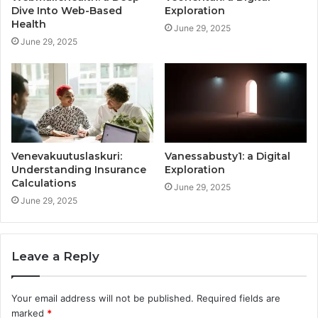
Dive Into Web-Based
Exploration
Health
June 29, 2025
June 29, 2025
Venevakuutuslaskuri:
Vanessabusty1: a Digital
Understanding Insurance
Exploration
Calculations
June 29, 2025
June 29, 2025
Leave a Reply
Your email address will not be published.
Required fields are
marked
*