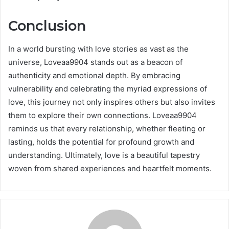
Conclusion
In a world bursting with love stories as vast as the
universe, Loveaa9904 stands out as a beacon of
authenticity and emotional depth. By embracing
vulnerability and celebrating the myriad expressions of
love, this journey not only inspires others but also invites
them to explore their own connections. Loveaa9904
reminds us that every relationship, whether fleeting or
lasting, holds the potential for profound growth and
understanding. Ultimately, love is a beautiful tapestry
woven from shared experiences and heartfelt moments.