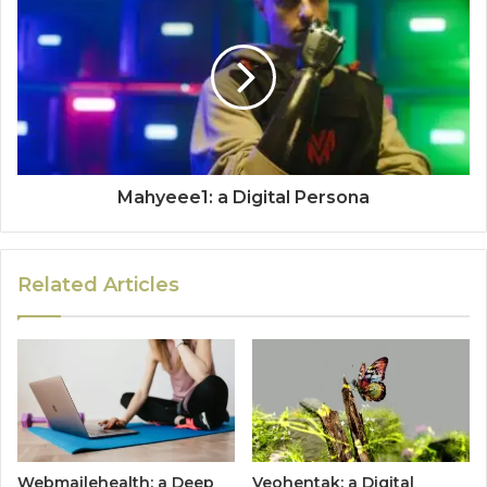
Mahyeee1: a Digital Persona
Related Articles
Webmailehealth: a Deep
Veohentak: a Digital