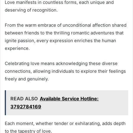
Love manifests in countless forms, each unique and
deserving of recognition.
From the warm embrace of unconditional affection shared
between friends to the thrilling romantic adventures that
ignite passion, every expression enriches the human
experience.
Celebrating love means acknowledging these diverse
connections, allowing individuals to explore their feelings
freely and genuinely.
READ ALSO
Available Service Hotline:
3792784169
Each moment, whether tender or exhilarating, adds depth
to the tapestry of love.