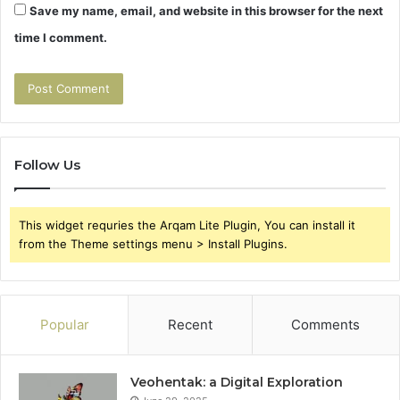
Save my name, email, and website in this browser for the next
time I comment.
Follow Us
This widget requries the Arqam Lite Plugin, You can install it
from the Theme settings menu > Install Plugins.
Popular
Recent
Comments
Veohentak: a Digital Exploration