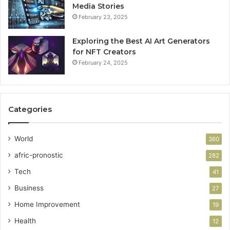
Media Stories
February 23, 2025
Exploring the Best AI Art Generators
for NFT Creators
February 24, 2025
Categories
World
360
afric-pronostic
282
Tech
41
Business
27
Home Improvement
19
Health
12