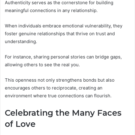
Authenticity serves as the cornerstone for building
meaningful connections in any relationship.
When individuals embrace emotional vulnerability, they
foster genuine relationships that thrive on trust and
understanding.
For instance, sharing personal stories can bridge gaps,
allowing others to see the real you.
This openness not only strengthens bonds but also
encourages others to reciprocate, creating an
environment where true connections can flourish.
Celebrating the Many Faces
of Love