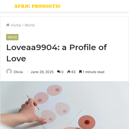
Menu
S
fo
Home
/
World
World
Loveaa9904: a Profile of
Love
Olivia
June 29, 2025
0
63
1 minute read