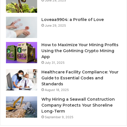
June 29, 2025
Loveaa9904: a Profile of Love
June 29, 2025
How to Maximize Your Mining Profits
Using the GoMining Crypto Mining
App
July 31, 2025
Healthcare Facility Compliance: Your
Guide to Essential Codes and
Standards
August 18, 2025
Why Hiring a Seawall Construction
Company Protects Your Shoreline
Long-Term
September 9, 2025