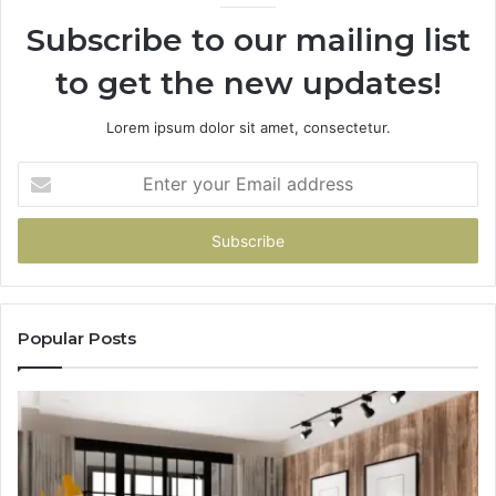
Subscribe to our mailing list
to get the new updates!
Lorem ipsum dolor sit amet, consectetur.
Enter
your
Email
address
Popular Posts