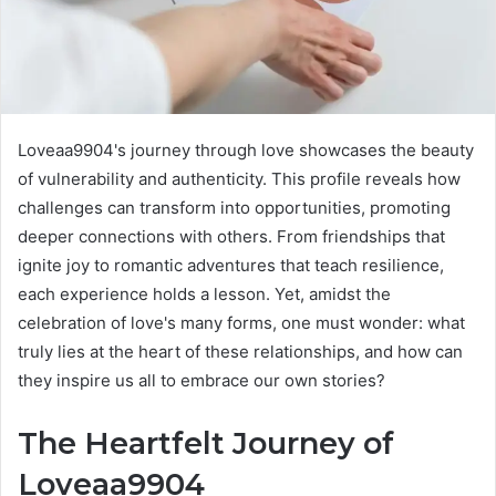
Loveaa9904's journey through love showcases the beauty
of vulnerability and authenticity. This profile reveals how
challenges can transform into opportunities, promoting
deeper connections with others. From friendships that
ignite joy to romantic adventures that teach resilience,
each experience holds a lesson. Yet, amidst the
celebration of love's many forms, one must wonder: what
truly lies at the heart of these relationships, and how can
they inspire us all to embrace our own stories?
The Heartfelt Journey of
Loveaa9904