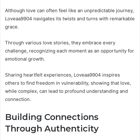
Although love can often feel like an unpredictable journey,
Loveaa9904 navigates its twists and turns with remarkable
grace.
Through various love stories, they embrace every
challenge, recognizing each moment as an opportunity for
emotional growth.
Sharing heartfelt experiences, Loveaa9904 inspires
others to find freedom in vulnerability, showing that love,
while complex, can lead to profound understanding and
connection.
Building Connections
Through Authenticity