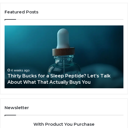
Featured Posts
Thirty
Is
Bucks
Co
for
Ti
a
Sti
Sleep
Av
Peptide?
in
Let’s
20
Talk
4 weeks ago
Thirty Bucks for a Sleep Peptide? Let’s Talk
About
About What That Actually Buys You
What
That
Actually
Buys
You
Newsletter
With Product You Purchase