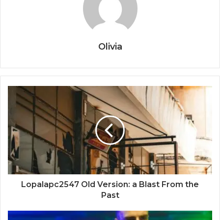
Olivia
Lopalapc2547 Old Version: a Blast From the
Past