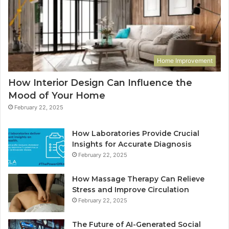
Home Improvement
How Interior Design Can Influence the
Mood of Your Home
February 22, 2025
How Laboratories Provide Crucial
Insights for Accurate Diagnosis
February 22, 2025
How Massage Therapy Can Relieve
Stress and Improve Circulation
February 22, 2025
The Future of AI-Generated Social