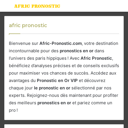
Menu
S
fo
afric pronostic
Bienvenue sur
Afric-Pronostic.com
, votre destination
incontournable pour des
pronostics en or
dans
l’univers des paris hippiques ! Avec
Afric Pronostic
,
bénéficiez d’analyses précises et de conseils exclusifs
pour maximiser vos chances de succès. Accédez aux
avantages du
Pronostic en Or VIP
et découvrez
chaque jour
le pronostic en or
sélectionné par nos
experts. Rejoignez-nous dès maintenant pour profiter
des meilleurs
pronostics en or
et pariez comme un
pro !