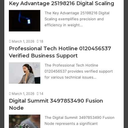
Key Advantage 25198216 Digital Scaling
The Key Advantage 25198216 Digital
Scaling exemplifies precision and
efficiency in weight…
March 1, 2026
18
Professional Tech Hotline 0120456537
Verified Business Support
The Professional Tech Hotline
0120456537 provides verified support
for various technical issues…
March 1, 2026
14
Digital Summit 3497853490 Fusion
Node
The Digital Summit 3497853490 Fusion
Node represents a significant