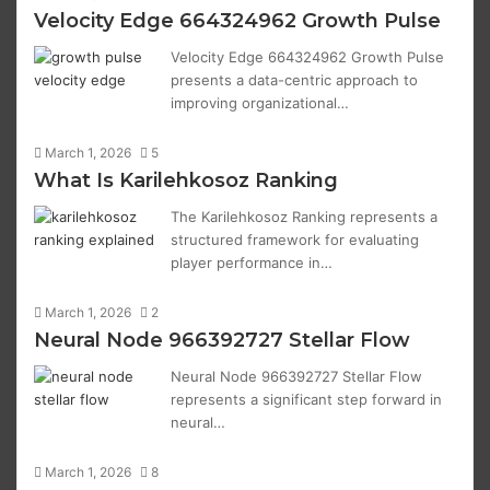
Velocity Edge 664324962 Growth Pulse
Velocity Edge 664324962 Growth Pulse
presents a data-centric approach to
improving organizational…
March 1, 2026
5
What Is Karilehkosoz Ranking
The Karilehkosoz Ranking represents a
structured framework for evaluating
player performance in…
March 1, 2026
2
Neural Node 966392727 Stellar Flow
Neural Node 966392727 Stellar Flow
represents a significant step forward in
neural…
March 1, 2026
8