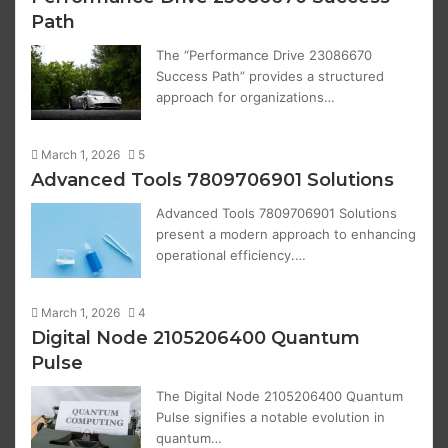
Path
The “Performance Drive 23086670
Success Path” provides a structured
approach for organizations…
March 1, 2026
5
Advanced Tools 7809706901 Solutions
Advanced Tools 7809706901 Solutions
present a modern approach to enhancing
operational efficiency.…
March 1, 2026
4
Digital Node 2105206400 Quantum
Pulse
The Digital Node 2105206400 Quantum
Pulse signifies a notable evolution in
quantum…