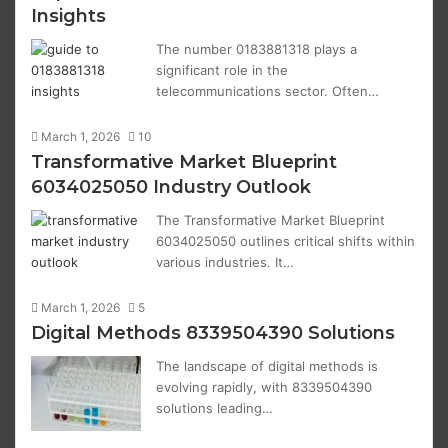
Insights
The number 0183881318 plays a
significant role in the
telecommunications sector. Often…
March 1, 2026
10
Transformative Market Blueprint
6034025050 Industry Outlook
The Transformative Market Blueprint
6034025050 outlines critical shifts within
various industries. It…
March 1, 2026
5
Digital Methods 8339504390 Solutions
The landscape of digital methods is
evolving rapidly, with 8339504390
solutions leading…