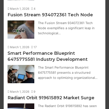
March 1, 2026
4
Fusion Stream 934072361 Tech Node
The Fusion Stream 934072361 Tech
Node exemplifies a significant leap in
technological…
March 1, 2026
17
Smart Performance Blueprint
6475775581 Industry Development
The Smart Performance Blueprint
6475775581 presents a structured
approach to optimizing organizational…
March 1, 2026
9
Radiant Orbit 919615892 Market Surge
The Radiant Orbit 919615892 has seen