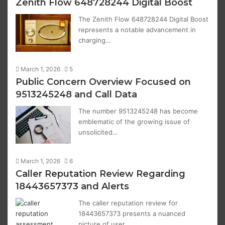
Zenith Flow 648728244 Digital Boost
The Zenith Flow 648728244 Digital Boost
represents a notable advancement in
charging…
March 1, 2026
5
Public Concern Overview Focused on
9513245248 and Call Data
The number 9513245248 has become
emblematic of the growing issue of
unsolicited…
March 1, 2026
6
Caller Reputation Review Regarding
18443657373 and Alerts
The caller reputation review for
18443657373 presents a nuanced
picture of user…