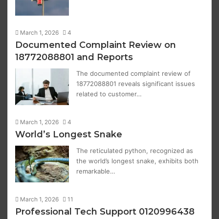
March 1, 2026
4
Documented Complaint Review on
18772088801 and Reports
The documented complaint review of
18772088801 reveals significant issues
related to customer…
March 1, 2026
4
World’s Longest Snake
The reticulated python, recognized as
the world’s longest snake, exhibits both
remarkable…
March 1, 2026
11
Professional Tech Support 0120996438