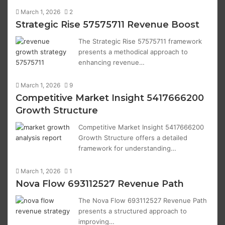
March 1, 2026
2
Strategic Rise 57575711 Revenue Boost
The Strategic Rise 57575711 framework
presents a methodical approach to
enhancing revenue…
March 1, 2026
9
Competitive Market Insight 5417666200
Growth Structure
Competitive Market Insight 5417666200
Growth Structure offers a detailed
framework for understanding…
March 1, 2026
1
Nova Flow 693112527 Revenue Path
The Nova Flow 693112527 Revenue Path
presents a structured approach to
improving…