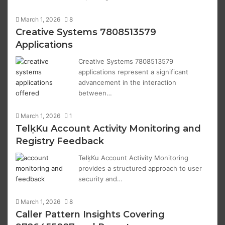
March 1, 2026
8
Creative Systems 7808513579
Applications
Creative Systems 7808513579
applications represent a significant
advancement in the interaction
between…
March 1, 2026
1
TelķKu Account Activity Monitoring and
Registry Feedback
TelķKu Account Activity Monitoring
provides a structured approach to user
security and…
March 1, 2026
8
Caller Pattern Insights Covering