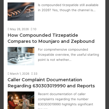
Is compounded tirzepatide still available
in 2026? Yes, though the channel is…
May 28, 2026
10
How Compounded Tirzepatide
Compares to Mounjaro and Zepbound
For comprehensive compounded
tirzepatide overview, the useful starting
point is not whether…
March 1, 2026
33
Caller Complaint Documentation
Regarding 630303019990 and Reports
Recent documentation of caller
complaints regarding the number
630303019990 highlights significant