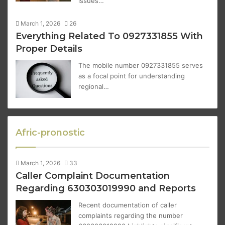
issues…
March 1, 2026
26
Everything Related To 0927331855 With
Proper Details
The mobile number 0927331855 serves
as a focal point for understanding
regional…
Afric-pronostic
March 1, 2026
33
Caller Complaint Documentation
Regarding 630303019990 and Reports
Recent documentation of caller
complaints regarding the number