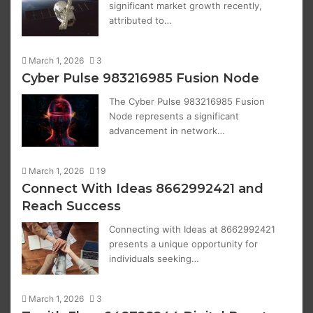
significant market growth recently,
attributed to…
March 1, 2026
3
Cyber Pulse 983216985 Fusion Node
The Cyber Pulse 983216985 Fusion
Node represents a significant
advancement in network…
March 1, 2026
19
Connect With Ideas 8662992421 and
Reach Success
Connecting with Ideas at 8662992421
presents a unique opportunity for
individuals seeking…
March 1, 2026
3