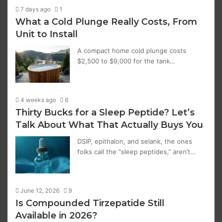
7 days ago
1
What a Cold Plunge Really Costs, From
Unit to Install
A compact home cold plunge costs
$2,500 to $9,000 for the tank…
4 weeks ago
6
Thirty Bucks for a Sleep Peptide? Let’s
Talk About What That Actually Buys You
DSIP, epithalon, and selank, the ones
folks call the “sleep peptides,” aren’t…
June 12, 2026
9
Is Compounded Tirzepatide Still
Available in 2026?