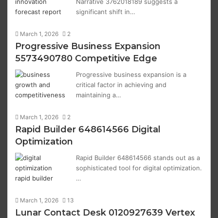
Narrative 3762018189 suggests a
significant shift in…
March 1, 2026
2
Progressive Business Expansion
5573490780 Competitive Edge
Progressive business expansion is a
critical factor in achieving and
maintaining a…
March 1, 2026
2
Rapid Builder 648614566 Digital
Optimization
Rapid Builder 648614566 stands out as a
sophisticated tool for digital optimization.
…
March 1, 2026
13
Lunar Contact Desk 0120927639 Vertex