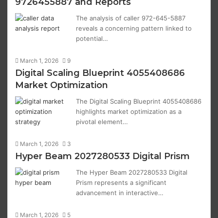
9726455887 and Reports
The analysis of caller 972-645-5887
reveals a concerning pattern linked to
potential…
March 1, 2026
9
Digital Scaling Blueprint 4055408686
Market Optimization
The Digital Scaling Blueprint 4055408686
highlights market optimization as a
pivotal element…
March 1, 2026
3
Hyper Beam 2027280533 Digital Prism
The Hyper Beam 2027280533 Digital
Prism represents a significant
advancement in interactive…
March 1, 2026
5