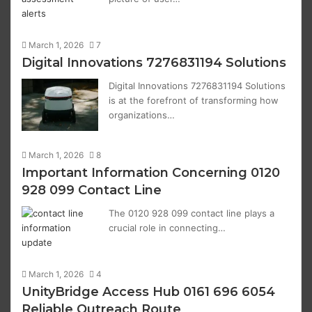
March 1, 2026
7
Digital Innovations 7276831194 Solutions
Digital Innovations 7276831194 Solutions
is at the forefront of transforming how
organizations…
March 1, 2026
8
Important Information Concerning 0120
928 099 Contact Line
The 0120 928 099 contact line plays a
crucial role in connecting…
March 1, 2026
4
UnityBridge Access Hub 0161 696 6054
Reliable Outreach Route