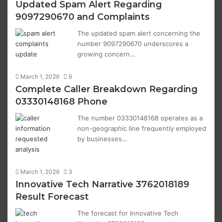
Updated Spam Alert Regarding
9097290670 and Complaints
The updated spam alert concerning the
number 9097290670 underscores a
growing concern…
March 1, 2026
9
Complete Caller Breakdown Regarding
03330148168 Phone
The number 03330148168 operates as a
non-geographic line frequently employed
by businesses…
March 1, 2026
3
Innovative Tech Narrative 3762018189
Result Forecast
The forecast for Innovative Tech