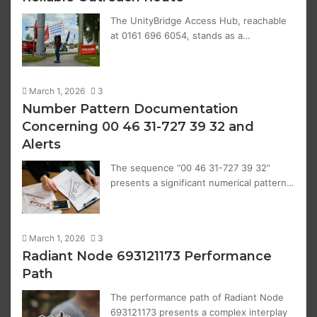
The UnityBridge Access Hub, reachable
at 0161 696 6054, stands as a…
March 1, 2026
3
Number Pattern Documentation
Concerning 00 46 31-727 39 32 and
Alerts
The sequence “00 46 31-727 39 32”
presents a significant numerical pattern…
March 1, 2026
3
Radiant Node 693121173 Performance
Path
The performance path of Radiant Node
693121173 presents a complex interplay