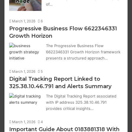
of…
March 1, 2026
6
Progressive Business Flow 6622346331
Growth Horizon
The Progressive Business Flow
6622346331 Growth Horizon framework
presents a structured approach…
March 1, 2026
5
Digital Tracking Report Linked to
325.38.10.46.791 and Alerts Summary
The Digital Tracking Report associated
with IP address 325.38.10.46.791
provides critical insights…
March 1, 2026
4
Important Guide About 0183881318 With