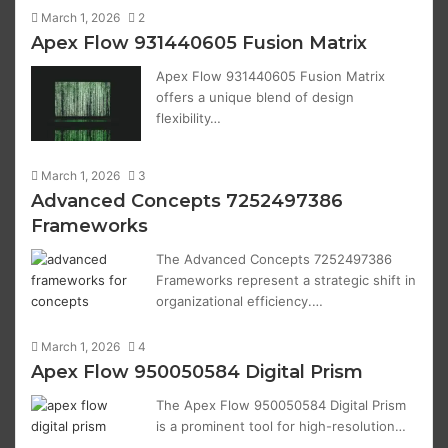
March 1, 2026
2
Apex Flow 931440605 Fusion Matrix
Apex Flow 931440605 Fusion Matrix
offers a unique blend of design
flexibility…
March 1, 2026
3
Advanced Concepts 7252497386
Frameworks
The Advanced Concepts 7252497386
Frameworks represent a strategic shift in
organizational efficiency.…
March 1, 2026
4
Apex Flow 950050584 Digital Prism
The Apex Flow 950050584 Digital Prism
is a prominent tool for high-resolution…