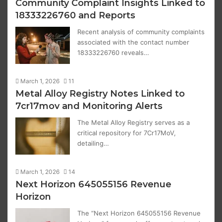
Community Complaint Insights Linked to
18333226760 and Reports
Recent analysis of community complaints
associated with the contact number
18333226760 reveals…
March 1, 2026
11
Metal Alloy Registry Notes Linked to
7cr17mov and Monitoring Alerts
The Metal Alloy Registry serves as a
critical repository for 7Cr17MoV,
detailing…
March 1, 2026
14
Next Horizon 645055156 Revenue
Horizon
The “Next Horizon 645055156 Revenue