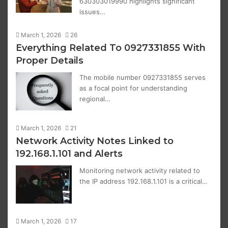
630303019990 highlights significant
issues…
March 1, 2026
26
Everything Related To 0927331855 With
Proper Details
The mobile number 0927331855 serves
as a focal point for understanding
regional…
March 1, 2026
21
Network Activity Notes Linked to
192.168.1.101 and Alerts
Monitoring network activity related to
the IP address 192.168.1.101 is a critical…
March 1, 2026
17