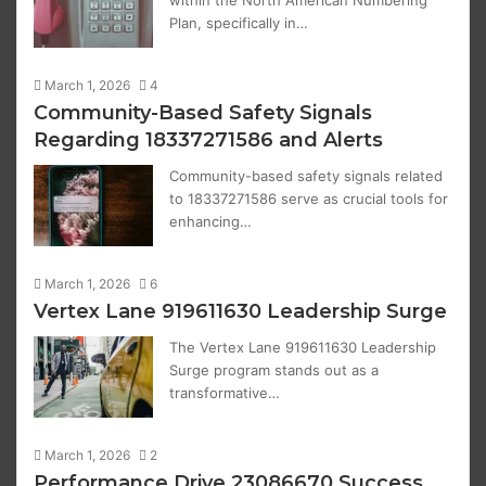
within the North American Numbering
Plan, specifically in…
March 1, 2026
4
Community-Based Safety Signals
Regarding 18337271586 and Alerts
Community-based safety signals related
to 18337271586 serve as crucial tools for
enhancing…
March 1, 2026
6
Vertex Lane 919611630 Leadership Surge
The Vertex Lane 919611630 Leadership
Surge program stands out as a
transformative…
March 1, 2026
2
Performance Drive 23086670 Success