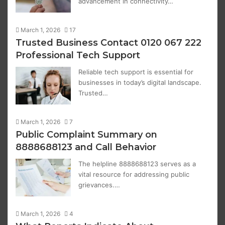
advancement in connectivity…
March 1, 2026
17
Trusted Business Contact 0120 067 222
Professional Tech Support
Reliable tech support is essential for
businesses in today’s digital landscape.
Trusted…
March 1, 2026
7
Public Complaint Summary on
8888688123 and Call Behavior
The helpline 8888688123 serves as a
vital resource for addressing public
grievances.…
March 1, 2026
4