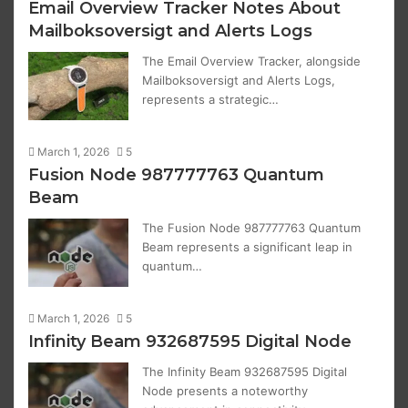
Email Overview Tracker Notes About
Mailboksoversigt and Alerts Logs
The Email Overview Tracker, alongside
Mailboksoversigt and Alerts Logs,
represents a strategic…
March 1, 2026
5
Fusion Node 987777763 Quantum
Beam
The Fusion Node 987777763 Quantum
Beam represents a significant leap in
quantum…
March 1, 2026
5
Infinity Beam 932687595 Digital Node
The Infinity Beam 932687595 Digital
Node presents a noteworthy