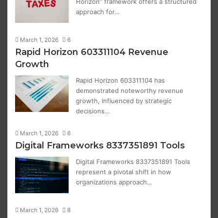
Horizon” framework offers a structured
approach for…
March 1, 2026
6
Rapid Horizon 603311104 Revenue
Growth
Rapid Horizon 603311104 has
demonstrated noteworthy revenue
growth, influenced by strategic
decisions…
March 1, 2026
6
Digital Frameworks 8337351891 Tools
Digital Frameworks 8337351891 Tools
represent a pivotal shift in how
organizations approach…
March 1, 2026
8