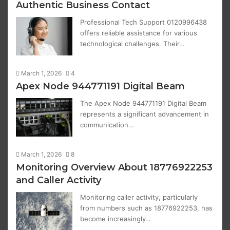
Authentic Business Contact
Professional Tech Support 0120996438
offers reliable assistance for various
technological challenges. Their…
March 1, 2026
4
Apex Node 944771191 Digital Beam
The Apex Node 944771191 Digital Beam
represents a significant advancement in
communication…
March 1, 2026
8
Monitoring Overview About 18776922253
and Caller Activity
Monitoring caller activity, particularly
from numbers such as 18776922253, has
become increasingly…