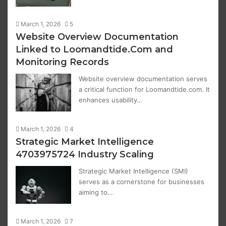
March 1, 2026
5
Website Overview Documentation
Linked to Loomandtide.Com and
Monitoring Records
Website overview documentation serves
a critical function for Loomandtide.com. It
enhances usability…
March 1, 2026
4
Strategic Market Intelligence
4703975724 Industry Scaling
Strategic Market Intelligence (SMI)
serves as a cornerstone for businesses
aiming to…
March 1, 2026
7