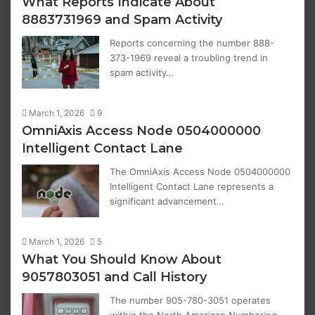
What Reports Indicate About
8883731969 and Spam Activity
Reports concerning the number 888-
373-1969 reveal a troubling trend in
spam activity…
March 1, 2026
9
OmniAxis Access Node 0504000000
Intelligent Contact Lane
The OmniAxis Access Node 0504000000
Intelligent Contact Lane represents a
significant advancement…
March 1, 2026
5
What You Should Know About
9057803051 and Call History
The number 905-780-3051 operates