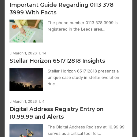
Important Guide Regarding 0113 378
3999 With Facts
The phone number 0113 378 3999 is
registered in the Leeds area…
March 1, 2026
14
Stellar Horizon 651712818 Insights
Stellar Horizon 651712818 presents a
unique case study in stellar evolution
due…
March 1, 2026
4
Digital Address Registry Entry on
10.99.99 and Alerts
The Digital Address Registry at 10.99.99
serves as a critical tool for…