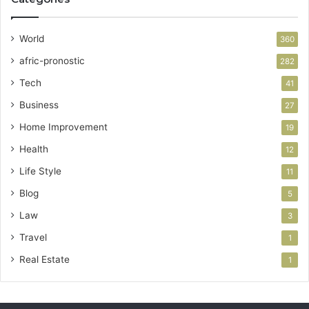
World
360
afric-pronostic
282
Tech
41
Business
27
Home Improvement
19
Health
12
Life Style
11
Blog
5
Law
3
Travel
1
Real Estate
1