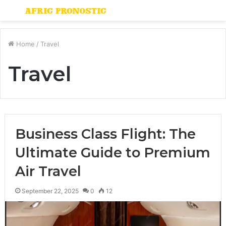
Menu
S
fo
Home
/
Travel
Travel
Business Class Flight: The
Ultimate Guide to Premium
Air Travel
September 22, 2025
0
12