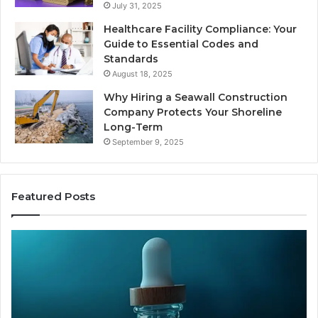
July 31, 2025
Healthcare Facility Compliance: Your
Guide to Essential Codes and
Standards
August 18, 2025
Why Hiring a Seawall Construction
Company Protects Your Shoreline
Long-Term
September 9, 2025
Featured Posts
Thirty
Is
Bucks
Co
for
Ti
a
Sti
Sleep
Av
Peptide?
in