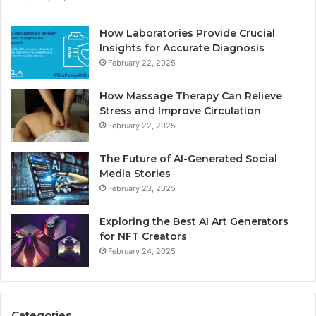
How Laboratories Provide Crucial
Insights for Accurate Diagnosis
February 22, 2025
How Massage Therapy Can Relieve
Stress and Improve Circulation
February 22, 2025
The Future of AI-Generated Social
Media Stories
February 23, 2025
Exploring the Best AI Art Generators
for NFT Creators
February 24, 2025
Categories