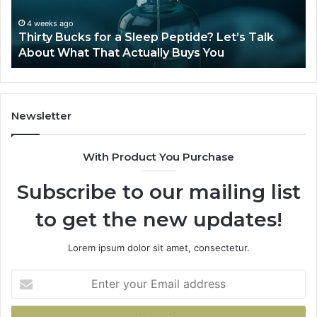
Let’s
20
Talk
4 weeks ago
Thirty Bucks for a Sleep Peptide? Let’s Talk
About
About What That Actually Buys You
What
That
Actually
Buys
You
Newsletter
With Product You Purchase
Subscribe to our mailing list
to get the new updates!
Lorem ipsum dolor sit amet, consectetur.
Enter
your
Email