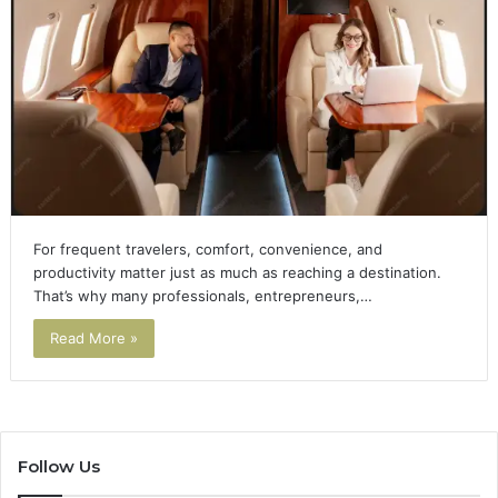
For frequent travelers, comfort, convenience, and
productivity matter just as much as reaching a destination.
That’s why many professionals, entrepreneurs,…
Read More »
Follow Us