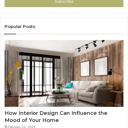
address
Popular Posts
How Interior Design Can Influence the
Mood of Your Home
February 22, 2025