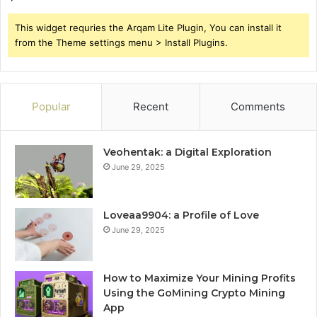
This widget requries the Arqam Lite Plugin, You can install it
from the Theme settings menu > Install Plugins.
Popular
Recent
Comments
Veohentak: a Digital Exploration
June 29, 2025
Loveaa9904: a Profile of Love
June 29, 2025
How to Maximize Your Mining Profits
Using the GoMining Crypto Mining
App