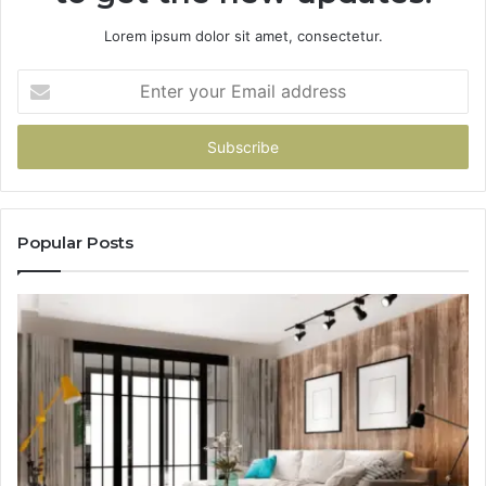
Lorem ipsum dolor sit amet, consectetur.
Enter
your
Email
address
Popular Posts