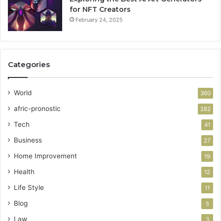
for NFT Creators
February 24, 2025
Categories
World
360
afric-pronostic
282
Tech
41
Business
27
Home Improvement
19
Health
12
Life Style
11
Blog
5
Law
3