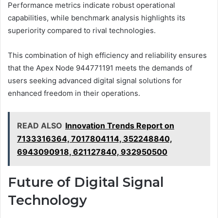
Performance metrics indicate robust operational
capabilities, while benchmark analysis highlights its
superiority compared to rival technologies.
This combination of high efficiency and reliability ensures
that the Apex Node 944771191 meets the demands of
users seeking advanced digital signal solutions for
enhanced freedom in their operations.
READ ALSO
Innovation Trends Report on
7133316364, 7017804114, 352248840,
6943090918, 621127840, 932950500
Future of Digital Signal
Technology