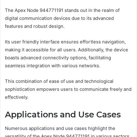
The Apex Node 944771191 stands out in the realm of
digital communication devices due to its advanced
features and robust design.
Its user friendly interface ensures effortless navigation,
making it accessible for all users. Additionally, the device
boasts advanced connectivity options, facilitating
seamless integration with various networks.
This combination of ease of use and technological
sophistication empowers users to communicate freely and
effectively.
Applications and Use Cases
Numerous applications and use cases highlight the
versatility of the Apex Node 944771191 in various sectors.