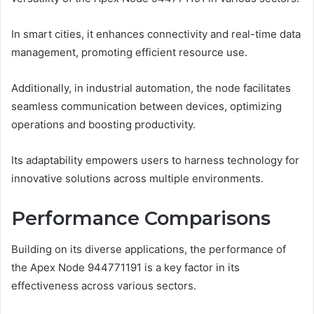
In smart cities, it enhances connectivity and real-time data
management, promoting efficient resource use.
Additionally, in industrial automation, the node facilitates
seamless communication between devices, optimizing
operations and boosting productivity.
Its adaptability empowers users to harness technology for
innovative solutions across multiple environments.
Performance Comparisons
Building on its diverse applications, the performance of
the Apex Node 944771191 is a key factor in its
effectiveness across various sectors.