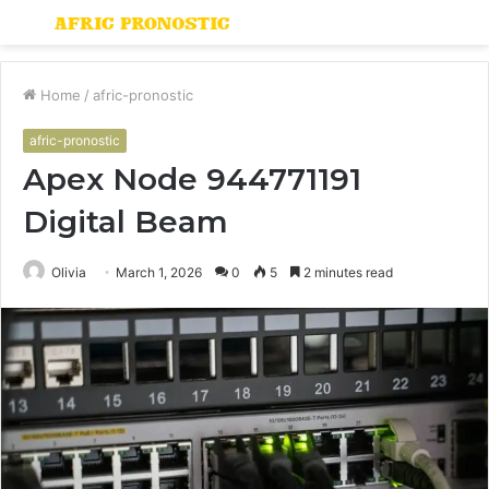
Menu
S
fo
Home
/
afric-pronostic
afric-pronostic
Apex Node 944771191
Digital Beam
Olivia
March 1, 2026
0
5
2 minutes read