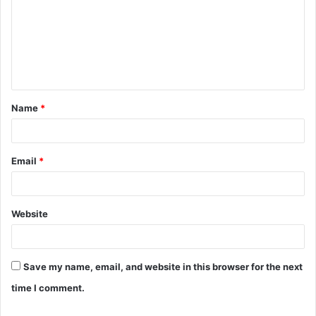
m
m
e
n
t
Name
*
*
Email
*
Website
Save my name, email, and website in this browser for the next
time I comment.