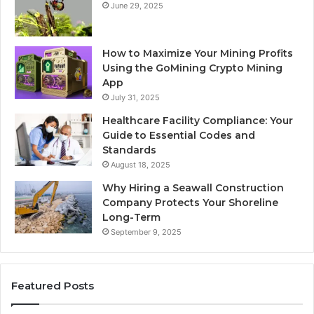
June 29, 2025
How to Maximize Your Mining Profits
Using the GoMining Crypto Mining
App
July 31, 2025
Healthcare Facility Compliance: Your
Guide to Essential Codes and
Standards
August 18, 2025
Why Hiring a Seawall Construction
Company Protects Your Shoreline
Long-Term
September 9, 2025
Featured Posts