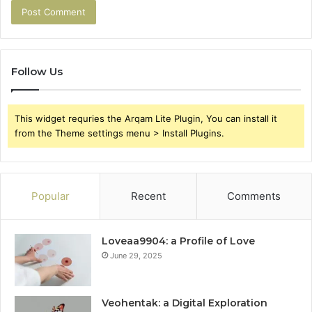
Follow Us
This widget requries the Arqam Lite Plugin, You can install it
from the Theme settings menu > Install Plugins.
Popular
Recent
Comments
Loveaa9904: a Profile of Love
June 29, 2025
Veohentak: a Digital Exploration