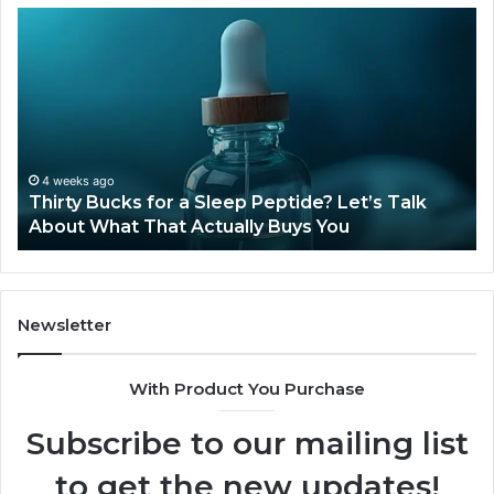
Thirty
Is
Bucks
Co
for
Ti
a
Sti
Sleep
Av
Peptide?
in
Let’s
20
Talk
4 weeks ago
Thirty Bucks for a Sleep Peptide? Let’s Talk
About
About What That Actually Buys You
What
That
Actually
Buys
You
Newsletter
With Product You Purchase
Subscribe to our mailing list
to get the new updates!