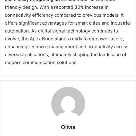
friendly design. With a reported 30% increase in
connectivity efficiency compared to previous models, it
offers significant advantages for smart cities and industrial
automation. As digital signal technology continues to
evolve, the Apex Node stands ready to empower users,
enhancing resource management and productivity across
diverse applications, ultimately shaping the landscape of
modern communication solutions.
Olivia