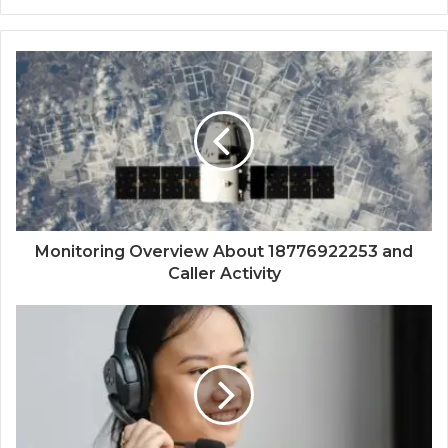
Monitoring Overview About 18776922253 and
Caller Activity