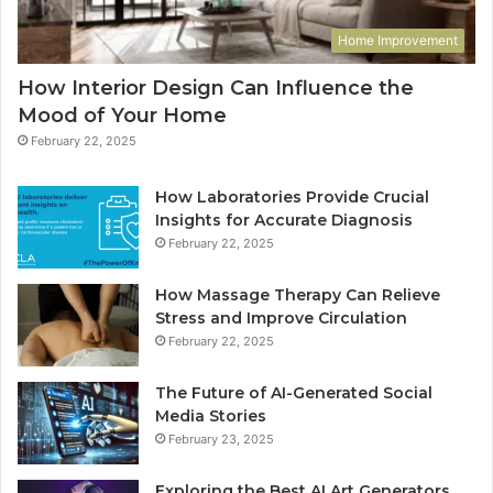
Home Improvement
How Interior Design Can Influence the
Mood of Your Home
February 22, 2025
How Laboratories Provide Crucial
Insights for Accurate Diagnosis
February 22, 2025
How Massage Therapy Can Relieve
Stress and Improve Circulation
February 22, 2025
The Future of AI-Generated Social
Media Stories
February 23, 2025
Exploring the Best AI Art Generators