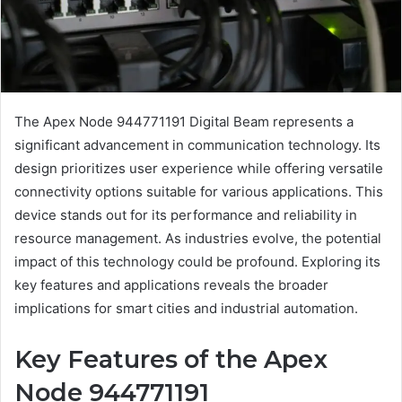
The Apex Node 944771191 Digital Beam represents a
significant advancement in communication technology. Its
design prioritizes user experience while offering versatile
connectivity options suitable for various applications. This
device stands out for its performance and reliability in
resource management. As industries evolve, the potential
impact of this technology could be profound. Exploring its
key features and applications reveals the broader
implications for smart cities and industrial automation.
Key Features of the Apex
Node 944771191