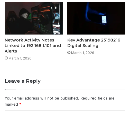
Network Activity Notes
Key Advantage 25198216
Linked to 192.168.1.101 and
Digital Scaling
Alerts
March 1, 2026
March 1, 2026
Leave a Reply
Your email address will not be published.
Required fields are
marked
*
C
o