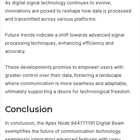
As digital signal technology continues to evolve,
innovations are poised to reshape how data is processed
and transmitted across various platforms.
Future trends indicate a shift towards advanced signal
processing techniques, enhancing efficiency and
accuracy.
These developments promise to empower users with
greater control over their data, fostering a landscape
where communication is more seamless and adaptable,
ultimately supporting a desire for technological freedom.
Conclusion
In conclusion, the Apex Node 944771191 Digital Beam
exemplifies the future of communication technology,
seamlessly integrating advanced features with user-