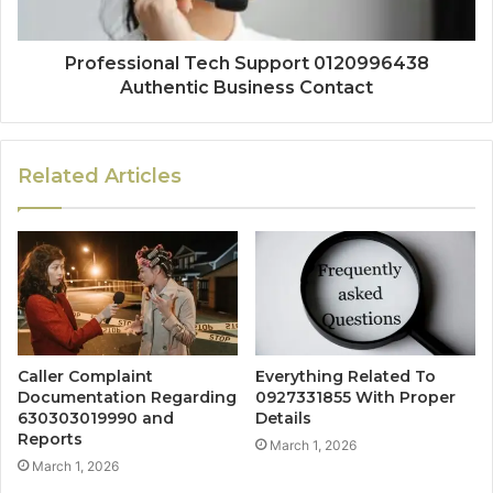
Professional Tech Support 0120996438
Authentic Business Contact
Related Articles
Caller Complaint
Everything Related To
Documentation Regarding
0927331855 With Proper
630303019990 and
Details
Reports
March 1, 2026
March 1, 2026