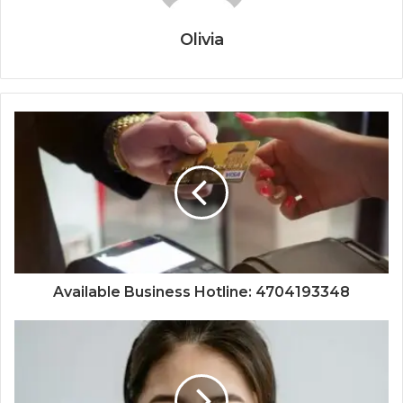
Olivia
Available Business Hotline: 4704193348