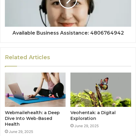
Available Business Assistance: 4806764942
Related Articles
Webmailehealth: a Deep
Veohentak: a Digital
Dive Into Web-Based
Exploration
Health
June 29, 2025
June 29, 2025