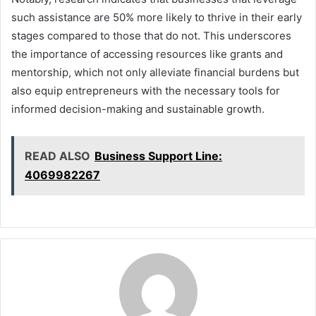
such assistance are 50% more likely to thrive in their early
stages compared to those that do not. This underscores
the importance of accessing resources like grants and
mentorship, which not only alleviate financial burdens but
also equip entrepreneurs with the necessary tools for
informed decision-making and sustainable growth.
READ ALSO
Business Support Line:
4069982267