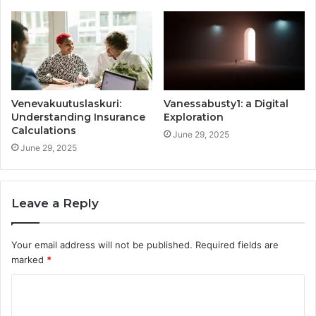
Venevakuutuslaskuri:
Vanessabusty1: a Digital
Understanding Insurance
Exploration
Calculations
June 29, 2025
June 29, 2025
Leave a Reply
Your email address will not be published.
Required fields are
marked
*
C
o