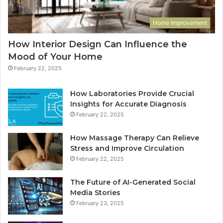
Home Improvement
How Interior Design Can Influence the
Mood of Your Home
February 22, 2025
How Laboratories Provide Crucial
Insights for Accurate Diagnosis
February 22, 2025
How Massage Therapy Can Relieve
Stress and Improve Circulation
February 22, 2025
The Future of AI-Generated Social
Media Stories
February 23, 2025