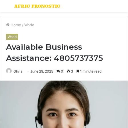
Menu
S
fo
Home
/
World
World
Available Business
Assistance: 4805737375
Olivia
June 29, 2025
0
3
1 minute read