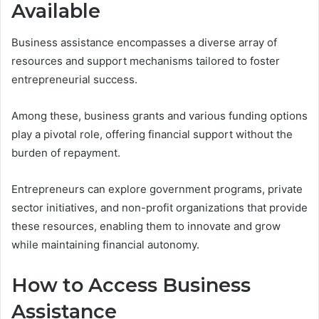
Available
Business assistance encompasses a diverse array of
resources and support mechanisms tailored to foster
entrepreneurial success.
Among these, business grants and various funding options
play a pivotal role, offering financial support without the
burden of repayment.
Entrepreneurs can explore government programs, private
sector initiatives, and non-profit organizations that provide
these resources, enabling them to innovate and grow
while maintaining financial autonomy.
How to Access Business
Assistance