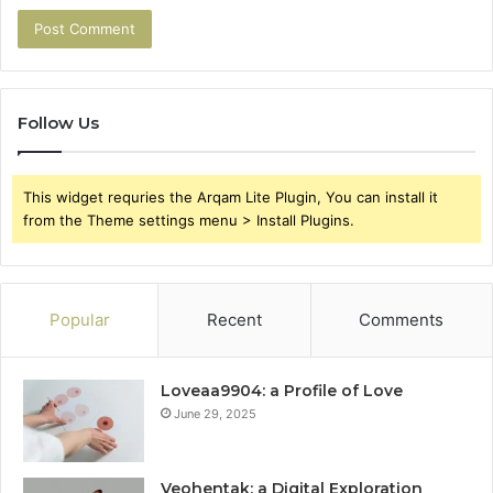
Follow Us
This widget requries the Arqam Lite Plugin, You can install it
from the Theme settings menu > Install Plugins.
Popular
Recent
Comments
Loveaa9904: a Profile of Love
June 29, 2025
Veohentak: a Digital Exploration