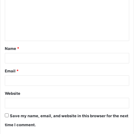
m
m
e
n
t
Name
*
*
Email
*
Website
Save my name, email, and website in this browser for the next
time I comment.