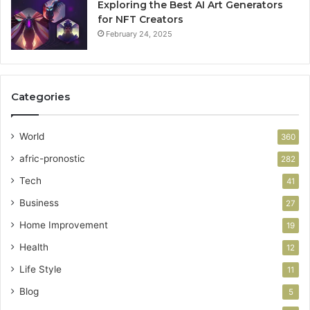
Exploring the Best AI Art Generators
for NFT Creators
February 24, 2025
Categories
World
360
afric-pronostic
282
Tech
41
Business
27
Home Improvement
19
Health
12
Life Style
11
Blog
5