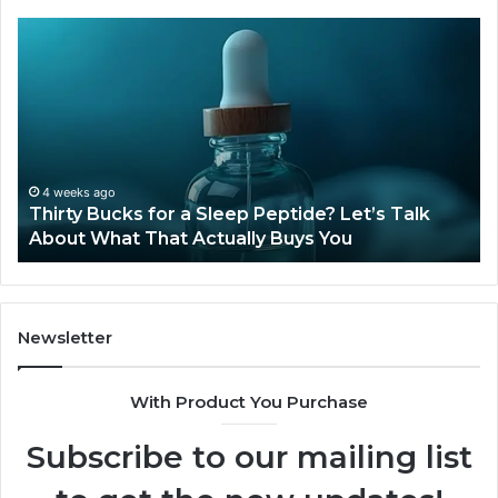
Thirty
Is
Bucks
Co
for
Ti
a
Sti
Sleep
Av
Peptide?
in
Let’s
20
Talk
4 weeks ago
Thirty Bucks for a Sleep Peptide? Let’s Talk
About
About What That Actually Buys You
What
That
Actually
Buys
You
Newsletter
With Product You Purchase
Subscribe to our mailing list