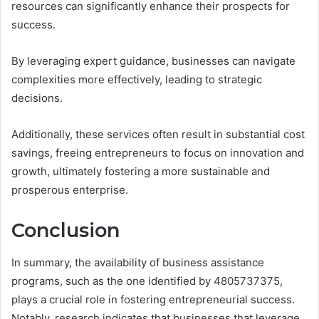
resources can significantly enhance their prospects for
success.
By leveraging expert guidance, businesses can navigate
complexities more effectively, leading to strategic
decisions.
Additionally, these services often result in substantial cost
savings, freeing entrepreneurs to focus on innovation and
growth, ultimately fostering a more sustainable and
prosperous enterprise.
Conclusion
In summary, the availability of business assistance
programs, such as the one identified by 4805737375,
plays a crucial role in fostering entrepreneurial success.
Notably, research indicates that businesses that leverage