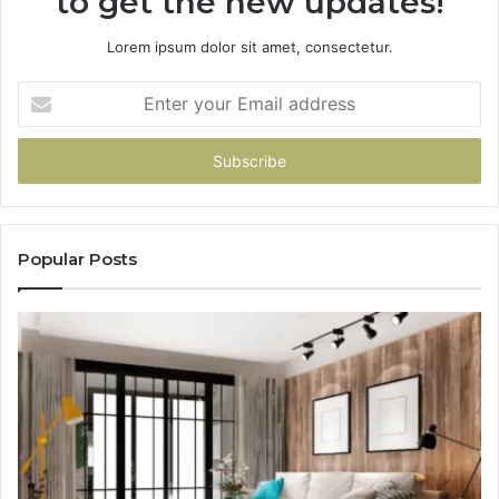
to get the new updates!
Lorem ipsum dolor sit amet, consectetur.
Enter
your
Email
address
Popular Posts