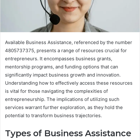
Available Business Assistance, referenced by the number
4805737375, presents a range of resources crucial for
entrepreneurs. It encompasses business grants,
mentorship programs, and funding options that can
significantly impact business growth and innovation.
Understanding how to effectively access these resources
is vital for those navigating the complexities of
entrepreneurship. The implications of utilizing such
services warrant further exploration, as they hold the
potential to transform business trajectories.
Types of Business Assistance