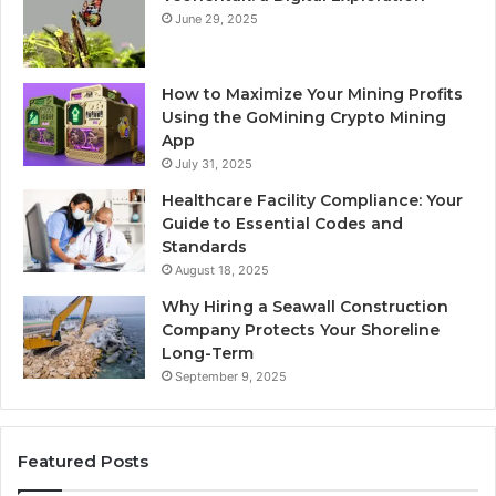
June 29, 2025
How to Maximize Your Mining Profits
Using the GoMining Crypto Mining
App
July 31, 2025
Healthcare Facility Compliance: Your
Guide to Essential Codes and
Standards
August 18, 2025
Why Hiring a Seawall Construction
Company Protects Your Shoreline
Long-Term
September 9, 2025
Featured Posts