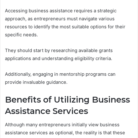
Accessing business assistance requires a strategic
approach, as entrepreneurs must navigate various
resources to identify the most suitable options for their
specific needs.
They should start by researching available grants
applications and understanding eligibility criteria.
Additionally, engaging in mentorship programs can
provide invaluable guidance.
Benefits of Utilizing Business
Assistance Services
Although many entrepreneurs initially view business
assistance services as optional, the reality is that these