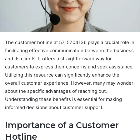
The customer hotline at 5715704136 plays a crucial role in
facilitating effective communication between the business
and its clients. It offers a straightforward way for
customers to express their concerns and seek assistance.
Utilizing this resource can significantly enhance the
overall customer experience. However, many may wonder
about the specific advantages of reaching out.
Understanding these benefits is essential for making
informed decisions about customer support.
Importance of a Customer
Hotline