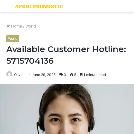
Menu
S
fo
Home
/
World
World
Available Customer Hotline:
5715704136
Olivia
June 29, 2025
0
5
1 minute read