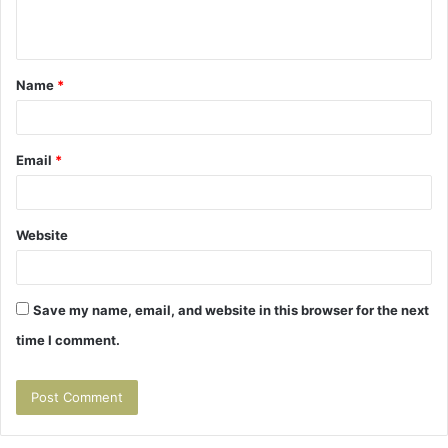
n
t
Name
*
*
Email
*
Website
Save my name, email, and website in this browser for the next
time I comment.