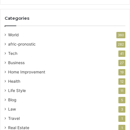
Categories
World
360
afric-pronostic
282
Tech
41
Business
27
Home Improvement
19
Health
12
Life Style
11
Blog
5
Law
3
Travel
1
Real Estate
1