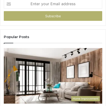
Enter
your
Email
address
Popular Posts
Home Improvement