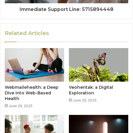
Immediate Support Line: 5715894448
Related Articles
Webmailehealth: a Deep
Veohentak: a Digital
Dive Into Web-Based
Exploration
Health
June 29, 2025
June 29, 2025