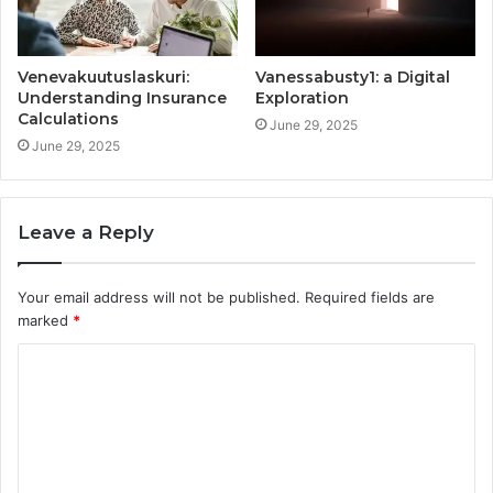
Venevakuutuslaskuri:
Vanessabusty1: a Digital
Understanding Insurance
Exploration
Calculations
June 29, 2025
June 29, 2025
Leave a Reply
Your email address will not be published.
Required fields are
marked
*
C
o
m
m
e