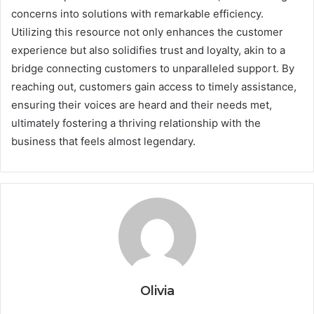
concerns into solutions with remarkable efficiency.
Utilizing this resource not only enhances the customer
experience but also solidifies trust and loyalty, akin to a
bridge connecting customers to unparalleled support. By
reaching out, customers gain access to timely assistance,
ensuring their voices are heard and their needs met,
ultimately fostering a thriving relationship with the
business that feels almost legendary.
Olivia