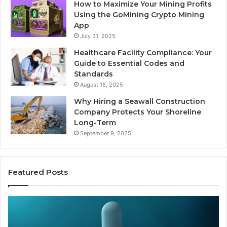
How to Maximize Your Mining Profits
Using the GoMining Crypto Mining
App
July 31, 2025
Healthcare Facility Compliance: Your
Guide to Essential Codes and
Standards
August 18, 2025
Why Hiring a Seawall Construction
Company Protects Your Shoreline
Long-Term
September 9, 2025
Featured Posts
Thirty
Is
Bucks
Co
for
Ti