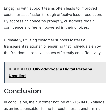
Engaging with support teams often leads to improved
customer satisfaction through effective issue resolution.
By addressing concerns promptly, customers regain
confidence and feel empowered in their choices.
Ultimately, utilizing customer support fosters a
transparent relationship, ensuring that individuals enjoy
the freedom to resolve issues efficiently and effectively.
READ ALSO
Oliviadevoos: a Digital Persona
Unveiled
Conclusion
In conclusion, the customer hotline at 5715704136 stands
as an indispensable lifeline for customers, transforming