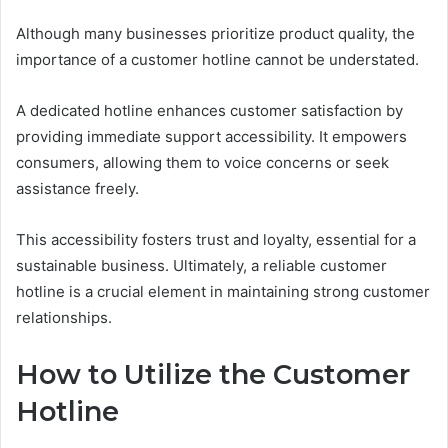
Although many businesses prioritize product quality, the
importance of a customer hotline cannot be understated.
A dedicated hotline enhances customer satisfaction by
providing immediate support accessibility. It empowers
consumers, allowing them to voice concerns or seek
assistance freely.
This accessibility fosters trust and loyalty, essential for a
sustainable business. Ultimately, a reliable customer
hotline is a crucial element in maintaining strong customer
relationships.
How to Utilize the Customer
Hotline