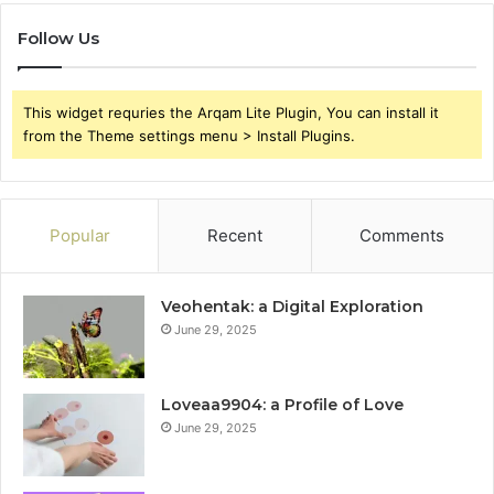
Follow Us
This widget requries the Arqam Lite Plugin, You can install it
from the Theme settings menu > Install Plugins.
Popular
Recent
Comments
Veohentak: a Digital Exploration
June 29, 2025
Loveaa9904: a Profile of Love
June 29, 2025