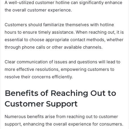
A well-utilized customer hotline can significantly enhance
the overall customer experience.
Customers should familiarize themselves with hotline
hours to ensure timely assistance. When reaching out, it is
essential to choose appropriate contact methods, whether
through phone calls or other available channels.
Clear communication of issues and questions will lead to
more effective resolutions, empowering customers to
resolve their concerns efficiently.
Benefits of Reaching Out to
Customer Support
Numerous benefits arise from reaching out to customer
support, enhancing the overall experience for consumers.