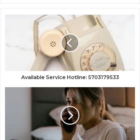
Available Service Hotline: 5703179533