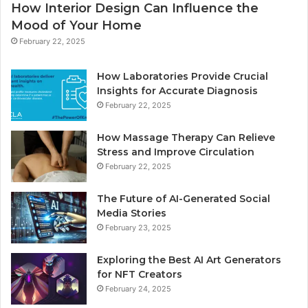
How Interior Design Can Influence the
Mood of Your Home
February 22, 2025
How Laboratories Provide Crucial
Insights for Accurate Diagnosis
February 22, 2025
How Massage Therapy Can Relieve
Stress and Improve Circulation
February 22, 2025
The Future of AI-Generated Social
Media Stories
February 23, 2025
Exploring the Best AI Art Generators
for NFT Creators
February 24, 2025