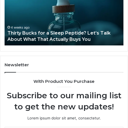
a
Sti
Sleep
Av
Peptide?
in
Let’s
20
Talk
4 weeks ago
Thirty Bucks for a Sleep Peptide? Let’s Talk
About
About What That Actually Buys You
What
That
Actually
Buys
You
Newsletter
With Product You Purchase
Subscribe to our mailing list
to get the new updates!
Lorem ipsum dolor sit amet, consectetur.