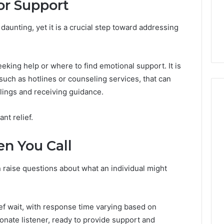
or Support
From
tation Regarding
2 weeks ago
Unit
19990 and
What a Cold Plunge Really
to
daunting, yet it is a crucial step toward addressing
Costs, From Unit to Install
Install
king help or where to find emotional support. It is
 such as hotlines or counseling services, that can
lings and receiving guidance.
ant relief.
n You Call
n raise questions about what an individual might
ief wait, with response time varying based on
nate listener, ready to provide support and