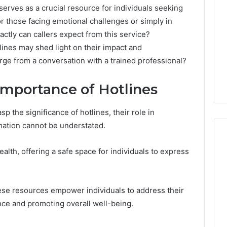
erves as a crucial resource for individuals seeking
for those facing emotional challenges or simply in
actly can callers expect from this service?
ines may shed light on their impact and
rge from a conversation with a trained professional?
Importance of Hotlines
p the significance of hotlines, their role in
mation cannot be understated.
alth, offering a safe space for individuals to express
What
a
hese resources empower individuals to address their
Cold
Plunge
ence and promoting overall well-being.
Really
6
Costs,
mplaint