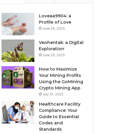
Loveaa9904: a
Profile of Love
June 29, 2025
Veohentak: a Digital
Exploration
June 29, 2025
How to Maximize
Your Mining Profits
Using the GoMining
Crypto Mining App
July 31, 2025
Healthcare Facility
Compliance: Your
Guide to Essential
Codes and
Standards