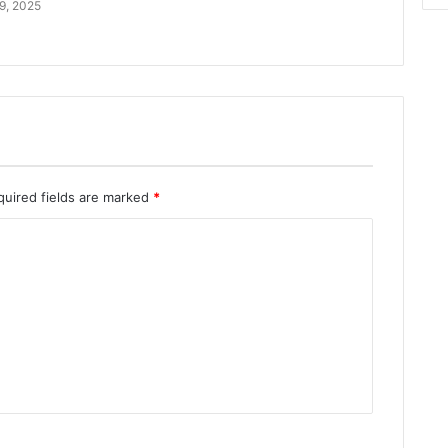
9, 2025
quired fields are marked
*