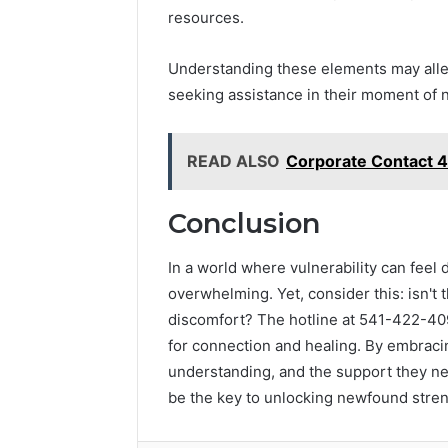
resources.
Understanding these elements may all
seeking assistance in their moment of 
READ ALSO
Corporate Contact 
Conclusion
In a world where vulnerability can feel
overwhelming. Yet, consider this: isn't t
discomfort? The hotline at 541-422-409
for connection and healing. By embracin
understanding, and the support they nee
be the key to unlocking newfound stren