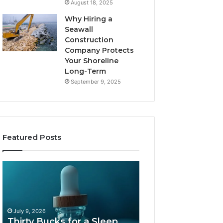
August 18, 2025
Why Hiring a
Seawall
Construction
Company Protects
Your Shoreline
Long-Term
September 9, 2025
Featured Posts
Thirty
Is
Bucks
Compounded
for
Tirzepatide
a
Still
Sleep
Available
July 9, 2026
Peptide?
in
Thirty Bucks for a Sleep