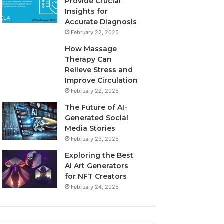
Provide Crucial
Insights for
Accurate Diagnosis
February 22, 2025
How Massage
Therapy Can
Relieve Stress and
Improve Circulation
February 22, 2025
The Future of AI-
Generated Social
Media Stories
February 23, 2025
Exploring the Best
AI Art Generators
for NFT Creators
February 24, 2025