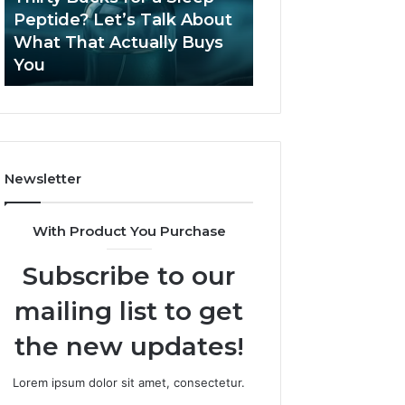
June 12, 2026
Let’s
2026?
Peptide? Let’s Talk About
Is Compounded
Talk
What That Actually Buys
Tirzepatide Still 
About
You
2026?
What
That
Actually
Buys
You
Newsletter
With Product You Purchase
Subscribe to our
mailing list to get
the new updates!
Lorem ipsum dolor sit amet, consectetur.