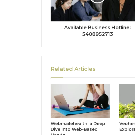
Available Business Hotline:
5408952713
Related Articles
Webmailehealth: a Deep
Veohent
Dive Into Web-Based
Explor
Health