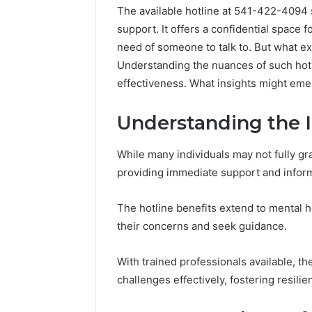
The available hotline at 541-422-4094 s
support. It offers a confidential space 
need of someone to talk to. But what ex
Understanding the nuances of such hotl
effectiveness. What insights might eme
Understanding the 
While many individuals may not fully gras
providing immediate support and infor
The hotline benefits extend to mental he
their concerns and seek guidance.
Caller
Complaint
With trained professionals available, t
Documentation
Regarding
challenges effectively, fostering resili
630303019990
March 1, 202
and
Caller Co