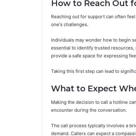
How to Reach Out f
Reports
Documen
6303030
Reaching out for support can often feel 
Reports
one's challenges.
Individuals may wonder how to begin see
essential to identify trusted resources,
provide a safe space for expressing fee
Taking this first step can lead to signific
What to Expect Whe
Making the decision to call a hotline ca
encounter during the conversation.
The call process typically involves a br
demand. Callers can expect a compassio