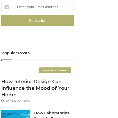
Enter
your
Email
address
Popular Posts
Home Improvement
How Interior Design Can
Influence the Mood of Your
Home
February 22, 2025
How Laboratories