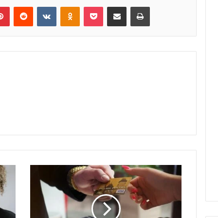
lr
Pinterest
Reddit
VKontakte
Odnoklassniki
Pocket
Share via Email
Print