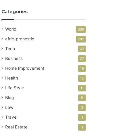
Categories
World
360
afric-pronostic
282
Tech
41
Business
27
Home Improvement
19
Health
12
Life Style
11
Blog
5
Law
3
Travel
1
Real Estate
1