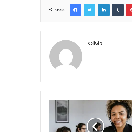
Facebook
Twitter
LinkedIn
Tumb
Share
Olivia