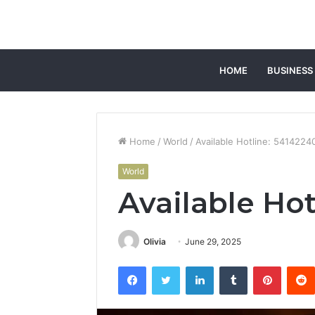
HOME
BUSINESS
Home
/
World
/
Available Hotline: 5414224
World
Available Ho
Olivia
June 29, 2025
Facebook
Twitter
LinkedIn
Tumblr
Pintere