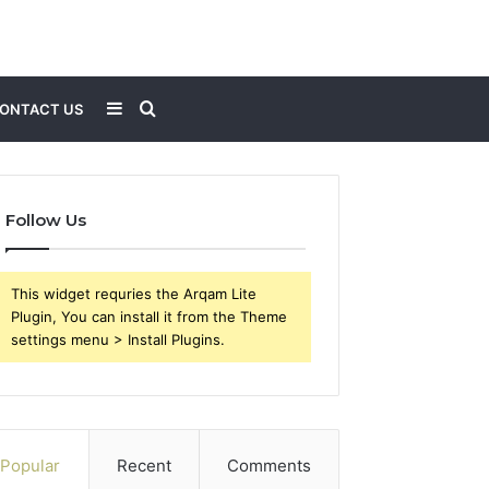
Sidebar
Search
ONTACT US
for
Follow Us
This widget requries the Arqam Lite
Plugin, You can install it from the Theme
settings menu > Install Plugins.
Popular
Recent
Comments