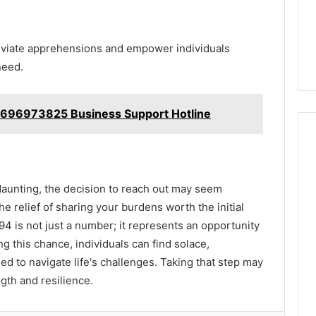
eviate apprehensions and empower individuals
need.
4696973825 Business Support Hotline
 daunting, the decision to reach out may seem
he relief of sharing your burdens worth the initial
4 is not just a number; it represents an opportunity
g this chance, individuals can find solace,
d to navigate life's challenges. Taking that step may
gth and resilience.