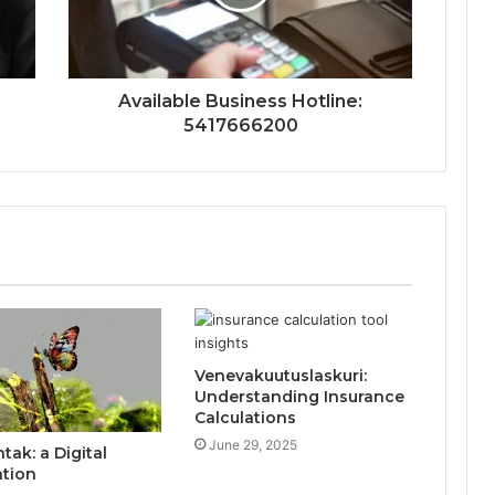
Available Business Hotline:
5417666200
Venevakuutuslaskuri:
Understanding Insurance
Calculations
June 29, 2025
ak: a Digital
ation