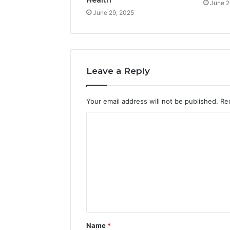
June 2
June 29, 2025
Leave a Reply
Your email address will not be published.
Re
C
o
m
m
e
n
t
Name
*
*