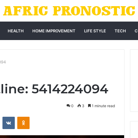
HEALTH
HOME IMPROVEMENT
LIFE STYLE
TECH
C
094
tline: 5414224094
0
3
1 minute read
st
Reddit
VKontakte
Odnoklassniki