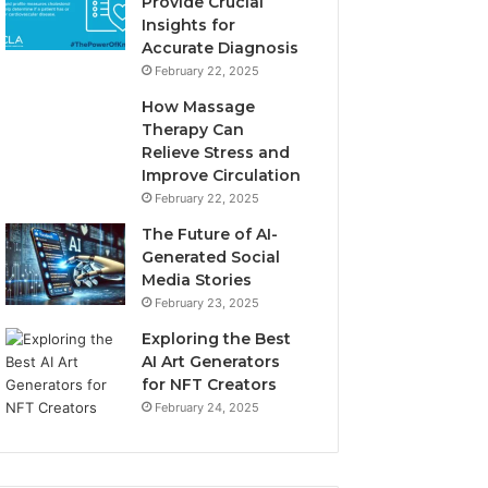
Provide Crucial
Insights for
Accurate Diagnosis
February 22, 2025
How Massage
Therapy Can
Relieve Stress and
Improve Circulation
February 22, 2025
The Future of AI-
Generated Social
Media Stories
February 23, 2025
Exploring the Best
AI Art Generators
for NFT Creators
February 24, 2025