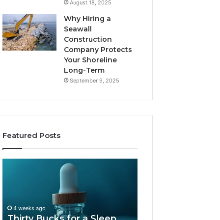
August 18, 2025
Why Hiring a
Seawall
Construction
Company Protects
Your Shoreline
Long-Term
September 9, 2025
Featured Posts
Thirty
Is
Bucks
Compounded
for
Tirzepatide
a
Still
Sleep
Available
4 weeks ago
Peptide?
in
Thirty Bucks for a Sleep