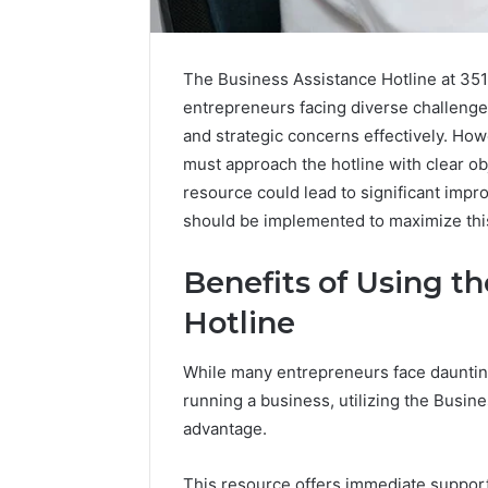
The Business Assistance Hotline at 351
entrepreneurs facing diverse challenges
and strategic concerns effectively. How
must approach the hotline with clear ob
resource could lead to significant imp
should be implemented to maximize thi
Benefits of Using t
Hotline
Caller
While many entrepreneurs face daunting
Complaint
running a business, utilizing the Busin
Documentation
advantage.
Regarding
630303019990
March 1, 202
and
Caller Co
This resource offers immediate support