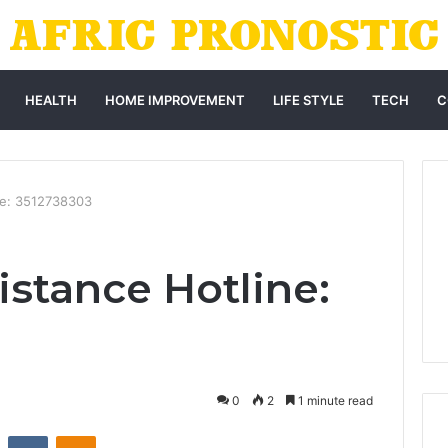
HEALTH
HOME IMPROVEMENT
LIFE STYLE
TECH
C
ne: 3512738303
istance Hotline:
0
2
1 minute read
st
Reddit
VKontakte
Odnoklassniki