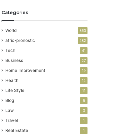
Categories
World
360
afric-pronostic
282
Tech
41
Business
27
Home Improvement
19
Health
12
Life Style
11
Blog
5
Law
3
Travel
1
Real Estate
1