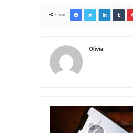
Facebook
Twitter
LinkedIn
Tumb
Share
Olivia