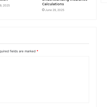
Calculations
9, 2025
June 29, 2025
quired fields are marked
*