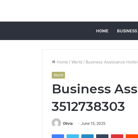
HOME
BUSINESS
Home
/
World
/
Business Assistance Hotli
World
Business Ass
3512738303
Olivia
June 15, 2025
Facebook
Twitter
LinkedIn
Tumblr
Pintere