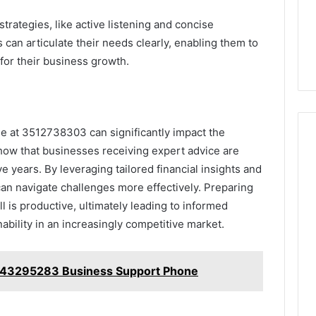
rategies, like active listening and concise
 can articulate their needs clearly, enabling them to
for their business growth.
ne at 3512738303 can significantly impact the
how that businesses receiving expert advice are
ive years. By leveraging tailored financial insights and
can navigate challenges more effectively. Preparing
l is productive, ultimately leading to informed
ability in an increasingly competitive market.
443295283 Business Support Phone