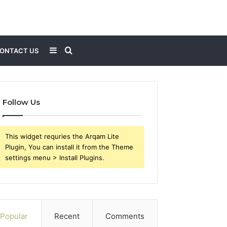
Sidebar
Search
ONTACT US
for
Follow Us
This widget requries the Arqam Lite
Plugin, You can install it from the Theme
settings menu > Install Plugins.
Popular
Recent
Comments