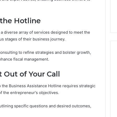
From
tation Regarding
1 week ago
Unit
19990 and
What a Cold Plunge Really
to
Costs, From Unit to Install
 the Hotline
Install
 a diverse array of services designed to meet the
s stages of their business journey.
onsulting to refine strategies and bolster growth,
 enhance fiscal management.
 Out of Your Call
to the Business Assistance Hotline requires strategic
f the entrepreneur's objectives.
 outlining specific questions and desired outcomes,