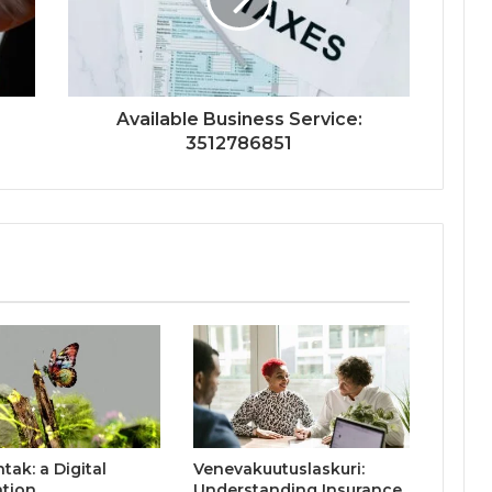
Available Business Service:
3512786851
ak: a Digital
Venevakuutuslaskuri:
ation
Understanding Insurance