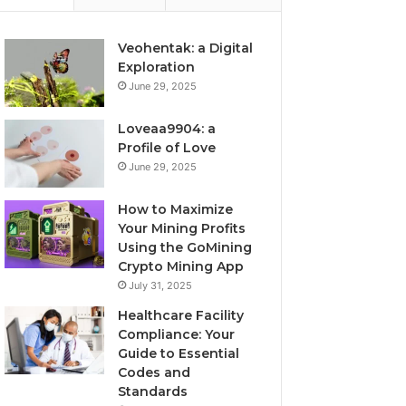
Veohentak: a Digital
Exploration
June 29, 2025
Loveaa9904: a
Profile of Love
June 29, 2025
How to Maximize
Your Mining Profits
Using the GoMining
Crypto Mining App
July 31, 2025
Healthcare Facility
Compliance: Your
Guide to Essential
Codes and
Standards