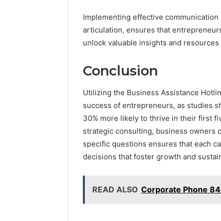
Implementing effective communication st
articulation, ensures that entrepreneurs
unlock valuable insights and resources 
Conclusion
Utilizing the Business Assistance Hotli
success of entrepreneurs, as studies s
30% more likely to thrive in their first f
strategic consulting, business owners 
specific questions ensures that each cal
decisions that foster growth and sustain
READ ALSO
Corporate Phone 8