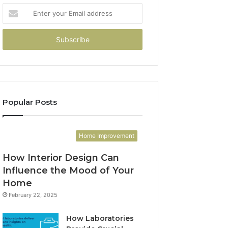
Enter
your
Email
address
Popular Posts
Home Improvement
How Interior Design Can
Influence the Mood of Your
Home
February 22, 2025
How Laboratories