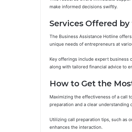
Reports
Documen
make informed decisions swiftly.
6303030
Reports
Services Offered by
The Business Assistance Hotline offers
unique needs of entrepreneurs at variou
Key offerings include expert business c
along with tailored financial advice to
How to Get the Most
Maximizing the effectiveness of a call 
preparation and a clear understanding o
Utilizing call preparation tips, such as
enhances the interaction.