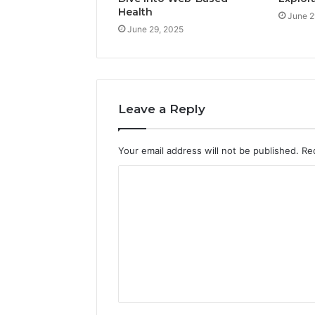
Health
June 2
June 29, 2025
Leave a Reply
Your email address will not be published.
Re
C
o
m
m
e
n
t