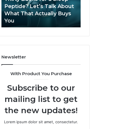
June 12, 2026
Let’s
2026?
Peptide? Let’s Talk About
Is Compounded
Talk
What That Actually Buys
Tirzepatide Still 
About
You
2026?
What
That
Actually
Buys
You
Newsletter
With Product You Purchase
Subscribe to our
mailing list to get
the new updates!
Lorem ipsum dolor sit amet, consectetur.