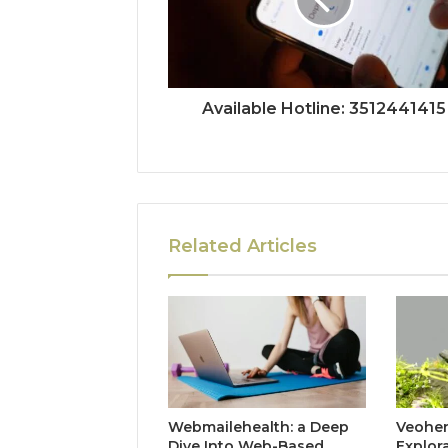
Available Hotline: 3512441415
Related Articles
Webmailehealth: a Deep
Veohent
Dive Into Web-Based
Explor