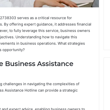
2738303 serves as a critical resource for
. By offering expert guidance, it addresses financial
ever, to fully leverage this service, business owners
jectives. Understanding how to navigate this
rovements in business operations. What strategies
s opportunity?
he Business Assistance
What
 challenges in navigating the complexities of
a
ess Assistance Hotline can provide a strategic
Cold
Plunge
Really
6
Costs,
mplaint
 and expert advice, enabling business owners to