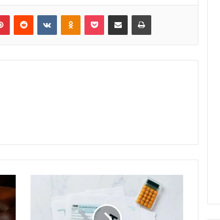
lr
Pinterest
Reddit
VKontakte
Odnoklassniki
Pocket
Share via Email
Print