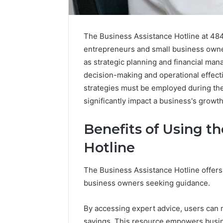
The Business Assistance Hotline at 484
entrepreneurs and small business owners
as strategic planning and financial mana
decision-making and operational effecti
strategies must be employed during the
significantly impact a business's growth
Benefits of Using t
Hotline
Caller
The Business Assistance Hotline offer
Complaint
business owners seeking guidance.
Documentation
Regarding
630303019990
By accessing expert advice, users can m
March 1, 202
and
Caller Co
savings. This resource empowers busine