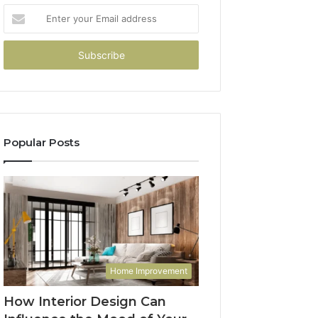
Enter
your
Email
address
Popular Posts
Home Improvement
How Interior Design Can