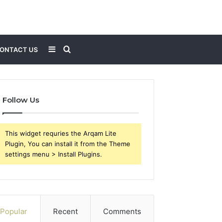
Sidebar
Search
ONTACT US
for
Follow Us
This widget requries the Arqam Lite
Plugin, You can install it from the Theme
settings menu > Install Plugins.
Popular
Recent
Comments