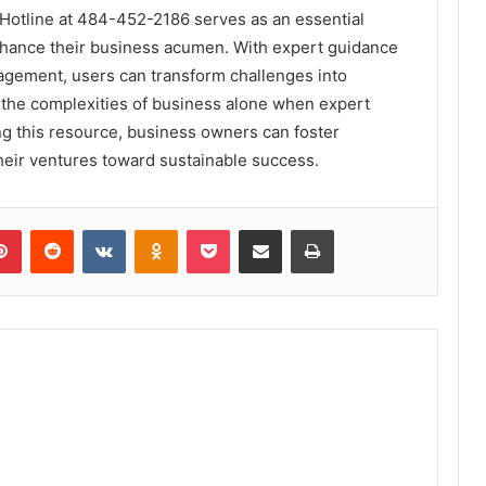
 Hotline at 484-452-2186 serves as an essential
enhance their business acumen. With expert guidance
nagement, users can transform challenges into
 the complexities of business alone when expert
ing this resource, business owners can foster
eir ventures toward sustainable success.
lr
Pinterest
Reddit
VKontakte
Odnoklassniki
Pocket
Share via Email
Print