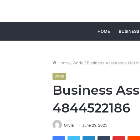
HOME
BUSINESS
Home
/
World
/
Business Assistance Hotli
World
Business Ass
4844522186
Olivia
June 29, 2025
Facebook
Twitter
LinkedIn
Tumblr
Pintere