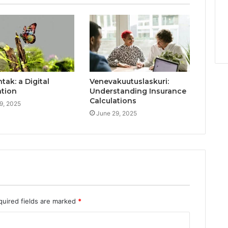
ak: a Digital
Venevakuutuslaskuri:
ation
Understanding Insurance
Calculations
9, 2025
June 29, 2025
quired fields are marked
*