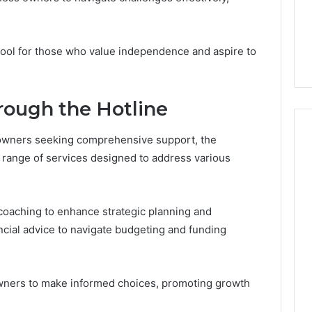
From
tation Regarding
1 week ago
Unit
19990 and
What a Cold Plunge Really
to
Costs, From Unit to Install
l tool for those who value independence and aspire to
Install
rough the Hotline
 owners seeking comprehensive support, the
 range of services designed to address various
 coaching to enhance strategic planning and
ncial advice to navigate budgeting and funding
ners to make informed choices, promoting growth