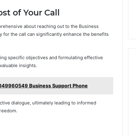
t of Your Call
rehensive about reaching out to the Business
y for the call can significantly enhance the benefits
ning specific objectives and formulating effective
valuable insights.
4049960549 Business Support Phone
ctive dialogue, ultimately leading to informed
freedom.