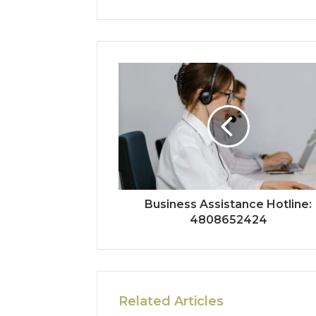
Business Assistance Hotline:
4808652424
Related Articles