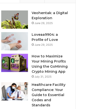
Veohentak: a Digital
Exploration
June 29, 2025
Loveaa9904: a
Profile of Love
June 29, 2025
How to Maximize
Your Mining Profits
Using the GoMining
Crypto Mining App
July 31, 2025
Healthcare Facility
Compliance: Your
Guide to Essential
Codes and
Standards