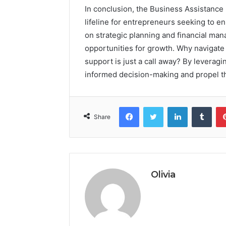
In conclusion, the Business Assistance
lifeline for entrepreneurs seeking to 
on strategic planning and financial ma
opportunities for growth. Why navigate
support is just a call away? By leverag
informed decision-making and propel th
Facebook
Twitter
LinkedIn
Tumb
Share
Olivia