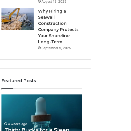
August 18, 2025
Why Hiring a
Seawall
Construction
Company Protects
Your Shoreline
Long-Term
September 9, 2025
Featured Posts
Thirty
Is
Bucks
Compounded
for
Tirzepatide
a
Still
Sleep
Available
4 weeks ago
Peptide?
in
Thirty Bucks for a Sleep