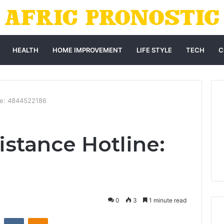
HEALTH
HOME IMPROVEMENT
LIFE STYLE
TECH
C
ne: 4844522186
istance Hotline:
0
3
1 minute read
st
Reddit
VKontakte
Odnoklassniki