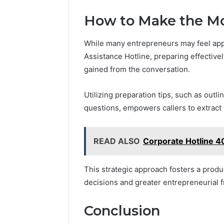
How to Make the Mos
While many entrepreneurs may feel app
Assistance Hotline, preparing effectivel
gained from the conversation.
Utilizing preparation tips, such as outli
questions, empowers callers to extract 
READ ALSO
Corporate Hotline 
This strategic approach fosters a produ
decisions and greater entrepreneurial 
Conclusion