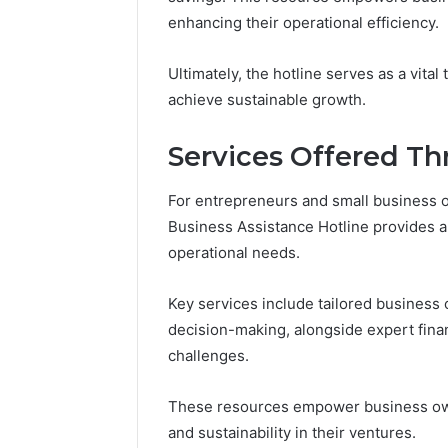
Reports
Documen
enhancing their operational efficiency.
6303030
Reports
Ultimately, the hotline serves as a vita
achieve sustainable growth.
Services Offered Th
For entrepreneurs and small business
Business Assistance Hotline provides a
operational needs.
Key services include tailored business
decision-making, alongside expert fina
challenges.
These resources empower business ow
and sustainability in their ventures.