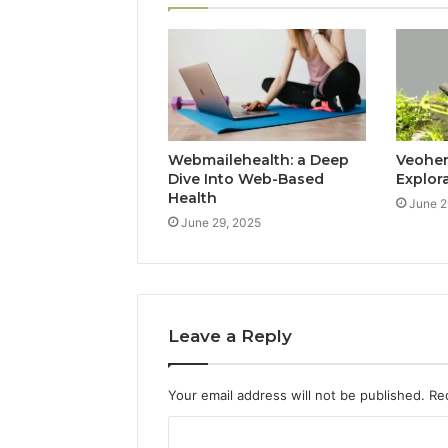
Webmailehealth: a Deep
Veohent
Dive Into Web-Based
Explor
Health
June 2
June 29, 2025
Leave a Reply
Your email address will not be published.
Re
C