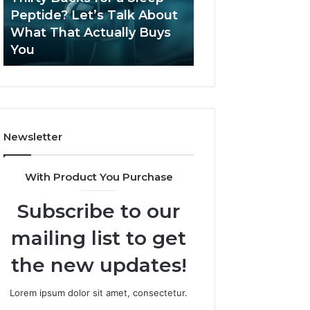
June 12, 2026
Let’s
2026?
Peptide? Let’s Talk About
Is Compounded
Talk
What That Actually Buys
Tirzepatide Still 
About
You
2026?
What
That
Actually
Buys
You
Newsletter
With Product You Purchase
Subscribe to our
mailing list to get
the new updates!
Lorem ipsum dolor sit amet, consectetur.