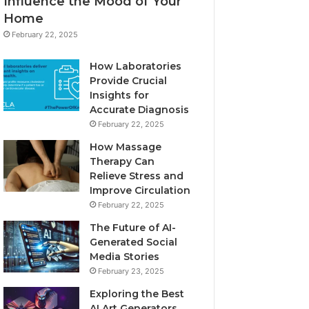
Influence the Mood of Your
Home
February 22, 2025
How Laboratories
Provide Crucial
Insights for
Accurate Diagnosis
February 22, 2025
How Massage
Therapy Can
Relieve Stress and
Improve Circulation
February 22, 2025
The Future of AI-
Generated Social
Media Stories
February 23, 2025
Exploring the Best
AI Art Generators