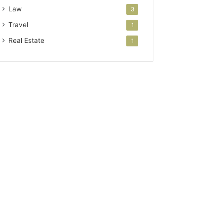
Law
3
Travel
1
Real Estate
1