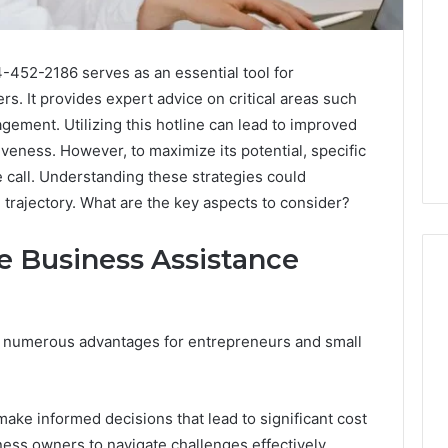
-452-2186 serves as an essential tool for
. It provides expert advice on critical areas such
gement. Utilizing this hotline can lead to improved
veness. However, to maximize its potential, specific
 call. Understanding these strategies could
 trajectory. What are the key aspects to consider?
he Business Assistance
What
s numerous advantages for entrepreneurs and small
a
Cold
Plunge
Really
ake informed decisions that lead to significant cost
6
Costs,
mplaint
ss owners to navigate challenges effectively,