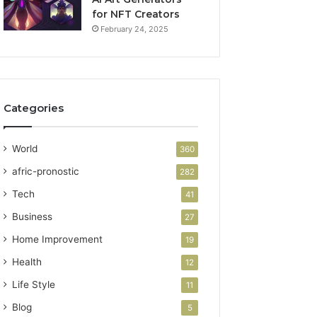
for NFT Creators
February 24, 2025
Categories
World
360
afric-pronostic
282
Tech
41
Business
27
Home Improvement
19
Health
12
Life Style
11
Blog
5