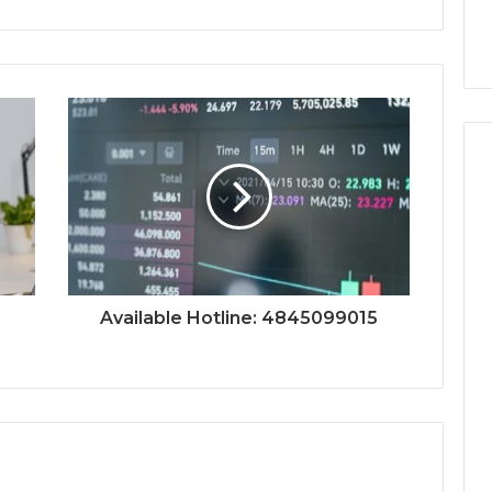
Available Hotline: 4845099015