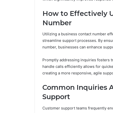
Reports
Documen
6303030
How to Effectively 
Reports
Number
Utilizing a business contact number eff
streamline support processes. By ensur
number, businesses can enhance suppor
Promptly addressing inquiries fosters tr
handle calls efficiently allows for qui
creating a more responsive, agile suppo
Common Inquiries 
Support
Customer support teams frequently encou