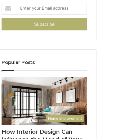
Enter
your
Email
address
Popular Posts
Home Improvement
How Interior Design Can