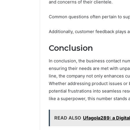
and concerns of their clientele.
Common questions often pertain to suppor
Additionally, customer feedback plays a
Conclusion
In conclusion, the business contact nu
ensuring their needs are met with unpar
line, the company not only enhances cust
Whether addressing product issues or bi
potential frustrations into seamless re
like a superpower, this number stands a
READ ALSO
Ufagola289: a Digital