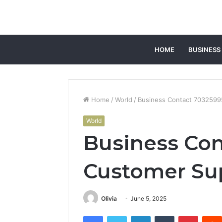
HOME
BUSINESS
Home
/
World
/
Business Contact 703259
World
Business Con
Customer Su
Olivia
June 5, 2025
Facebook
Twitter
LinkedIn
Tumblr
Pintere