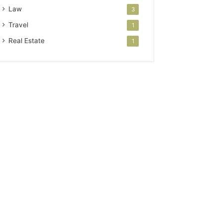
Law
3
Travel
1
Real Estate
1