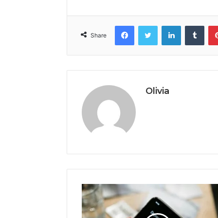
Facebook
Twitter
LinkedIn
Tumb
Share
Olivia