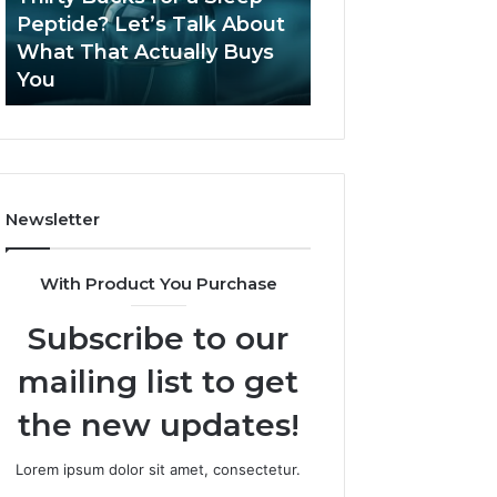
June 12, 2026
Let’s
2026?
Peptide? Let’s Talk About
Is Compounded
Talk
What That Actually Buys
Tirzepatide Still 
About
You
2026?
What
That
Actually
Buys
You
Newsletter
With Product You Purchase
Subscribe to our
mailing list to get
the new updates!
Lorem ipsum dolor sit amet, consectetur.