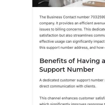
The Business Contact number 703259956
company. It provides an efficient avenu
issues to billing concerns. This dedic
satisfaction but also streamlines comm
effective usage can significantly impac
this support number address, and how c
Benefits of Having
Support Number
Caller
A dedicated customer support number ser
Complaint
direct communication with clients.
Documentation
Regarding
630303019990
This channel enhances customer satisfa
March 1, 202
and
Caller Co
which significantly improves response 