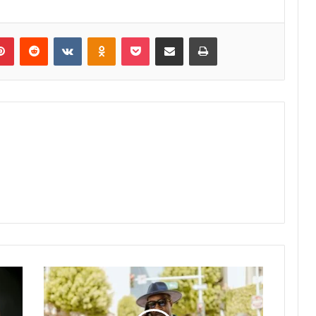
lr
Pinterest
Reddit
VKontakte
Odnoklassniki
Pocket
Share via Email
Print