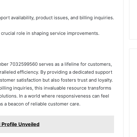
t availability, product issues, and billing inquiries.
 crucial role in shaping service improvements.
mber 7032599560 serves as a lifeline for customers,
alleled efficiency. By providing a dedicated support
omer satisfaction but also fosters trust and loyalty.
lling inquiries, this invaluable resource transforms
solutions. In a world where responsiveness can feel
s a beacon of reliable customer care.
 Profile Unveiled