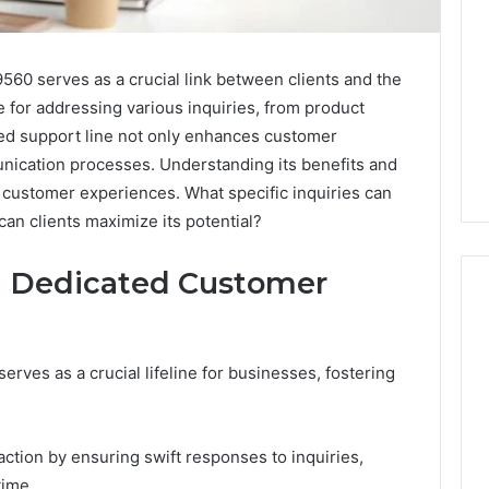
0 serves as a crucial link between clients and the
e for addressing various inquiries, from product
ated support line not only enhances customer
unication processes. Understanding its benefits and
t customer experiences. What specific inquiries can
an clients maximize its potential?
 a Dedicated Customer
What
ves as a crucial lifeline for businesses, fostering
a
Cold
Plunge
Really
ction by ensuring swift responses to inquiries,
6
Costs,
mplaint
time.