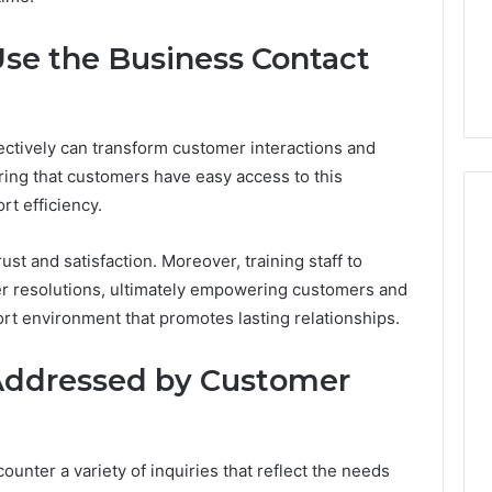
From
tation Regarding
1 week ago
Unit
19990 and
What a Cold Plunge Really
Use the Business Contact
to
Costs, From Unit to Install
Install
ectively can transform customer interactions and
ing that customers have easy access to this
t efficiency.
ust and satisfaction. Moreover, training staff to
cker resolutions, ultimately empowering customers and
rt environment that promotes lasting relationships.
Addressed by Customer
nter a variety of inquiries that reflect the needs