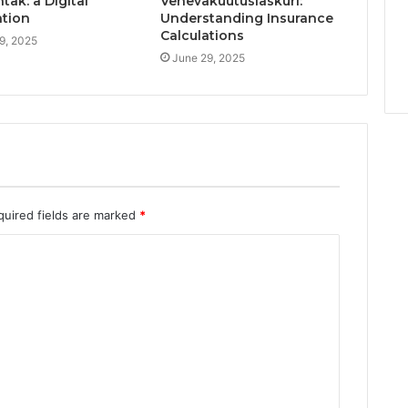
ak: a Digital
Venevakuutuslaskuri:
ation
Understanding Insurance
Calculations
9, 2025
June 29, 2025
quired fields are marked
*