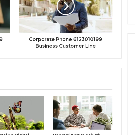
9
Corporate Phone 6123010199
Business Customer Line