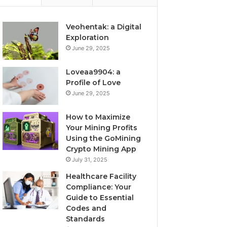
Veohentak: a Digital
Exploration
June 29, 2025
Loveaa9904: a
Profile of Love
June 29, 2025
How to Maximize
Your Mining Profits
Using the GoMining
Crypto Mining App
July 31, 2025
Healthcare Facility
Compliance: Your
Guide to Essential
Codes and
Standards