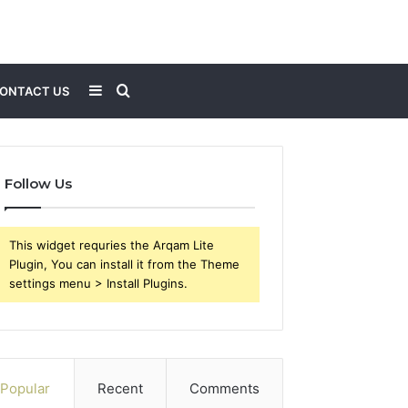
Sidebar
Search
ONTACT US
for
Follow Us
This widget requries the Arqam Lite
Plugin, You can install it from the Theme
settings menu > Install Plugins.
Popular
Recent
Comments