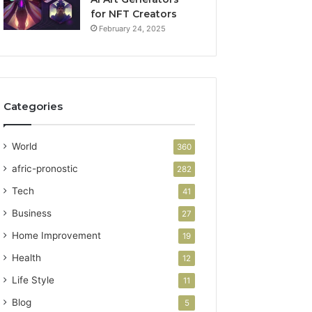
for NFT Creators
February 24, 2025
Categories
World
360
afric-pronostic
282
Tech
41
Business
27
Home Improvement
19
Health
12
Life Style
11
Blog
5