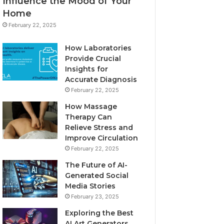
Influence the Mood of Your
Home
February 22, 2025
How Laboratories
Provide Crucial
Insights for
Accurate Diagnosis
February 22, 2025
How Massage
Therapy Can
Relieve Stress and
Improve Circulation
February 22, 2025
The Future of AI-
Generated Social
Media Stories
February 23, 2025
Exploring the Best
AI Art Generators