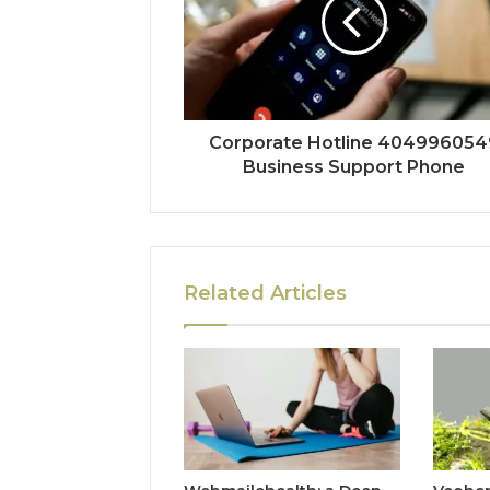
Corporate Hotline 404996054
Business Support Phone
Related Articles