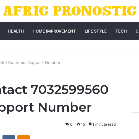
HEALTH
HOME IMPROVEMENT
LIFE STYLE
TECH
C
9560 Customer Support Number
tact 7032599560
pport Number
0
15
1 minute read
st
Reddit
VKontakte
Odnoklassniki