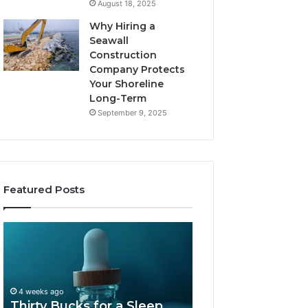
August 18, 2025
Why Hiring a
Seawall
Construction
Company Protects
Your Shoreline
Long-Term
September 9, 2025
Featured Posts
Thirty
Is
Bucks
Compounded
for
Tirzepatide
a
Still
Sleep
Available
4 weeks ago
Peptide?
in
Thirty Bucks for a Sleep