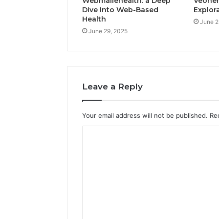
Webmailehealth: a Deep
Veohent
Dive Into Web-Based
Explor
Health
June 2
June 29, 2025
Leave a Reply
Your email address will not be published.
Re
C
o
m
m
e
n