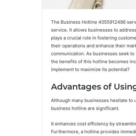
The Business Hotline 4055912486 serve
service. It allows businesses to address
plays a crucial role in fostering custom
their operations and enhance their mar
communication. As businesses seek to 
the benefits of this hotline becomes i
implement to maximize its potential?
Advantages of Using
Although many businesses hesitate to ut
Caller
Complaint
business hotline are significant.
Documentation
Regarding
It enhances cost efficiency by streaml
630303019990
March 1, 202
Furthermore, a hotline provides immedi
and
Caller Co