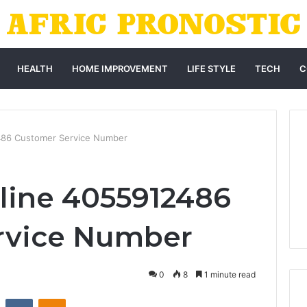
HEALTH
HOME IMPROVEMENT
LIFE STYLE
TECH
C
486 Customer Service Number
line 4055912486
rvice Number
0
8
1 minute read
st
Reddit
VKontakte
Odnoklassniki