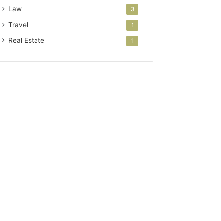
Law
3
Travel
1
Real Estate
1