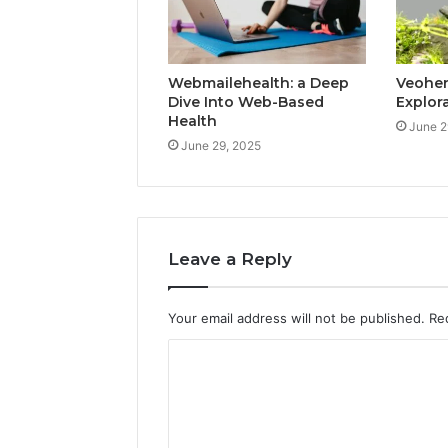
Webmailehealth: a Deep
Veohent
Dive Into Web-Based
Explor
Health
June 2
June 29, 2025
Leave a Reply
Your email address will not be published.
Re
C
o
m
m