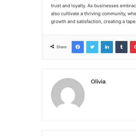
trust and loyalty. As businesses embrace
also cultivate a thriving community, wh
growth and satisfaction, creating a tape
Facebook
Twitter
LinkedIn
Tumb
Share
Olivia