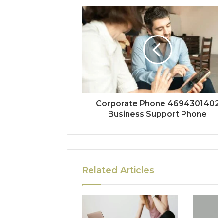
Corporate Phone 469430140
Business Support Phone
Related Articles