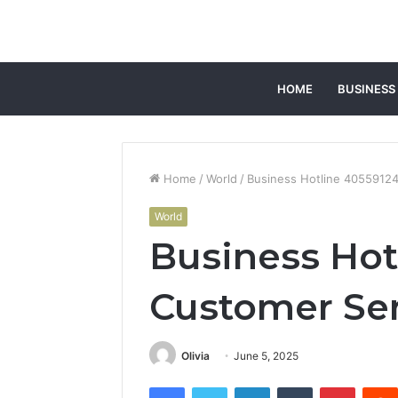
HOME
BUSINESS
Home
/
World
/
Business Hotline 4055912
World
Business Hot
Customer Se
Olivia
June 5, 2025
Facebook
Twitter
LinkedIn
Tumblr
Pintere