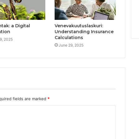
ak: a Digital
Venevakuutuslaskuri:
ation
Understanding Insurance
Calculations
9, 2025
June 29, 2025
quired fields are marked
*