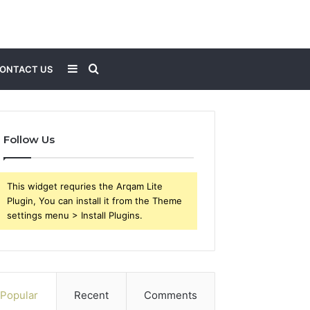
Sidebar
Search
ONTACT US
for
Follow Us
This widget requries the Arqam Lite
Plugin, You can install it from the Theme
settings menu > Install Plugins.
Popular
Recent
Comments