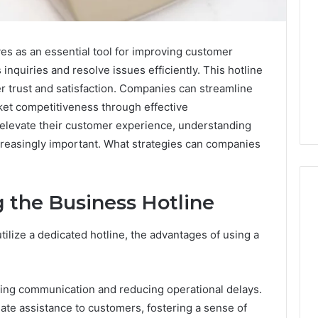
s as an essential tool for improving customer
 inquiries and resolve issues efficiently. This hotline
er trust and satisfaction. Companies can streamline
ket competitiveness through effective
elevate their customer experience, understanding
ncreasingly important. What strategies can companies
 the Business Hotline
ilize a dedicated hotline, the advantages of using a
What
a
Cold
Plunge
ining communication and reducing operational delays.
Really
6
ate assistance to customers, fostering a sense of
Costs,
mplaint