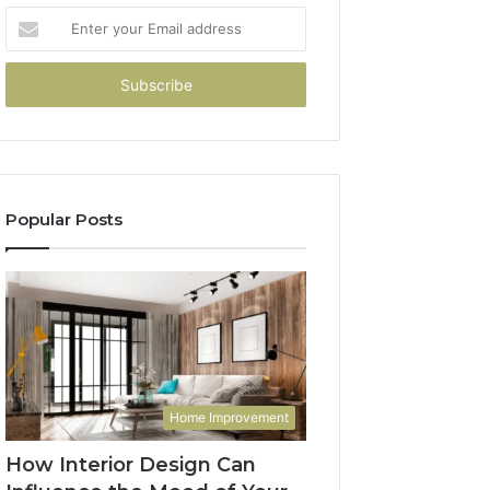
Enter
your
Email
address
Popular Posts
Home Improvement
How Interior Design Can