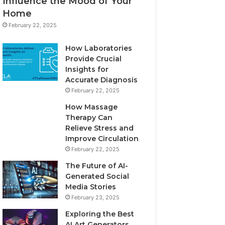
Influence the Mood of Your
Home
February 22, 2025
How Laboratories
Provide Crucial
Insights for
Accurate Diagnosis
February 22, 2025
How Massage
Therapy Can
Relieve Stress and
Improve Circulation
February 22, 2025
The Future of AI-
Generated Social
Media Stories
February 23, 2025
Exploring the Best
AI Art Generators