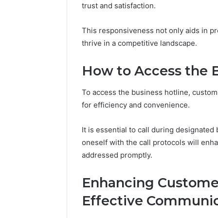
trust and satisfaction.
Reports
Documen
6303030
This responsiveness not only aids in p
Reports
thrive in a competitive landscape.
How to Access the B
To access the business hotline, custom
for efficiency and convenience.
It is essential to call during designate
oneself with the call protocols will enh
addressed promptly.
Enhancing Custome
Effective Communic