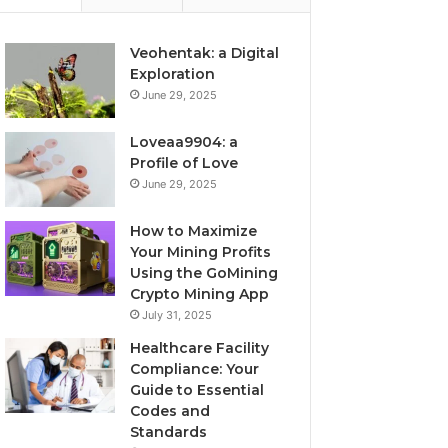
Veohentak: a Digital
Exploration
June 29, 2025
Loveaa9904: a
Profile of Love
June 29, 2025
How to Maximize
Your Mining Profits
Using the GoMining
Crypto Mining App
July 31, 2025
Healthcare Facility
Compliance: Your
Guide to Essential
Codes and
Standards