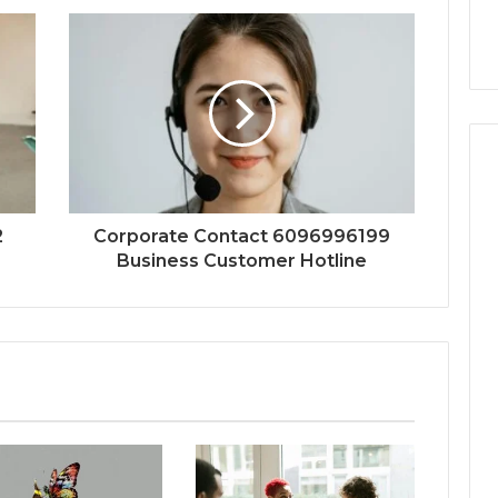
2
Corporate Contact 6096996199
Business Customer Hotline