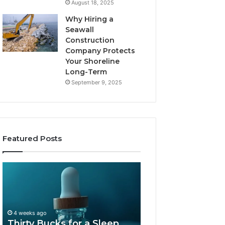
August 18, 2025
Why Hiring a
Seawall
Construction
Company Protects
Your Shoreline
Long-Term
September 9, 2025
Featured Posts
Thirty
Is
Bucks
Compounded
for
Tirzepatide
a
Still
Sleep
Available
4 weeks ago
Peptide?
in
Thirty Bucks for a Sleep