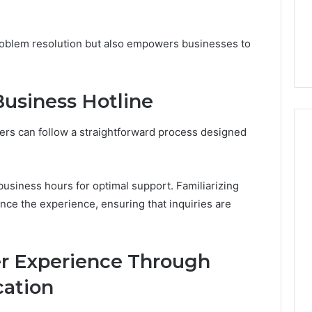
From
tation Regarding
1 week ago
Unit
19990 and
What a Cold Plunge Really
to
roblem resolution but also empowers businesses to
Costs, From Unit to Install
Install
usiness Hotline
ers can follow a straightforward process designed
d business hours for optimal support. Familiarizing
ance the experience, ensuring that inquiries are
r Experience Through
ation