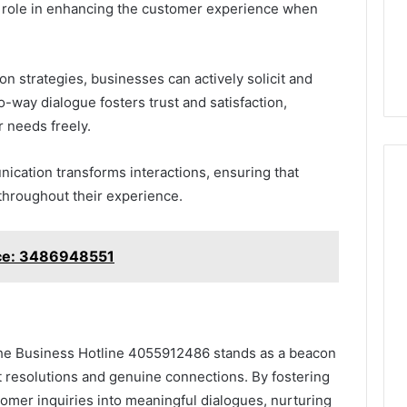
l role in enhancing the customer experience when
 strategies, businesses can actively solicit and
-way dialogue fosters trust and satisfaction,
 needs freely.
ication transforms interactions, ensuring that
throughout their experience.
ce: 3486948551
 the Business Hotline 4055912486 stands as a beacon
ft resolutions and genuine connections. By fostering
omer inquiries into meaningful dialogues, nurturing