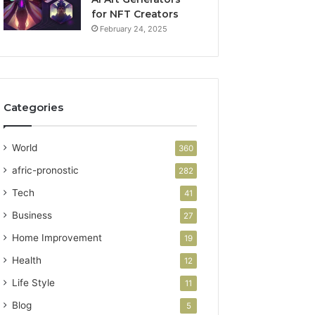
for NFT Creators
February 24, 2025
Categories
World
360
afric-pronostic
282
Tech
41
Business
27
Home Improvement
19
Health
12
Life Style
11
Blog
5