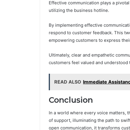
Effective communication plays a pivota
utilizing the business hotline.
By implementing effective communication
respond to customer feedback. This two
empowering customers to express their
Ultimately, clear and empathetic commun
customers feel valued and understood 
READ ALSO
Immediate Assistan
Conclusion
In a world where every voice matters,
of support, illuminating the path to swi
open communication, it transforms cust