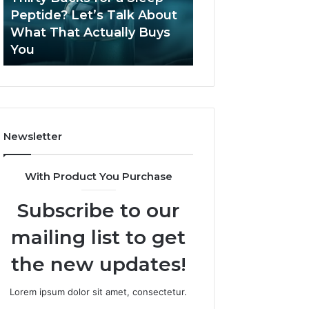
June 12, 2026
Let’s
2026?
Peptide? Let’s Talk About
Is Compounded
Talk
What That Actually Buys
Tirzepatide Still 
About
You
2026?
What
That
Actually
Buys
You
Newsletter
With Product You Purchase
Subscribe to our
mailing list to get
the new updates!
Lorem ipsum dolor sit amet, consectetur.