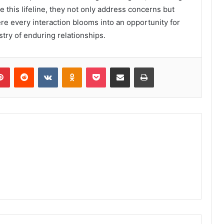
 this lifeline, they not only address concerns but
ere every interaction blooms into an opportunity for
stry of enduring relationships.
lr
Pinterest
Reddit
VKontakte
Odnoklassniki
Pocket
Share via Email
Print