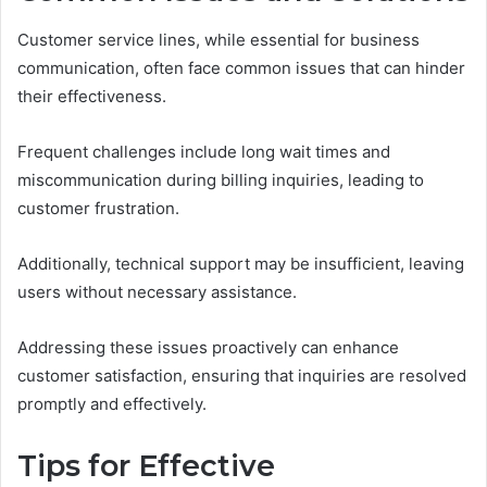
Customer service lines, while essential for business
communication, often face common issues that can hinder
their effectiveness.
Frequent challenges include long wait times and
miscommunication during billing inquiries, leading to
customer frustration.
Additionally, technical support may be insufficient, leaving
users without necessary assistance.
Addressing these issues proactively can enhance
customer satisfaction, ensuring that inquiries are resolved
promptly and effectively.
Tips for Effective