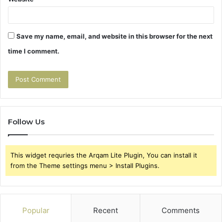
Save my name, email, and website in this browser for the next
time I comment.
Follow Us
This widget requries the Arqam Lite Plugin, You can install it
from the Theme settings menu > Install Plugins.
Popular
Recent
Comments