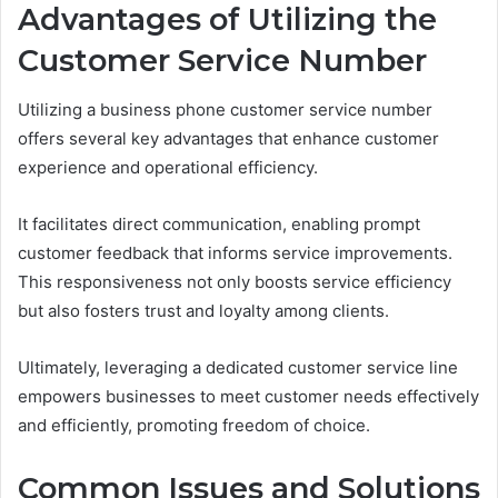
Advantages of Utilizing the
Customer Service Number
Utilizing a business phone customer service number
offers several key advantages that enhance customer
experience and operational efficiency.
It facilitates direct communication, enabling prompt
customer feedback that informs service improvements.
This responsiveness not only boosts service efficiency
but also fosters trust and loyalty among clients.
Ultimately, leveraging a dedicated customer service line
empowers businesses to meet customer needs effectively
and efficiently, promoting freedom of choice.
Common Issues and Solutions