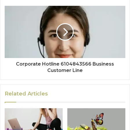
Corporate Hotline 6104843566 Business
Customer Line
Related Articles