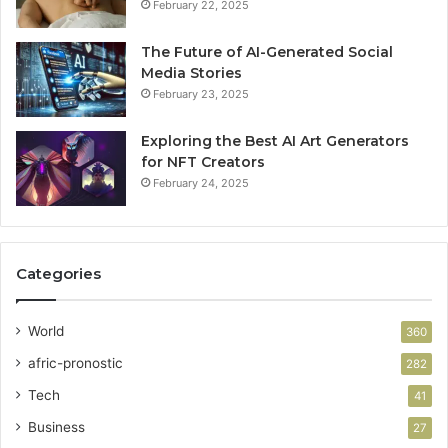
February 22, 2025
The Future of AI-Generated Social
Media Stories
February 23, 2025
Exploring the Best AI Art Generators
for NFT Creators
February 24, 2025
Categories
World
360
afric-pronostic
282
Tech
41
Business
27