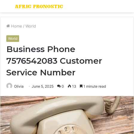
Menu
S
fo
Home
/
World
World
Business Phone
7576542083 Customer
Service Number
Olivia
June 5, 2025
0
13
1 minute read