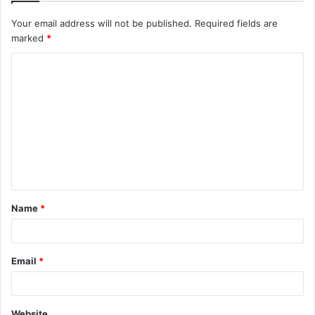
Your email address will not be published.
Required fields are
marked
*
C
o
m
m
e
n
t
Name
*
*
Email
*
Website