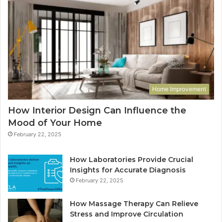
Home Improvement
How Interior Design Can Influence the
Mood of Your Home
February 22, 2025
How Laboratories Provide Crucial
Insights for Accurate Diagnosis
February 22, 2025
How Massage Therapy Can Relieve
Stress and Improve Circulation