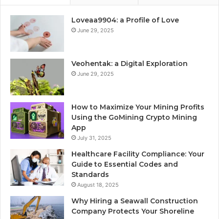
Loveaa9904: a Profile of Love
June 29, 2025
Veohentak: a Digital Exploration
June 29, 2025
How to Maximize Your Mining Profits
Using the GoMining Crypto Mining
App
July 31, 2025
Healthcare Facility Compliance: Your
Guide to Essential Codes and
Standards
August 18, 2025
Why Hiring a Seawall Construction
Company Protects Your Shoreline