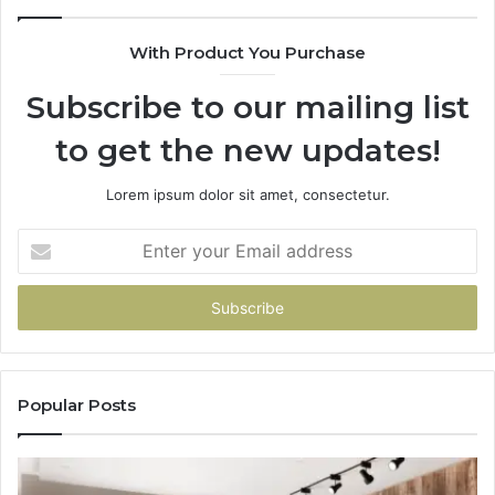
With Product You Purchase
Subscribe to our mailing list
to get the new updates!
Lorem ipsum dolor sit amet, consectetur.
Enter
your
Email
address
Popular Posts