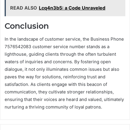
READ ALSO
Lcq4n3b5: a Code Unraveled
Conclusion
In the landscape of customer service, the Business Phone
7576542083 customer service number stands as a
lighthouse, guiding clients through the often turbulent
waters of inquiries and concerns. By fostering open
dialogue, it not only illuminates common issues but also
paves the way for solutions, reinforcing trust and
satisfaction. As clients engage with this beacon of
communication, they cultivate stronger relationships,
ensuring that their voices are heard and valued, ultimately
nurturing a thriving community of loyal patrons.