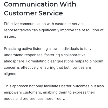
Communication With
Customer Service
Effective communication with customer service
representatives can significantly improve the resolution of
issues.
Practicing active listening allows individuals to fully
understand responses, fostering a collaborative
atmosphere. Formulating clear questions helps to pinpoint
concerns effectively, ensuring that both parties are
aligned.
This approach not only facilitates better outcomes but also
empowers customers, enabling them to express their
needs and preferences more freely.