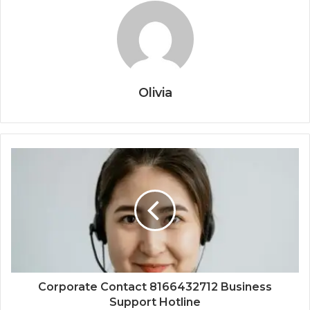
Olivia
Corporate Contact 8166432712 Business
Support Hotline