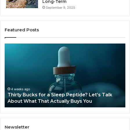
Long-Term
September 9, 2025
Featured Posts
Thirty
Is
Bucks
Co
for
Ti
a
Sti
Sleep
Av
Peptide?
in
Let’s
20
Talk
4 weeks ago
Thirty Bucks for a Sleep Peptide? Let’s Talk
About
About What That Actually Buys You
What
That
Actually
Buys
You
Newsletter