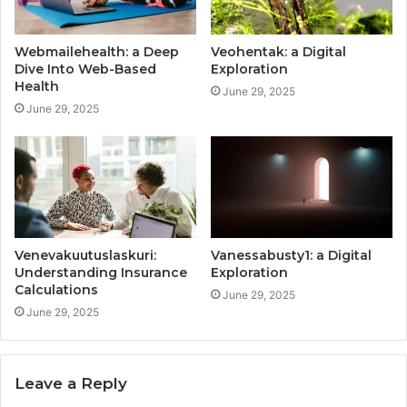
Webmailehealth: a Deep
Veohentak: a Digital
Dive Into Web-Based
Exploration
Health
June 29, 2025
June 29, 2025
Venevakuutuslaskuri:
Vanessabusty1: a Digital
Understanding Insurance
Exploration
Calculations
June 29, 2025
June 29, 2025
Leave a Reply