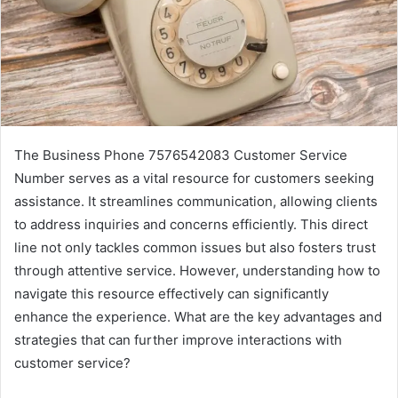
The Business Phone 7576542083 Customer Service
Number serves as a vital resource for customers seeking
assistance. It streamlines communication, allowing clients
to address inquiries and concerns efficiently. This direct
line not only tackles common issues but also fosters trust
through attentive service. However, understanding how to
navigate this resource effectively can significantly
enhance the experience. What are the key advantages and
strategies that can further improve interactions with
customer service?