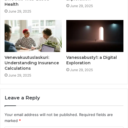
Health
June 29, 2025
June 29, 2025
Venevakuutuslaskuri:
Vanessabusty1: a Digital
Understanding Insurance
Exploration
Calculations
June 29, 2025
June 29, 2025
Leave a Reply
Your email address will not be published.
Required fields are
marked
*