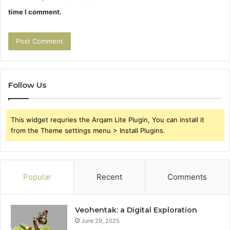
time I comment.
Follow Us
This widget requries the Arqam Lite Plugin, You can install it
from the Theme settings menu > Install Plugins.
Popular
Recent
Comments
Veohentak: a Digital Exploration
June 29, 2025