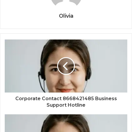
Olivia
Corporate Contact 8668421485 Business
Support Hotline