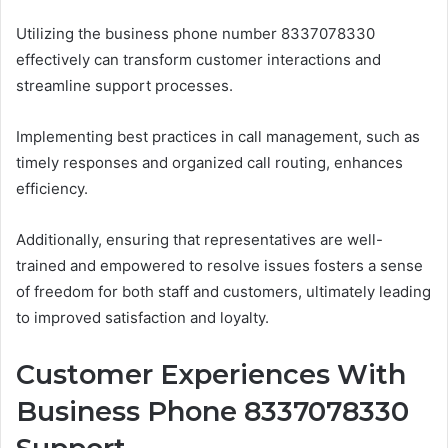
Utilizing the business phone number 8337078330
effectively can transform customer interactions and
streamline support processes.
Implementing best practices in call management, such as
timely responses and organized call routing, enhances
efficiency.
Additionally, ensuring that representatives are well-
trained and empowered to resolve issues fosters a sense
of freedom for both staff and customers, ultimately leading
to improved satisfaction and loyalty.
Customer Experiences With
Business Phone 8337078330