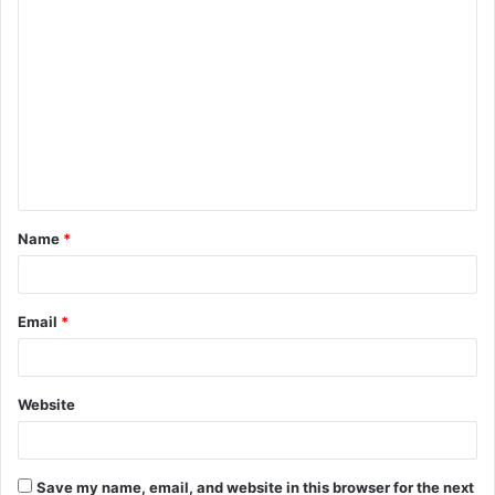
C
o
m
m
e
n
t
Name
*
*
Email
*
Website
Save my name, email, and website in this browser for the next