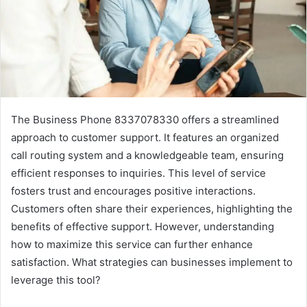
The Business Phone 8337078330 offers a streamlined
approach to customer support. It features an organized
call routing system and a knowledgeable team, ensuring
efficient responses to inquiries. This level of service
fosters trust and encourages positive interactions.
Customers often share their experiences, highlighting the
benefits of effective support. However, understanding
how to maximize this service can further enhance
satisfaction. What strategies can businesses implement to
leverage this tool?