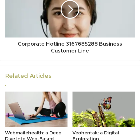
Corporate Hotline 3167685288 Business
Customer Line
Related Articles
Webmailehealth: a Deep
Veohentak: a Digital
Dive Into Web-Based
Exploration