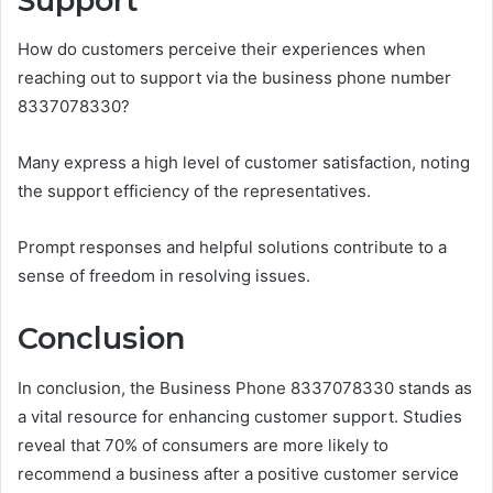
Support
How do customers perceive their experiences when
reaching out to support via the business phone number
8337078330?
Many express a high level of customer satisfaction, noting
the support efficiency of the representatives.
Prompt responses and helpful solutions contribute to a
sense of freedom in resolving issues.
Conclusion
In conclusion, the Business Phone 8337078330 stands as
a vital resource for enhancing customer support. Studies
reveal that 70% of consumers are more likely to
recommend a business after a positive customer service