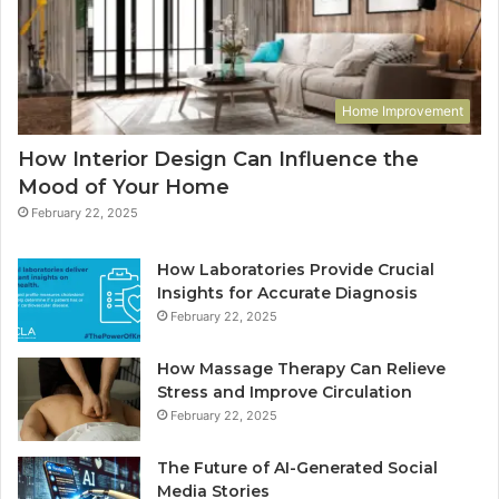
Home Improvement
How Interior Design Can Influence the
Mood of Your Home
February 22, 2025
How Laboratories Provide Crucial
Insights for Accurate Diagnosis
February 22, 2025
How Massage Therapy Can Relieve
Stress and Improve Circulation
February 22, 2025
The Future of AI-Generated Social
Media Stories