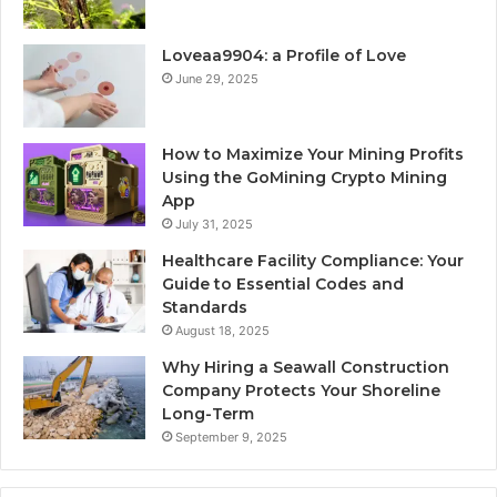
Loveaa9904: a Profile of Love
June 29, 2025
How to Maximize Your Mining Profits
Using the GoMining Crypto Mining
App
July 31, 2025
Healthcare Facility Compliance: Your
Guide to Essential Codes and
Standards
August 18, 2025
Why Hiring a Seawall Construction
Company Protects Your Shoreline
Long-Term
September 9, 2025