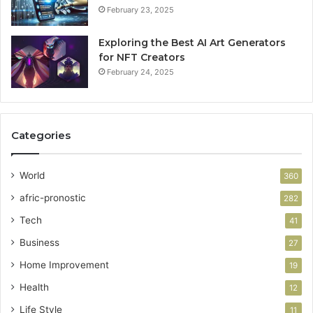
February 23, 2025
Exploring the Best AI Art Generators
for NFT Creators
February 24, 2025
Categories
World
360
afric-pronostic
282
Tech
41
Business
27
Home Improvement
19
Health
12
Life Style
11