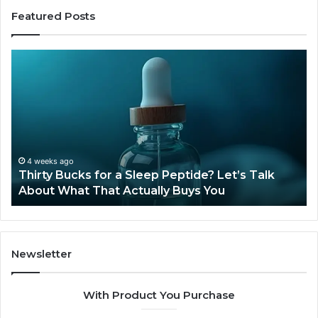
Featured Posts
Thirty
Is
Bucks
Co
for
Ti
a
Sti
Sleep
Av
Peptide?
in
Let’s
20
Talk
4 weeks ago
Thirty Bucks for a Sleep Peptide? Let’s Talk
About
About What That Actually Buys You
What
That
Actually
Buys
You
Newsletter
With Product You Purchase