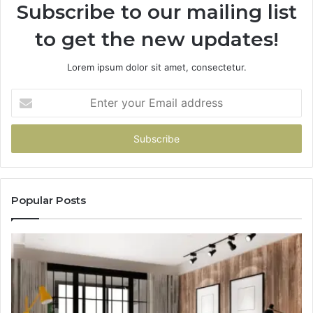
Subscribe to our mailing list
to get the new updates!
Lorem ipsum dolor sit amet, consectetur.
Enter
your
Email
address
Popular Posts