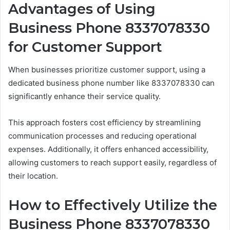
Advantages of Using
Business Phone 8337078330
for Customer Support
When businesses prioritize customer support, using a
dedicated business phone number like 8337078330 can
significantly enhance their service quality.
This approach fosters cost efficiency by streamlining
communication processes and reducing operational
expenses. Additionally, it offers enhanced accessibility,
allowing customers to reach support easily, regardless of
their location.
How to Effectively Utilize the
Business Phone 8337078330