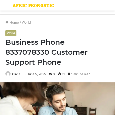
Menu
S
fo
Home
/
World
World
Business Phone
8337078330 Customer
Support Phone
Olivia
June 5, 2025
0
11
1 minute read