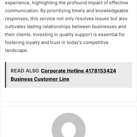
experience, highlighting the profound impact of effective
communication. By prioritizing timely and knowledgeable
responses, this service not only resolves issues but also
cultivates lasting relationships between businesses and
their clients. Investing in quality support is essential for
fostering loyalty and trust in today's competitive
landscape.
READ ALSO
Corporate Hotline 4178153424
Business Customer Line