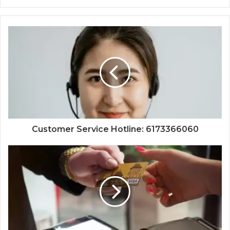
Customer Service Hotline: 6173366060