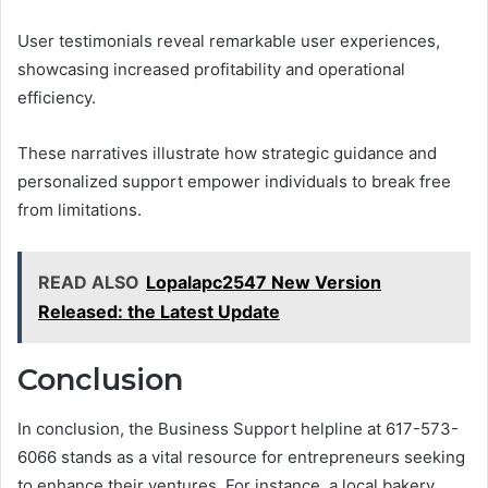
User testimonials reveal remarkable user experiences,
showcasing increased profitability and operational
efficiency.
These narratives illustrate how strategic guidance and
personalized support empower individuals to break free
from limitations.
READ ALSO
Lopalapc2547 New Version
Released: the Latest Update
Conclusion
In conclusion, the Business Support helpline at 617-573-
6066 stands as a vital resource for entrepreneurs seeking
to enhance their ventures. For instance, a local bakery