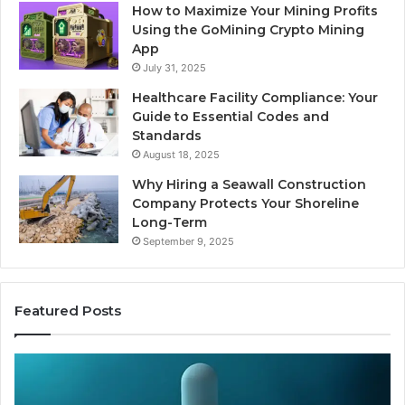
How to Maximize Your Mining Profits
Using the GoMining Crypto Mining
App
July 31, 2025
Healthcare Facility Compliance: Your
Guide to Essential Codes and
Standards
August 18, 2025
Why Hiring a Seawall Construction
Company Protects Your Shoreline
Long-Term
September 9, 2025
Featured Posts
Thirty
Is
Bucks
Co
for
Ti