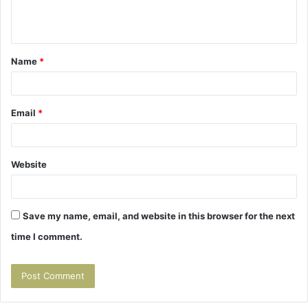
e
n
t
Name
*
*
Email
*
Website
Save my name, email, and website in this browser for the next
time I comment.