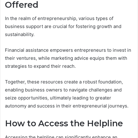
Offered
In the realm of entrepreneurship, various types of
business support are crucial for fostering growth and
sustainability.
Financial assistance empowers entrepreneurs to invest in
their ventures, while marketing advice equips them with
strategies to expand their reach.
Together, these resources create a robust foundation,
enabling business owners to navigate challenges and
seize opportunities, ultimately leading to greater
autonomy and success in their entrepreneurial journeys.
How to Access the Helpline
Accessing the helpline can significantly enhance an