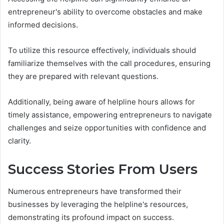
entrepreneur's ability to overcome obstacles and make
informed decisions.
To utilize this resource effectively, individuals should
familiarize themselves with the call procedures, ensuring
they are prepared with relevant questions.
Additionally, being aware of helpline hours allows for
timely assistance, empowering entrepreneurs to navigate
challenges and seize opportunities with confidence and
clarity.
Success Stories From Users
Numerous entrepreneurs have transformed their
businesses by leveraging the helpline's resources,
demonstrating its profound impact on success.