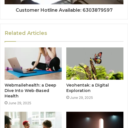
Customer Hotline Available: 6303879597
Related Articles
Webmailehealth: a Deep
Veohentak: a Digital
Dive Into Web-Based
Exploration
Health
June 29, 2025
June 29, 2025