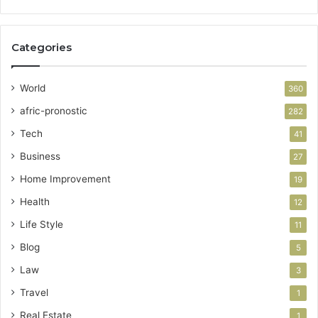
Categories
World
360
afric-pronostic
282
Tech
41
Business
27
Home Improvement
19
Health
12
Life Style
11
Blog
5
Law
3
Travel
1
Real Estate
1