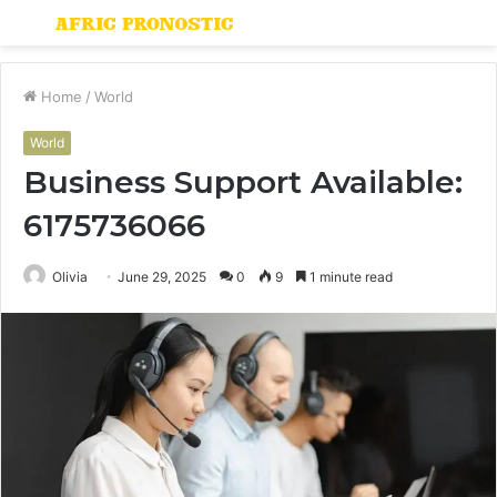
Menu
S
fo
Home
/
World
World
Business Support Available:
6175736066
Olivia
June 29, 2025
0
9
1 minute read