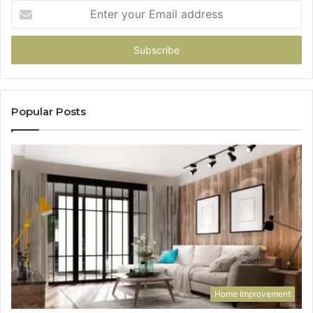
Enter
your
Email
address
Popular Posts
Home Improvement