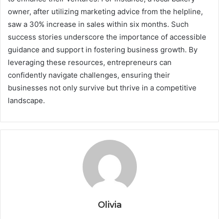
owner, after utilizing marketing advice from the helpline,
saw a 30% increase in sales within six months. Such
success stories underscore the importance of accessible
guidance and support in fostering business growth. By
leveraging these resources, entrepreneurs can
confidently navigate challenges, ensuring their
businesses not only survive but thrive in a competitive
landscape.
Olivia