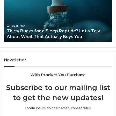
a
Sti
Sleep
Av
Peptide?
in
Let’s
20
Talk
July 9, 2026
Thirty Bucks for a Sleep Peptide? Let’s Talk
About
About What That Actually Buys You
What
That
Actually
Buys
You
Newsletter
With Product You Purchase
Subscribe to our mailing list
to get the new updates!
Lorem ipsum dolor sit amet, consectetur.