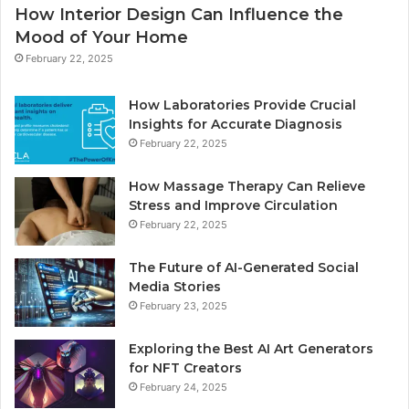
How Interior Design Can Influence the
Mood of Your Home
February 22, 2025
How Laboratories Provide Crucial
Insights for Accurate Diagnosis
February 22, 2025
How Massage Therapy Can Relieve
Stress and Improve Circulation
February 22, 2025
The Future of AI-Generated Social
Media Stories
February 23, 2025
Exploring the Best AI Art Generators
for NFT Creators
February 24, 2025