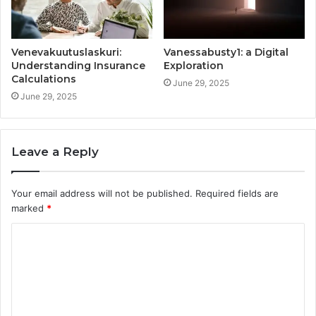
Venevakuutuslaskuri:
Vanessabusty1: a Digital
Understanding Insurance
Exploration
Calculations
June 29, 2025
June 29, 2025
Leave a Reply
Your email address will not be published.
Required fields are
marked
*
C
o
m
m