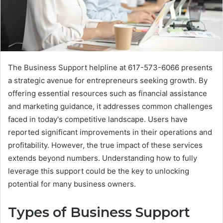
The Business Support helpline at 617-573-6066 presents
a strategic avenue for entrepreneurs seeking growth. By
offering essential resources such as financial assistance
and marketing guidance, it addresses common challenges
faced in today's competitive landscape. Users have
reported significant improvements in their operations and
profitability. However, the true impact of these services
extends beyond numbers. Understanding how to fully
leverage this support could be the key to unlocking
potential for many business owners.
Types of Business Support