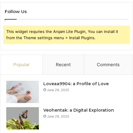
Follow Us
This widget requries the Arqam Lite Plugin, You can install it
from the Theme settings menu > Install Plugins.
Popular
Recent
Comments
Loveaa9904: a Profile of Love
June 29, 2025
Veohentak: a Digital Exploration
June 29, 2025