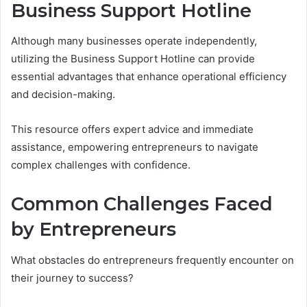
Business Support Hotline
Although many businesses operate independently,
utilizing the Business Support Hotline can provide
essential advantages that enhance operational efficiency
and decision-making.
This resource offers expert advice and immediate
assistance, empowering entrepreneurs to navigate
complex challenges with confidence.
Common Challenges Faced
by Entrepreneurs
What obstacles do entrepreneurs frequently encounter on
their journey to success?