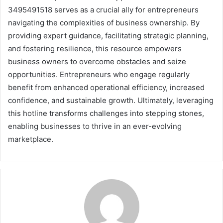
3495491518 serves as a crucial ally for entrepreneurs
navigating the complexities of business ownership. By
providing expert guidance, facilitating strategic planning,
and fostering resilience, this resource empowers
business owners to overcome obstacles and seize
opportunities. Entrepreneurs who engage regularly
benefit from enhanced operational efficiency, increased
confidence, and sustainable growth. Ultimately, leveraging
this hotline transforms challenges into stepping stones,
enabling businesses to thrive in an ever-evolving
marketplace.