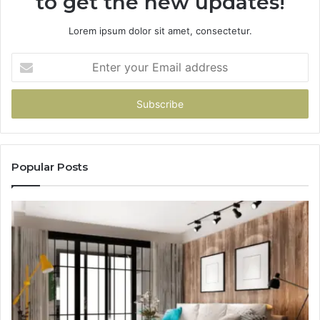
to get the new updates!
Lorem ipsum dolor sit amet, consectetur.
Enter
your
Email
address
Popular Posts