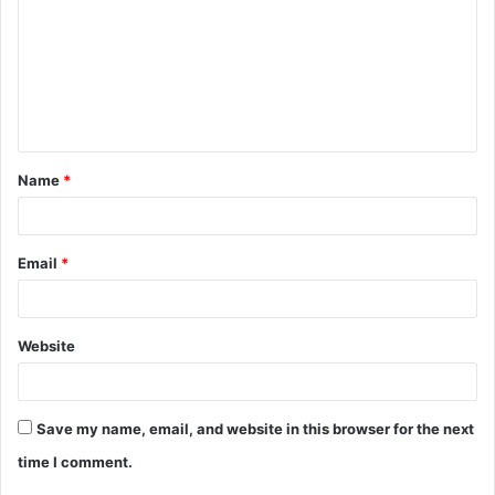
m
m
e
n
t
Name
*
*
Email
*
Website
Save my name, email, and website in this browser for the next
time I comment.