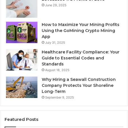
June 29, 2025
How to Maximize Your Mining Profits
Using the GoMining Crypto Mining
App
July 31, 2025
Healthcare Facility Compliance: Your
Guide to Essential Codes and
Standards
August 18, 2025
Why Hiring a Seawall Construction
Company Protects Your Shoreline
Long-Term
September 9, 2025
Featured Posts