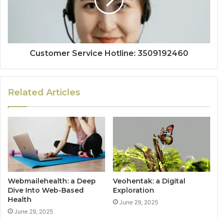
Customer Service Hotline: 3509192460
Related Articles
Webmailehealth: a Deep
Veohentak: a Digital
Dive Into Web-Based
Exploration
Health
June 29, 2025
June 29, 2025