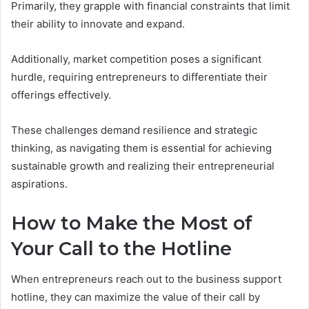
Primarily, they grapple with financial constraints that limit
their ability to innovate and expand.
Additionally, market competition poses a significant
hurdle, requiring entrepreneurs to differentiate their
offerings effectively.
These challenges demand resilience and strategic
thinking, as navigating them is essential for achieving
sustainable growth and realizing their entrepreneurial
aspirations.
How to Make the Most of
Your Call to the Hotline
When entrepreneurs reach out to the business support
hotline, they can maximize the value of their call by