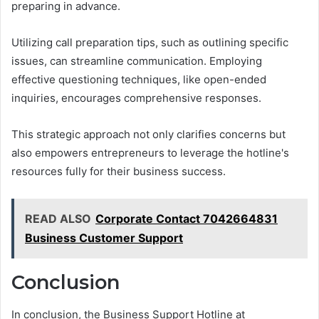
preparing in advance.
Utilizing call preparation tips, such as outlining specific
issues, can streamline communication. Employing
effective questioning techniques, like open-ended
inquiries, encourages comprehensive responses.
This strategic approach not only clarifies concerns but
also empowers entrepreneurs to leverage the hotline's
resources fully for their business success.
READ ALSO
Corporate Contact 7042664831
Business Customer Support
Conclusion
In conclusion, the Business Support Hotline at