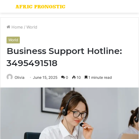
Menu
S
fo
Home
/
World
World
Business Support Hotline:
3495491518
Olivia
June 15, 2025
0
10
1 minute read