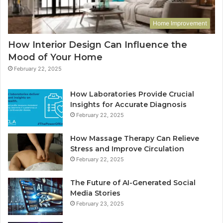
Home Improvement
How Interior Design Can Influence the
Mood of Your Home
February 22, 2025
How Laboratories Provide Crucial
Insights for Accurate Diagnosis
February 22, 2025
How Massage Therapy Can Relieve
Stress and Improve Circulation
February 22, 2025
The Future of AI-Generated Social
Media Stories
February 23, 2025