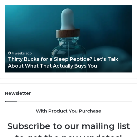
Thirty
Is
Bucks
Co
for
Ti
a
Sti
Sleep
Av
Peptide?
in
Let’s
20
Talk
4 weeks ago
Thirty Bucks for a Sleep Peptide? Let’s Talk
About
About What That Actually Buys You
What
That
Actually
Buys
You
Newsletter
With Product You Purchase
Subscribe to our mailing list