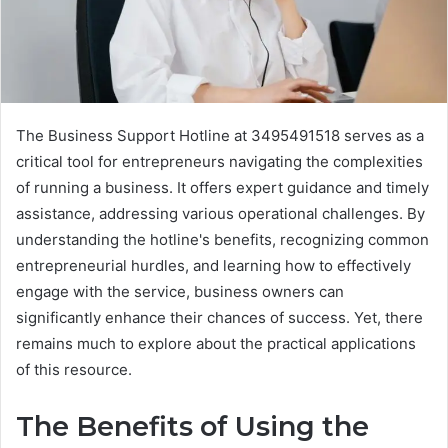
The Business Support Hotline at 3495491518 serves as a
critical tool for entrepreneurs navigating the complexities
of running a business. It offers expert guidance and timely
assistance, addressing various operational challenges. By
understanding the hotline's benefits, recognizing common
entrepreneurial hurdles, and learning how to effectively
engage with the service, business owners can
significantly enhance their chances of success. Yet, there
remains much to explore about the practical applications
of this resource.
The Benefits of Using the