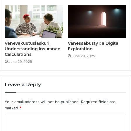
Venevakuutuslaskuri:
Vanessabusty1: a Digital
Understanding Insurance
Exploration
Calculations
June 29, 2025
June 29, 2025
Leave a Reply
Your email address will not be published.
Required fields are
marked
*
C
o