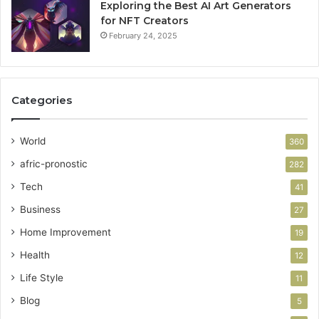
Exploring the Best AI Art Generators
for NFT Creators
February 24, 2025
Categories
World
360
afric-pronostic
282
Tech
41
Business
27
Home Improvement
19
Health
12
Life Style
11
Blog
5