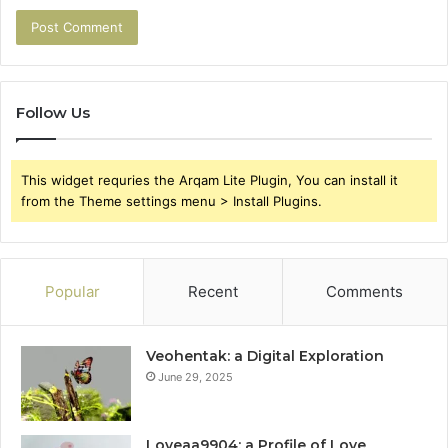
Follow Us
This widget requries the Arqam Lite Plugin, You can install it
from the Theme settings menu > Install Plugins.
Popular
Recent
Comments
Veohentak: a Digital Exploration
June 29, 2025
Loveaa9904: a Profile of Love