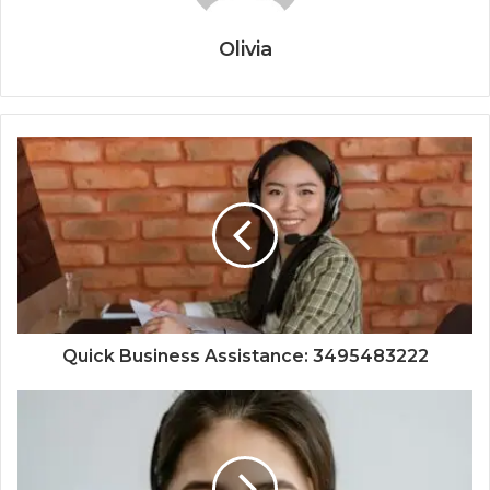
Olivia
Quick Business Assistance: 3495483222