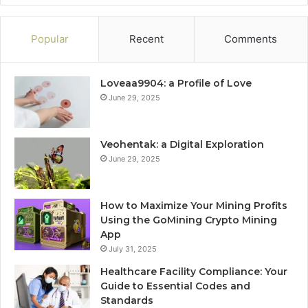
Popular
Recent
Comments
Loveaa9904: a Profile of Love
June 29, 2025
Veohentak: a Digital Exploration
June 29, 2025
How to Maximize Your Mining Profits
Using the GoMining Crypto Mining
App
July 31, 2025
Healthcare Facility Compliance: Your
Guide to Essential Codes and
Standards