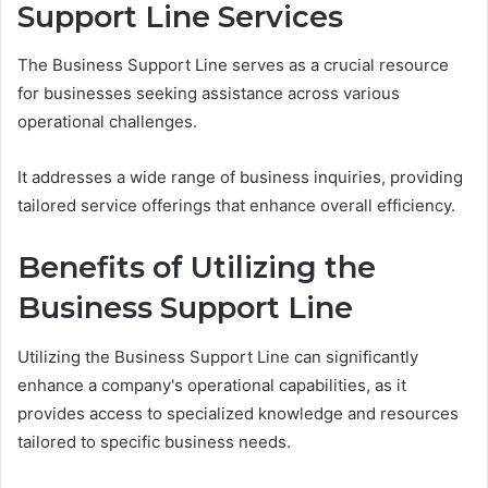
Support Line Services
The Business Support Line serves as a crucial resource
for businesses seeking assistance across various
operational challenges.
It addresses a wide range of business inquiries, providing
tailored service offerings that enhance overall efficiency.
Benefits of Utilizing the
Business Support Line
Utilizing the Business Support Line can significantly
enhance a company's operational capabilities, as it
provides access to specialized knowledge and resources
tailored to specific business needs.