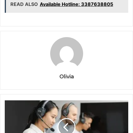
READ ALSO
Available Hotline: 3387638805
Olivia