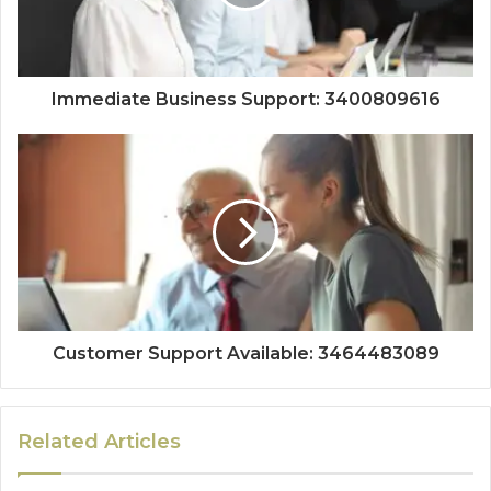
Immediate Business Support: 3400809616
Customer Support Available: 3464483089
Related Articles