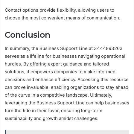
Contact options provide flexibility, allowing users to
choose the most convenient means of communication.
Conclusion
In summary, the Business Support Line at 3444893263
serves as a lifeline for businesses navigating operational
hurdles. By offering expert guidance and tailored
solutions, it empowers companies to make informed
decisions and enhance efficiency. Accessing this resource
can prove invaluable, enabling organizations to stay ahead
of the curve in a competitive landscape. Ultimately,
leveraging the Business Support Line can help businesses
turn the tide in their favor, ensuring long-term
sustainability and growth amidst challenges.