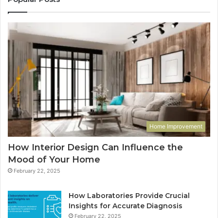
Home Improvement
How Interior Design Can Influence the
Mood of Your Home
February 22, 2025
How Laboratories Provide Crucial
Insights for Accurate Diagnosis
February 22, 2025