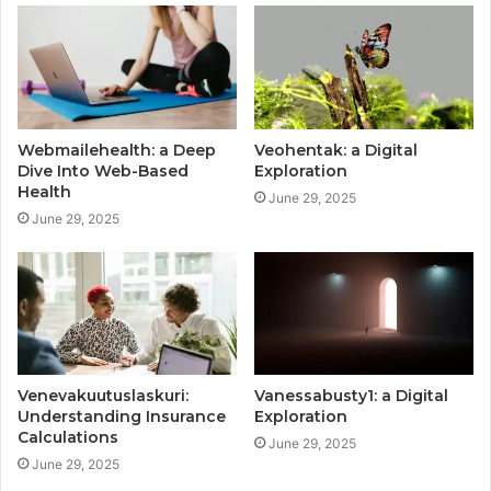
Webmailehealth: a Deep
Veohentak: a Digital
Dive Into Web-Based
Exploration
Health
June 29, 2025
June 29, 2025
Venevakuutuslaskuri:
Vanessabusty1: a Digital
Understanding Insurance
Exploration
Calculations
June 29, 2025
June 29, 2025