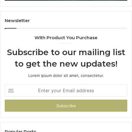
That
Actually
Buys
You
Newsletter
With Product You Purchase
Subscribe to our mailing list
to get the new updates!
Lorem ipsum dolor sit amet, consectetur.
Enter
your
Email
address
Popular Posts