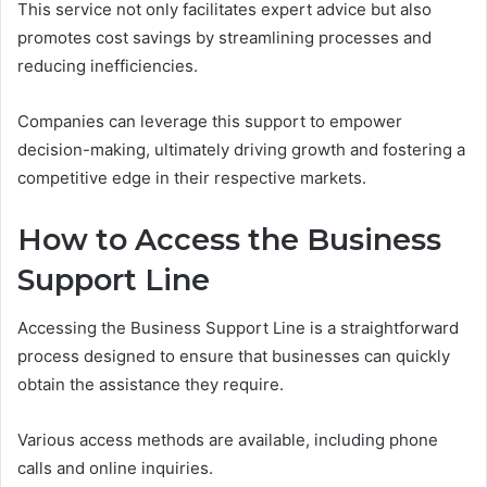
This service not only facilitates expert advice but also
promotes cost savings by streamlining processes and
reducing inefficiencies.
Companies can leverage this support to empower
decision-making, ultimately driving growth and fostering a
competitive edge in their respective markets.
How to Access the Business
Support Line
Accessing the Business Support Line is a straightforward
process designed to ensure that businesses can quickly
obtain the assistance they require.
Various access methods are available, including phone
calls and online inquiries.