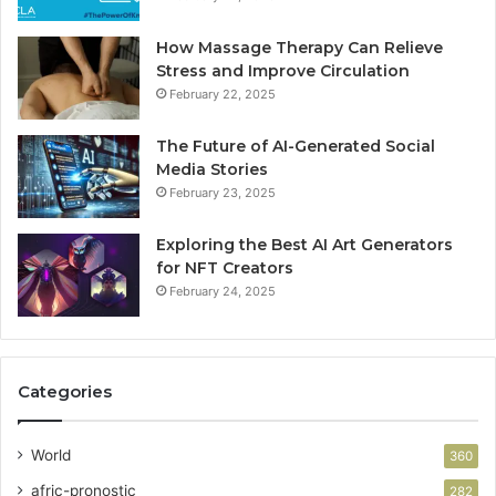
How Massage Therapy Can Relieve
Stress and Improve Circulation
February 22, 2025
The Future of AI-Generated Social
Media Stories
February 23, 2025
Exploring the Best AI Art Generators
for NFT Creators
February 24, 2025
Categories
World
360
afric-pronostic
282