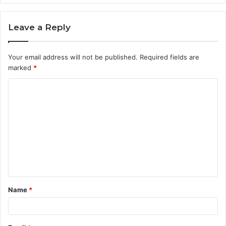
Leave a Reply
Your email address will not be published.
Required fields are
marked
*
C
o
m
m
e
n
t
Name
*
*