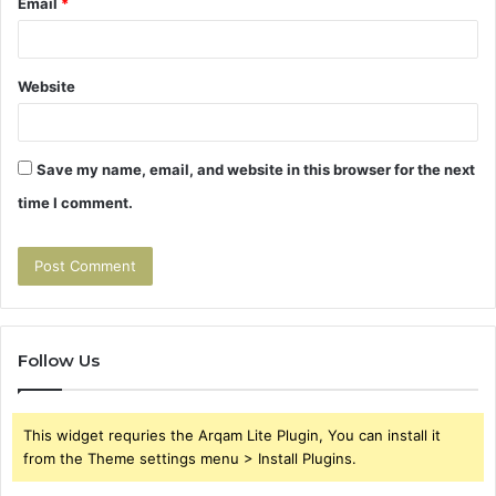
Email
*
Website
Save my name, email, and website in this browser for the next
time I comment.
Follow Us
This widget requries the Arqam Lite Plugin, You can install it
from the Theme settings menu > Install Plugins.