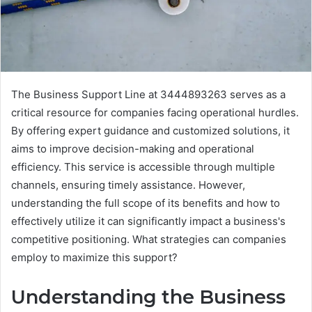
The Business Support Line at 3444893263 serves as a
critical resource for companies facing operational hurdles.
By offering expert guidance and customized solutions, it
aims to improve decision-making and operational
efficiency. This service is accessible through multiple
channels, ensuring timely assistance. However,
understanding the full scope of its benefits and how to
effectively utilize it can significantly impact a business's
competitive positioning. What strategies can companies
employ to maximize this support?
Understanding the Business