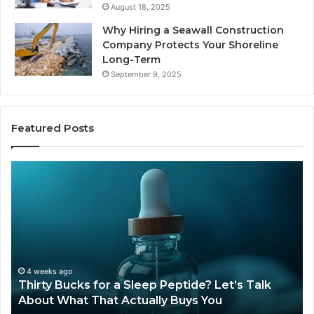
August 18, 2025
Why Hiring a Seawall Construction
Company Protects Your Shoreline
Long-Term
September 9, 2025
Featured Posts
Thirty
Is
Bucks
Co
for
Ti
a
Sti
Sleep
Av
Peptide?
in
Let’s
20
Talk
4 weeks ago
Thirty Bucks for a Sleep Peptide? Let’s Talk
About
About What That Actually Buys You
What