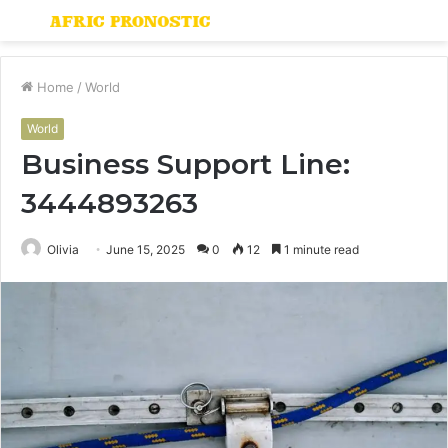
Menu
S
fo
Home
/
World
World
Business Support Line:
3444893263
Olivia
June 15, 2025
0
12
1 minute read