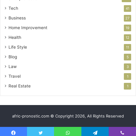
Tech
41
Business
27
Home Improvement
19
Health
12
Life Style
11
Blog
5
Law
3
Travel
1
Real Estate
1
afric-pronostic.com © Copyright 2026, All Rights Reserved