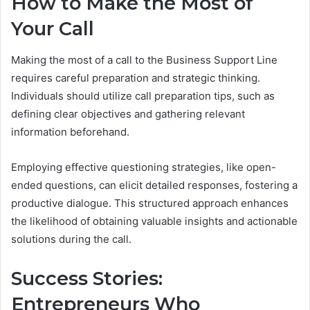
How to Make the Most of
Your Call
Making the most of a call to the Business Support Line
requires careful preparation and strategic thinking.
Individuals should utilize call preparation tips, such as
defining clear objectives and gathering relevant
information beforehand.
Employing effective questioning strategies, like open-
ended questions, can elicit detailed responses, fostering a
productive dialogue. This structured approach enhances
the likelihood of obtaining valuable insights and actionable
solutions during the call.
Success Stories:
Entrepreneurs Who