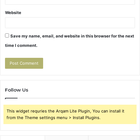
Website
Save my name, email, and website in this browser for the next
time I comment.
Follow Us
This widget requries the Arqam Lite Plugin, You can install it
from the Theme settings menu > Install Plugins.