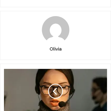
Olivia