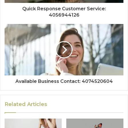
Quick Response Customer Service:
4056944126
Available Business Contact: 4074520604
Related Articles