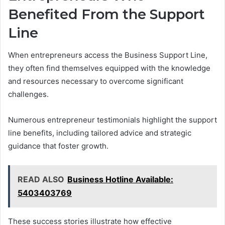
Benefited From the Support
Line
When entrepreneurs access the Business Support Line,
they often find themselves equipped with the knowledge
and resources necessary to overcome significant
challenges.
Numerous entrepreneur testimonials highlight the support
line benefits, including tailored advice and strategic
guidance that foster growth.
READ ALSO
Business Hotline Available:
5403403769
These success stories illustrate how effective