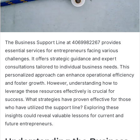
The Business Support Line at 4069982267 provides
essential services for entrepreneurs facing various
challenges. It offers strategic guidance and expert
consultations tailored to individual business needs. This
personalized approach can enhance operational efficiency
and foster growth. However, understanding how to
leverage these resources effectively is crucial for
success. What strategies have proven effective for those
who have utilized the support line? Exploring these
insights could reveal valuable lessons for current and
future entrepreneurs.