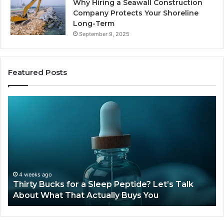
Why Hiring a Seawall Construction
Company Protects Your Shoreline
Long-Term
September 9, 2025
Featured Posts
Thirty
Is
Bucks
Co
for
Ti
a
Sti
Sleep
Av
Peptide?
in
Let’s
20
Talk
4 weeks ago
Thirty Bucks for a Sleep Peptide? Let’s Talk
About
About What That Actually Buys You
What
That
Actually