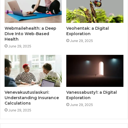
Webmailehealth: a Deep
Veohentak: a Digital
Dive Into Web-Based
Exploration
Health
June 29, 2025
June 29, 2025
Venevakuutuslaskuri:
Vanessabusty1: a Digital
Understanding Insurance
Exploration
Calculations
June 29, 2025
June 29, 2025