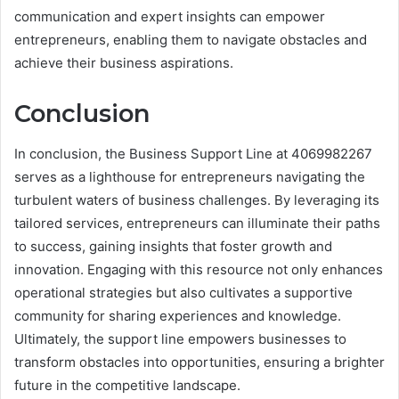
communication and expert insights can empower
entrepreneurs, enabling them to navigate obstacles and
achieve their business aspirations.
Conclusion
In conclusion, the Business Support Line at 4069982267
serves as a lighthouse for entrepreneurs navigating the
turbulent waters of business challenges. By leveraging its
tailored services, entrepreneurs can illuminate their paths
to success, gaining insights that foster growth and
innovation. Engaging with this resource not only enhances
operational strategies but also cultivates a supportive
community for sharing experiences and knowledge.
Ultimately, the support line empowers businesses to
transform obstacles into opportunities, ensuring a brighter
future in the competitive landscape.