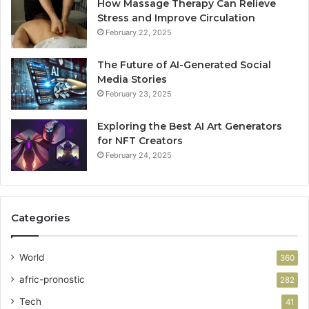
How Massage Therapy Can Relieve
Stress and Improve Circulation
February 22, 2025
The Future of AI-Generated Social
Media Stories
February 23, 2025
Exploring the Best AI Art Generators
for NFT Creators
February 24, 2025
Categories
World
360
afric-pronostic
282
Tech
41