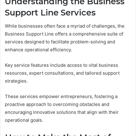
Understanding the Business
Support Line Services
While businesses often face a myriad of challenges, the
Business Support Line offers a comprehensive suite of
services designed to facilitate problem-solving and
enhance operational efficiency.
Key service features include access to vital business
resources, expert consultations, and tailored support
strategies.
These services empower entrepreneurs, fostering a
proactive approach to overcoming obstacles and
encouraging innovative solutions that align with their
operational goals.