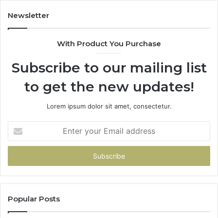
Buys
You
Newsletter
With Product You Purchase
Subscribe to our mailing list
to get the new updates!
Lorem ipsum dolor sit amet, consectetur.
Enter
your
Email
address
Popular Posts