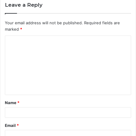
Leave a Reply
Your email address will not be published.
Required fields are
marked
*
C
o
m
m
e
n
t
Name
*
*
Email
*