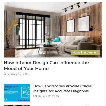
Home Improvement
How Interior Design Can Influence the
Mood of Your Home
February 22, 2025
How Laboratories Provide Crucial
Insights for Accurate Diagnosis
February 22, 2025