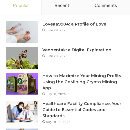
Popular
Recent
Comments
Loveaa9904: a Profile of Love
June 29, 2025
Veohentak: a Digital Exploration
June 29, 2025
How to Maximize Your Mining Profits
Using the GoMining Crypto Mining
App
July 31, 2025
Healthcare Facility Compliance: Your
Guide to Essential Codes and
Standards
August 18, 2025