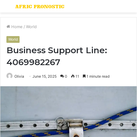
Menu
S
fo
Home
/
World
World
Business Support Line:
4069982267
Olivia
June 15, 2025
0
11
1 minute read