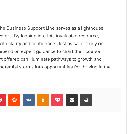
the Business Support Line serves as a lighthouse,
ters. By tapping into this invaluable resource,
th clarity and confidence. Just as sailors rely on
depend on expert guidance to chart their course
t offered can illuminate pathways to growth and
tential storms into opportunities for thriving in the
lr
Pinterest
Reddit
VKontakte
Odnoklassniki
Pocket
Share via Email
Print