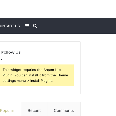
Sidebar
Search
ONTACT US
for
Follow Us
This widget requries the Arqam Lite
Plugin, You can install it from the Theme
settings menu > Install Plugins.
Popular
Recent
Comments