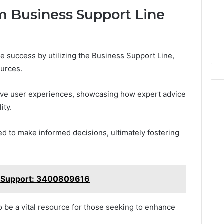
m Business Support Line
 success by utilizing the Business Support Line,
ources.
tive user experiences, showcasing how expert advice
ity.
 to make informed decisions, ultimately fostering
 Support: 3400809616
 be a vital resource for those seeking to enhance