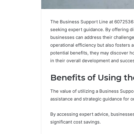
The Business Support Line at 607253637
seeking expert guidance. By offering d
businesses can address their challenge
operational efficiency but also fosters 
potential benefits, they may discover h
in their overall development and succes
Benefits of Using t
The value of utilizing a Business Support
assistance and strategic guidance for o
Caller
Complaint
Documentation
By accessing expert advice, businesses 
Regarding
significant cost savings.
630303019990
March 1, 202
and
Caller Co