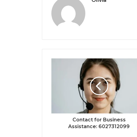
Olivia
Contact for Business
Assistance: 6027312099