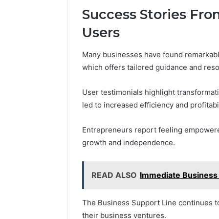
Success Stories Fro
Users
Many businesses have found remarkable
which offers tailored guidance and res
User testimonials highlight transforma
led to increased efficiency and profitabil
Entrepreneurs report feeling empowered
growth and independence.
READ ALSO
Immediate Business
The Business Support Line continues to
their business ventures.