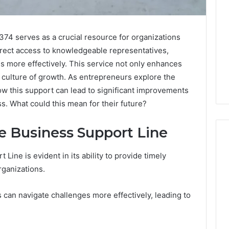
4 serves as a crucial resource for organizations
irect access to knowledgeable representatives,
s more effectively. This service not only enhances
a culture of growth. As entrepreneurs explore the
ow this support can lead to significant improvements
s. What could this mean for their future?
he Business Support Line
 Line is evident in its ability to provide timely
rganizations.
What
a
Cold
can navigate challenges more effectively, leading to
Plunge
Really
6
Costs,
mplaint