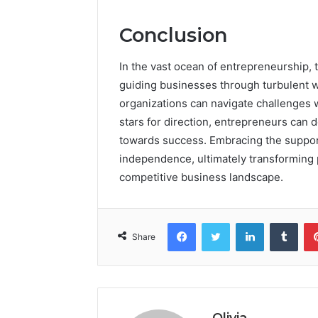
Conclusion
In the vast ocean of entrepreneurship, 
guiding businesses through turbulent wa
organizations can navigate challenges wi
stars for direction, entrepreneurs can 
towards success. Embracing the suppor
independence, ultimately transforming po
competitive business landscape.
Facebook
Twitter
LinkedIn
Tumb
Share