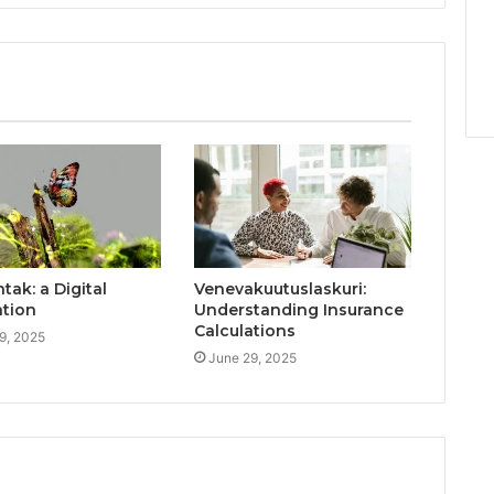
ak: a Digital
Venevakuutuslaskuri:
ation
Understanding Insurance
Calculations
9, 2025
June 29, 2025