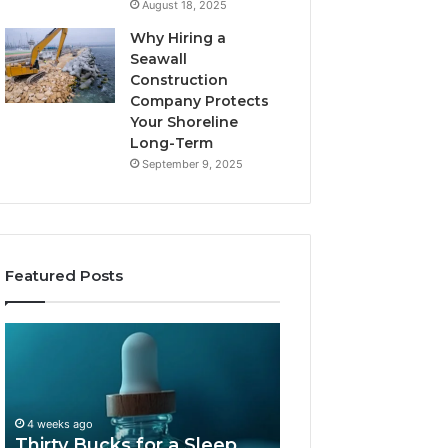
August 18, 2025
Why Hiring a
Seawall
Construction
Company Protects
Your Shoreline
Long-Term
September 9, 2025
Featured Posts
Thirty
Is
Bucks
Compounded
for
Tirzepatide
a
Still
Sleep
Available
4 weeks ago
Peptide?
in
Thirty Bucks for a Sleep