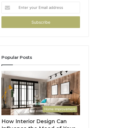
Enter
your
Email
address
Popular Posts
Home Improvement
How Interior Design Can