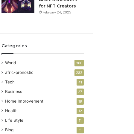
for NFT Creators
February 24, 2025
Categories
World
360
afric-pronostic
282
Tech
41
Business
27
Home Improvement
19
Health
12
Life Style
11
Blog
5