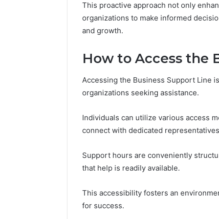
This proactive approach not only enhan
Reports
Documen
organizations to make informed decision
6303030
and growth.
Reports
How to Access the B
Accessing the Business Support Line i
organizations seeking assistance.
Individuals can utilize various access m
connect with dedicated representatives
Support hours are conveniently struct
that help is readily available.
This accessibility fosters an environme
for success.