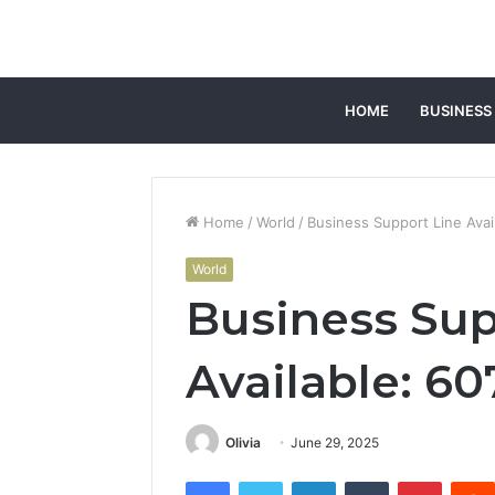
HOME
BUSINESS
Home
/
World
/
Business Support Line Ava
World
Business Sup
Available: 6
Olivia
June 29, 2025
Facebook
Twitter
LinkedIn
Tumblr
Pintere