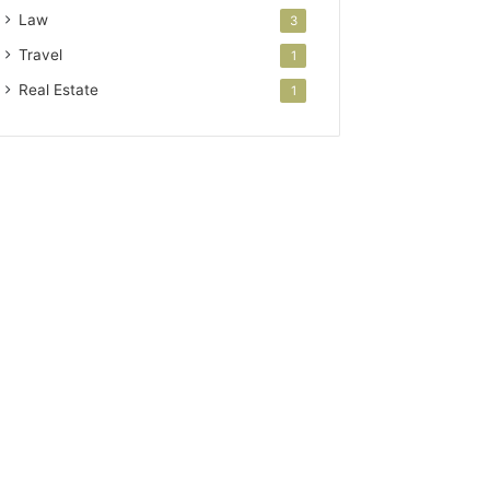
Law
3
Travel
1
Real Estate
1