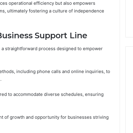
ces operational efficiency but also empowers
From
tation Regarding
2 weeks ago
Unit
s, ultimately fostering a culture of independence
19990 and
What a Cold Plunge Really
to
Costs, From Unit to Install
Install
usiness Support Line
s a straightforward process designed to empower
ethods, including phone calls and online inquiries, to
.
ured to accommodate diverse schedules, ensuring
nt of growth and opportunity for businesses striving