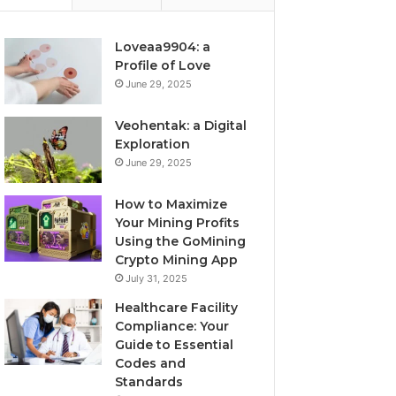
Loveaa9904: a
Profile of Love
June 29, 2025
Veohentak: a Digital
Exploration
June 29, 2025
How to Maximize
Your Mining Profits
Using the GoMining
Crypto Mining App
July 31, 2025
Healthcare Facility
Compliance: Your
Guide to Essential
Codes and
Standards