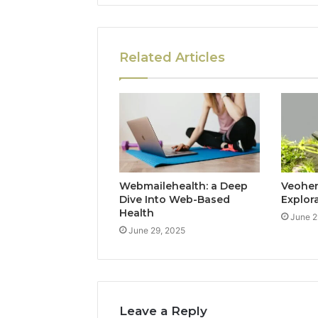
Related Articles
Webmailehealth: a Deep
Veohent
Dive Into Web-Based
Explor
Health
June 2
June 29, 2025
Leave a Reply