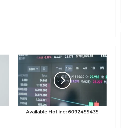
Available Hotline: 6092455435