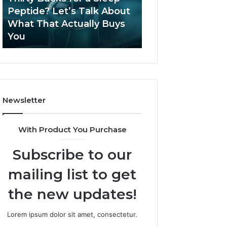
June 12, 2026
Let’s
2026?
Peptide? Let’s Talk About
Is Compounded
Talk
What That Actually Buys
Tirzepatide Still 
About
You
2026?
What
That
Actually
Buys
You
Newsletter
With Product You Purchase
Subscribe to our
mailing list to get
the new updates!
Lorem ipsum dolor sit amet, consectetur.