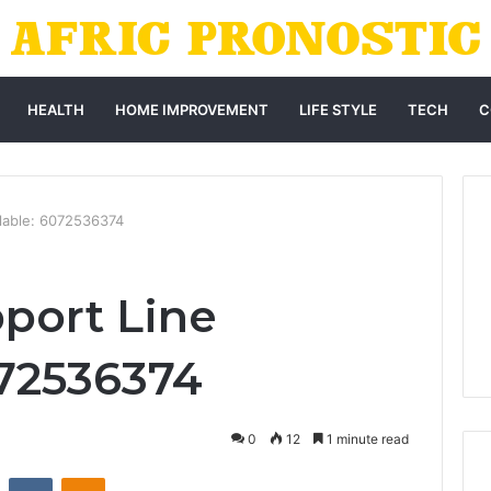
HEALTH
HOME IMPROVEMENT
LIFE STYLE
TECH
C
ilable: 6072536374
port Line
072536374
0
12
1 minute read
st
Reddit
VKontakte
Odnoklassniki