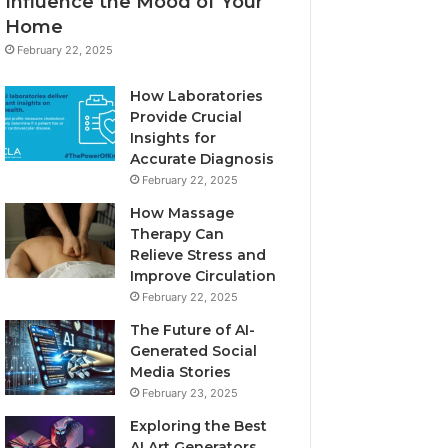
Influence the Mood of Your
Home
February 22, 2025
How Laboratories
Provide Crucial
Insights for
Accurate Diagnosis
February 22, 2025
How Massage
Therapy Can
Relieve Stress and
Improve Circulation
February 22, 2025
The Future of AI-
Generated Social
Media Stories
February 23, 2025
Exploring the Best
AI Art Generators