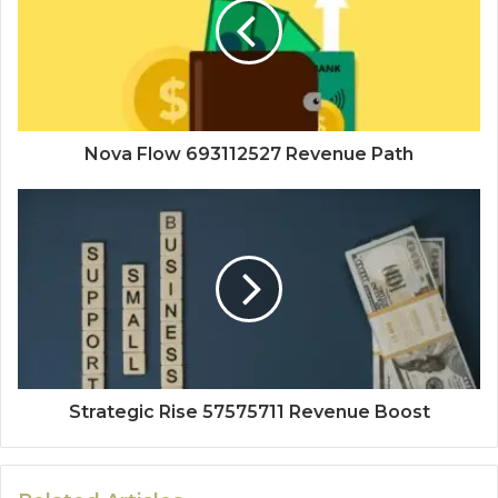
Nova Flow 693112527 Revenue Path
Strategic Rise 57575711 Revenue Boost