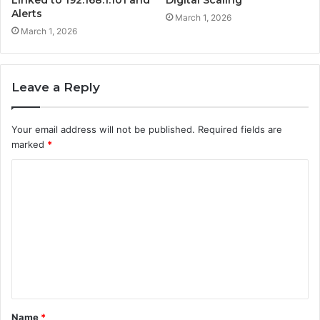
Alerts
March 1, 2026
March 1, 2026
Leave a Reply
Your email address will not be published.
Required fields are
marked
*
C
o
m
m
e
n
t
Name
*
*