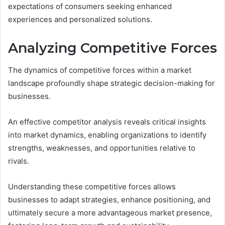
expectations of consumers seeking enhanced
experiences and personalized solutions.
Analyzing Competitive Forces
The dynamics of competitive forces within a market
landscape profoundly shape strategic decision-making for
businesses.
An effective competitor analysis reveals critical insights
into market dynamics, enabling organizations to identify
strengths, weaknesses, and opportunities relative to
rivals.
Understanding these competitive forces allows
businesses to adapt strategies, enhance positioning, and
ultimately secure a more advantageous market presence,