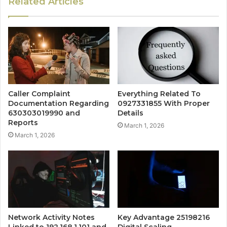
Related Articles
Caller Complaint
Everything Related To
Documentation Regarding
0927331855 With Proper
630303019990 and
Details
Reports
March 1, 2026
March 1, 2026
Network Activity Notes
Key Advantage 25198216
Linked to 192.168.1.101 and
Digital Scaling