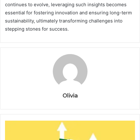
continues to evolve, leveraging such insights becomes
essential for fostering innovation and ensuring long-term
sustainability, ultimately transforming challenges into
stepping stones for success.
Olivia