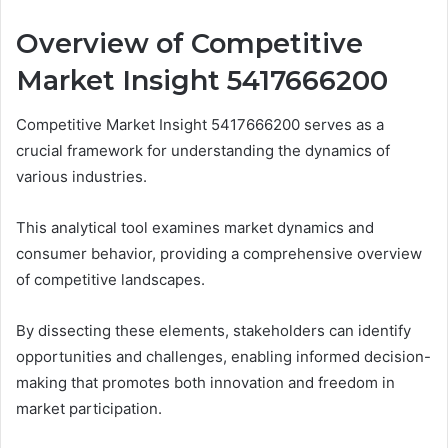
Overview of Competitive
Market Insight 5417666200
Competitive Market Insight 5417666200 serves as a
crucial framework for understanding the dynamics of
various industries.
This analytical tool examines market dynamics and
consumer behavior, providing a comprehensive overview
of competitive landscapes.
By dissecting these elements, stakeholders can identify
opportunities and challenges, enabling informed decision-
making that promotes both innovation and freedom in
market participation.