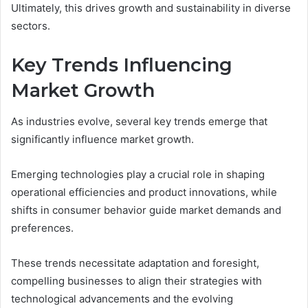
Ultimately, this drives growth and sustainability in diverse
sectors.
Key Trends Influencing
Market Growth
As industries evolve, several key trends emerge that
significantly influence market growth.
Emerging technologies play a crucial role in shaping
operational efficiencies and product innovations, while
shifts in consumer behavior guide market demands and
preferences.
These trends necessitate adaptation and foresight,
compelling businesses to align their strategies with
technological advancements and the evolving