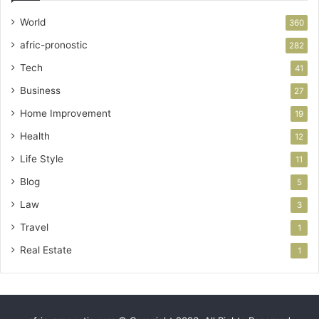
World
360
afric-pronostic
282
Tech
41
Business
27
Home Improvement
19
Health
12
Life Style
11
Blog
5
Law
3
Travel
1
Real Estate
1