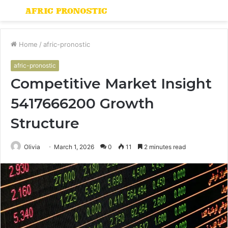
Menu
S
fo
Home
/
afric-pronostic
afric-pronostic
Competitive Market Insight
5417666200 Growth
Structure
Olivia
March 1, 2026
0
11
2 minutes read