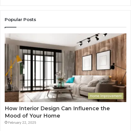
Popular Posts
Home Improvement
How Interior Design Can Influence the
Mood of Your Home
February 22, 2025