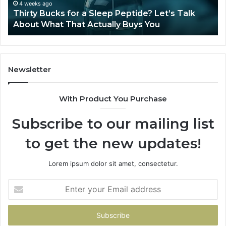
Talk
4 weeks ago
Thirty Bucks for a Sleep Peptide? Let’s Talk
About
About What That Actually Buys You
What
That
Actually
Buys
You
Newsletter
With Product You Purchase
Subscribe to our mailing list
to get the new updates!
Lorem ipsum dolor sit amet, consectetur.
Enter
your
Email
address