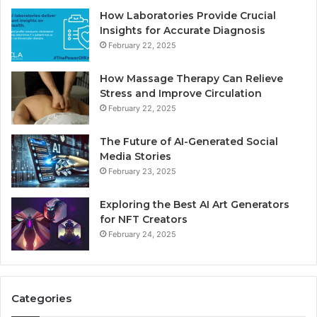
How Laboratories Provide Crucial
Insights for Accurate Diagnosis
February 22, 2025
How Massage Therapy Can Relieve
Stress and Improve Circulation
February 22, 2025
The Future of AI-Generated Social
Media Stories
February 23, 2025
Exploring the Best AI Art Generators
for NFT Creators
February 24, 2025
Categories