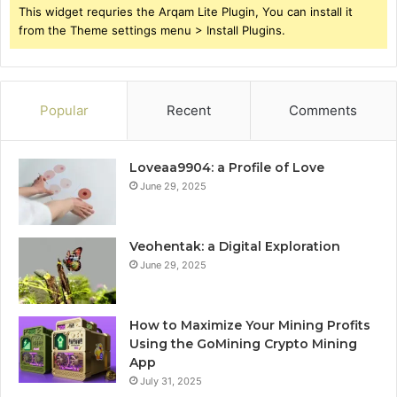
This widget requries the Arqam Lite Plugin, You can install it
from the Theme settings menu > Install Plugins.
Popular
Recent
Comments
Loveaa9904: a Profile of Love
June 29, 2025
Veohentak: a Digital Exploration
June 29, 2025
How to Maximize Your Mining Profits
Using the GoMining Crypto Mining
App
July 31, 2025