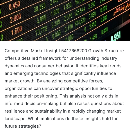
Competitive Market Insight 5417666200 Growth Structure
offers a detailed framework for understanding industry
dynamics and consumer behavior. It identifies key trends
and emerging technologies that significantly influence
market growth. By analyzing competitive forces,
organizations can uncover strategic opportunities to
enhance their positioning. This analysis not only aids in
informed decision-making but also raises questions about
resilience and sustainability in a rapidly changing market
landscape. What implications do these insights hold for
future strategies?