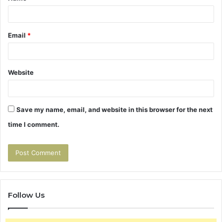
Email
*
Website
Save my name, email, and website in this browser for the next
time I comment.
Follow Us