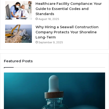
Healthcare Facility Compliance: Your
Guide to Essential Codes and
Standards
August 18, 2025
Why Hiring a Seawall Construction
Company Protects Your Shoreline
Long-Term
September 9, 2025
Featured Posts
Thirty
Is
Bucks
Co
for
Ti
a
Sti
Sleep
Av
Peptide?
in
Let’s
20