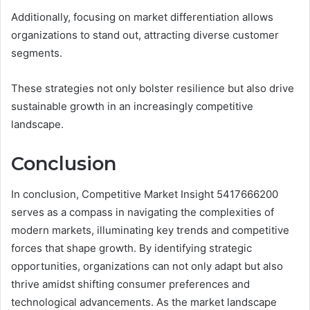
Additionally, focusing on market differentiation allows
organizations to stand out, attracting diverse customer
segments.
These strategies not only bolster resilience but also drive
sustainable growth in an increasingly competitive
landscape.
Conclusion
In conclusion, Competitive Market Insight 5417666200
serves as a compass in navigating the complexities of
modern markets, illuminating key trends and competitive
forces that shape growth. By identifying strategic
opportunities, organizations can not only adapt but also
thrive amidst shifting consumer preferences and
technological advancements. As the market landscape