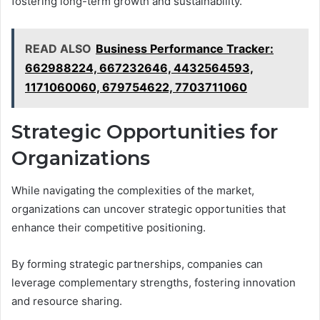
fostering long-term growth and sustainability.
READ ALSO
Business Performance Tracker:
662988224, 667232646, 4432564593,
1171060060, 679754622, 7703711060
Strategic Opportunities for
Organizations
While navigating the complexities of the market,
organizations can uncover strategic opportunities that
enhance their competitive positioning.
By forming strategic partnerships, companies can
leverage complementary strengths, fostering innovation
and resource sharing.