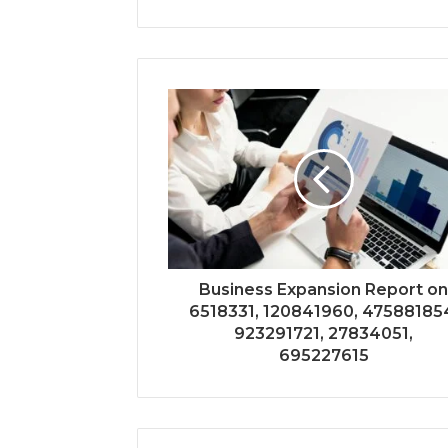
Business Expansion Report o
6518331, 120841960, 47588185
923291721, 27834051,
695227615