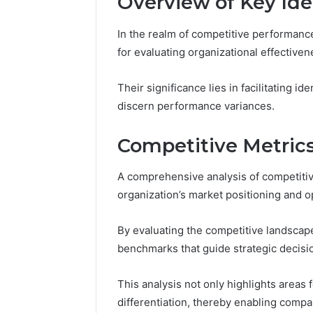
Overview of Key Iden
Reports
Documen
6303030
In the realm of competitive performance
Reports
for evaluating organizational effectiven
Their significance lies in facilitating i
discern performance variances.
Competitive Metrics
A comprehensive analysis of competitive
organization’s market positioning and 
By evaluating the competitive landscap
benchmarks that guide strategic decis
This analysis not only highlights areas
differentiation, thereby enabling comp