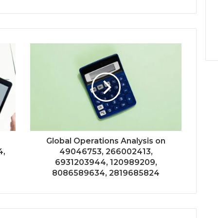
n
Global Operations Analysis on
4,
49046753, 266002413,
6931203944, 120989209,
8086589634, 2819685824