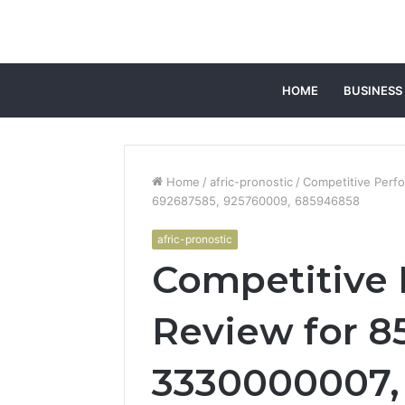
HOME
BUSINESS
Home
/
afric-pronostic
/
Competitive Perf
692687585, 925760009, 685946858
afric-pronostic
Competitive
Review for 8
3330000007, 