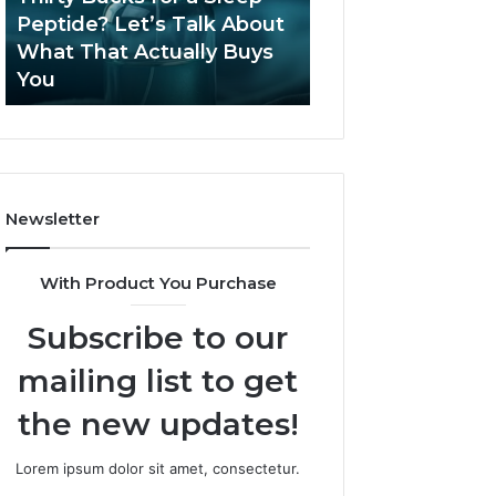
June 12, 2026
Let’s
2026?
Peptide? Let’s Talk About
Is Compounded
Talk
What That Actually Buys
Tirzepatide Still 
About
You
2026?
What
That
Actually
Buys
You
Newsletter
With Product You Purchase
Subscribe to our
mailing list to get
the new updates!
Lorem ipsum dolor sit amet, consectetur.