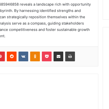
85946858 reveals a landscape rich with opportunity
abyrinth. By harnessing identified strengths and
an strategically reposition themselves within the
analysis serve as a compass, guiding stakeholders
hance competitiveness and foster sustainable growth
nt.
lr
Pinterest
Reddit
VKontakte
Odnoklassniki
Pocket
Share via Email
Print