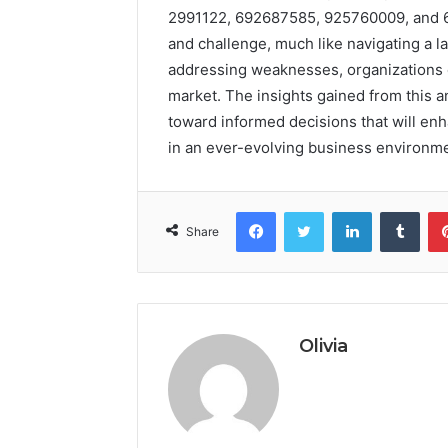
2991122, 692687585, 925760009, and 6
and challenge, much like navigating a l
addressing weaknesses, organizations c
market. The insights gained from this 
toward informed decisions that will en
in an ever-evolving business environme
Facebook
Twitter
LinkedIn
Tumb
Share
Olivia