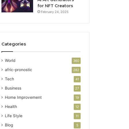
for NFT Creators
February 24, 2025
Categories
World
360
afric-pronostic
282
Tech
41
Business
27
Home Improvement
19
Health
12
Life Style
11
Blog
5