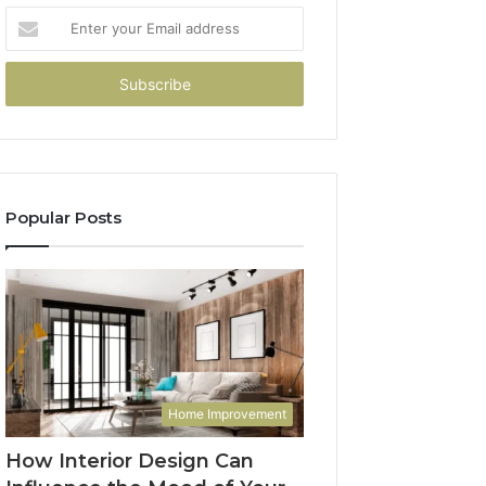
Enter
your
Email
address
Popular Posts
Home Improvement
How Interior Design Can