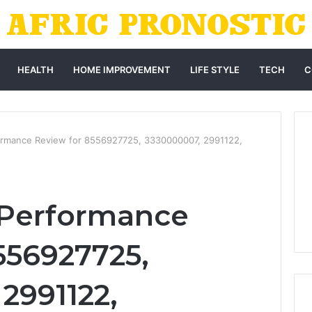
HEALTH
HOME IMPROVEMENT
LIFE STYLE
TECH
C
ormance Review for 8556927725, 3330000007, 2991122,
 Performance
556927725,
2991122,