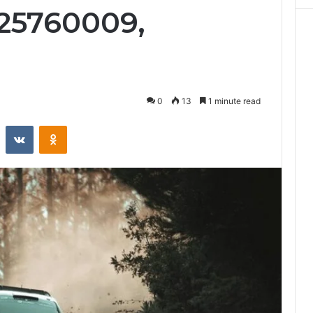
25760009,
0
13
1 minute read
st
Reddit
VKontakte
Odnoklassniki