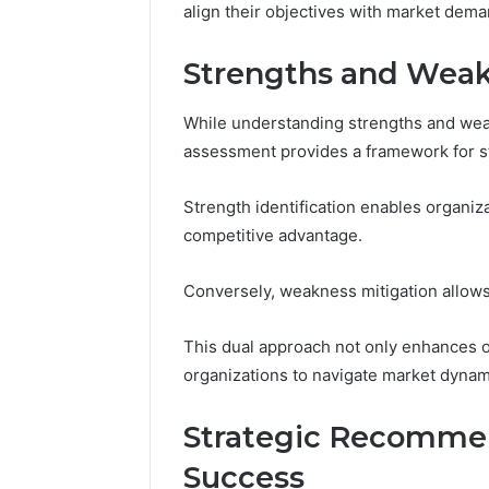
align their objectives with market dema
Strengths and Wea
While understanding strengths and weak
assessment provides a framework for st
Strength identification enables organiz
competitive advantage.
Conversely, weakness mitigation allows 
This dual approach not only enhances 
organizations to navigate market dynami
Strategic Recommen
Success