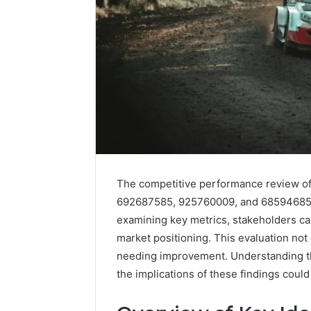
The competitive performance review o
692687585, 925760009, and 685946858 p
examining key metrics, stakeholders ca
Caller
market positioning. This evaluation not
Complaint
needing improvement. Understanding thes
Documentation
the implications of these findings could 
Regarding
630303019990
March 1, 202
and
Caller Co