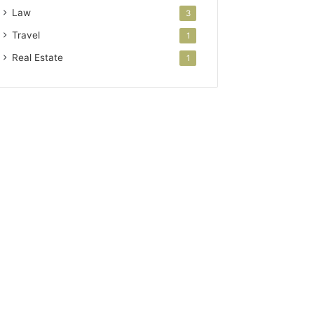
Law
3
Travel
1
Real Estate
1