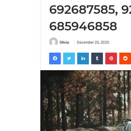
692687585, 9
685946858
Olivia
December 25, 2025
Facebook
Twitter
LinkedIn
Tumblr
Pintere