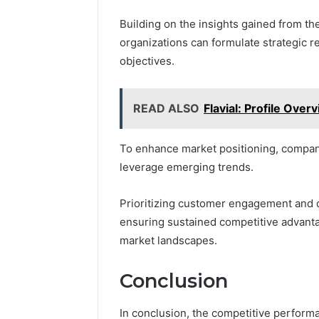
Building on the insights gained from t
organizations can formulate strategic r
objectives.
READ ALSO
Flavial: Profile Over
To enhance market positioning, compani
leverage emerging trends.
Prioritizing customer engagement and div
ensuring sustained competitive advanta
market landscapes.
Conclusion
In conclusion, the competitive perfor