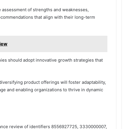
he assessment of strengths and weaknesses,
ecommendations that align with their long-term
view
es should adopt innovative growth strategies that
ersifying product offerings will foster adaptability,
ge and enabling organizations to thrive in dynamic
mance review of identifiers 8556927725, 3330000007,