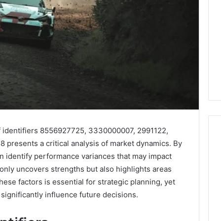
f identifiers 8556927725, 3330000007, 2991122,
resents a critical analysis of market dynamics. By
n identify performance variances that may impact
What
 only uncovers strengths but also highlights areas
a
e factors is essential for strategic planning, yet
Cold
significantly influence future decisions.
Plunge
Really
6
Costs,
mplaint