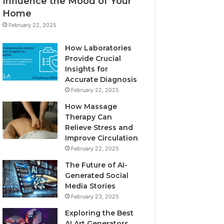
Influence the Mood of Your
Home
February 22, 2025
How Laboratories
Provide Crucial
Insights for
Accurate Diagnosis
February 22, 2025
How Massage
Therapy Can
Relieve Stress and
Improve Circulation
February 22, 2025
The Future of AI-
Generated Social
Media Stories
February 23, 2025
Exploring the Best
AI Art Generators