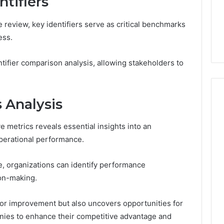
tifiers
From
tation Regarding
7 days ago
Unit
19990 and
What a Cold Plunge Really
 review, key identifiers serve as critical benchmarks
to
Costs, From Unit to Install
ess.
Install
dentifier comparison analysis, allowing stakeholders to
 Analysis
 metrics reveals essential insights into an
operational performance.
e, organizations can identify performance
ion-making.
 for improvement but also uncovers opportunities for
anies to enhance their competitive advantage and