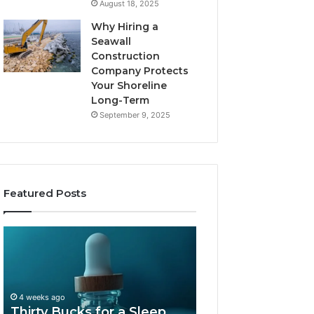
August 18, 2025
Why Hiring a
Seawall
Construction
Company Protects
Your Shoreline
Long-Term
September 9, 2025
Featured Posts
Thirty
Is
Bucks
Compounded
for
Tirzepatide
a
Still
Sleep
Available
4 weeks ago
Peptide?
in
Thirty Bucks for a Sleep