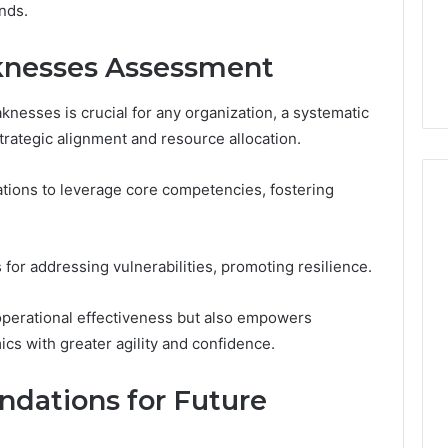
nds.
knesses Assessment
nesses is crucial for any organization, a systematic
rategic alignment and resource allocation.
ations to leverage core competencies, fostering
for addressing vulnerabilities, promoting resilience.
operational effectiveness but also empowers
cs with greater agility and confidence.
dations for Future