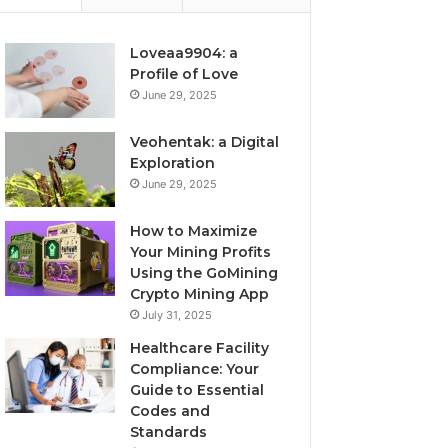
Loveaa9904: a
Profile of Love
June 29, 2025
Veohentak: a Digital
Exploration
June 29, 2025
How to Maximize
Your Mining Profits
Using the GoMining
Crypto Mining App
July 31, 2025
Healthcare Facility
Compliance: Your
Guide to Essential
Codes and
Standards