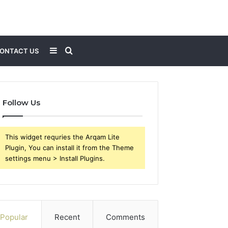
Sidebar
Search
ONTACT US
for
Follow Us
This widget requries the Arqam Lite
Plugin, You can install it from the Theme
settings menu > Install Plugins.
Popular
Recent
Comments