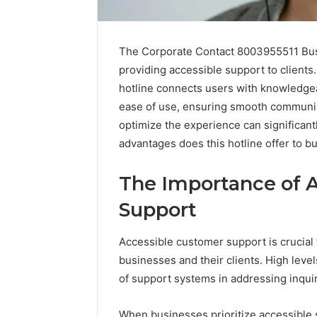
The Corporate Contact 8003955511 Busi
providing accessible support to clients.
hotline connects users with knowledgea
ease of use, ensuring smooth communic
optimize the experience can significant
advantages does this hotline offer to b
The Importance of 
Support
Caller
Accessible customer support is crucial 
Complaint
businesses and their clients. High leve
Documentation
of support systems in addressing inquir
Regarding
630303019990
March 1, 202
and
Caller Co
When businesses prioritize accessible s