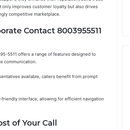
From
tation Regarding
 only improves customer loyalty but also drives
1 week ago
Unit
19990 and
What a Cold Plunge Really
ngly competitive marketplace.
to
Costs, From Unit to Install
Install
porate Contact 8003955511
95-5511 offers a range of features designed to
ne communication.
ntatives available, callers benefit from prompt
-friendly interface, allowing for efficient navigation
t of Your Call