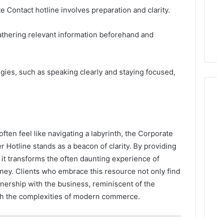
e Contact hotline involves preparation and clarity.
 gathering relevant information beforehand and
egies, such as speaking clearly and staying focused,
ten feel like navigating a labyrinth, the Corporate
otline stands as a beacon of clarity. By providing
, it transforms the often daunting experience of
rney. Clients who embrace this resource not only find
tnership with the business, reminiscent of the
gh the complexities of modern commerce.