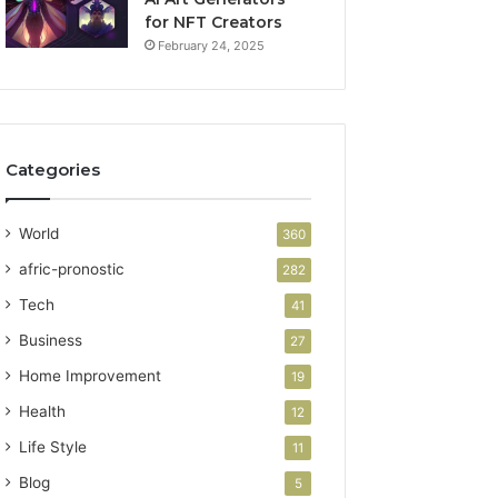
for NFT Creators
February 24, 2025
Categories
World
360
afric-pronostic
282
Tech
41
Business
27
Home Improvement
19
Health
12
Life Style
11
Blog
5