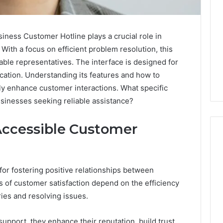
ness Customer Hotline plays a crucial role in
 With a focus on efficient problem resolution, this
ble representatives. The interface is designed for
ation. Understanding its features and how to
ly enhance customer interactions. What specific
usinesses seeking reliable assistance?
Accessible Customer
What
for fostering positive relationships between
a
ls of customer satisfaction depend on the efficiency
Cold
ies and resolving issues.
Plunge
Really
6
Costs,
mplaint
upport, they enhance their reputation, build trust,