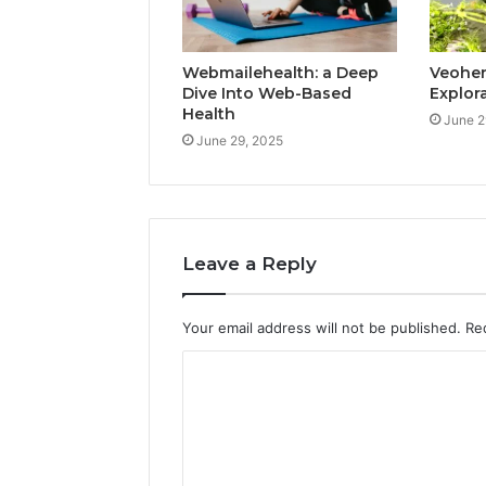
Webmailehealth: a Deep
Veohent
Dive Into Web-Based
Explor
Health
June 2
June 29, 2025
Leave a Reply
Your email address will not be published.
Re
C
o
m
m