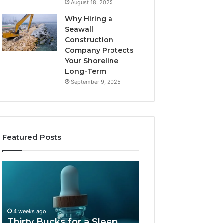
August 18, 2025
Why Hiring a
Seawall
Construction
Company Protects
Your Shoreline
Long-Term
September 9, 2025
Featured Posts
Thirty
Is
Bucks
Compounded
for
Tirzepatide
a
Still
Sleep
Available
4 weeks ago
Peptide?
in
Thirty Bucks for a Sleep