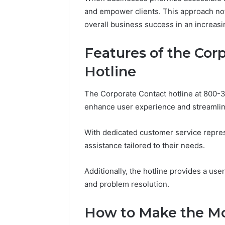
Reports
Documen
and empower clients. This approach not
6303030
overall business success in an increasi
Reports
Features of the Cor
Hotline
The Corporate Contact hotline at 800-3
enhance user experience and streamli
With dedicated customer service represe
assistance tailored to their needs.
Additionally, the hotline provides a user
and problem resolution.
How to Make the Mos