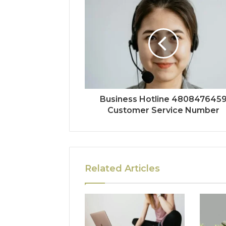
Business Hotline 480847645
Customer Service Number
Related Articles