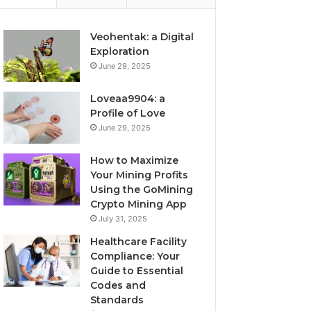
Veohentak: a Digital
Exploration
June 29, 2025
Loveaa9904: a
Profile of Love
June 29, 2025
How to Maximize
Your Mining Profits
Using the GoMining
Crypto Mining App
July 31, 2025
Healthcare Facility
Compliance: Your
Guide to Essential
Codes and
Standards