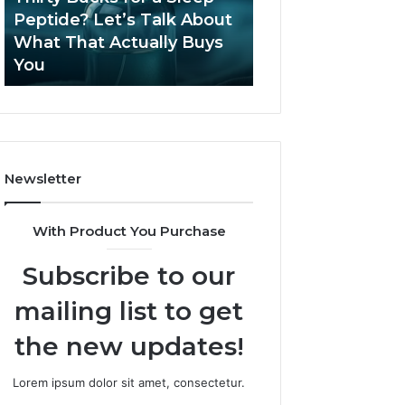
June 12, 2026
Let’s
2026?
Peptide? Let’s Talk About
Is Compounded
Talk
What That Actually Buys
Tirzepatide Still 
About
You
2026?
What
That
Actually
Buys
You
Newsletter
With Product You Purchase
Subscribe to our
mailing list to get
the new updates!
Lorem ipsum dolor sit amet, consectetur.