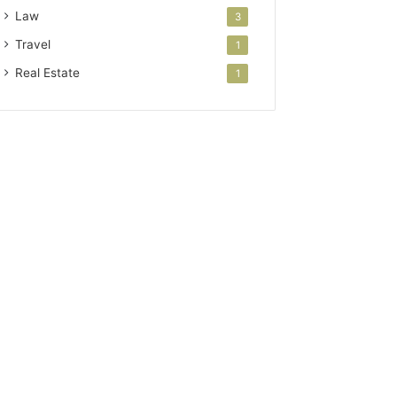
Law
3
Travel
1
Real Estate
1