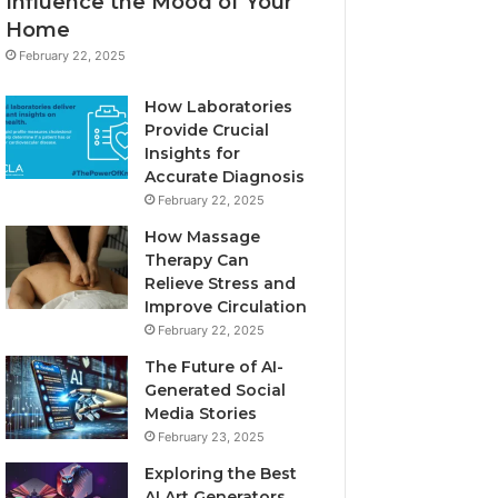
Influence the Mood of Your
Home
February 22, 2025
How Laboratories
Provide Crucial
Insights for
Accurate Diagnosis
February 22, 2025
How Massage
Therapy Can
Relieve Stress and
Improve Circulation
February 22, 2025
The Future of AI-
Generated Social
Media Stories
February 23, 2025
Exploring the Best
AI Art Generators