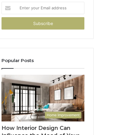
Enter
your
Email
address
Popular Posts
Home Improvement
How Interior Design Can