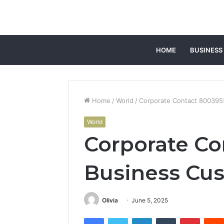
HOME
BUSINESS
Home
/
World
/
Corporate Contact 800395
World
Corporate Co
Business Cus
Olivia
June 5, 2025
Facebook
Twitter
LinkedIn
Tumblr
Pintere