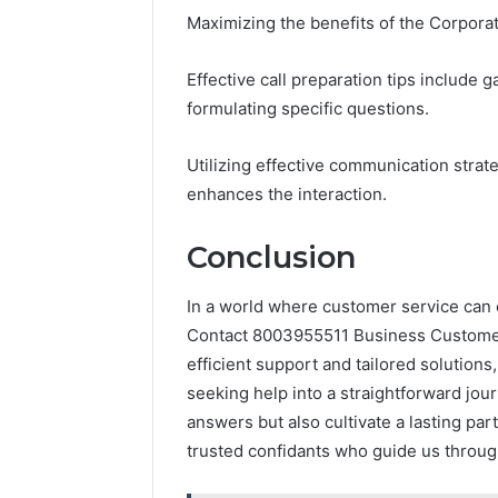
Maximizing the benefits of the Corporat
Effective call preparation tips include
formulating specific questions.
Utilizing effective communication strat
enhances the interaction.
Conclusion
In a world where customer service can of
Contact 8003955511 Business Customer H
efficient support and tailored solutions
seeking help into a straightforward jou
answers but also cultivate a lasting par
trusted confidants who guide us throu