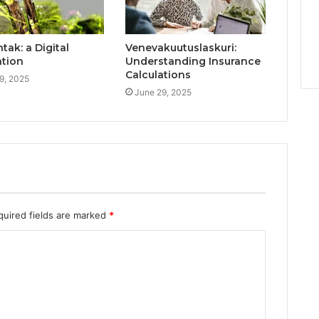
ak: a Digital
Venevakuutuslaskuri:
ation
Understanding Insurance
Calculations
9, 2025
June 29, 2025
quired fields are marked
*