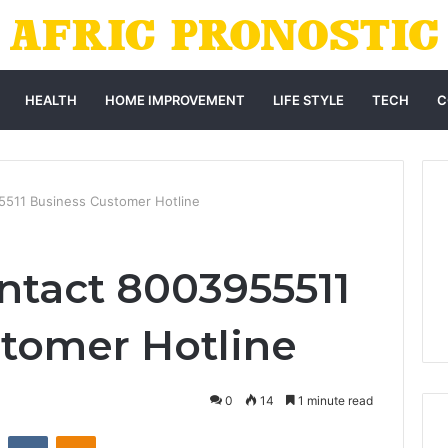
HEALTH
HOME IMPROVEMENT
LIFE STYLE
TECH
C
5511 Business Customer Hotline
ntact 8003955511
tomer Hotline
0
14
1 minute read
st
Reddit
VKontakte
Odnoklassniki