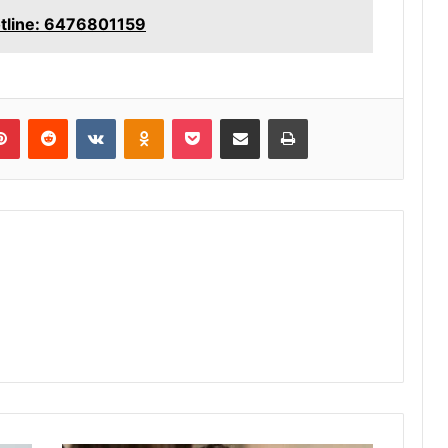
otline: 6476801159
lr
Pinterest
Reddit
VKontakte
Odnoklassniki
Pocket
Share via Email
Print