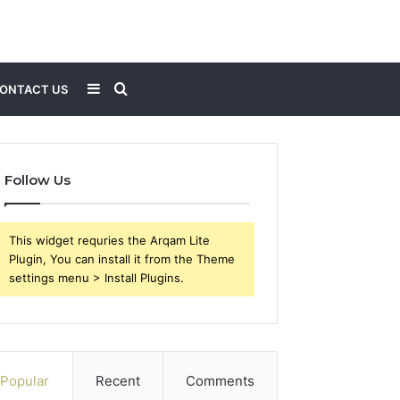
Sidebar
Search
ONTACT US
for
Follow Us
This widget requries the Arqam Lite
Plugin, You can install it from the Theme
settings menu > Install Plugins.
Popular
Recent
Comments