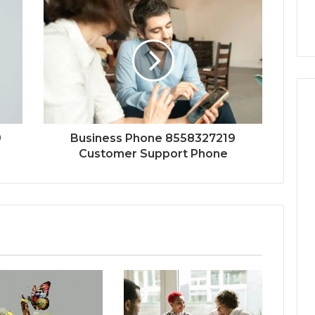
9
Business Phone 8558327219
Customer Support Phone