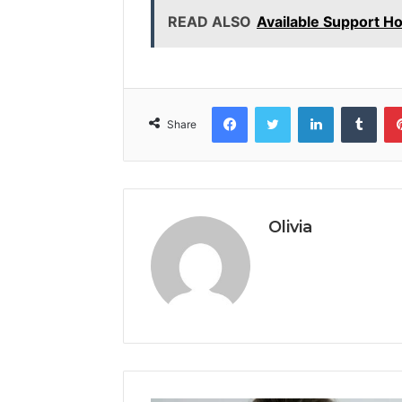
READ ALSO
Available Support H
Facebook
Twitter
LinkedIn
Tumb
Share
Olivia