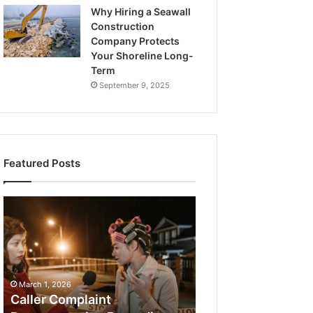
Why Hiring a Seawall
Construction
Company Protects
Your Shoreline Long-
Term
September 9, 2025
Featured Posts
What
a
Cold
Plunge
Really
Costs,
From
1 week ago
Unit