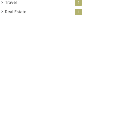
Travel
1
Real Estate
1