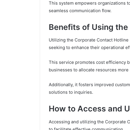
About
Is Compounded Tirzepatide
Tirzepa
This system empowers organizations to 
Buys You
Still Available in 2026?
Mounjar
seamless communication flow.
Benefits of Using the
Utilizing the Corporate Contact Hotline
seeking to enhance their operational eff
This service promotes cost efficiency 
businesses to allocate resources more e
Additionally, it fosters improved cust
solutions to inquiries.
How to Access and Uti
Accessing and utilizing the Corporate C
to facilitate effective communication.