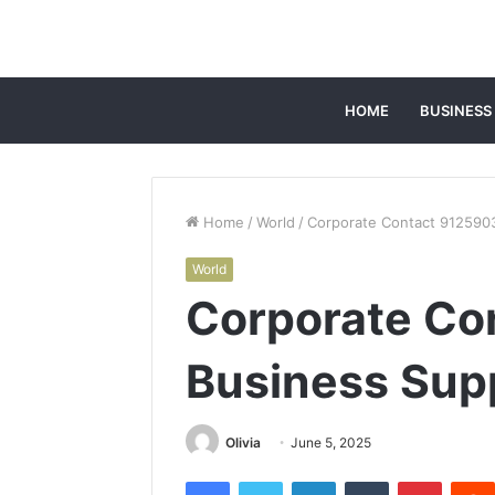
HOME
BUSINESS
Home
/
World
/
Corporate Contact 9125903
World
Corporate Co
Business Supp
Olivia
June 5, 2025
Facebook
Twitter
LinkedIn
Tumblr
Pintere