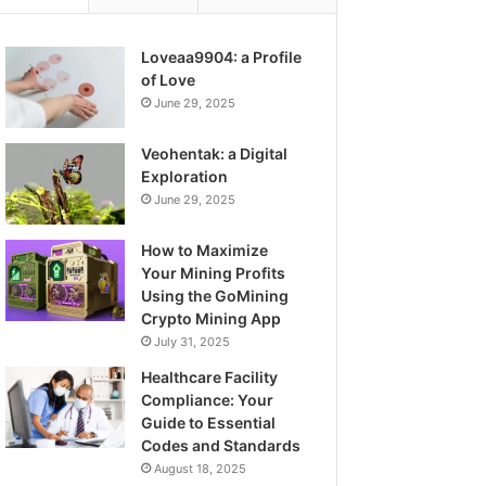
Loveaa9904: a Profile
of Love
June 29, 2025
Veohentak: a Digital
Exploration
June 29, 2025
How to Maximize
Your Mining Profits
Using the GoMining
Crypto Mining App
July 31, 2025
Healthcare Facility
Compliance: Your
Guide to Essential
Codes and Standards
August 18, 2025