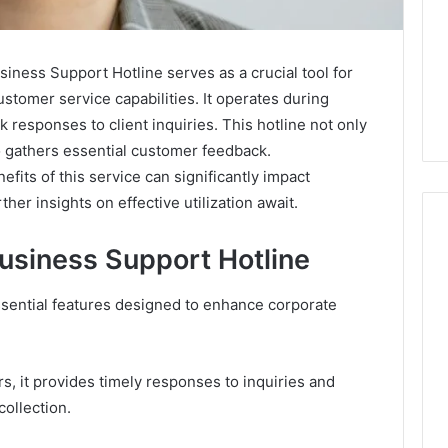
ess Support Hotline serves as a crucial tool for
stomer service capabilities. It operates during
 responses to client inquiries. This hotline not only
 gathers essential customer feedback.
its of this service can significantly impact
her insights on effective utilization await.
Business Support Hotline
Caller
sential features designed to enhance corporate
Complaint
Documentation
Regarding
630303019990
s, it provides timely responses to inquiries and
and
collection.
26
March 1, 2026
Reports
mpounded
Caller Complaint