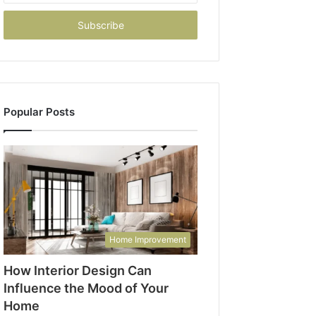
Email
address
Popular Posts
Home Improvement
How Interior Design Can
Influence the Mood of Your
Home