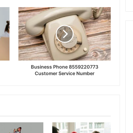
Business Phone 8559220773
Customer Service Number