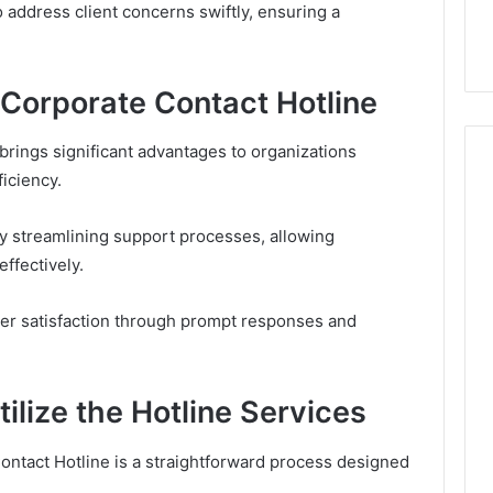
tide Compares to
Documentation Regarding
address client concerns swiftly, ensuring a
o and Zepbound
630303019990 and Report
 Corporate Contact Hotline
 brings significant advantages to organizations
iciency.
by streamlining support processes, allowing
ffectively.
omer satisfaction through prompt responses and
lize the Hotline Services
ontact Hotline is a straightforward process designed