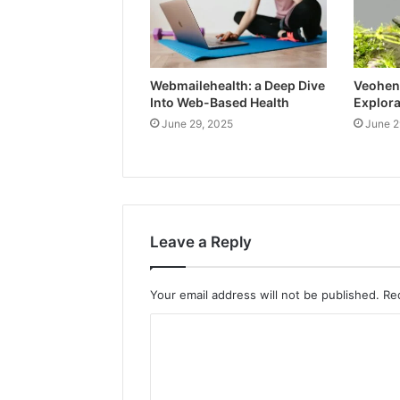
Webmailehealth: a Deep Dive
Veohent
Into Web-Based Health
Explora
June 29, 2025
June 2
Leave a Reply
Your email address will not be published.
Re
C
o
m