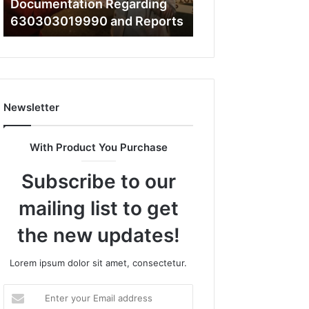
What a Cold Plunge Really
to
s
Costs, From Unit to Install
Install
Newsletter
With Product You Purchase
Subscribe to our
mailing list to get
the new updates!
Lorem ipsum dolor sit amet, consectetur.
Enter
your