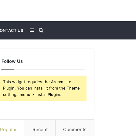
Sidebar
Search
ONTACT US
for
Follow Us
This widget requries the Arqam Lite
Plugin, You can install it from the Theme
settings menu > Install Plugins.
Popular
Recent
Comments