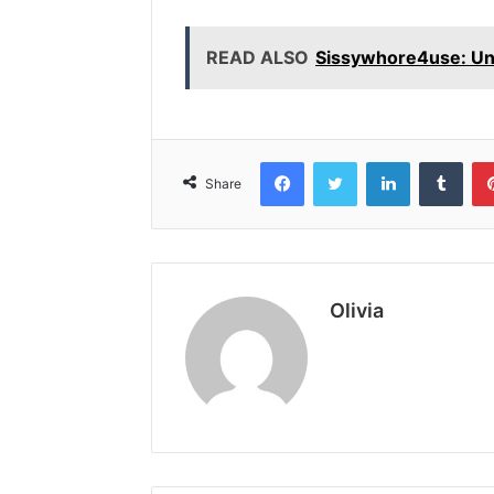
READ ALSO
Sissywhore4use: Unm
Facebook
Twitter
LinkedIn
Tumb
Share
Olivia