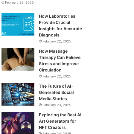
February 22, 2025
How Laboratories
Provide Crucial
Insights for Accurate
Diagnosis
February 22, 2025
How Massage
Therapy Can Relieve
Stress and Improve
Circulation
February 22, 2025
The Future of AI-
Generated Social
Media Stories
February 23, 2025
Exploring the Best AI
Art Generators for
NFT Creators
February 24, 2025