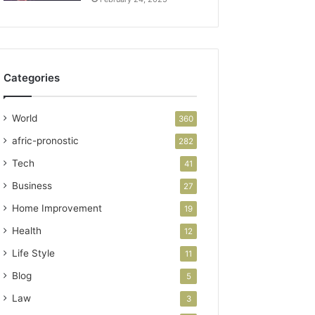
Categories
World
360
afric-pronostic
282
Tech
41
Business
27
Home Improvement
19
Health
12
Life Style
11
Blog
5
Law
3