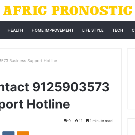
HEALTH
HOME IMPROVEMENT
LIFE STYLE
TECH
C
573 Business Support Hotline
ntact 9125903573
ort Hotline
0
11
1 minute read
st
Reddit
VKontakte
Odnoklassniki