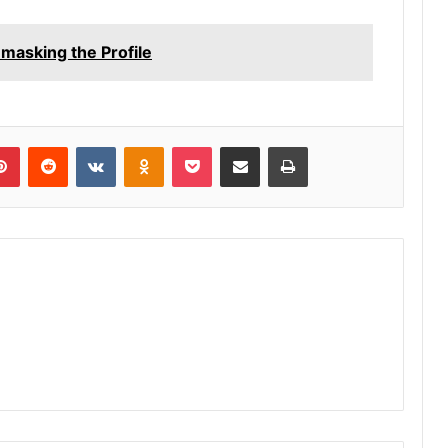
asking the Profile
lr
Pinterest
Reddit
VKontakte
Odnoklassniki
Pocket
Share via Email
Print