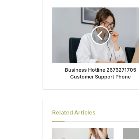
Business Hotline 2676271705
Customer Support Phone
Related Articles