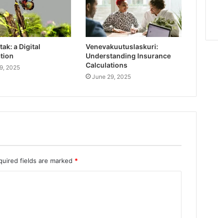
ak: a Digital
Venevakuutuslaskuri:
tion
Understanding Insurance
Calculations
9, 2025
June 29, 2025
quired fields are marked
*