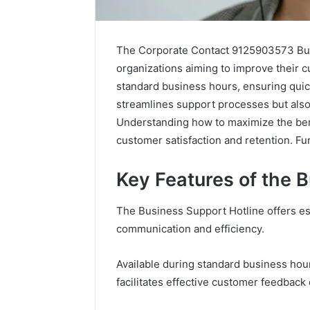
The Corporate Contact 9125903573 Busin
organizations aiming to improve their cu
standard business hours, ensuring quick
streamlines support processes but also
Understanding how to maximize the benef
customer satisfaction and retention. Furt
Key Features of the 
Is
How
The Business Support Hotline offers es
Compounded
Compounded
communication and efficiency.
Tirzepatide
Tirzepatide
Still
Compares
Available
to
Available during standard business hour
in
Mounjaro
facilitates effective customer feedback 
May 28, 20
2026?
and
leep
How Co
June 12, 2026
Zepbound