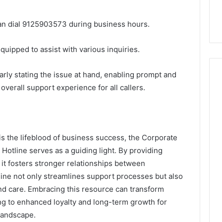
 can dial 9125903573 during business hours.
uipped to assist with various inquiries.
learly stating the issue at hand, enabling prompt and
overall support experience for all callers.
is the lifeblood of business success, the Corporate
tline serves as a guiding light. By providing
 it fosters stronger relationships between
tline not only streamlines support processes but also
nd care. Embracing this resource can transform
ng to enhanced loyalty and long-term growth for
landscape.