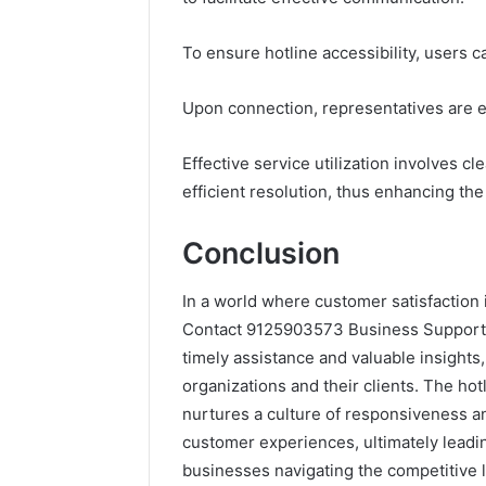
To ensure hotline accessibility, users
Upon connection, representatives are eq
Effective service utilization involves c
efficient resolution, thus enhancing the 
Conclusion
In a world where customer satisfaction 
Contact 9125903573 Business Support Ho
timely assistance and valuable insights,
organizations and their clients. The ho
nurtures a culture of responsiveness a
customer experiences, ultimately leadi
businesses navigating the competitive 