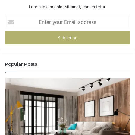
Lorem ipsum dolor sit amet, consectetur.
Enter
your
Email
address
Popular Posts