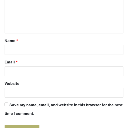
m
e
n
t
Name
*
*
Email
*
Website
Save my name, email, and website in this browser for the next
time I comment.