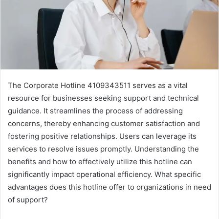
The Corporate Hotline 4109343511 serves as a vital
resource for businesses seeking support and technical
guidance. It streamlines the process of addressing
concerns, thereby enhancing customer satisfaction and
fostering positive relationships. Users can leverage its
services to resolve issues promptly. Understanding the
benefits and how to effectively utilize this hotline can
significantly impact operational efficiency. What specific
advantages does this hotline offer to organizations in need
of support?