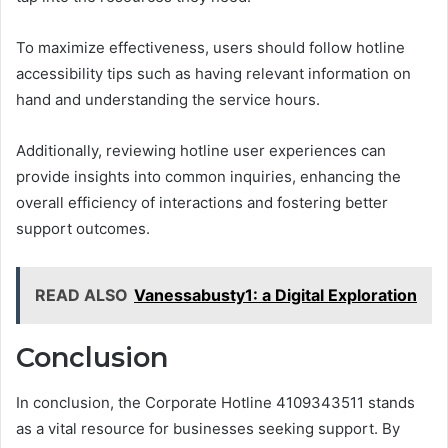
To maximize effectiveness, users should follow hotline
accessibility tips such as having relevant information on
hand and understanding the service hours.
Additionally, reviewing hotline user experiences can
provide insights into common inquiries, enhancing the
overall efficiency of interactions and fostering better
support outcomes.
READ ALSO
Vanessabusty1: a Digital Exploration
Conclusion
In conclusion, the Corporate Hotline 4109343511 stands
as a vital resource for businesses seeking support. By