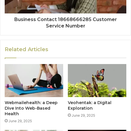
Business Contact 18668666285 Customer
Service Number
Related Articles
Webmailehealth: a Deep
Veohentak: a Digital
Dive Into Web-Based
Exploration
Health
June 29, 2025
June 29, 2025