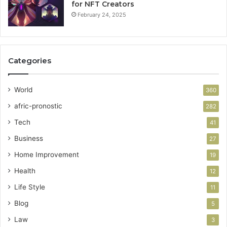
for NFT Creators
February 24, 2025
Categories
World
360
afric-pronostic
282
Tech
41
Business
27
Home Improvement
19
Health
12
Life Style
11
Blog
5
Law
3