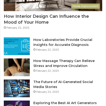
Home Improvement
How Interior Design Can Influence the
Mood of Your Home
February 22, 2025
How Laboratories Provide Crucial
Insights for Accurate Diagnosis
February 22, 2025
How Massage Therapy Can Relieve
Stress and Improve Circulation
February 22, 2025
The Future of AI-Generated Social
Media Stories
February 23, 2025
Exploring the Best AI Art Generators