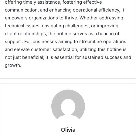
offering timely assistance, fostering effective
communication, and enhancing operational efficiency, it
empowers organizations to thrive. Whether addressing
technical issues, navigating challenges, or improving
client relationships, the hotline serves as a beacon of
support. For businesses aiming to streamline operations
and elevate customer satisfaction, utilizing this hotline is
not just beneficial; it is essential for sustained success and
growth.
Olivia