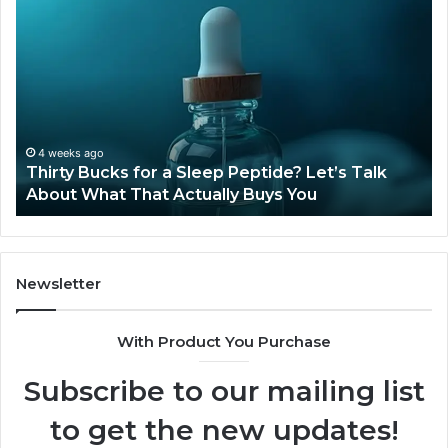
Thirty
Is
Bucks
Co
for
Ti
a
Sti
Sleep
Av
Peptide?
in
Let’s
20
Talk
4 weeks ago
Thirty Bucks for a Sleep Peptide? Let’s Talk
About
About What That Actually Buys You
What
That
Actually
Buys
You
Newsletter
With Product You Purchase
Subscribe to our mailing list
to get the new updates!