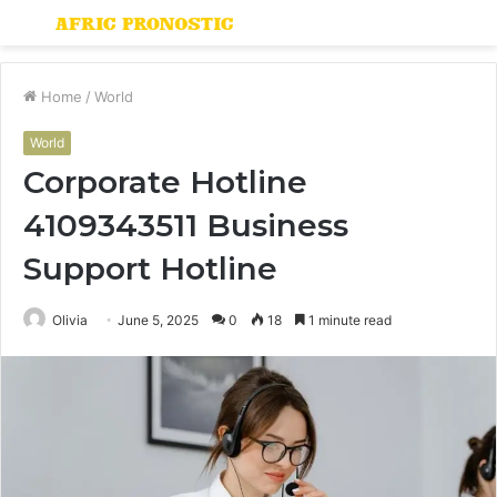
Menu
S
fo
Home
/
World
World
Corporate Hotline
4109343511 Business
Support Hotline
Olivia
June 5, 2025
0
18
1 minute read