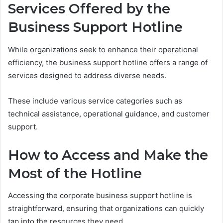
Services Offered by the
Business Support Hotline
While organizations seek to enhance their operational
efficiency, the business support hotline offers a range of
services designed to address diverse needs.
These include various service categories such as
technical assistance, operational guidance, and customer
support.
How to Access and Make the
Most of the Hotline
Accessing the corporate business support hotline is
straightforward, ensuring that organizations can quickly
tap into the resources they need.