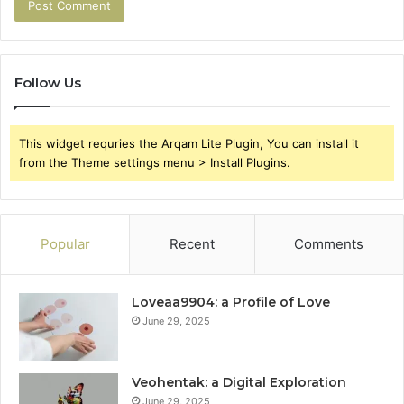
Follow Us
This widget requries the Arqam Lite Plugin, You can install it
from the Theme settings menu > Install Plugins.
Popular
Recent
Comments
Loveaa9904: a Profile of Love
June 29, 2025
Veohentak: a Digital Exploration
June 29, 2025