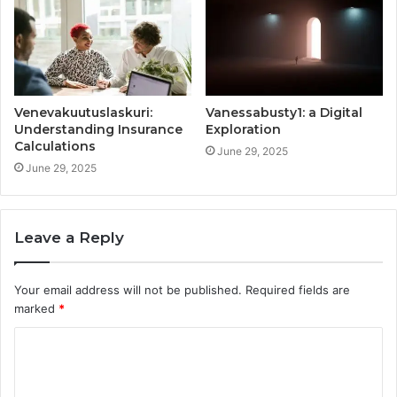
Venevakuutuslaskuri:
Vanessabusty1: a Digital
Understanding Insurance
Exploration
Calculations
June 29, 2025
June 29, 2025
Leave a Reply
Your email address will not be published.
Required fields are
marked
*
C
o
m