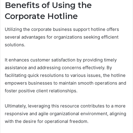
Benefits of Using the
Corporate Hotline
Utilizing the corporate business support hotline offers
several advantages for organizations seeking efficient
solutions.
It enhances customer satisfaction by providing timely
assistance and addressing concerns effectively. By
facilitating quick resolutions to various issues, the hotline
empowers businesses to maintain smooth operations and
foster positive client relationships.
Ultimately, leveraging this resource contributes to a more
responsive and agile organizational environment, aligning
with the desire for operational freedom.