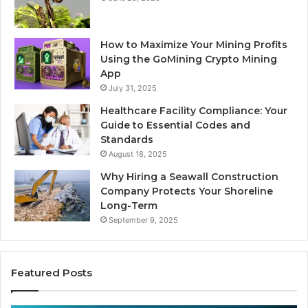
How to Maximize Your Mining Profits
Using the GoMining Crypto Mining
App
July 31, 2025
Healthcare Facility Compliance: Your
Guide to Essential Codes and
Standards
August 18, 2025
Why Hiring a Seawall Construction
Company Protects Your Shoreline
Long-Term
September 9, 2025
Featured Posts