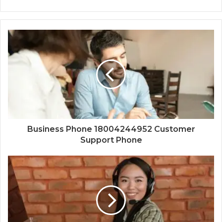
Business Phone 18004244952 Customer
Support Phone