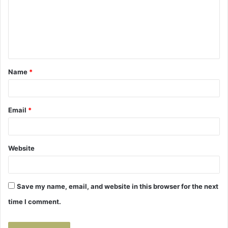
m
e
n
t
Name
*
*
Email
*
Website
Save my name, email, and website in this browser for the next
time I comment.