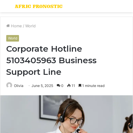
Menu
S
fo
Home
/
World
World
Corporate Hotline
5103405963 Business
Support Line
Olivia
June 5, 2025
0
11
1 minute read