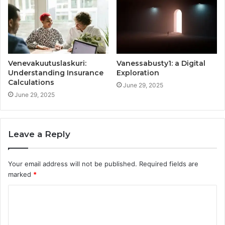
Venevakuutuslaskuri:
Vanessabusty1: a Digital
Understanding Insurance
Exploration
Calculations
June 29, 2025
June 29, 2025
Leave a Reply
Your email address will not be published.
Required fields are
marked
*
C
o
m