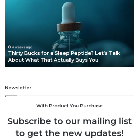
Thirty
Is
Bucks
Co
for
Ti
a
Sti
Sleep
Av
Peptide?
in
Let’s
20
Talk
4 weeks ago
Thirty Bucks for a Sleep Peptide? Let’s Talk
About
About What That Actually Buys You
What
That
Actually
Buys
You
Newsletter
With Product You Purchase
Subscribe to our mailing list
to get the new updates!