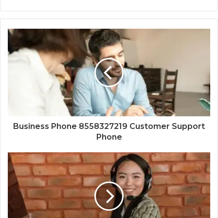
Business Phone 8558327219 Customer Support
Phone