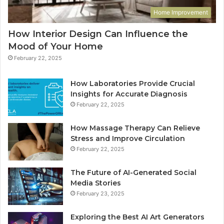
Home Improvement
How Interior Design Can Influence the
Mood of Your Home
February 22, 2025
How Laboratories Provide Crucial
Insights for Accurate Diagnosis
February 22, 2025
How Massage Therapy Can Relieve
Stress and Improve Circulation
February 22, 2025
The Future of AI-Generated Social
Media Stories
February 23, 2025
Exploring the Best AI Art Generators