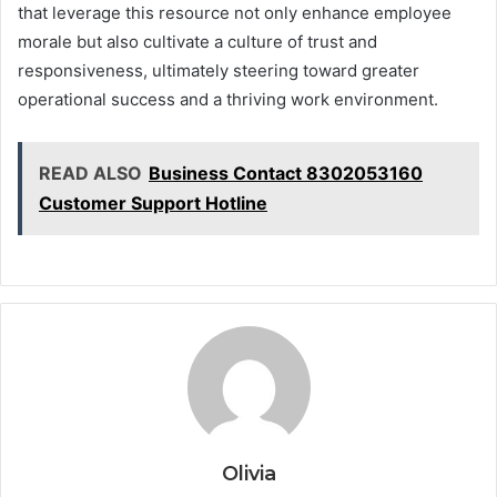
that leverage this resource not only enhance employee
morale but also cultivate a culture of trust and
responsiveness, ultimately steering toward greater
operational success and a thriving work environment.
READ ALSO
Business Contact 8302053160
Customer Support Hotline
Olivia