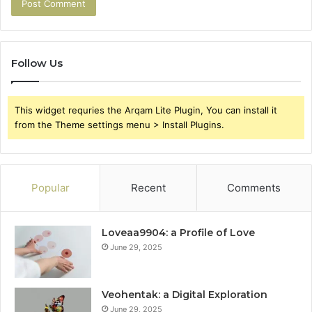
Follow Us
This widget requries the Arqam Lite Plugin, You can install it
from the Theme settings menu > Install Plugins.
Popular
Recent
Comments
Loveaa9904: a Profile of Love
June 29, 2025
Veohentak: a Digital Exploration
June 29, 2025