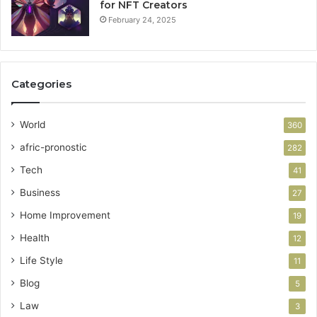
for NFT Creators
February 24, 2025
Categories
World
360
afric-pronostic
282
Tech
41
Business
27
Home Improvement
19
Health
12
Life Style
11
Blog
5
Law
3