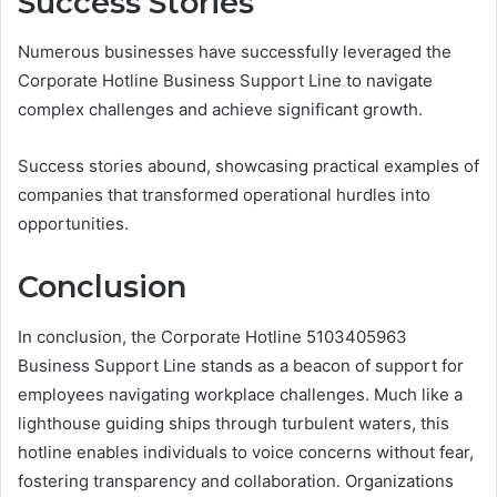
Success Stories
Numerous businesses have successfully leveraged the
Corporate Hotline Business Support Line to navigate
complex challenges and achieve significant growth.
Success stories abound, showcasing practical examples of
companies that transformed operational hurdles into
opportunities.
Conclusion
In conclusion, the Corporate Hotline 5103405963
Business Support Line stands as a beacon of support for
employees navigating workplace challenges. Much like a
lighthouse guiding ships through turbulent waters, this
hotline enables individuals to voice concerns without fear,
fostering transparency and collaboration. Organizations