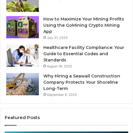
How to Maximize Your Mining Profits
Using the GoMining Crypto Mining
App
July 31, 2025
Healthcare Facility Compliance: Your
Guide to Essential Codes and
Standards
August 18, 2025
Why Hiring a Seawall Construction
Company Protects Your Shoreline
Long-Term
September 9, 2025
Featured Posts