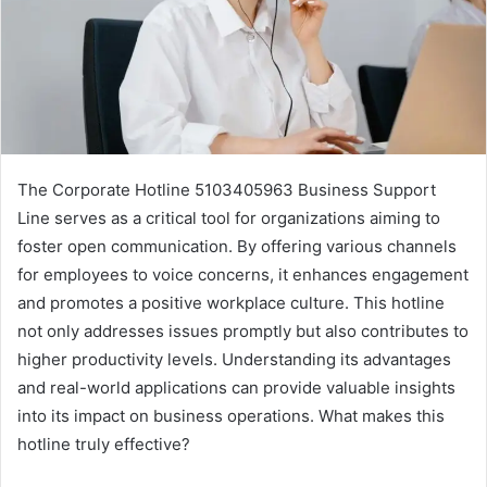
The Corporate Hotline 5103405963 Business Support
Line serves as a critical tool for organizations aiming to
foster open communication. By offering various channels
for employees to voice concerns, it enhances engagement
and promotes a positive workplace culture. This hotline
not only addresses issues promptly but also contributes to
higher productivity levels. Understanding its advantages
and real-world applications can provide valuable insights
into its impact on business operations. What makes this
hotline truly effective?