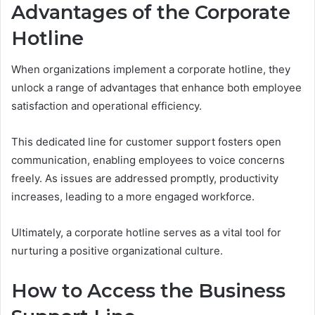
Advantages of the Corporate
Hotline
When organizations implement a corporate hotline, they
unlock a range of advantages that enhance both employee
satisfaction and operational efficiency.
This dedicated line for customer support fosters open
communication, enabling employees to voice concerns
freely. As issues are addressed promptly, productivity
increases, leading to a more engaged workforce.
Ultimately, a corporate hotline serves as a vital tool for
nurturing a positive organizational culture.
How to Access the Business