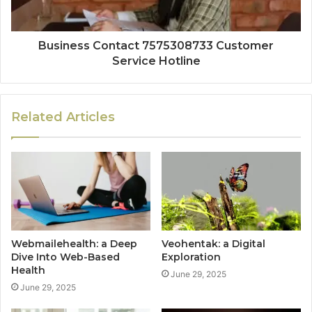
Business Contact 7575308733 Customer
Service Hotline
Related Articles
Webmailehealth: a Deep
Veohentak: a Digital
Dive Into Web-Based
Exploration
Health
June 29, 2025
June 29, 2025