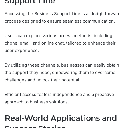
Support Line
Accessing the Business Support Line is a straightforward
process designed to ensure seamless communication.
Users can explore various access methods, including
phone, email, and online chat, tailored to enhance their
user experience.
By utilizing these channels, businesses can easily obtain
the support they need, empowering them to overcome
challenges and unlock their potential.
Efficient access fosters independence and a proactive
approach to business solutions.
Real-World Applications and