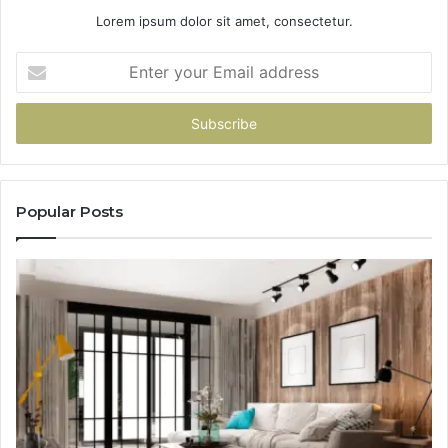
Lorem ipsum dolor sit amet, consectetur.
Enter
your
Email
address
Popular Posts