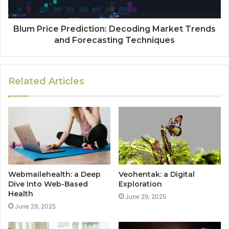
Blum Price Prediction: Decoding Market Trends
and Forecasting Techniques
Related Articles
Webmailehealth: a Deep
Veohentak: a Digital
Dive Into Web-Based
Exploration
Health
June 29, 2025
June 29, 2025