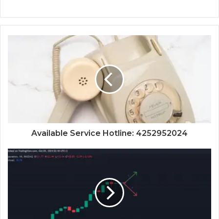
Available Service Hotline: 4252952024