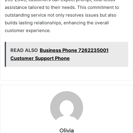
assistance tailored to their needs. This commitment to
outstanding service not only resolves issues but also
builds lasting relationships, enhancing the overall
customer experience.
READ ALSO
Business Phone 7262235001
Customer Support Phone
Olivia