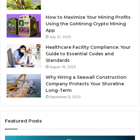
How to Maximize Your Mining Profits
Using the GoMining Crypto Mining
App
July 31, 2025
Healthcare Facility Compliance: Your
Guide to Essential Codes and
Standards
August 18, 2025
Why Hiring a Seawall Construction
Company Protects Your Shoreline
Long-Term
September 9, 2025
Featured Posts
Thirty
Is