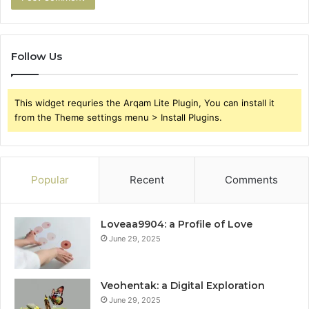
Follow Us
This widget requries the Arqam Lite Plugin, You can install it
from the Theme settings menu > Install Plugins.
Popular
Recent
Comments
Loveaa9904: a Profile of Love
June 29, 2025
Veohentak: a Digital Exploration
June 29, 2025