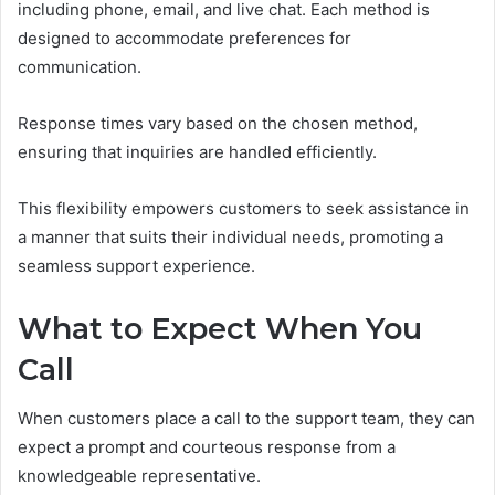
including phone, email, and live chat. Each method is
designed to accommodate preferences for
communication.
Response times vary based on the chosen method,
ensuring that inquiries are handled efficiently.
This flexibility empowers customers to seek assistance in
a manner that suits their individual needs, promoting a
seamless support experience.
What to Expect When You
Call
When customers place a call to the support team, they can
expect a prompt and courteous response from a
knowledgeable representative.