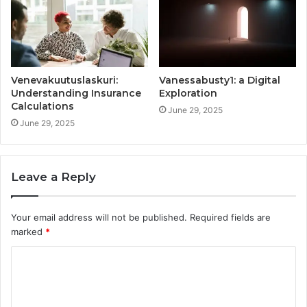
Venevakuutuslaskuri:
Vanessabusty1: a Digital
Understanding Insurance
Exploration
Calculations
June 29, 2025
June 29, 2025
Leave a Reply
Your email address will not be published.
Required fields are
marked
*
C
o
m