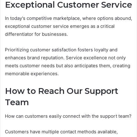
Exceptional Customer Service
In today's competitive marketplace, where options abound,
exceptional customer service emerges as a critical
differentiator for businesses.
Prioritizing customer satisfaction fosters loyalty and
enhances brand reputation. Service excellence not only
meets customer needs but also anticipates them, creating
memorable experiences.
How to Reach Our Support
Team
How can customers easily connect with the support team?
Customers have multiple contact methods available,