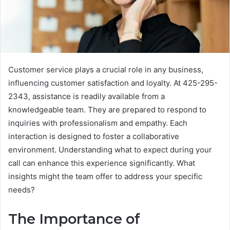
Customer service plays a crucial role in any business,
influencing customer satisfaction and loyalty. At 425-295-
2343, assistance is readily available from a
knowledgeable team. They are prepared to respond to
inquiries with professionalism and empathy. Each
interaction is designed to foster a collaborative
environment. Understanding what to expect during your
call can enhance this experience significantly. What
insights might the team offer to address your specific
needs?
The Importance of