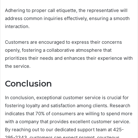
Adhering to proper call etiquette, the representative will
address common inquiries effectively, ensuring a smooth
interaction.
Customers are encouraged to express their concerns
openly, fostering a collaborative atmosphere that
prioritizes their needs and enhances their experience with
the service.
Conclusion
In conclusion, exceptional customer service is crucial for
fostering loyalty and satisfaction among clients. Research
indicates that 70% of consumers are willing to spend more
with a company that provides excellent customer service.
By reaching out to our dedicated support team at 425-
295-2343, customers can expect prompt, courteous