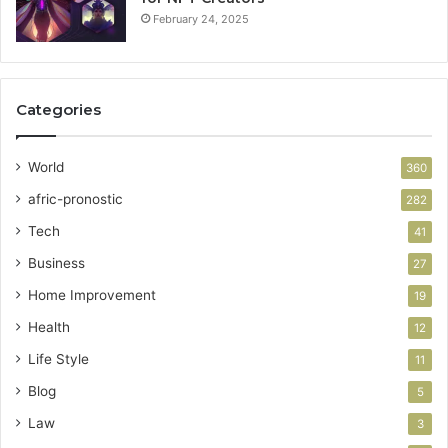
February 24, 2025
Categories
World
360
afric-pronostic
282
Tech
41
Business
27
Home Improvement
19
Health
12
Life Style
11
Blog
5
Law
3