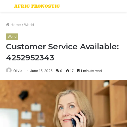
Menu
S
fo
Home
/
World
World
Customer Service Available:
4252952343
Olivia
June 15, 2025
0
17
1 minute read