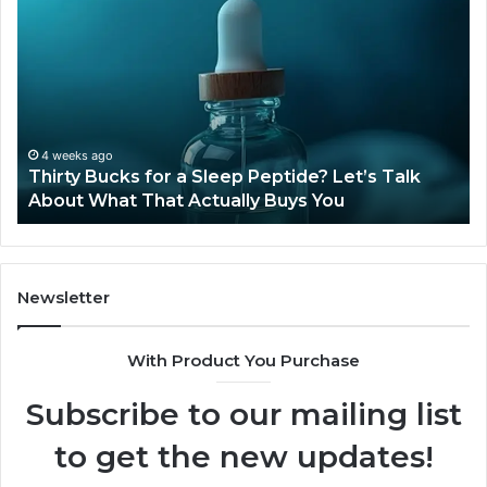
Bucks
Co
for
Ti
a
Sti
Sleep
Av
Peptide?
in
Let’s
20
Talk
4 weeks ago
Thirty Bucks for a Sleep Peptide? Let’s Talk
About
About What That Actually Buys You
What
That
Actually
Buys
You
Newsletter
With Product You Purchase
Subscribe to our mailing list
to get the new updates!