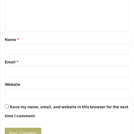
m
e
n
t
Name
*
*
Email
*
Website
Save my name, email, and website in this browser for the next
time I comment.