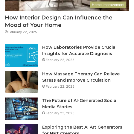
Home Improvement
How Interior Design Can Influence the
Mood of Your Home
February 22, 2025
How Laboratories Provide Crucial
Insights for Accurate Diagnosis
February 22, 2025
How Massage Therapy Can Relieve
Stress and Improve Circulation
February 22, 2025
The Future of AI-Generated Social
Media Stories
February 23, 2025
Exploring the Best AI Art Generators
for NFT Creators