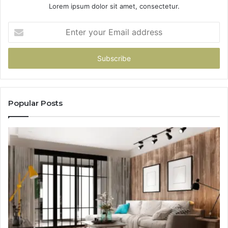
Lorem ipsum dolor sit amet, consectetur.
Enter
your
Email
address
Popular Posts