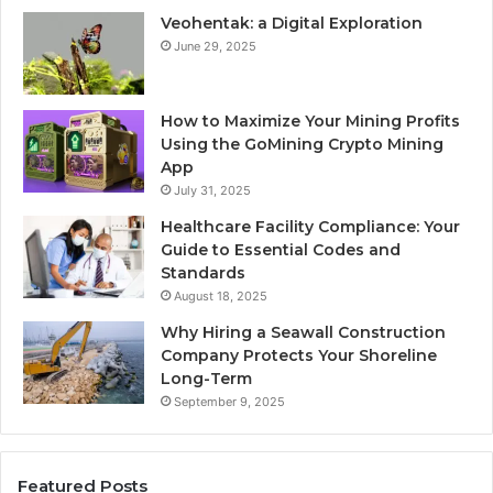
Veohentak: a Digital Exploration
June 29, 2025
How to Maximize Your Mining Profits
Using the GoMining Crypto Mining
App
July 31, 2025
Healthcare Facility Compliance: Your
Guide to Essential Codes and
Standards
August 18, 2025
Why Hiring a Seawall Construction
Company Protects Your Shoreline
Long-Term
September 9, 2025
Featured Posts