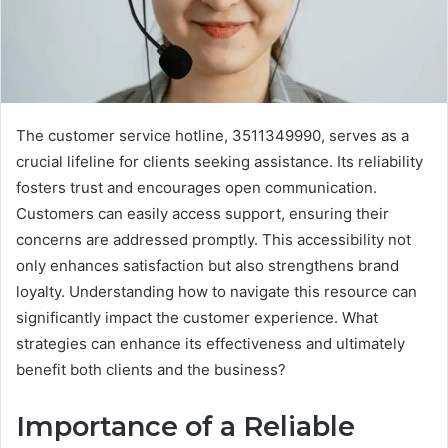
The customer service hotline, 3511349990, serves as a
crucial lifeline for clients seeking assistance. Its reliability
fosters trust and encourages open communication.
Customers can easily access support, ensuring their
concerns are addressed promptly. This accessibility not
only enhances satisfaction but also strengthens brand
loyalty. Understanding how to navigate this resource can
significantly impact the customer experience. What
strategies can enhance its effectiveness and ultimately
benefit both clients and the business?
Importance of a Reliable