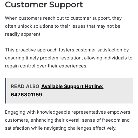
Customer Support
When customers reach out to customer support, they
often unlock solutions to their issues that may not be
readily apparent.
This proactive approach fosters customer satisfaction by
ensuring timely problem resolution, allowing individuals to
regain control over their experiences.
READ ALSO
Available Support Hotline:
6476801159
Engaging with knowledgeable representatives empowers
customers, enhancing their overall sense of freedom and
satisfaction while navigating challenges effectively.