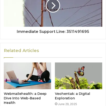
Immediate Support Line: 3511491695
Related Articles
Webmailehealth: a Deep
Veohentak: a Digital
Dive Into Web-Based
Exploration
Health
June 29, 2025