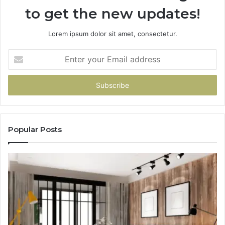
to get the new updates!
Lorem ipsum dolor sit amet, consectetur.
Enter
your
Email
address
Popular Posts