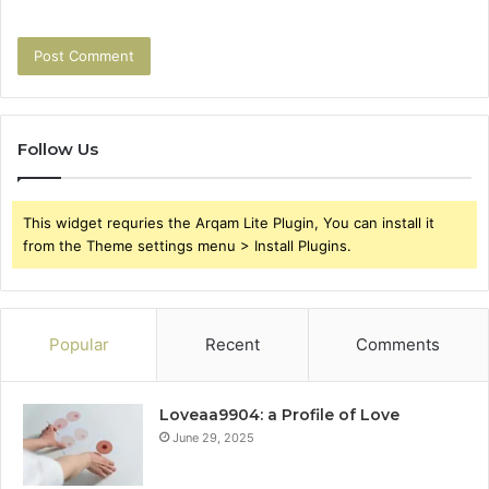
Follow Us
This widget requries the Arqam Lite Plugin, You can install it
from the Theme settings menu > Install Plugins.
Popular
Recent
Comments
Loveaa9904: a Profile of Love
June 29, 2025