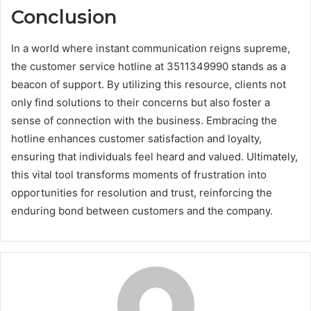
Conclusion
In a world where instant communication reigns supreme,
the customer service hotline at 3511349990 stands as a
beacon of support. By utilizing this resource, clients not
only find solutions to their concerns but also foster a
sense of connection with the business. Embracing the
hotline enhances customer satisfaction and loyalty,
ensuring that individuals feel heard and valued. Ultimately,
this vital tool transforms moments of frustration into
opportunities for resolution and trust, reinforcing the
enduring bond between customers and the company.