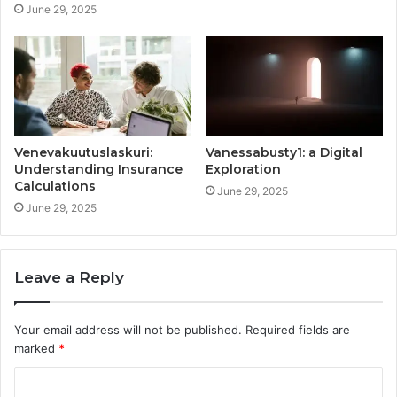
June 29, 2025
Venevakuutuslaskuri:
Vanessabusty1: a Digital
Understanding Insurance
Exploration
Calculations
June 29, 2025
June 29, 2025
Leave a Reply
Your email address will not be published.
Required fields are
marked
*
C