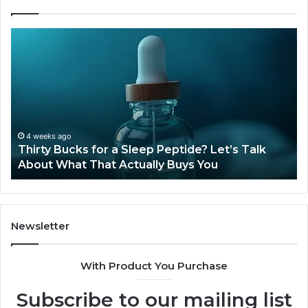
Thirty
Is
Bucks
Co
for
Ti
a
Sti
Sleep
Av
Peptide?
in
Let’s
20
Talk
4 weeks ago
Thirty Bucks for a Sleep Peptide? Let’s Talk
About
About What That Actually Buys You
What
That
Actually
Buys
You
Newsletter
With Product You Purchase
Subscribe to our mailing list