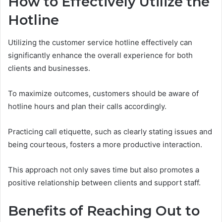
How to Effectively Utilize the
Hotline
Utilizing the customer service hotline effectively can
significantly enhance the overall experience for both
clients and businesses.
To maximize outcomes, customers should be aware of
hotline hours and plan their calls accordingly.
Practicing call etiquette, such as clearly stating issues and
being courteous, fosters a more productive interaction.
This approach not only saves time but also promotes a
positive relationship between clients and support staff.
Benefits of Reaching Out to