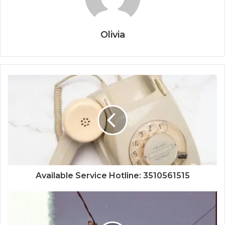
Olivia
Available Service Hotline: 3510561515