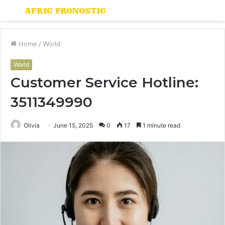
Menu
S
fo
Home
/
World
World
Customer Service Hotline:
3511349990
Olivia
June 15, 2025
0
17
1 minute read