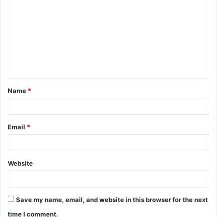
o
m
m
e
n
t
Name
*
*
Email
*
Website
Save my name, email, and website in this browser for the next
time I comment.