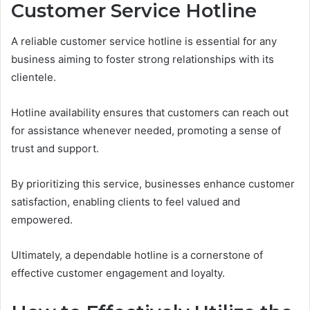
Customer Service Hotline
A reliable customer service hotline is essential for any
business aiming to foster strong relationships with its
clientele.
Hotline availability ensures that customers can reach out
for assistance whenever needed, promoting a sense of
trust and support.
By prioritizing this service, businesses enhance customer
satisfaction, enabling clients to feel valued and
empowered.
Ultimately, a dependable hotline is a cornerstone of
effective customer engagement and loyalty.