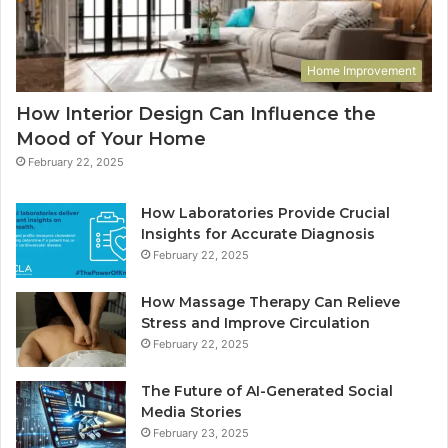
Home Improvement
How Interior Design Can Influence the
Mood of Your Home
February 22, 2025
How Laboratories Provide Crucial
Insights for Accurate Diagnosis
February 22, 2025
How Massage Therapy Can Relieve
Stress and Improve Circulation
February 22, 2025
The Future of AI-Generated Social
Media Stories
February 23, 2025