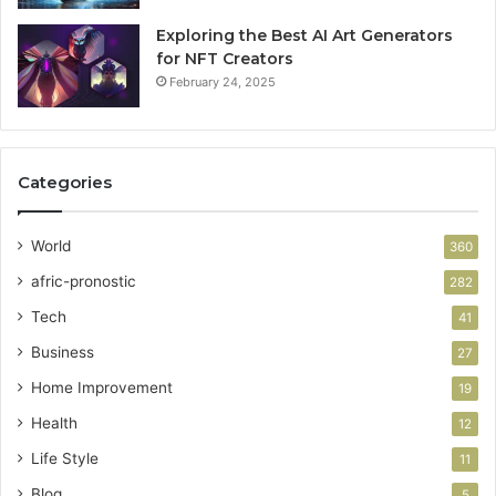
Exploring the Best AI Art Generators
for NFT Creators
February 24, 2025
Categories
World
360
afric-pronostic
282
Tech
41
Business
27
Home Improvement
19
Health
12
Life Style
11
Blog
5