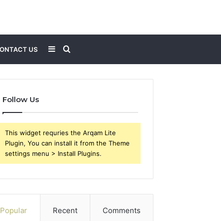
Sidebar
Search
ONTACT US
for
Follow Us
This widget requries the Arqam Lite
Plugin, You can install it from the Theme
settings menu > Install Plugins.
Popular
Recent
Comments