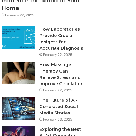
Influence the Mood of Your
Home
February 22, 2025
How Laboratories
Provide Crucial
Insights for
Accurate Diagnosis
February 22, 2025
How Massage
Therapy Can
Relieve Stress and
Improve Circulation
February 22, 2025
The Future of AI-
Generated Social
Media Stories
February 23, 2025
Exploring the Best
AI Art Generators