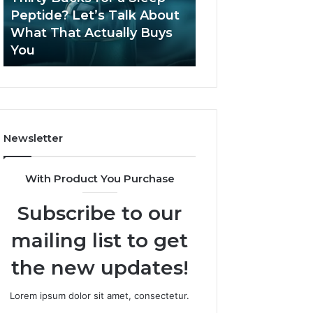
June 12, 2026
Let’s
2026?
Peptide? Let’s Talk About
Is Compounded
Talk
What That Actually Buys
Tirzepatide Still 
About
You
2026?
What
That
Actually
Buys
You
Newsletter
With Product You Purchase
Subscribe to our
mailing list to get
the new updates!
Lorem ipsum dolor sit amet, consectetur.