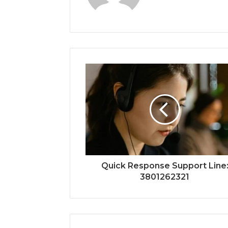
Quick Response Support Line
3801262321