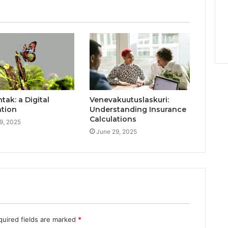
ak: a Digital
Venevakuutuslaskuri:
ation
Understanding Insurance
Calculations
9, 2025
June 29, 2025
quired fields are marked
*