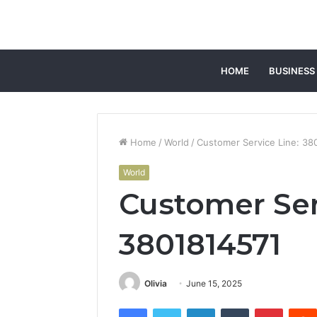
HOME
BUSINESS
Home
/
World
/
Customer Service Line: 38
World
Customer Ser
3801814571
Olivia
June 15, 2025
Facebook
Twitter
LinkedIn
Tumblr
Pintere