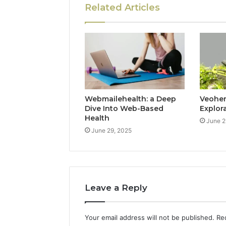
Related Articles
Webmailehealth: a Deep
Veohent
Dive Into Web-Based
Explor
Health
June 2
June 29, 2025
Leave a Reply
Your email address will not be published.
Re