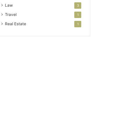
Law
3
Travel
1
Real Estate
1