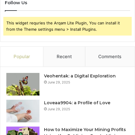
Follow Us
This widget requries the Arqam Lite Plugin, You can install it
from the Theme settings menu > Install Plugins.
Popular
Recent
Comments
Veohentak: a Digital Exploration
June 29, 2025
Loveaa9904: a Profile of Love
June 29, 2025
How to Maximize Your Mining Profits