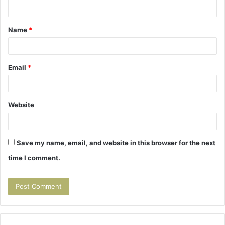
n
t
Name
*
*
Email
*
Website
Save my name, email, and website in this browser for the next
time I comment.