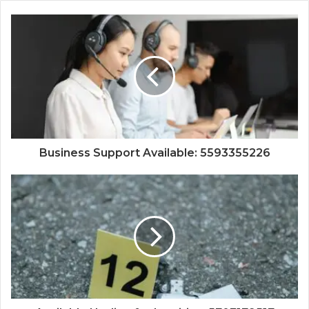
Business Support Available: 5593355226