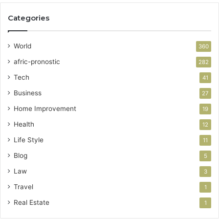
Categories
World
360
afric-pronostic
282
Tech
41
Business
27
Home Improvement
19
Health
12
Life Style
11
Blog
5
Law
3
Travel
1
Real Estate
1