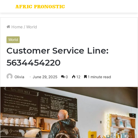
Menu
S
fo
Home
/
World
World
Customer Service Line:
5634454220
Olivia
June 29, 2025
0
12
1 minute read