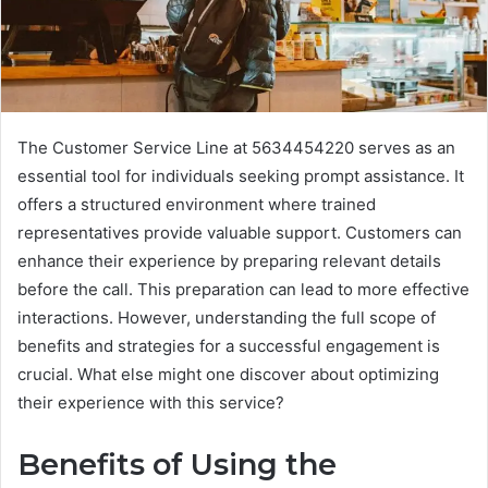
The Customer Service Line at 5634454220 serves as an
essential tool for individuals seeking prompt assistance. It
offers a structured environment where trained
representatives provide valuable support. Customers can
enhance their experience by preparing relevant details
before the call. This preparation can lead to more effective
interactions. However, understanding the full scope of
benefits and strategies for a successful engagement is
crucial. What else might one discover about optimizing
their experience with this service?
Benefits of Using the