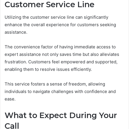
Customer Service Line
Utilizing the customer service line can significantly
enhance the overall experience for customers seeking
assistance.
The convenience factor of having immediate access to
expert assistance not only saves time but also alleviates
frustration. Customers feel empowered and supported,
enabling them to resolve issues efficiently.
This service fosters a sense of freedom, allowing
individuals to navigate challenges with confidence and
ease.
What to Expect During Your
Call