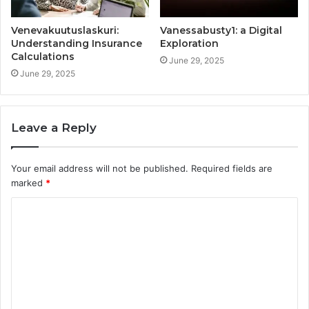
Venevakuutuslaskuri:
Vanessabusty1: a Digital
Understanding Insurance
Exploration
Calculations
June 29, 2025
June 29, 2025
Leave a Reply
Your email address will not be published.
Required fields are
marked
*
C
o
m
m
e