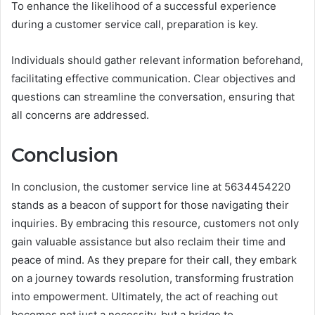
To enhance the likelihood of a successful experience
during a customer service call, preparation is key.
Individuals should gather relevant information beforehand,
facilitating effective communication. Clear objectives and
questions can streamline the conversation, ensuring that
all concerns are addressed.
Conclusion
In conclusion, the customer service line at 5634454220
stands as a beacon of support for those navigating their
inquiries. By embracing this resource, customers not only
gain valuable assistance but also reclaim their time and
peace of mind. As they prepare for their call, they embark
on a journey towards resolution, transforming frustration
into empowerment. Ultimately, the act of reaching out
becomes not just a necessity, but a bridge to