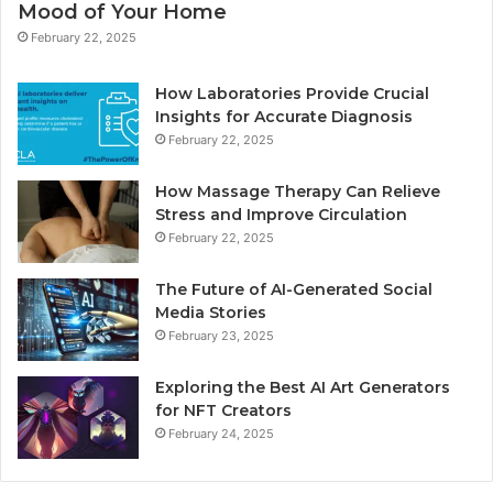
Mood of Your Home
February 22, 2025
How Laboratories Provide Crucial
Insights for Accurate Diagnosis
February 22, 2025
How Massage Therapy Can Relieve
Stress and Improve Circulation
February 22, 2025
The Future of AI-Generated Social
Media Stories
February 23, 2025
Exploring the Best AI Art Generators
for NFT Creators
February 24, 2025