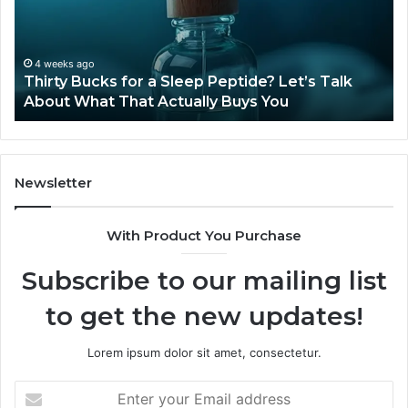
Sleep
Av
Peptide?
in
Let’s
20
Talk
4 weeks ago
Thirty Bucks for a Sleep Peptide? Let’s Talk
About
About What That Actually Buys You
What
That
Actually
Buys
You
Newsletter
With Product You Purchase
Subscribe to our mailing list
to get the new updates!
Lorem ipsum dolor sit amet, consectetur.
Enter