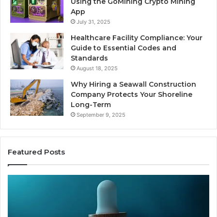
Using the GoMining Crypto Mining
App
July 31, 2025
Healthcare Facility Compliance: Your
Guide to Essential Codes and
Standards
August 18, 2025
Why Hiring a Seawall Construction
Company Protects Your Shoreline
Long-Term
September 9, 2025
Featured Posts
Thirty
Is
Bucks
Co
for
Ti
a
Sti