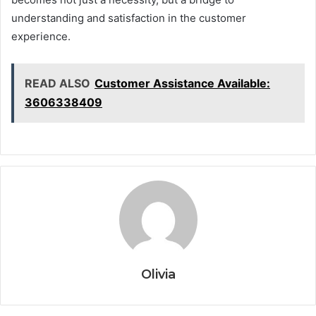
understanding and satisfaction in the customer
experience.
READ ALSO
Customer Assistance Available:
3606338409
Olivia