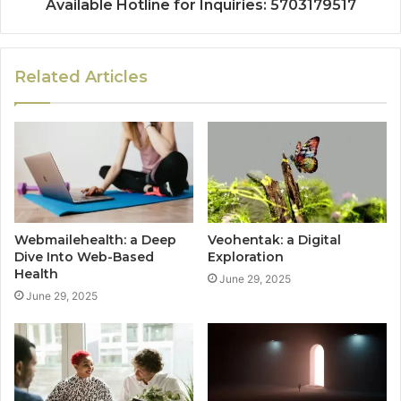
Available Hotline for Inquiries: 5703179517
Related Articles
Webmailehealth: a Deep
Veohentak: a Digital
Dive Into Web-Based
Exploration
Health
June 29, 2025
June 29, 2025