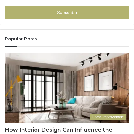
your
Email
address
Popular Posts
Home Improvement
How Interior Design Can Influence the