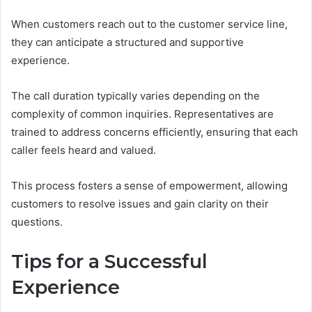
When customers reach out to the customer service line,
they can anticipate a structured and supportive
experience.
The call duration typically varies depending on the
complexity of common inquiries. Representatives are
trained to address concerns efficiently, ensuring that each
caller feels heard and valued.
This process fosters a sense of empowerment, allowing
customers to resolve issues and gain clarity on their
questions.
Tips for a Successful
Experience