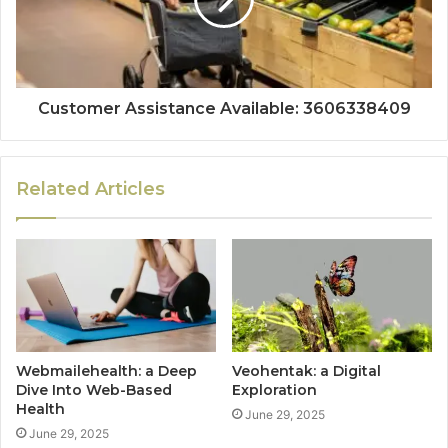
Customer Assistance Available: 3606338409
Related Articles
Webmailehealth: a Deep
Veohentak: a Digital
Dive Into Web-Based
Exploration
Health
June 29, 2025
June 29, 2025