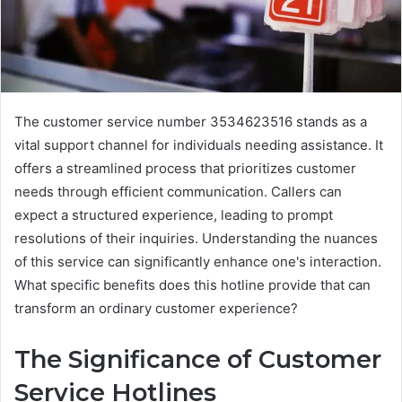
The customer service number 3534623516 stands as a
vital support channel for individuals needing assistance. It
offers a streamlined process that prioritizes customer
needs through efficient communication. Callers can
expect a structured experience, leading to prompt
resolutions of their inquiries. Understanding the nuances
of this service can significantly enhance one's interaction.
What specific benefits does this hotline provide that can
transform an ordinary customer experience?
The Significance of Customer
Service Hotlines