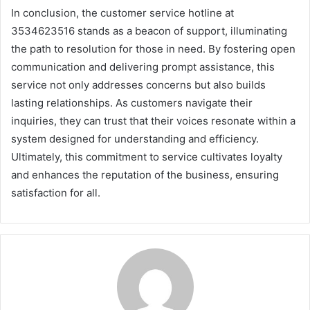
In conclusion, the customer service hotline at
3534623516 stands as a beacon of support, illuminating
the path to resolution for those in need. By fostering open
communication and delivering prompt assistance, this
service not only addresses concerns but also builds
lasting relationships. As customers navigate their
inquiries, they can trust that their voices resonate within a
system designed for understanding and efficiency.
Ultimately, this commitment to service cultivates loyalty
and enhances the reputation of the business, ensuring
satisfaction for all.