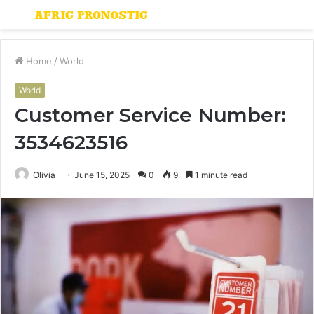
Menu
S
fo
Home
/
World
World
Customer Service Number:
3534623516
Olivia
June 15, 2025
0
9
1 minute read