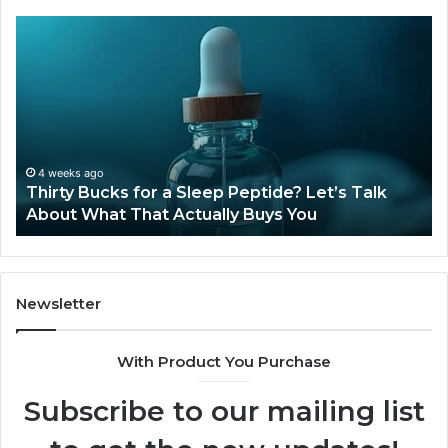
Thirty
Is
Bucks
Co
for
Ti
a
Sti
Sleep
Av
Peptide?
in
Let’s
20
Talk
4 weeks ago
Thirty Bucks for a Sleep Peptide? Let’s Talk
About
About What That Actually Buys You
What
That
Actually
Buys
You
Newsletter
With Product You Purchase
Subscribe to our mailing list