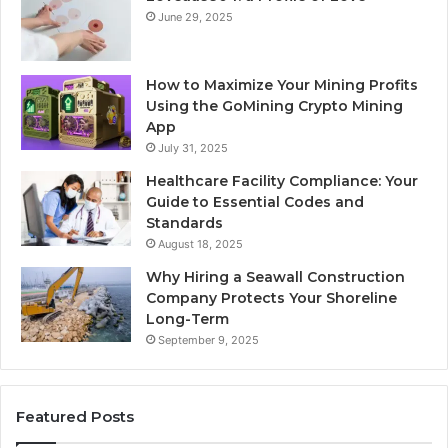
June 29, 2025
How to Maximize Your Mining Profits
Using the GoMining Crypto Mining
App
July 31, 2025
Healthcare Facility Compliance: Your
Guide to Essential Codes and
Standards
August 18, 2025
Why Hiring a Seawall Construction
Company Protects Your Shoreline
Long-Term
September 9, 2025
Featured Posts