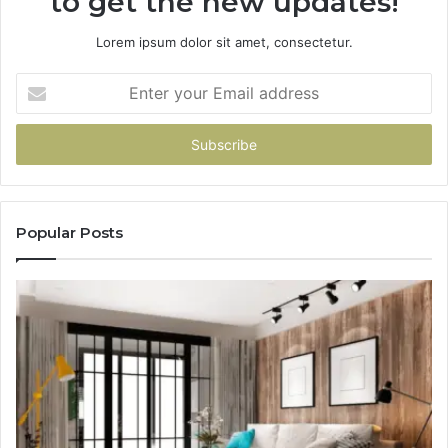
to get the new updates!
Lorem ipsum dolor sit amet, consectetur.
Enter
your
Email
address
Popular Posts