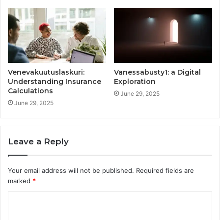
Venevakuutuslaskuri:
Vanessabusty1: a Digital
Understanding Insurance
Exploration
Calculations
June 29, 2025
June 29, 2025
Leave a Reply
Your email address will not be published.
Required fields are
marked
*
C
o