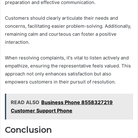
preparation and effective communication.
Customers should clearly articulate their needs and
concerns, facilitating easier problem-solving. Additionally,
remaining calm and courteous can foster a positive
interaction.
When resolving complaints, it's vital to listen actively and
empathize, ensuring the representative feels valued. This
approach not only enhances satisfaction but also
empowers customers in their pursuit of resolution.
READ ALSO
Business Phone 8558327219
Customer Support Phone
Conclusion