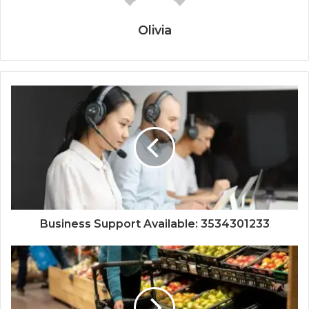
Olivia
Business Support Available: 3534301233