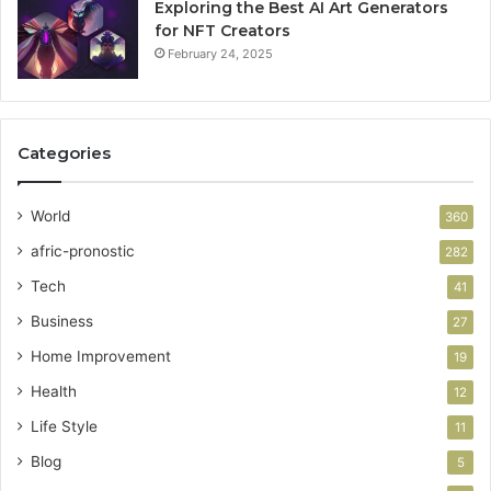
Exploring the Best AI Art Generators
for NFT Creators
February 24, 2025
Categories
World
360
afric-pronostic
282
Tech
41
Business
27
Home Improvement
19
Health
12
Life Style
11
Blog
5