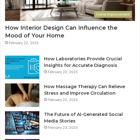
Home Improvement
How Interior Design Can Influence the
Mood of Your Home
February 22, 2025
How Laboratories Provide Crucial
Insights for Accurate Diagnosis
February 22, 2025
How Massage Therapy Can Relieve
Stress and Improve Circulation
February 22, 2025
The Future of AI-Generated Social
Media Stories
February 23, 2025