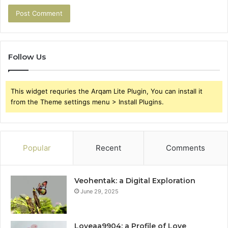
Follow Us
This widget requries the Arqam Lite Plugin, You can install it
from the Theme settings menu > Install Plugins.
Popular
Recent
Comments
Veohentak: a Digital Exploration
June 29, 2025
Loveaa9904: a Profile of Love