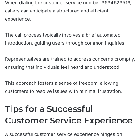
When dialing the customer service number 3534623516,
callers can anticipate a structured and efficient
experience.
The call process typically involves a brief automated
introduction, guiding users through common inquiries.
Representatives are trained to address concerns promptly,
ensuring that individuals feel heard and understood.
This approach fosters a sense of freedom, allowing
customers to resolve issues with minimal frustration.
Tips for a Successful
Customer Service Experience
A successful customer service experience hinges on