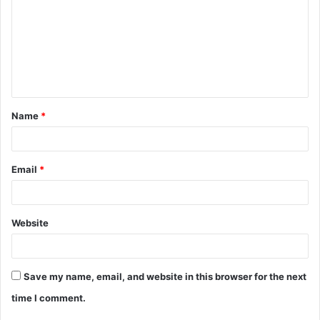
m
m
e
n
t
Name
*
*
Email
*
Website
Save my name, email, and website in this browser for the next
time I comment.