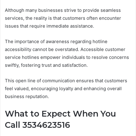
Although many businesses strive to provide seamless
services, the reality is that customers often encounter
issues that require immediate assistance.
The importance of awareness regarding hotline
accessibility cannot be overstated. Accessible customer
service hotlines empower individuals to resolve concerns
swiftly, fostering trust and satisfaction.
This open line of communication ensures that customers
feel valued, encouraging loyalty and enhancing overall
business reputation.
What to Expect When You
Call 3534623516