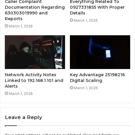
Caller Complaint
Everything Related To
Documentation Regarding
0927331855 With Proper
630303019990 and
Details
Reports
March 1, 2026
March 1, 2026
Network Activity Notes
Key Advantage 25198216
Linked to 192.168.1.101 and
Digital Scaling
Alerts
March 1, 2026
March 1, 2026
Leave a Reply