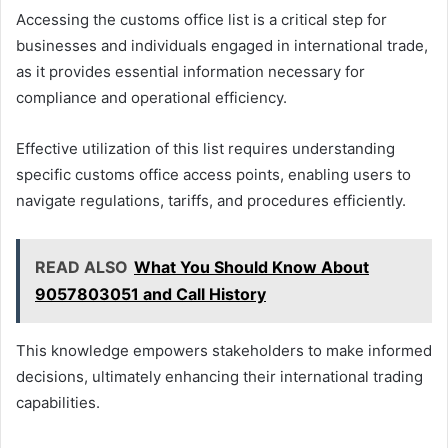
Accessing the customs office list is a critical step for
businesses and individuals engaged in international trade,
as it provides essential information necessary for
compliance and operational efficiency.
Effective utilization of this list requires understanding
specific customs office access points, enabling users to
navigate regulations, tariffs, and procedures efficiently.
READ ALSO
What You Should Know About
9057803051 and Call History
This knowledge empowers stakeholders to make informed
decisions, ultimately enhancing their international trading
capabilities.