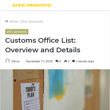
Menu
S
fo
Home
/
afric-pronostic
afric-pronostic
Customs Office List:
Overview and Details
Olivia
November 17, 2025
0
2
1 minute read