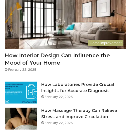
Home Improvement
How Interior Design Can Influence the
Mood of Your Home
February 22, 2025
How Laboratories Provide Crucial
Insights for Accurate Diagnosis
February 22, 2025
How Massage Therapy Can Relieve
Stress and Improve Circulation
February 22, 2025