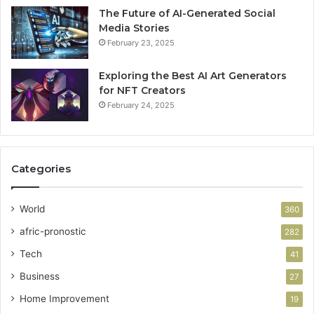
The Future of AI-Generated Social
Media Stories
February 23, 2025
Exploring the Best AI Art Generators
for NFT Creators
February 24, 2025
Categories
World
360
afric-pronostic
282
Tech
41
Business
27
Home Improvement
19