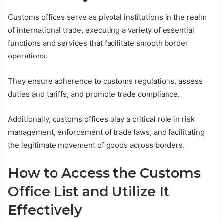
Customs offices serve as pivotal institutions in the realm
of international trade, executing a variety of essential
functions and services that facilitate smooth border
operations.
They ensure adherence to customs regulations, assess
duties and tariffs, and promote trade compliance.
Additionally, customs offices play a critical role in risk
management, enforcement of trade laws, and facilitating
the legitimate movement of goods across borders.
How to Access the Customs
Office List and Utilize It
Effectively