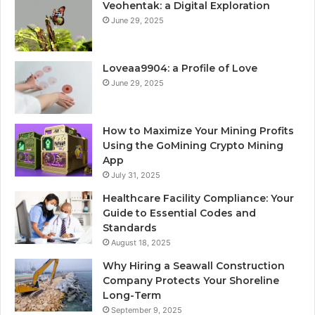
Veohentak: a Digital Exploration
June 29, 2025
Loveaa9904: a Profile of Love
June 29, 2025
How to Maximize Your Mining Profits
Using the GoMining Crypto Mining
App
July 31, 2025
Healthcare Facility Compliance: Your
Guide to Essential Codes and
Standards
August 18, 2025
Why Hiring a Seawall Construction
Company Protects Your Shoreline
Long-Term
September 9, 2025