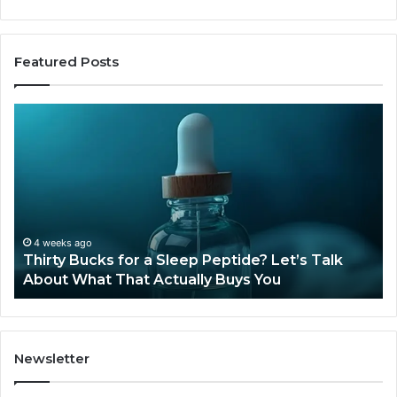
Featured Posts
Thirty
Is
Bucks
Co
for
Ti
a
Sti
Sleep
Av
Peptide?
in
Let’s
20
Talk
4 weeks ago
Thirty Bucks for a Sleep Peptide? Let’s Talk
About
About What That Actually Buys You
What
That
Actually
Buys
You
Newsletter