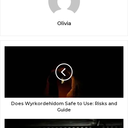
Olivia
Does Wyrkordehidom Safe to Use: Risks and
Guide