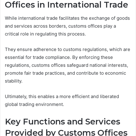
Offices in International Trade
While international trade facilitates the exchange of goods
and services across borders, customs offices play a
critical role in regulating this process.
They ensure adherence to customs regulations, which are
essential for trade compliance. By enforcing these
regulations, customs offices safeguard national interests,
promote fair trade practices, and contribute to economic
stability.
Ultimately, this enables a more efficient and liberated
global trading environment.
Key Functions and Services
Provided by Customs Offices