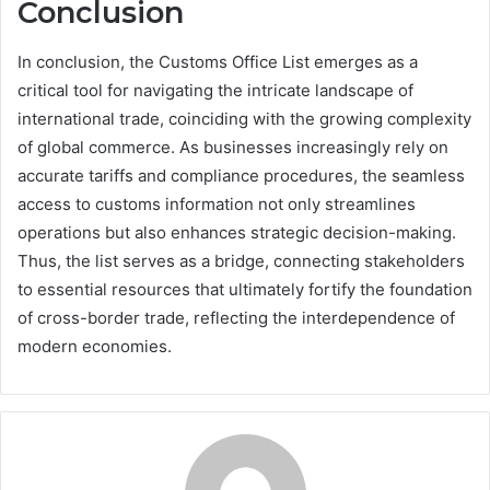
Conclusion
In conclusion, the Customs Office List emerges as a
critical tool for navigating the intricate landscape of
international trade, coinciding with the growing complexity
of global commerce. As businesses increasingly rely on
accurate tariffs and compliance procedures, the seamless
access to customs information not only streamlines
operations but also enhances strategic decision-making.
Thus, the list serves as a bridge, connecting stakeholders
to essential resources that ultimately fortify the foundation
of cross-border trade, reflecting the interdependence of
modern economies.