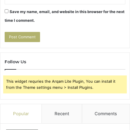
Save my name, email, and website in this browser for the next
time I comment.
Follow Us
This widget requries the Arqam Lite Plugin, You can install it
from the Theme settings menu > Install Plugins.
Popular
Recent
Comments