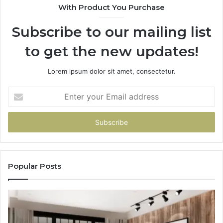
With Product You Purchase
Subscribe to our mailing list
to get the new updates!
Lorem ipsum dolor sit amet, consectetur.
Enter
your
Email
address
Popular Posts