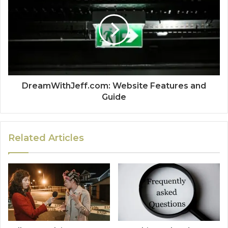
DreamWithJeff.com: Website Features and
Guide
Related Articles