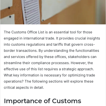
The Customs Office List is an essential tool for those
engaged in international trade. It provides crucial insights
into customs regulations and tariffs that govern cross-
border transactions. By understanding the functionalities
and services offered by these offices, stakeholders can
streamline their compliance processes. However, the
effective use of this list requires a strategic approach.
What key information is necessary for optimizing trade
operations? The following sections will explore these
critical aspects in detail.
Importance of Customs