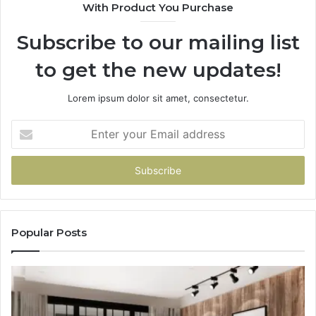
With Product You Purchase
Subscribe to our mailing list
to get the new updates!
Lorem ipsum dolor sit amet, consectetur.
Enter
your
Email
address
Popular Posts