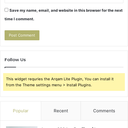
Save my name, email, and website in this browser for the next
time I comment.
Follow Us
This widget requries the Arqam Lite Plugin, You can install it
from the Theme settings menu > Install Plugins.
Popular
Recent
Comments