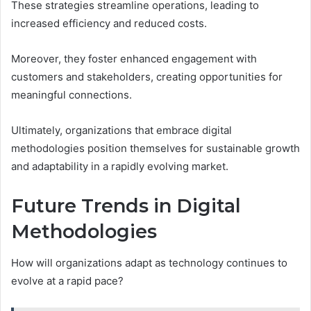
These strategies streamline operations, leading to
increased efficiency and reduced costs.
Moreover, they foster enhanced engagement with
customers and stakeholders, creating opportunities for
meaningful connections.
Ultimately, organizations that embrace digital
methodologies position themselves for sustainable growth
and adaptability in a rapidly evolving market.
Future Trends in Digital
Methodologies
How will organizations adapt as technology continues to
evolve at a rapid pace?