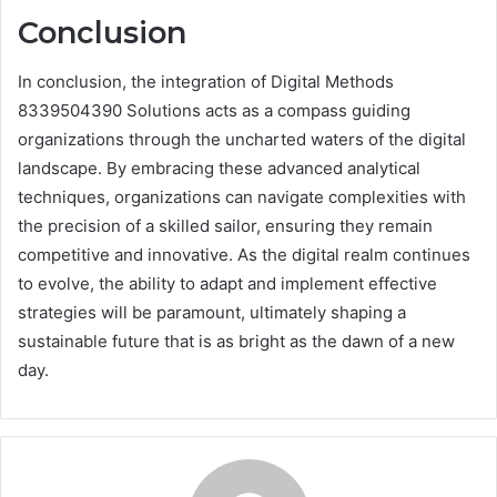
Conclusion
In conclusion, the integration of Digital Methods
8339504390 Solutions acts as a compass guiding
organizations through the uncharted waters of the digital
landscape. By embracing these advanced analytical
techniques, organizations can navigate complexities with
the precision of a skilled sailor, ensuring they remain
competitive and innovative. As the digital realm continues
to evolve, the ability to adapt and implement effective
strategies will be paramount, ultimately shaping a
sustainable future that is as bright as the dawn of a new
day.