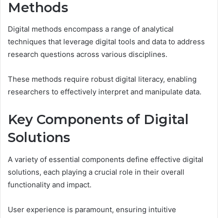
Methods
Digital methods encompass a range of analytical
techniques that leverage digital tools and data to address
research questions across various disciplines.
These methods require robust digital literacy, enabling
researchers to effectively interpret and manipulate data.
Key Components of Digital
Solutions
A variety of essential components define effective digital
solutions, each playing a crucial role in their overall
functionality and impact.
User experience is paramount, ensuring intuitive