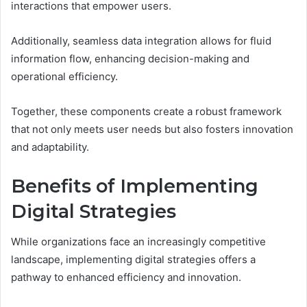
interactions that empower users.
Additionally, seamless data integration allows for fluid
information flow, enhancing decision-making and
operational efficiency.
Together, these components create a robust framework
that not only meets user needs but also fosters innovation
and adaptability.
Benefits of Implementing
Digital Strategies
While organizations face an increasingly competitive
landscape, implementing digital strategies offers a
pathway to enhanced efficiency and innovation.