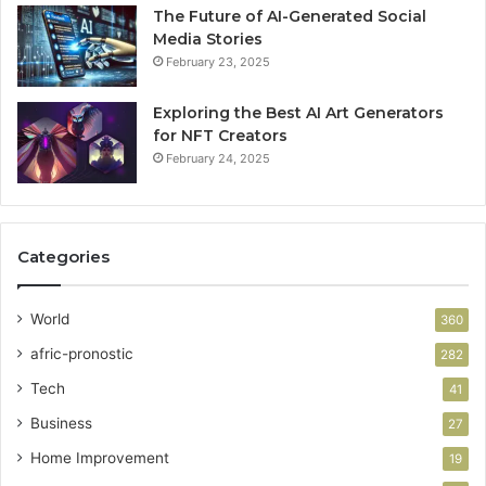
The Future of AI-Generated Social
Media Stories
February 23, 2025
Exploring the Best AI Art Generators
for NFT Creators
February 24, 2025
Categories
World
360
afric-pronostic
282
Tech
41
Business
27
Home Improvement
19