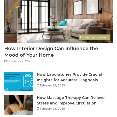
Home Improvement
How Interior Design Can Influence the
Mood of Your Home
February 22, 2025
How Laboratories Provide Crucial
Insights for Accurate Diagnosis
February 22, 2025
How Massage Therapy Can Relieve
Stress and Improve Circulation
February 22, 2025