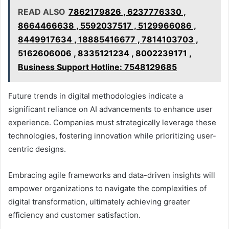
READ ALSO
7862179826 , 6237776330 ,
8664466638 , 5592037517 , 5129966086 ,
8449917634 , 18885416677 , 7814103703 ,
5162606006 , 8335121234 , 8002239171 ,
Business Support Hotline: 7548129685
Future trends in digital methodologies indicate a
significant reliance on AI advancements to enhance user
experience. Companies must strategically leverage these
technologies, fostering innovation while prioritizing user-
centric designs.
Embracing agile frameworks and data-driven insights will
empower organizations to navigate the complexities of
digital transformation, ultimately achieving greater
efficiency and customer satisfaction.