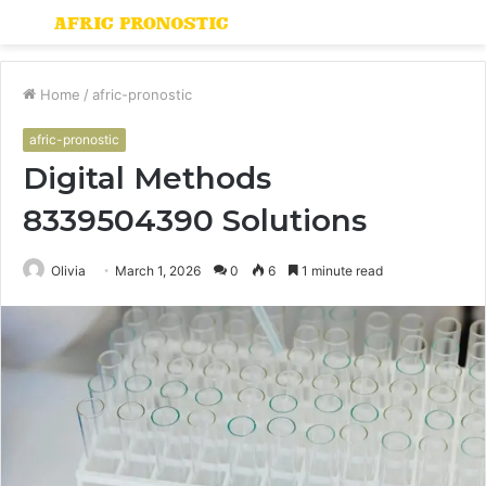
Menu
S
fo
Home
/
afric-pronostic
afric-pronostic
Digital Methods
8339504390 Solutions
Olivia
March 1, 2026
0
6
1 minute read