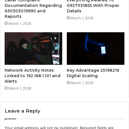
Caller Complaint
Everything Related To
Documentation Regarding
0927331855 With Proper
630303019990 and
Details
Reports
March 1, 2026
March 1, 2026
Network Activity Notes
Key Advantage 25198216
Linked to 192.168.1.101 and
Digital Scaling
Alerts
March 1, 2026
March 1, 2026
Leave a Reply
Your email address will not be published.
Required fields are