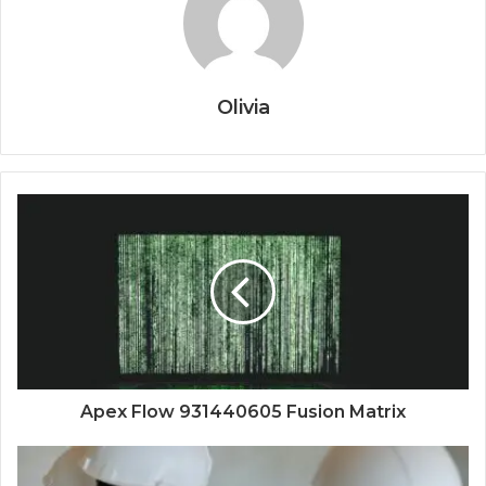
Olivia
Apex Flow 931440605 Fusion Matrix