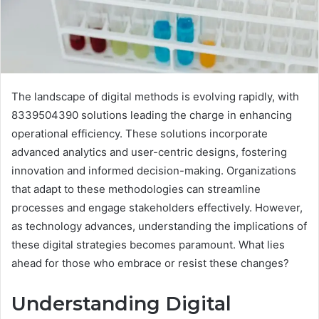
The landscape of digital methods is evolving rapidly, with
8339504390 solutions leading the charge in enhancing
operational efficiency. These solutions incorporate
advanced analytics and user-centric designs, fostering
innovation and informed decision-making. Organizations
that adapt to these methodologies can streamline
processes and engage stakeholders effectively. However,
as technology advances, understanding the implications of
these digital strategies becomes paramount. What lies
ahead for those who embrace or resist these changes?
Understanding Digital