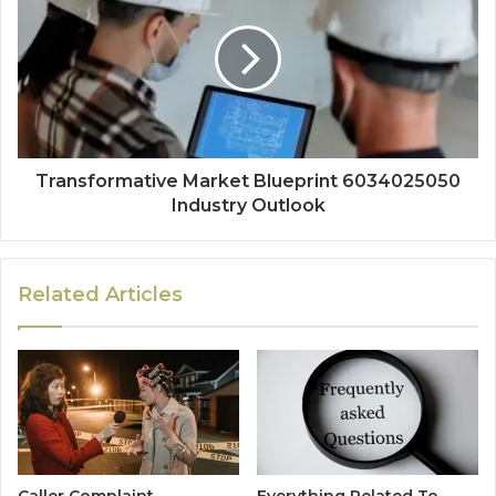
Transformative Market Blueprint 6034025050
Industry Outlook
Related Articles