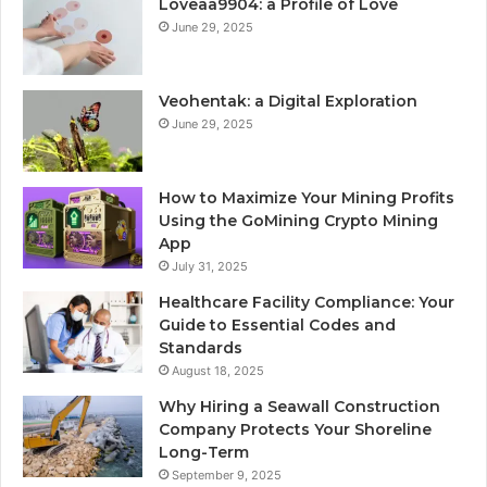
Loveaa9904: a Profile of Love
June 29, 2025
Veohentak: a Digital Exploration
June 29, 2025
How to Maximize Your Mining Profits
Using the GoMining Crypto Mining
App
July 31, 2025
Healthcare Facility Compliance: Your
Guide to Essential Codes and
Standards
August 18, 2025
Why Hiring a Seawall Construction
Company Protects Your Shoreline
Long-Term
September 9, 2025