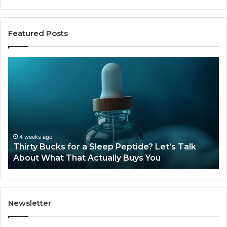
Featured Posts
Thirty
Is
Bucks
Co
for
Ti
a
Sti
Sleep
Av
Peptide?
in
Let’s
20
Talk
4 weeks ago
Thirty Bucks for a Sleep Peptide? Let’s Talk
About
About What That Actually Buys You
What
That
Actually
Buys
You
Newsletter