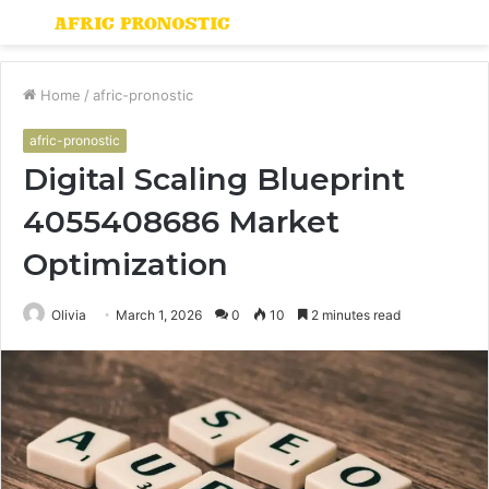
Menu
S
fo
Home
/
afric-pronostic
afric-pronostic
Digital Scaling Blueprint
4055408686 Market
Optimization
Olivia
March 1, 2026
0
10
2 minutes read