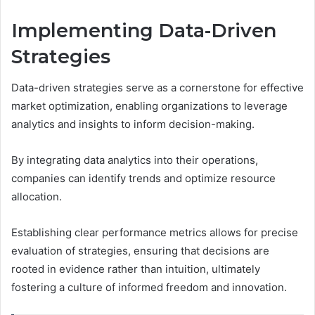
Implementing Data-Driven
Strategies
Data-driven strategies serve as a cornerstone for effective
market optimization, enabling organizations to leverage
analytics and insights to inform decision-making.
By integrating data analytics into their operations,
companies can identify trends and optimize resource
allocation.
Establishing clear performance metrics allows for precise
evaluation of strategies, ensuring that decisions are
rooted in evidence rather than intuition, ultimately
fostering a culture of informed freedom and innovation.