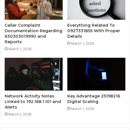
Caller Complaint
Everything Related To
Documentation Regarding
0927331855 With Proper
630303019990 and
Details
Reports
March 1, 2026
March 1, 2026
Network Activity Notes
Key Advantage 25198216
Linked to 192.168.1.101 and
Digital Scaling
Alerts
March 1, 2026
March 1, 2026