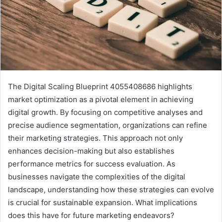
The Digital Scaling Blueprint 4055408686 highlights
market optimization as a pivotal element in achieving
digital growth. By focusing on competitive analyses and
precise audience segmentation, organizations can refine
their marketing strategies. This approach not only
enhances decision-making but also establishes
performance metrics for success evaluation. As
businesses navigate the complexities of the digital
landscape, understanding how these strategies can evolve
is crucial for sustainable expansion. What implications
does this have for future marketing endeavors?