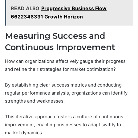
READ ALSO
Progressive Business Flow
6622346331 Growth Horizon
Measuring Success and
Continuous Improvement
How can organizations effectively gauge their progress
and refine their strategies for market optimization?
By establishing clear success metrics and conducting
regular performance analysis, organizations can identify
strengths and weaknesses.
This iterative approach fosters a culture of continuous
improvement, enabling businesses to adapt swiftly to
market dynamics.