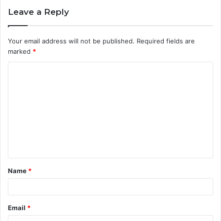
Leave a Reply
Your email address will not be published.
Required fields are
marked
*
C
o
m
m
e
n
t
Name
*
*
Email
*