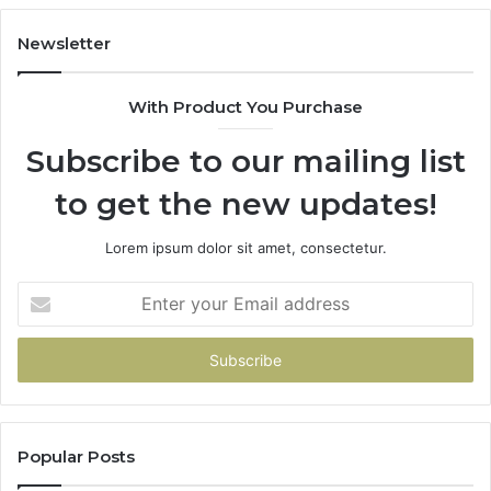
Buys
You
Newsletter
With Product You Purchase
Subscribe to our mailing list
to get the new updates!
Lorem ipsum dolor sit amet, consectetur.
Enter
your
Email
address
Popular Posts