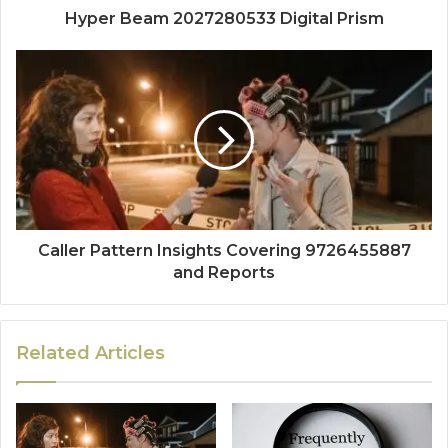
Hyper Beam 2027280533 Digital Prism
Caller Pattern Insights Covering 9726455887
and Reports
Related Articles