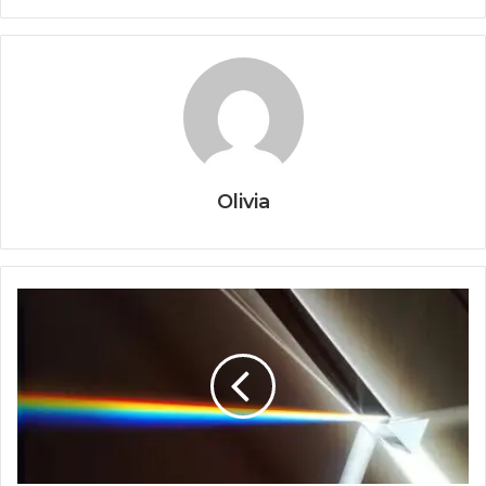
Olivia