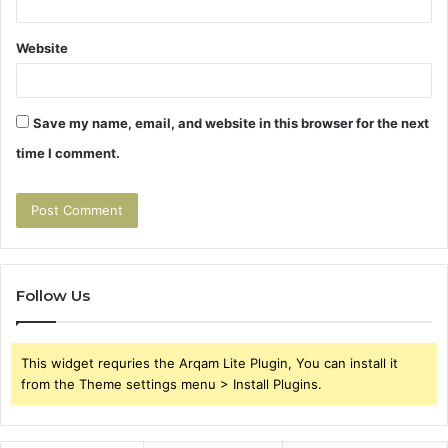
Website
Save my name, email, and website in this browser for the next
time I comment.
Follow Us
This widget requries the Arqam Lite Plugin, You can install it
from the Theme settings menu > Install Plugins.