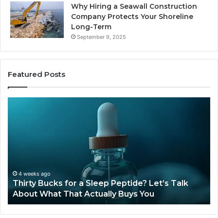
Why Hiring a Seawall Construction
Company Protects Your Shoreline
Long-Term
September 9, 2025
Featured Posts
Thirty
Is
Bucks
Co
for
Ti
a
Sti
Sleep
Av
Peptide?
in
Let’s
20
Talk
4 weeks ago
Thirty Bucks for a Sleep Peptide? Let’s Talk
About
About What That Actually Buys You
What
That
Actually