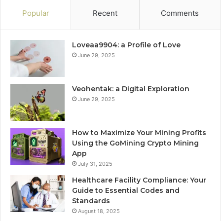
Popular
Recent
Comments
Loveaa9904: a Profile of Love
June 29, 2025
Veohentak: a Digital Exploration
June 29, 2025
How to Maximize Your Mining Profits
Using the GoMining Crypto Mining
App
July 31, 2025
Healthcare Facility Compliance: Your
Guide to Essential Codes and
Standards
August 18, 2025