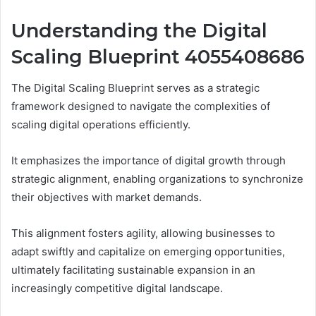
Understanding the Digital
Scaling Blueprint 4055408686
The Digital Scaling Blueprint serves as a strategic
framework designed to navigate the complexities of
scaling digital operations efficiently.
It emphasizes the importance of digital growth through
strategic alignment, enabling organizations to synchronize
their objectives with market demands.
This alignment fosters agility, allowing businesses to
adapt swiftly and capitalize on emerging opportunities,
ultimately facilitating sustainable expansion in an
increasingly competitive digital landscape.