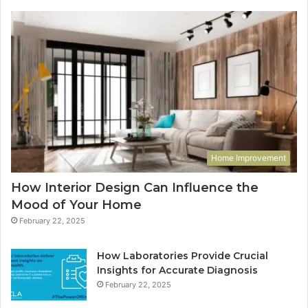
Home Improvement
How Interior Design Can Influence the
Mood of Your Home
February 22, 2025
How Laboratories Provide Crucial
Insights for Accurate Diagnosis
February 22, 2025