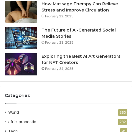
How Massage Therapy Can Relieve
Stress and Improve Circulation
February 22, 2025
The Future of AI-Generated Social
Media Stories
February 23, 2025
Exploring the Best AI Art Generators
for NFT Creators
February 24, 2025
Categories
World
360
afric-pronostic
282
Tech
41