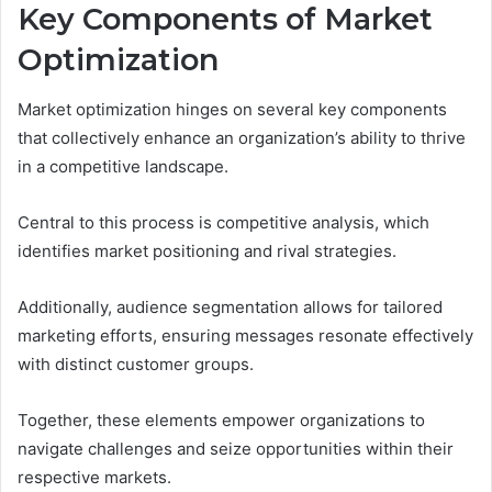
Key Components of Market
Optimization
Market optimization hinges on several key components
that collectively enhance an organization’s ability to thrive
in a competitive landscape.
Central to this process is competitive analysis, which
identifies market positioning and rival strategies.
Additionally, audience segmentation allows for tailored
marketing efforts, ensuring messages resonate effectively
with distinct customer groups.
Together, these elements empower organizations to
navigate challenges and seize opportunities within their
respective markets.