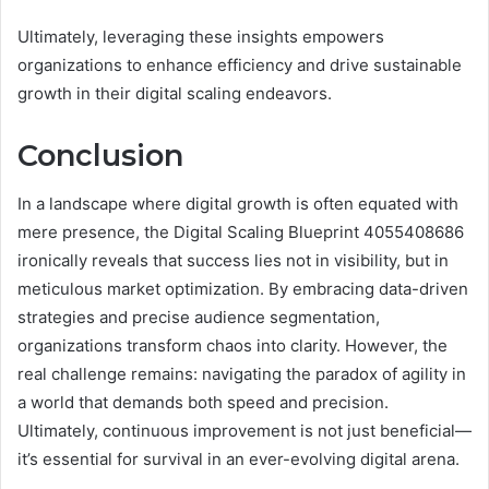
Ultimately, leveraging these insights empowers
organizations to enhance efficiency and drive sustainable
growth in their digital scaling endeavors.
Conclusion
In a landscape where digital growth is often equated with
mere presence, the Digital Scaling Blueprint 4055408686
ironically reveals that success lies not in visibility, but in
meticulous market optimization. By embracing data-driven
strategies and precise audience segmentation,
organizations transform chaos into clarity. However, the
real challenge remains: navigating the paradox of agility in
a world that demands both speed and precision.
Ultimately, continuous improvement is not just beneficial—
it’s essential for survival in an ever-evolving digital arena.