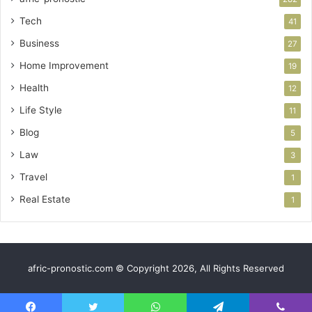
Tech
41
Business
27
Home Improvement
19
Health
12
Life Style
11
Blog
5
Law
3
Travel
1
Real Estate
1
afric-pronostic.com © Copyright 2026, All Rights Reserved