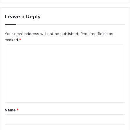
Leave a Reply
Your email address will not be published.
Required fields are
marked
*
C
o
m
m
e
n
t
Name
*
*