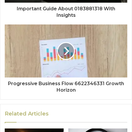
Important Guide About 0183881318 With
Insights
Progressive Business Flow 6622346331 Growth
Horizon
Related Articles