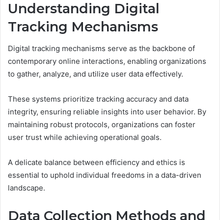
Understanding Digital
Tracking Mechanisms
Digital tracking mechanisms serve as the backbone of
contemporary online interactions, enabling organizations
to gather, analyze, and utilize user data effectively.
These systems prioritize tracking accuracy and data
integrity, ensuring reliable insights into user behavior. By
maintaining robust protocols, organizations can foster
user trust while achieving operational goals.
A delicate balance between efficiency and ethics is
essential to uphold individual freedoms in a data-driven
landscape.
Data Collection Methods and