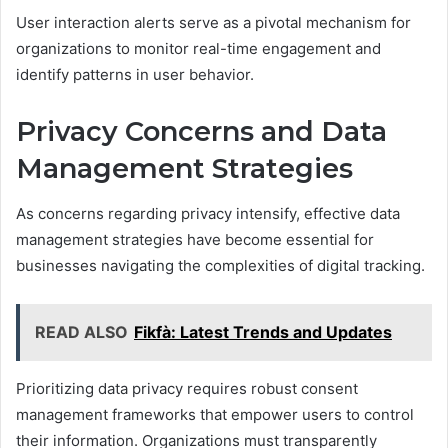
User interaction alerts serve as a pivotal mechanism for
organizations to monitor real-time engagement and
identify patterns in user behavior.
Privacy Concerns and Data
Management Strategies
As concerns regarding privacy intensify, effective data
management strategies have become essential for
businesses navigating the complexities of digital tracking.
READ ALSO
Fikfà: Latest Trends and Updates
Prioritizing data privacy requires robust consent
management frameworks that empower users to control
their information. Organizations must transparently