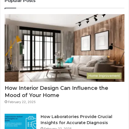
Popular Posts
Home Improvement
How Interior Design Can Influence the
Mood of Your Home
February 22, 2025
How Laboratories Provide Crucial
Insights for Accurate Diagnosis
February 22, 2025