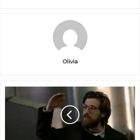
Olivia