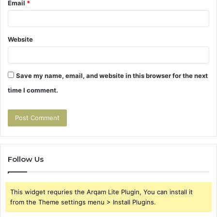
Email
*
Website
Save my name, email, and website in this browser for the next
time I comment.
Follow Us
This widget requries the Arqam Lite Plugin, You can install it
from the Theme settings menu > Install Plugins.