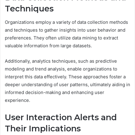
Techniques
Organizations employ a variety of data collection methods
and techniques to gather insights into user behavior and
preferences. They often utilize data mining to extract
valuable information from large datasets.
Additionally, analytics techniques, such as predictive
modeling and trend analysis, enable organizations to
interpret this data effectively. These approaches foster a
deeper understanding of user patterns, ultimately aiding in
informed decision-making and enhancing user
experience.
User Interaction Alerts and
Their Implications