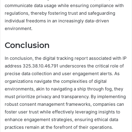
communicate data usage while ensuring compliance with
regulations, thereby fostering trust and safeguarding
individual freedoms in an increasingly data-driven
environment.
Conclusion
In conclusion, the digital tracking report associated with IP
address 325.38.10.46.791 underscores the critical role of
precise data collection and user engagement alerts. As
organizations navigate the complexities of digital
environments, akin to navigating a ship through fog, they
must prioritize privacy and transparency. By implementing
robust consent management frameworks, companies can
foster user trust while effectively leveraging insights to
enhance engagement strategies, ensuring ethical data
practices remain at the forefront of their operations.