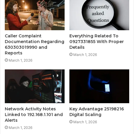
Caller Complaint
Everything Related To
Documentation Regarding
0927331855 With Proper
630303019990 and
Details
Reports
March 1, 2026
March 1, 2026
Network Activity Notes
Key Advantage 25198216
Linked to 192.168.1.101 and
Digital Scaling
Alerts
March 1, 2026
March 1, 2026