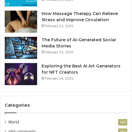
How Massage Therapy Can Relieve
Stress and Improve Circulation
February 22, 2025
The Future of AI-Generated Social
Media Stories
February 23, 2025
Exploring the Best AI Art Generators
for NFT Creators
February 24, 2025
Categories
World
360
afric-pronostic
282