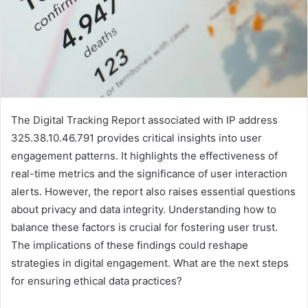
The Digital Tracking Report associated with IP address
325.38.10.46.791 provides critical insights into user
engagement patterns. It highlights the effectiveness of
real-time metrics and the significance of user interaction
alerts. However, the report also raises essential questions
about privacy and data integrity. Understanding how to
balance these factors is crucial for fostering user trust.
The implications of these findings could reshape
strategies in digital engagement. What are the next steps
for ensuring ethical data practices?