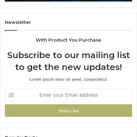
That
Actually
Buys
You
Newsletter
With Product You Purchase
Subscribe to our mailing list
to get the new updates!
Lorem ipsum dolor sit amet, consectetur.
Enter
your
Email
address