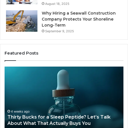
August 18, 2025
Why Hiring a Seawall Construction
Company Protects Your Shoreline
Long-Term
September 9, 2025
Featured Posts
Thirty
Is
Bucks
Co
for
Ti
a
Sti
Sleep
Av
Peptide?
in
Let’s
20
Talk
4 weeks ago
Thirty Bucks for a Sleep Peptide? Let’s Talk
About
About What That Actually Buys You
What