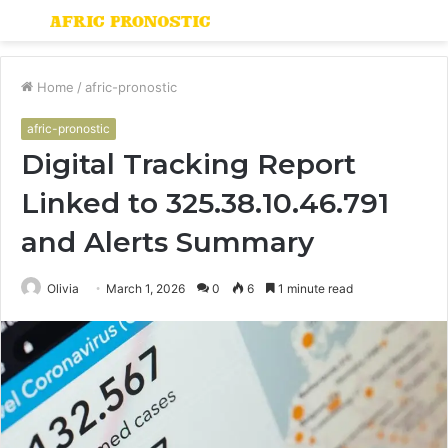
Menu
S
fo
Home
/
afric-pronostic
afric-pronostic
Digital Tracking Report
Linked to 325.38.10.46.791
and Alerts Summary
Olivia
March 1, 2026
0
6
1 minute read