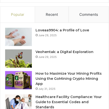
Popular
Recent
Comments
Loveaa9904: a Profile of Love
June 29, 2025
Veohentak: a Digital Exploration
June 29, 2025
How to Maximize Your Mining Profits
Using the GoMining Crypto Mining
App
July 31, 2025
Healthcare Facility Compliance: Your
Guide to Essential Codes and
Standards