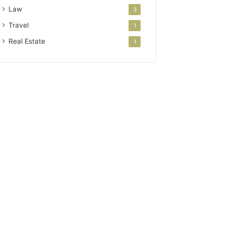
Law
3
Travel
1
Real Estate
1