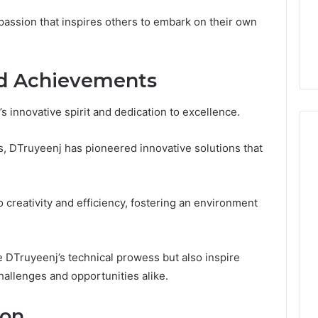
From
tation Regarding
2 weeks ago
assion that inspires others to embark on their own
Unit
19990 and
What a Cold Plunge Really
to
Costs, From Unit to Install
Install
nd Achievements
 innovative spirit and dedication to excellence.
s, DTruyeenj has pioneered innovative solutions that
creativity and efficiency, fostering an environment
DTruyeenj’s technical prowess but also inspire
hallenges and opportunities alike.
ion