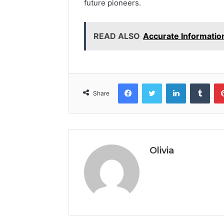
future pioneers.
READ ALSO
Accurate Informatio
Facebook
Twitter
LinkedIn
Tumb
Share
Olivia