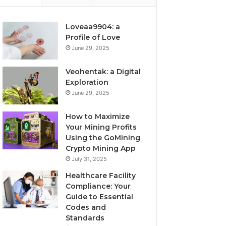
Loveaa9904: a
Profile of Love
June 29, 2025
Veohentak: a Digital
Exploration
June 29, 2025
How to Maximize
Your Mining Profits
Using the GoMining
Crypto Mining App
July 31, 2025
Healthcare Facility
Compliance: Your
Guide to Essential
Codes and
Standards