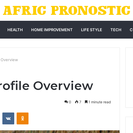
HEALTH
HOME IMPROVEMENT
LIFE STYLE
TECH
C
e Overview
rofile Overview
0
7
1 minute read
st
Reddit
VKontakte
Odnoklassniki