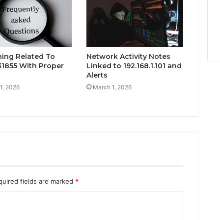
hing Related To
Network Activity Notes
1855 With Proper
Linked to 192.168.1.101 and
Alerts
1, 2026
March 1, 2026
quired fields are marked
*