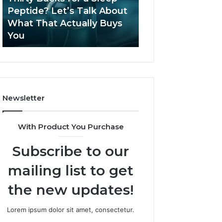
June 12, 2026
Let’s
2026?
Peptide? Let’s Talk About
Is Compounded
Talk
What That Actually Buys
Tirzepatide Still 
About
You
2026?
What
That
Actually
Buys
You
Newsletter
With Product You Purchase
Subscribe to our
mailing list to get
the new updates!
Lorem ipsum dolor sit amet, consectetur.