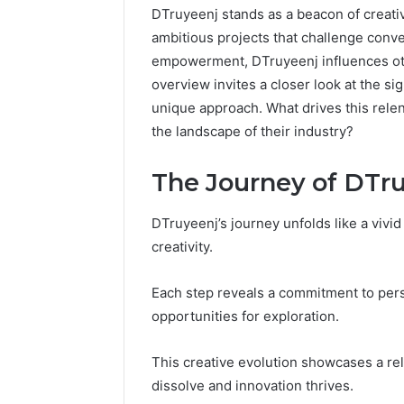
DTruyeenj stands as a beacon of creativ
ambitious projects that challenge conve
empowerment, DTruyeenj influences othe
overview invites a closer look at the si
unique approach. What drives this relen
the landscape of their industry?
The Journey of DTr
DTruyeenj’s journey unfolds like a vivi
creativity.
Each step reveals a commitment to pers
Caller
opportunities for exploration.
Complaint
Documentation
Regarding
This creative evolution showcases a re
630303019990
March 1, 202
dissolve and innovation thrives.
and
Caller Co