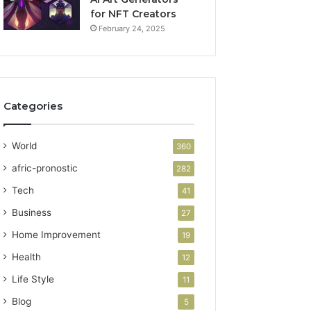
for NFT Creators
February 24, 2025
Categories
World
360
afric-pronostic
282
Tech
41
Business
27
Home Improvement
19
Health
12
Life Style
11
Blog
5