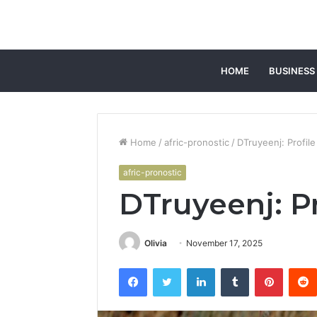
HOME
BUSINESS
Home
/
afric-pronostic
/
DTruyeenj: Profil
afric-pronostic
DTruyeenj: P
Olivia
November 17, 2025
Facebook
Twitter
LinkedIn
Tumblr
Pintere