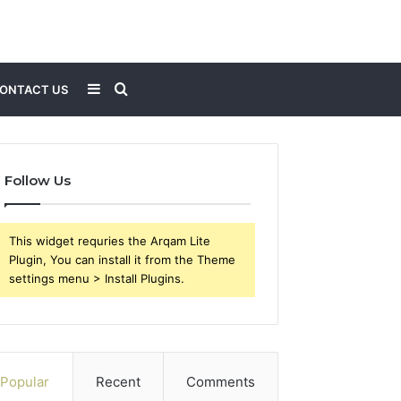
Sidebar
Search
ONTACT US
for
Follow Us
This widget requries the Arqam Lite
Plugin, You can install it from the Theme
settings menu > Install Plugins.
Popular
Recent
Comments