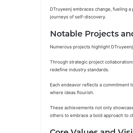
Reports
Documen
DTruyeenj embraces change, fueling a p
6303030
journeys of self-discovery.
Reports
Notable Projects a
Numerous projects highlight DTruyeenj’s
Through strategic project collaboration
redefine industry standards.
Each endeavor reflects a commitment to 
where ideas flourish.
These achievements not only showcase 
others to embrace a bold approach to c
Core Values and Vis