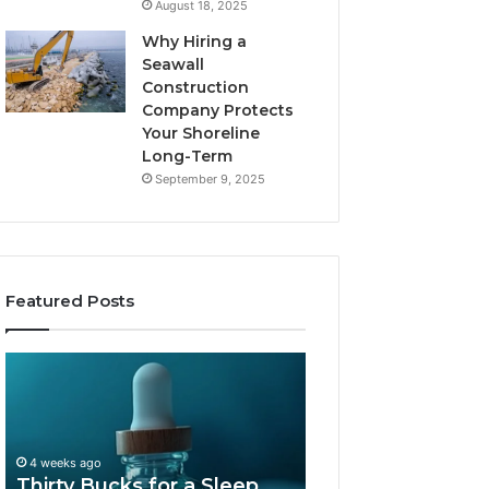
August 18, 2025
Why Hiring a
Seawall
Construction
Company Protects
Your Shoreline
Long-Term
September 9, 2025
Featured Posts
Thirty
Is
Bucks
Compounded
for
Tirzepatide
a
Still
Sleep
Available
4 weeks ago
Peptide?
in
Thirty Bucks for a Sleep