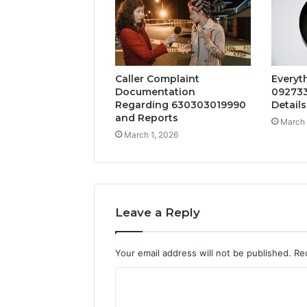
Caller Complaint
Everyt
Documentation
092733
Regarding 630303019990
Details
and Reports
March 
March 1, 2026
Leave a Reply
Your email address will not be published.
Re
C
o