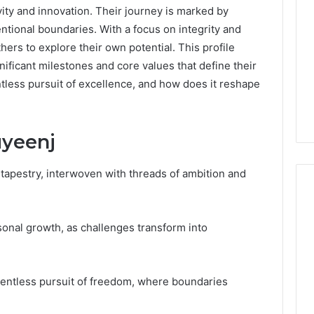
ity and innovation. Their journey is marked by
ntional boundaries. With a focus on integrity and
rs to explore their own potential. This profile
gnificant milestones and core values that define their
tless pursuit of excellence, and how does it reshape
uyeenj
d tapestry, interwoven with threads of ambition and
onal growth, as challenges transform into
What
a
Cold
Plunge
lentless pursuit of freedom, where boundaries
Really
6
Costs,
mplaint