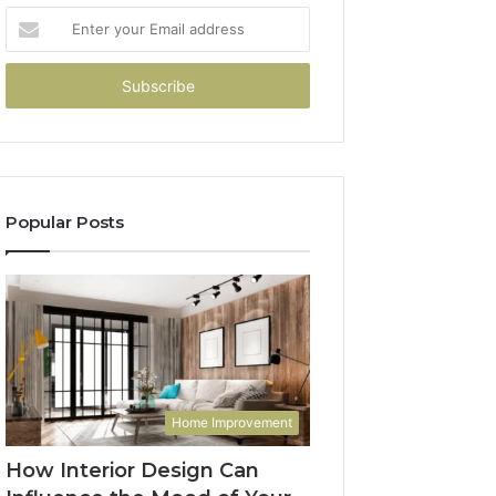
Enter
your
Email
address
Popular Posts
Home Improvement
How Interior Design Can