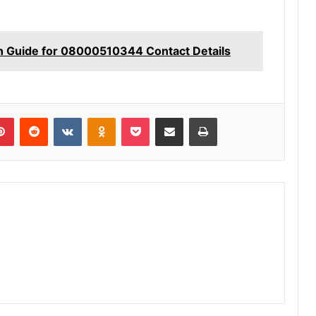
n Guide for 08000510344 Contact Details
lr
Pinterest
Reddit
VKontakte
Odnoklassniki
Pocket
Share via Email
Print