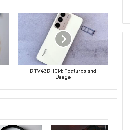
DTV43DHCM: Features and
Usage