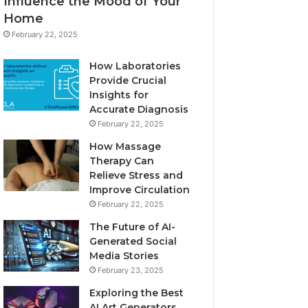
Influence the Mood of Your
Home
February 22, 2025
How Laboratories
Provide Crucial
Insights for
Accurate Diagnosis
February 22, 2025
How Massage
Therapy Can
Relieve Stress and
Improve Circulation
February 22, 2025
The Future of AI-
Generated Social
Media Stories
February 23, 2025
Exploring the Best
AI Art Generators