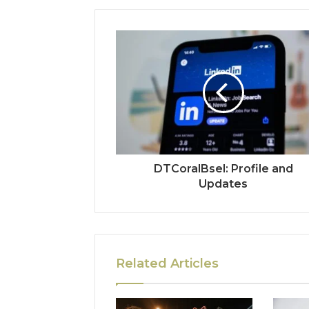
DTCoralBsel: Profile and
Updates
Related Articles