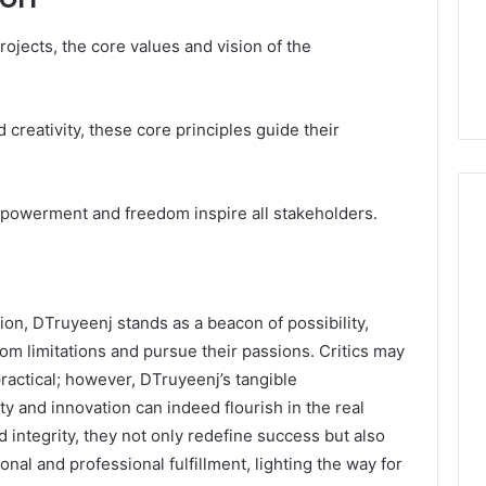
rojects, the core values and vision of the
 creativity, these core principles guide their
powerment and freedom inspire all stakeholders.
ion, DTruyeenj stands as a beacon of possibility,
rom limitations and pursue their passions. Critics may
practical; however, DTruyeenj’s tangible
y and innovation can indeed flourish in the real
 integrity, they not only redefine success but also
onal and professional fulfillment, lighting the way for