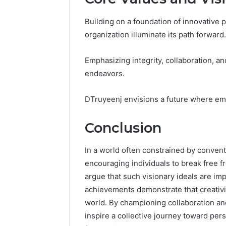
Building on a foundation of innovative p
organization illuminate its path forward.
Emphasizing integrity, collaboration, and
endeavors.
DTruyeenj envisions a future where em
Conclusion
In a world often constrained by convent
encouraging individuals to break free f
argue that such visionary ideals are im
achievements demonstrate that creativit
world. By championing collaboration and
inspire a collective journey toward pers