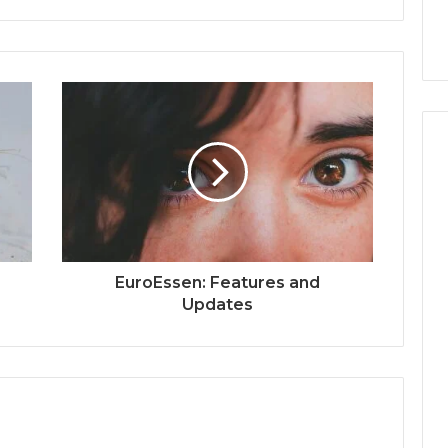
EuroEssen: Features and
Updates