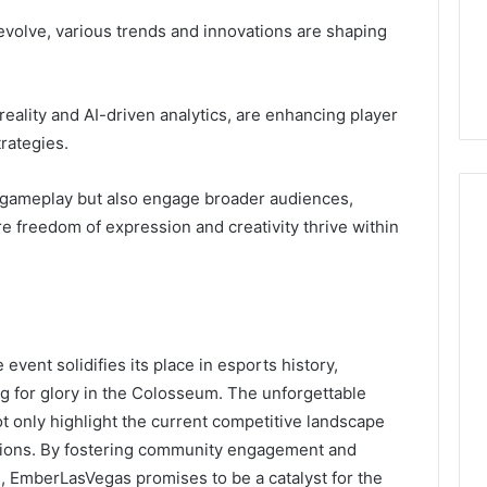
evolve, various trends and innovations are shaping
reality and AI-driven analytics, are enhancing player
rategies.
gameplay but also engage broader audiences,
e freedom of expression and creativity thrive within
vent solidifies its place in esports history,
ing for glory in the Colosseum. The unforgettable
 only highlight the current competitive landscape
vations. By fostering community engagement and
 EmberLasVegas promises to be a catalyst for the