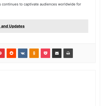
s continues to captivate audiences worldwide for
s and Updates
lr
Pinterest
Reddit
VKontakte
Odnoklassniki
Pocket
Share via Email
Print