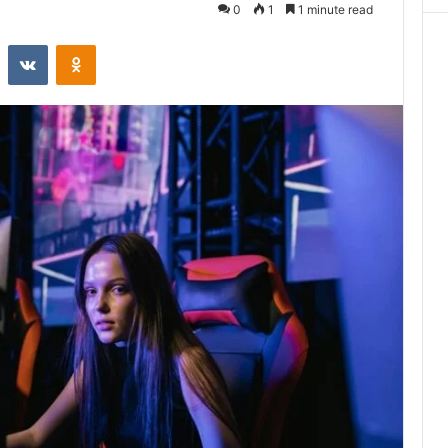
0
1
1 minute read
st
Reddit
VKontakte
Odnoklassniki