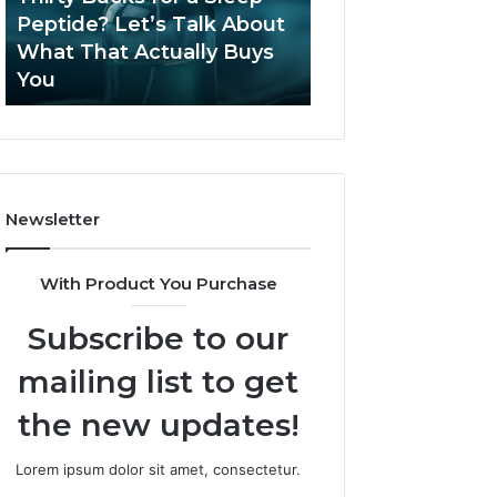
June 12, 2026
Let’s
2026?
Peptide? Let’s Talk About
Is Compounded
Talk
What That Actually Buys
Tirzepatide Still 
About
You
2026?
What
That
Actually
Buys
You
Newsletter
With Product You Purchase
Subscribe to our
mailing list to get
the new updates!
Lorem ipsum dolor sit amet, consectetur.