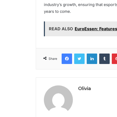
industry’s growth, ensuring that esport
years to come.
READ ALSO
EuroEssen: Feature
Facebook
Twitter
LinkedIn
Tumb
Share
Olivia