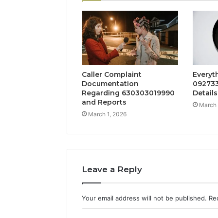
Caller Complaint
Everyt
Documentation
092733
Regarding 630303019990
Details
and Reports
March 
March 1, 2026
Leave a Reply
Your email address will not be published.
Re
C