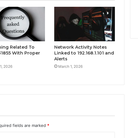
hing Related To
Network Activity Notes
1855 With Proper
Linked to 192.168.1.101 and
Alerts
1, 2026
March 1, 2026
quired fields are marked
*