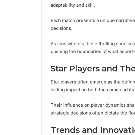
Reports
adaptability and skill.
Documen
6303030
Each match presents a unique narrative
Reports
decisions.
As fans witness these thrilling spectac
pushing the boundaries of what esports
Star Players and Th
Star players often emerge as the defini
lasting impact on both the game and it
Their influence on player dynamics shap
strategic decisions often dictate the fl
Trends and Innovati