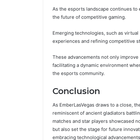
As the esports landscape continues to 
the future of competitive gaming.
Emerging technologies, such as virtual 
experiences and refining competitive st
These advancements not only improve 
facilitating a dynamic environment wher
the esports community.
Conclusion
As EmberLasVegas draws to a close, the e
reminiscent of ancient gladiators battl
matches and star players showcased not
but also set the stage for future inno
embracing technological advancements,