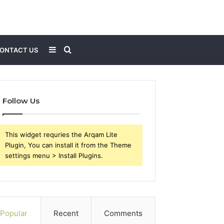
Sidebar
Search
ONTACT US
for
Follow Us
This widget requries the Arqam Lite
Plugin, You can install it from the Theme
settings menu > Install Plugins.
Popular
Recent
Comments