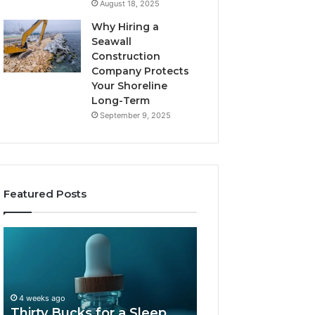
August 18, 2025
Why Hiring a
Seawall
Construction
Company Protects
Your Shoreline
Long-Term
September 9, 2025
Featured Posts
Thirty
Is
Bucks
Compounded
for
Tirzepatide
a
Still
Sleep
Available
4 weeks ago
Peptide?
in
Thirty Bucks for a Sleep