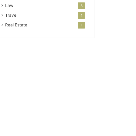
Law
3
Travel
1
Real Estate
1