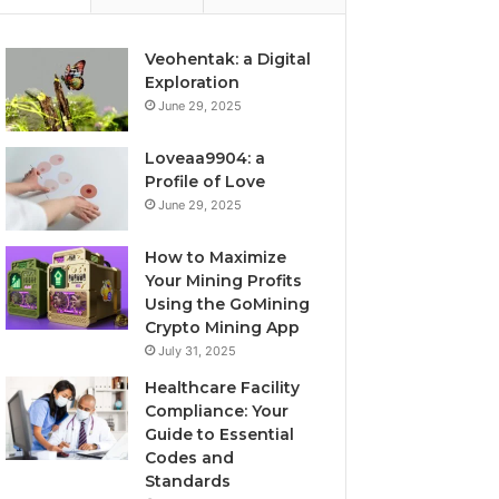
Veohentak: a Digital
Exploration
June 29, 2025
Loveaa9904: a
Profile of Love
June 29, 2025
How to Maximize
Your Mining Profits
Using the GoMining
Crypto Mining App
July 31, 2025
Healthcare Facility
Compliance: Your
Guide to Essential
Codes and
Standards