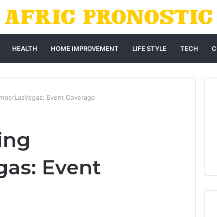
HEALTH
HOME IMPROVEMENT
LIFE STYLE
TECH
C
mberLasVegas: Event Coverage
ing
as: Event