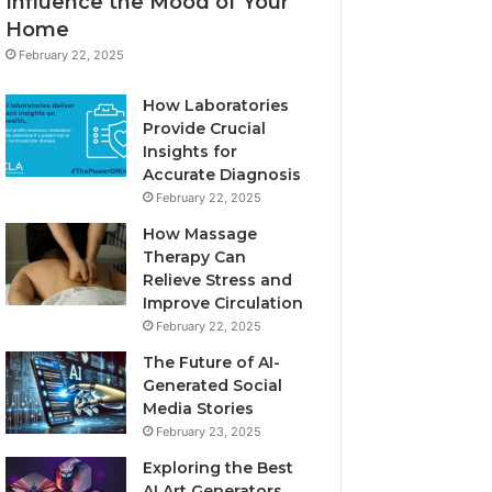
Influence the Mood of Your
Home
February 22, 2025
How Laboratories
Provide Crucial
Insights for
Accurate Diagnosis
February 22, 2025
How Massage
Therapy Can
Relieve Stress and
Improve Circulation
February 22, 2025
The Future of AI-
Generated Social
Media Stories
February 23, 2025
Exploring the Best
AI Art Generators