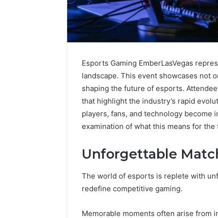
Esports Gaming EmberLasVegas represen
landscape. This event showcases not on
shaping the future of esports. Attende
that highlight the industry’s rapid evolu
players, fans, and technology become i
examination of what this means for the 
Unforgettable Matc
Caller
Complaint
The world of esports is replete with un
Documentation
redefine competitive gaming.
Regarding
630303019990
March 1, 202
Memorable moments often arise from in
and
Caller Co