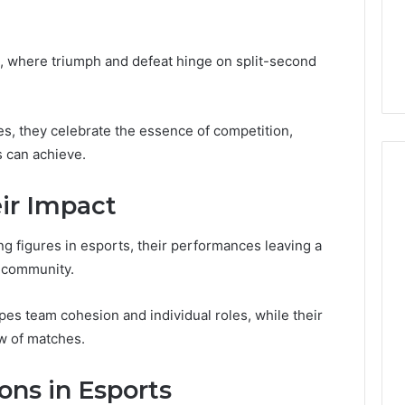
From
tation Regarding
1 week ago
Unit
19990 and
What a Cold Plunge Really
to
, where triumph and defeat hinge on split-second
Costs, From Unit to Install
Install
les, they celebrate the essence of competition,
 can achieve.
eir Impact
ng figures in esports, their performances leaving a
s community.
es team cohesion and individual roles, while their
ow of matches.
ons in Esports