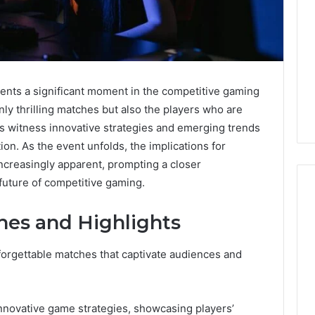
ts a significant moment in the competitive gaming
ly thrilling matches but also the players who are
es witness innovative strategies and emerging trends
tion. As the event unfolds, the implications for
ncreasingly apparent, prompting a closer
future of competitive gaming.
hes and Highlights
What
a
forgettable matches that captivate audiences and
Cold
Plunge
Really
6
novative game strategies, showcasing players’
Costs,
mplaint