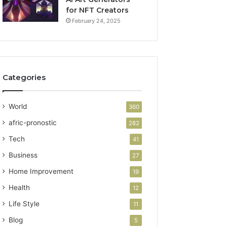
for NFT Creators
February 24, 2025
Categories
World
360
afric-pronostic
282
Tech
41
Business
27
Home Improvement
19
Health
12
Life Style
11
Blog
5