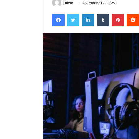
Olivia
November 17, 2025
Facebook
Twitter
LinkedIn
Tumblr
Pintere