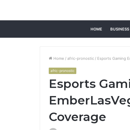
HOME
BUSINESS
Home
/
afric-pronostic
/
Esports Gaming E
afric-pronostic
Esports Gam
EmberLasVeg
Coverage