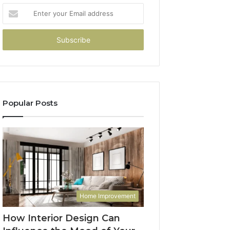
Enter
your
Email
address
Popular Posts
Home Improvement
How Interior Design Can