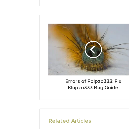
Errors of Folpzo333: Fix
Klupzo333 Bug Guide
Related Articles