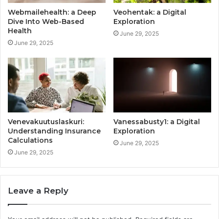
Webmailehealth: a Deep
Veohentak: a Digital
Dive Into Web-Based
Exploration
Health
June 29, 2025
June 29, 2025
Venevakuutuslaskuri:
Vanessabusty1: a Digital
Understanding Insurance
Exploration
Calculations
June 29, 2025
June 29, 2025
Leave a Reply