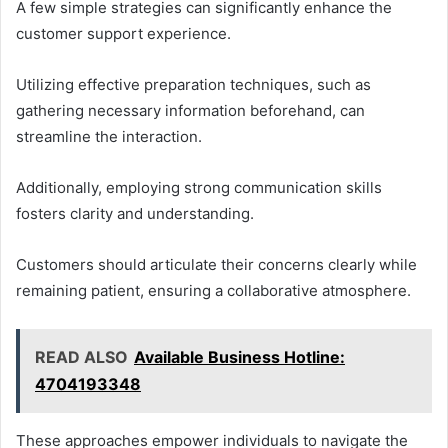
A few simple strategies can significantly enhance the
customer support experience.
Utilizing effective preparation techniques, such as
gathering necessary information beforehand, can
streamline the interaction.
Additionally, employing strong communication skills
fosters clarity and understanding.
Customers should articulate their concerns clearly while
remaining patient, ensuring a collaborative atmosphere.
READ ALSO
Available Business Hotline:
4704193348
These approaches empower individuals to navigate the