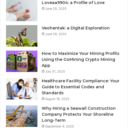
Loveaa9904: a Profile of Love
June 29, 2025
Veohentak: a Digital Exploration
June 29, 2025
How to Maximize Your Mining Profits
Using the GoMining Crypto Mining
App
July 31, 2025
Healthcare Facility Compliance: Your
Guide to Essential Codes and
Standards
August 18, 2025
Why Hiring a Seawall Construction
Company Protects Your Shoreline
Long-Term
September 9, 2025