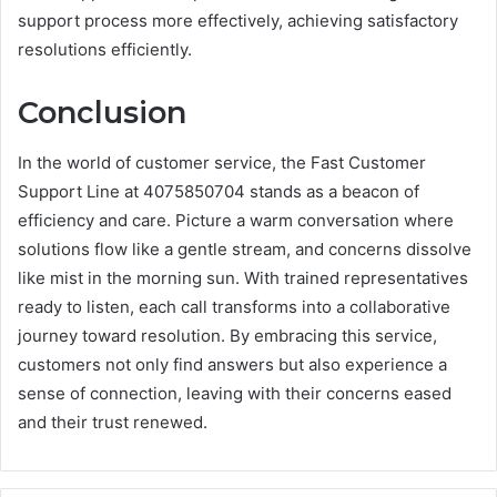
support process more effectively, achieving satisfactory
resolutions efficiently.
Conclusion
In the world of customer service, the Fast Customer
Support Line at 4075850704 stands as a beacon of
efficiency and care. Picture a warm conversation where
solutions flow like a gentle stream, and concerns dissolve
like mist in the morning sun. With trained representatives
ready to listen, each call transforms into a collaborative
journey toward resolution. By embracing this service,
customers not only find answers but also experience a
sense of connection, leaving with their concerns eased
and their trust renewed.