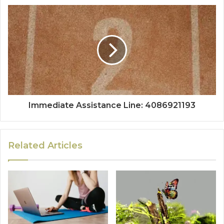
Immediate Assistance Line: 4086921193
Related Articles