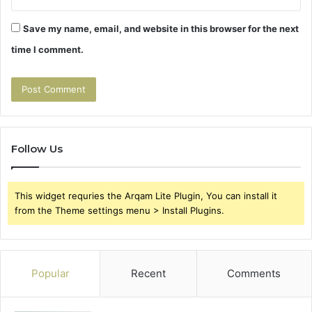
Save my name, email, and website in this browser for the next
time I comment.
Follow Us
This widget requries the Arqam Lite Plugin, You can install it
from the Theme settings menu > Install Plugins.
Popular
Recent
Comments