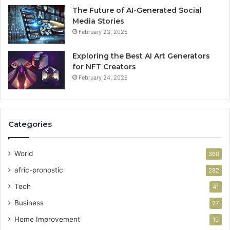
The Future of AI-Generated Social
Media Stories
February 23, 2025
Exploring the Best AI Art Generators
for NFT Creators
February 24, 2025
Categories
World
360
afric-pronostic
282
Tech
41
Business
27
Home Improvement
19