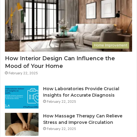
Home Improvement
How Interior Design Can Influence the
Mood of Your Home
February 22, 2025
How Laboratories Provide Crucial
Insights for Accurate Diagnosis
February 22, 2025
How Massage Therapy Can Relieve
Stress and Improve Circulation
February 22, 2025