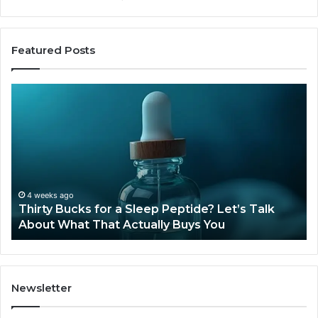
Featured Posts
Thirty
Is
Bucks
Co
for
Ti
a
Sti
Sleep
Av
Peptide?
in
Let’s
20
Talk
4 weeks ago
Thirty Bucks for a Sleep Peptide? Let’s Talk
About
About What That Actually Buys You
What
That
Actually
Buys
You
Newsletter