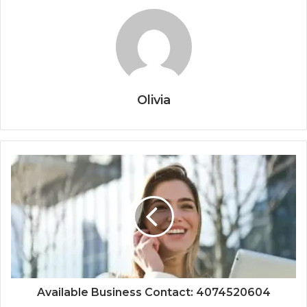
Olivia
Available Business Contact: 4074520604