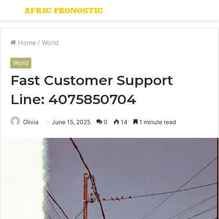
Menu
S
fo
Home
/
World
World
Fast Customer Support
Line: 4075850704
Olivia
June 15, 2025
0
14
1 minute read