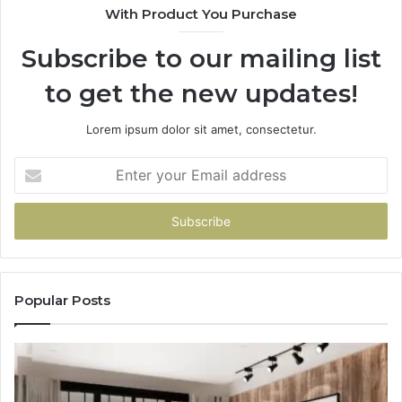
With Product You Purchase
Subscribe to our mailing list
to get the new updates!
Lorem ipsum dolor sit amet, consectetur.
Enter
your
Email
address
Popular Posts