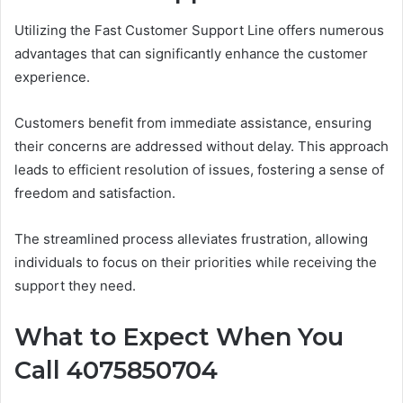
Utilizing the Fast Customer Support Line offers numerous
advantages that can significantly enhance the customer
experience.
Customers benefit from immediate assistance, ensuring
their concerns are addressed without delay. This approach
leads to efficient resolution of issues, fostering a sense of
freedom and satisfaction.
The streamlined process alleviates frustration, allowing
individuals to focus on their priorities while receiving the
support they need.
What to Expect When You
Call 4075850704