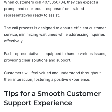
When customers dial 4075850704, they can expect a
prompt and courteous response from trained
representatives ready to assist.
The call process is designed to ensure efficient customer
service, minimizing wait times while addressing inquiries
effectively.
Each representative is equipped to handle various issues,
providing clear solutions and support.
Customers will feel valued and understood throughout
their interaction, fostering a positive experience.
Tips for a Smooth Customer
Support Experience