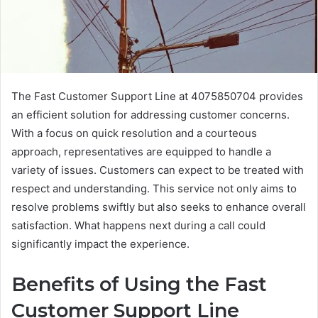
The Fast Customer Support Line at 4075850704 provides
an efficient solution for addressing customer concerns.
With a focus on quick resolution and a courteous
approach, representatives are equipped to handle a
variety of issues. Customers can expect to be treated with
respect and understanding. This service not only aims to
resolve problems swiftly but also seeks to enhance overall
satisfaction. What happens next during a call could
significantly impact the experience.
Benefits of Using the Fast
Customer Support Line