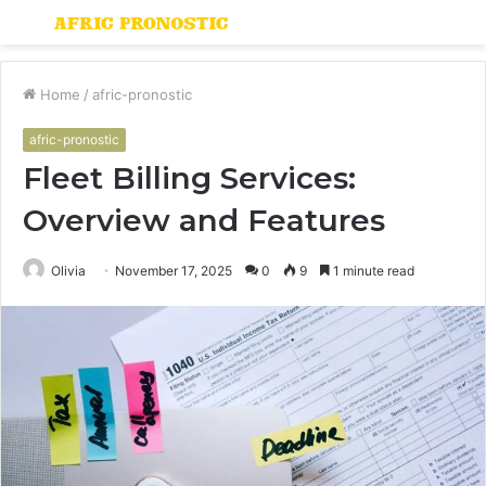
Menu
S
fo
Home
/
afric-pronostic
afric-pronostic
Fleet Billing Services:
Overview and Features
Olivia
November 17, 2025
0
9
1 minute read