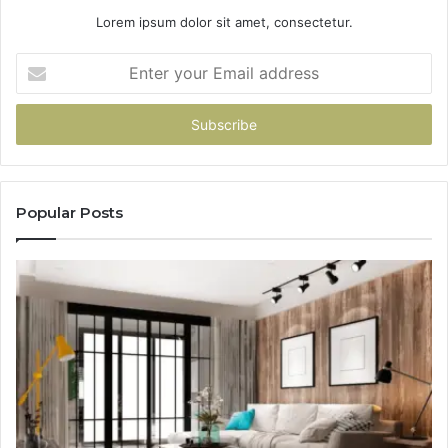
Lorem ipsum dolor sit amet, consectetur.
Enter
your
Email
address
Popular Posts