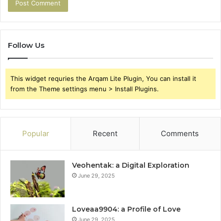
Follow Us
This widget requries the Arqam Lite Plugin, You can install it
from the Theme settings menu > Install Plugins.
Popular
Recent
Comments
Veohentak: a Digital Exploration
June 29, 2025
Loveaa9904: a Profile of Love
June 29, 2025