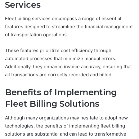
Services
Fleet billing services encompass a range of essential
features designed to streamline the financial management
of transportation operations.
These features prioritize cost efficiency through
automated processes that minimize manual errors.
Additionally, they enhance invoice accuracy, ensuring that
all transactions are correctly recorded and billed.
Benefits of Implementing
Fleet Billing Solutions
Although many organizations may hesitate to adopt new
technologies, the benefits of implementing fleet billing
solutions are substantial and can lead to transformative