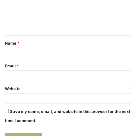
m
e
n
t
Name
*
*
Email
*
Website
Save my name, email, and website in this browser for the next
time I comment.