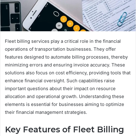
Fleet billing services play a critical role in the financial
operations of transportation businesses. They offer
features designed to automate billing processes, thereby
minimizing errors and ensuring invoice accuracy. These
solutions also focus on cost efficiency, providing tools that
enhance financial oversight. Such capabilities raise
important questions about their impact on resource
allocation and operational growth. Understanding these
elements is essential for businesses aiming to optimize
their financial management strategies.
Key Features of Fleet Billing