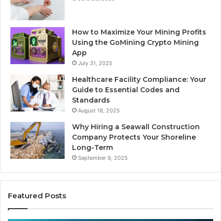
How to Maximize Your Mining Profits
Using the GoMining Crypto Mining
App
July 31, 2025
Healthcare Facility Compliance: Your
Guide to Essential Codes and
Standards
August 18, 2025
Why Hiring a Seawall Construction
Company Protects Your Shoreline
Long-Term
September 9, 2025
Featured Posts