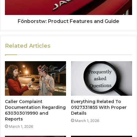
Fönborstw: Product Features and Guide
Related Articles
Caller Complaint
Everything Related To
Documentation Regarding
0927331855 With Proper
630303019990 and
Details
Reports
March 1, 2026
March 1, 2026