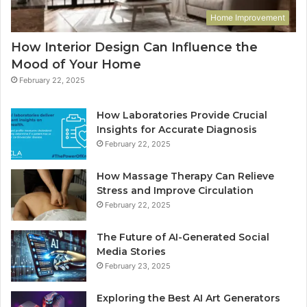
Home Improvement
How Interior Design Can Influence the
Mood of Your Home
February 22, 2025
How Laboratories Provide Crucial
Insights for Accurate Diagnosis
February 22, 2025
How Massage Therapy Can Relieve
Stress and Improve Circulation
February 22, 2025
The Future of AI-Generated Social
Media Stories
February 23, 2025
Exploring the Best AI Art Generators