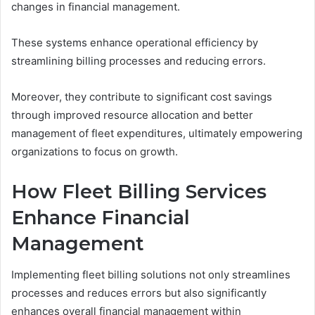
changes in financial management.
These systems enhance operational efficiency by
streamlining billing processes and reducing errors.
Moreover, they contribute to significant cost savings
through improved resource allocation and better
management of fleet expenditures, ultimately empowering
organizations to focus on growth.
How Fleet Billing Services
Enhance Financial
Management
Implementing fleet billing solutions not only streamlines
processes and reduces errors but also significantly
enhances overall financial management within