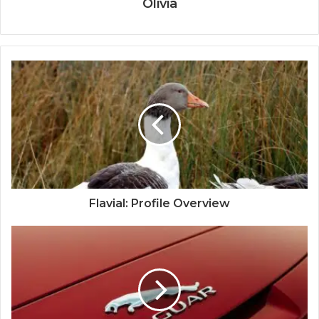
Olivia
Flavial: Profile Overview