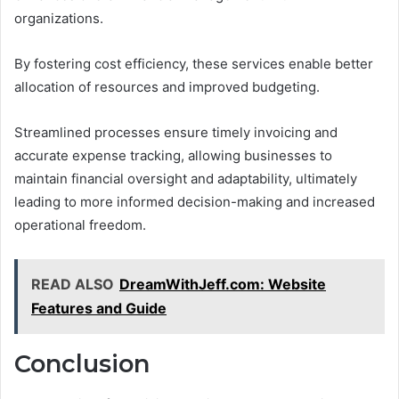
organizations.
By fostering cost efficiency, these services enable better
allocation of resources and improved budgeting.
Streamlined processes ensure timely invoicing and
accurate expense tracking, allowing businesses to
maintain financial oversight and adaptability, ultimately
leading to more informed decision-making and increased
operational freedom.
READ ALSO
DreamWithJeff.com: Website
Features and Guide
Conclusion