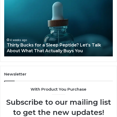
Thirty
Is
Bucks
Co
for
Ti
a
Sti
Sleep
Av
Peptide?
in
Let’s
20
Talk
4 weeks ago
Thirty Bucks for a Sleep Peptide? Let’s Talk
About
About What That Actually Buys You
What
That
Actually
Buys
You
Newsletter
With Product You Purchase
Subscribe to our mailing list
to get the new updates!