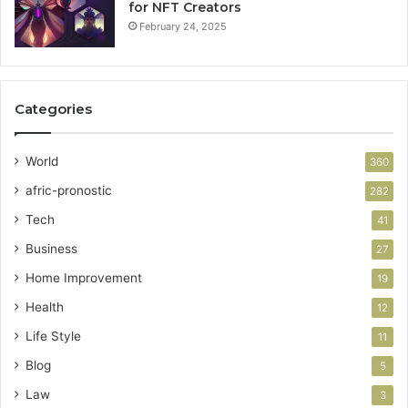
for NFT Creators
February 24, 2025
Categories
World
360
afric-pronostic
282
Tech
41
Business
27
Home Improvement
19
Health
12
Life Style
11
Blog
5
Law
3