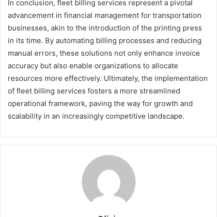
In conclusion, fleet billing services represent a pivotal
advancement in financial management for transportation
businesses, akin to the introduction of the printing press
in its time. By automating billing processes and reducing
manual errors, these solutions not only enhance invoice
accuracy but also enable organizations to allocate
resources more effectively. Ultimately, the implementation
of fleet billing services fosters a more streamlined
operational framework, paving the way for growth and
scalability in an increasingly competitive landscape.