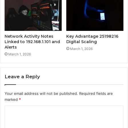
Network Activity Notes
Key Advantage 25198216
Linked to 192.168.1.101 and
Digital Scaling
Alerts
March 1, 2026
March 1, 2026
Leave a Reply
Your email address will not be published.
Required fields are
marked
*
C
o
m