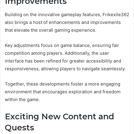
Improvements
Building on the innovative gameplay features, Frikexile362
also brings a host of enhancements and improvements
that elevate the overall gaming experience.
Key adjustments focus on game balance, ensuring fair
competition among players. Additionally, the user
interface has been refined for greater accessibility and
responsiveness, allowing players to navigate seamlessly.
Together, these developments foster a more engaging
environment that encourages exploration and freedom
within the game.
Exciting New Content and
Quests