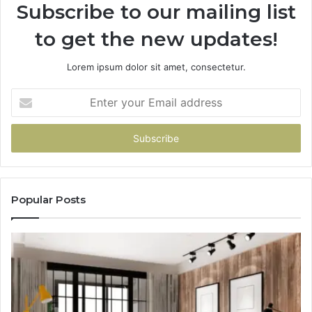
Subscribe to our mailing list
to get the new updates!
Lorem ipsum dolor sit amet, consectetur.
Enter
your
Email
address
Popular Posts