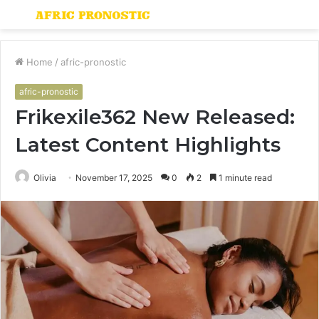
Menu
S
fo
Home
/
afric-pronostic
afric-pronostic
Frikexile362 New Released:
Latest Content Highlights
Olivia
November 17, 2025
0
2
1 minute read