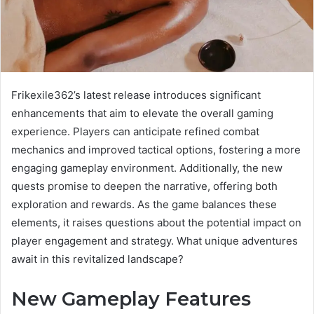
Frikexile362’s latest release introduces significant
enhancements that aim to elevate the overall gaming
experience. Players can anticipate refined combat
mechanics and improved tactical options, fostering a more
engaging gameplay environment. Additionally, the new
quests promise to deepen the narrative, offering both
exploration and rewards. As the game balances these
elements, it raises questions about the potential impact on
player engagement and strategy. What unique adventures
await in this revitalized landscape?
New Gameplay Features