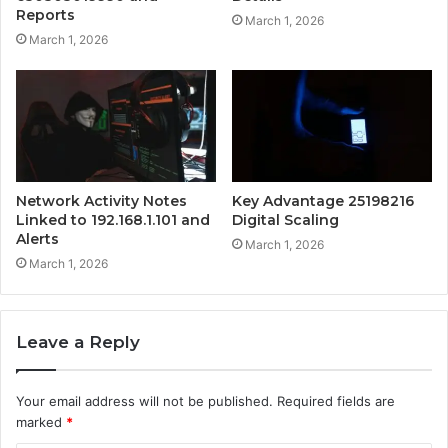
Reports
March 1, 2026
March 1, 2026
Network Activity Notes
Key Advantage 25198216
Linked to 192.168.1.101 and
Digital Scaling
Alerts
March 1, 2026
March 1, 2026
Leave a Reply
Your email address will not be published.
Required fields are
marked
*