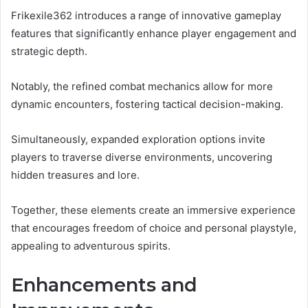
Frikexile362 introduces a range of innovative gameplay
features that significantly enhance player engagement and
strategic depth.
Notably, the refined combat mechanics allow for more
dynamic encounters, fostering tactical decision-making.
Simultaneously, expanded exploration options invite
players to traverse diverse environments, uncovering
hidden treasures and lore.
Together, these elements create an immersive experience
that encourages freedom of choice and personal playstyle,
appealing to adventurous spirits.
Enhancements and