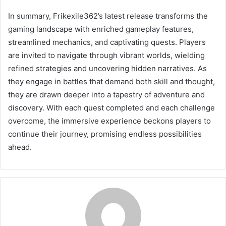
In summary, Frikexile362’s latest release transforms the
gaming landscape with enriched gameplay features,
streamlined mechanics, and captivating quests. Players
are invited to navigate through vibrant worlds, wielding
refined strategies and uncovering hidden narratives. As
they engage in battles that demand both skill and thought,
they are drawn deeper into a tapestry of adventure and
discovery. With each quest completed and each challenge
overcome, the immersive experience beckons players to
continue their journey, promising endless possibilities
ahead.