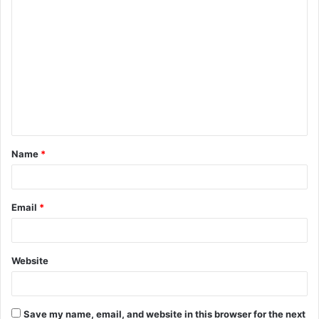
C
o
m
m
e
n
t
Name
*
*
Email
*
Website
Save my name, email, and website in this browser for the next