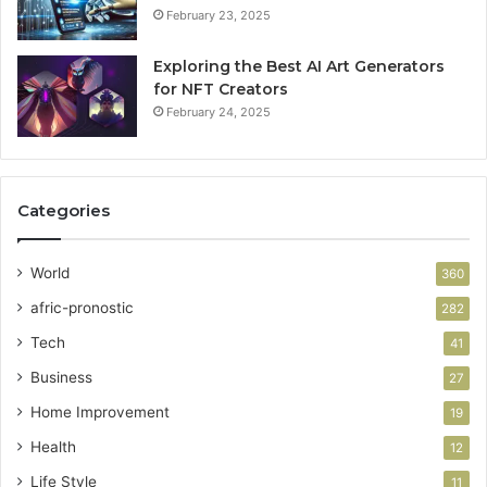
February 23, 2025
Exploring the Best AI Art Generators
for NFT Creators
February 24, 2025
Categories
World
360
afric-pronostic
282
Tech
41
Business
27
Home Improvement
19
Health
12
Life Style
11