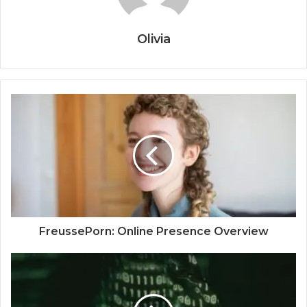
Olivia
FreussePorn: Online Presence Overview