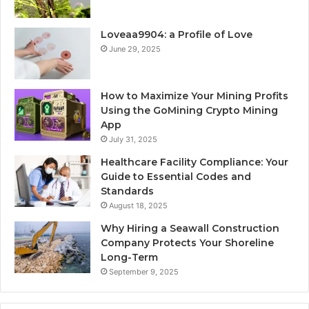
Loveaa9904: a Profile of Love
June 29, 2025
How to Maximize Your Mining Profits
Using the GoMining Crypto Mining
App
July 31, 2025
Healthcare Facility Compliance: Your
Guide to Essential Codes and
Standards
August 18, 2025
Why Hiring a Seawall Construction
Company Protects Your Shoreline
Long-Term
September 9, 2025