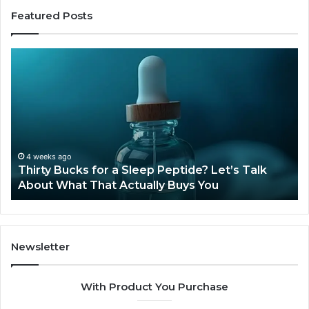
Featured Posts
Thirty
Is
Bucks
Co
for
Ti
a
Sti
Sleep
Av
Peptide?
in
Let’s
20
Talk
4 weeks ago
Thirty Bucks for a Sleep Peptide? Let’s Talk
About
About What That Actually Buys You
What
That
Actually
Buys
You
Newsletter
With Product You Purchase