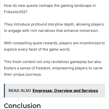
How do new quests reshape the gaming landscape in
Frikexile362?
They introduce profound storyline depth, allowing players
to engage with rich narratives that enhance immersion.
With compelling quest rewards, players are incentivized to
explore every facet of the game world.
This fresh content not only revitalizes gameplay but also
fosters a sense of freedom, empowering players to carve
their unique journeys.
READ ALSO
Empresas: Overview and Services
Conclusion