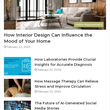
Home Improvement
How Interior Design Can Influence the
Mood of Your Home
February 22, 2025
How Laboratories Provide Crucial
Insights for Accurate Diagnosis
February 22, 2025
How Massage Therapy Can Relieve
Stress and Improve Circulation
February 22, 2025
The Future of AI-Generated Social
Media Stories