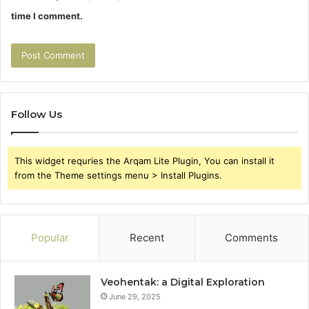
time I comment.
Follow Us
This widget requries the Arqam Lite Plugin, You can install it
from the Theme settings menu > Install Plugins.
Popular
Recent
Comments
Veohentak: a Digital Exploration
June 29, 2025