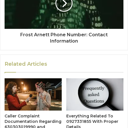
Frost Arnett Phone Number: Contact
Information
Related Articles
Caller Complaint
Everything Related To
Documentation Regarding
0927331855 With Proper
630303019990 and
Details