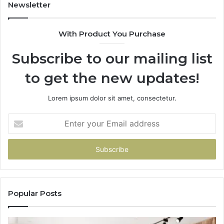
You
Newsletter
With Product You Purchase
Subscribe to our mailing list
to get the new updates!
Lorem ipsum dolor sit amet, consectetur.
Enter
your
Email
address
Popular Posts