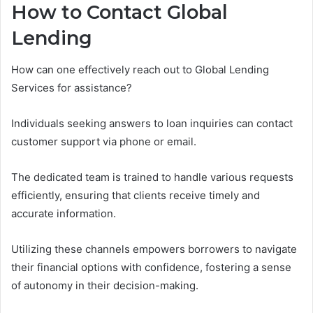
How to Contact Global
Lending
How can one effectively reach out to Global Lending
Services for assistance?
Individuals seeking answers to loan inquiries can contact
customer support via phone or email.
The dedicated team is trained to handle various requests
efficiently, ensuring that clients receive timely and
accurate information.
Utilizing these channels empowers borrowers to navigate
their financial options with confidence, fostering a sense
of autonomy in their decision-making.