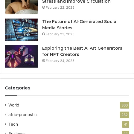
Stress and Improve Circulation
February 22, 2025
The Future of AI-Generated Social
Media Stories
February 23, 2025
Exploring the Best AI Art Generators
for NFT Creators
February 24, 2025
Categories
World
360
afric-pronostic
282
Tech
41
Business