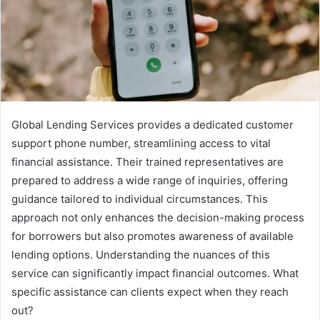
Global Lending Services provides a dedicated customer
support phone number, streamlining access to vital
financial assistance. Their trained representatives are
prepared to address a wide range of inquiries, offering
guidance tailored to individual circumstances. This
approach not only enhances the decision-making process
for borrowers but also promotes awareness of available
lending options. Understanding the nuances of this
service can significantly impact financial outcomes. What
specific assistance can clients expect when they reach
out?