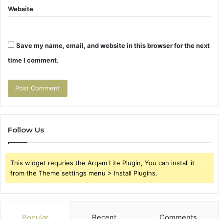
Website
Save my name, email, and website in this browser for the next
time I comment.
Follow Us
This widget requries the Arqam Lite Plugin, You can install it
from the Theme settings menu > Install Plugins.
Popular
Recent
Comments