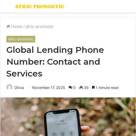
Menu
S
fo
Home
/
afric-pronostic
afric-pronostic
Global Lending Phone
Number: Contact and
Services
Olivia
November 17, 2025
0
39
1 minute read