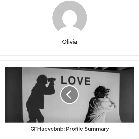
Olivia
GFHaevcbnb: Profile Summary