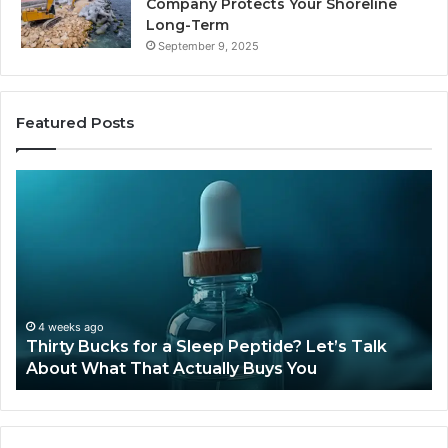
Company Protects Your Shoreline
Long-Term
September 9, 2025
Featured Posts
Thirty
Is
Bucks
Co
for
Ti
a
Sti
Sleep
Av
Peptide?
in
Let’s
20
Talk
4 weeks ago
Thirty Bucks for a Sleep Peptide? Let’s Talk
About
About What That Actually Buys You
What
That
Actually
Buys