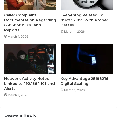
Caller Complaint
Everything Related To
Documentation Regarding
0927331855 With Proper
630303019990 and
Details
Reports
March 1, 2026
March 1, 2026
Network Activity Notes
Key Advantage 25198216
Linked to 192.168.1.101 and
Digital Scaling
Alerts
March 1, 2026
March 1, 2026
Leave a Reply