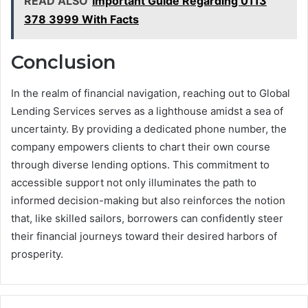
READ ALSO
Important Guide Regarding 0113
378 3999 With Facts
Conclusion
In the realm of financial navigation, reaching out to Global
Lending Services serves as a lighthouse amidst a sea of
uncertainty. By providing a dedicated phone number, the
company empowers clients to chart their own course
through diverse lending options. This commitment to
accessible support not only illuminates the path to
informed decision-making but also reinforces the notion
that, like skilled sailors, borrowers can confidently steer
their financial journeys toward their desired harbors of
prosperity.