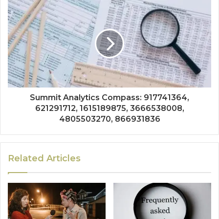
Summit Analytics Compass: 917741364,
621291712, 1615189875, 3666538008,
4805503270, 866931836
Related Articles