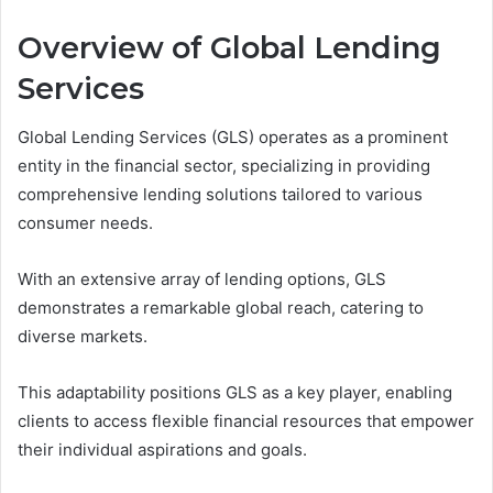
Overview of Global Lending
Services
Global Lending Services (GLS) operates as a prominent
entity in the financial sector, specializing in providing
comprehensive lending solutions tailored to various
consumer needs.
With an extensive array of lending options, GLS
demonstrates a remarkable global reach, catering to
diverse markets.
This adaptability positions GLS as a key player, enabling
clients to access flexible financial resources that empower
their individual aspirations and goals.