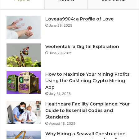
Loveaa9904: a Profile of Love
June 29, 2025
Veohentak: a Digital Exploration
June 29, 2025
How to Maximize Your Mining Profits
Using the GoMining Crypto Mining
App
July 31, 2025
Healthcare Facility Compliance: Your
Guide to Essential Codes and
Standards
August 18, 2025
Why Hiring a Seawall Construction