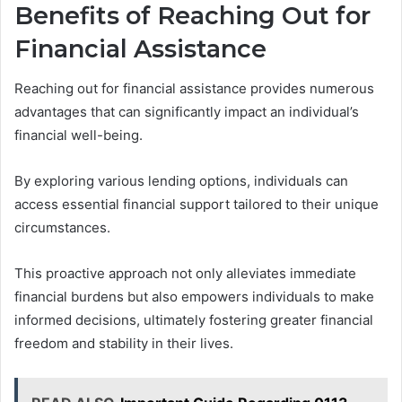
Benefits of Reaching Out for
Financial Assistance
Reaching out for financial assistance provides numerous
advantages that can significantly impact an individual’s
financial well-being.
By exploring various lending options, individuals can
access essential financial support tailored to their unique
circumstances.
This proactive approach not only alleviates immediate
financial burdens but also empowers individuals to make
informed decisions, ultimately fostering greater financial
freedom and stability in their lives.