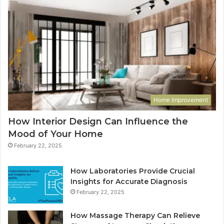
Home Improvement
How Interior Design Can Influence the
Mood of Your Home
February 22, 2025
How Laboratories Provide Crucial
Insights for Accurate Diagnosis
February 22, 2025
How Massage Therapy Can Relieve