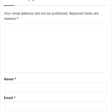
Your email address will not be published.
Required fields are
marked
*
C
o
m
m
e
n
t
Name
*
*
Email
*