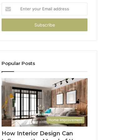
Enter
your
Email
address
Popular Posts
Home Improvement
How Interior Design Can