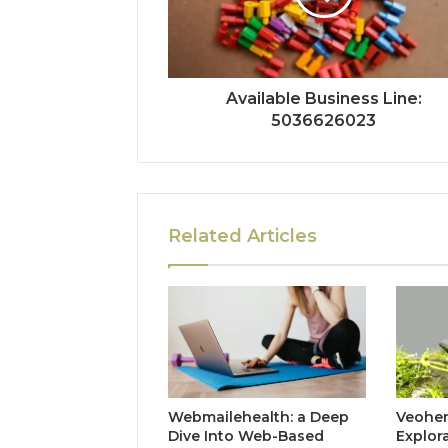
Available Business Line:
5036626023
Related Articles
Webmailehealth: a Deep
Veohent
Dive Into Web-Based
Explor