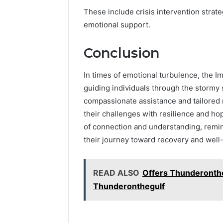
These include crisis intervention strat
emotional support.
Conclusion
In times of emotional turbulence, the I
guiding individuals through the stormy 
compassionate assistance and tailored 
their challenges with resilience and hope.
of connection and understanding, remind
their journey toward recovery and well
READ ALSO
Offers Thunderonthe
Thunderonthegulf