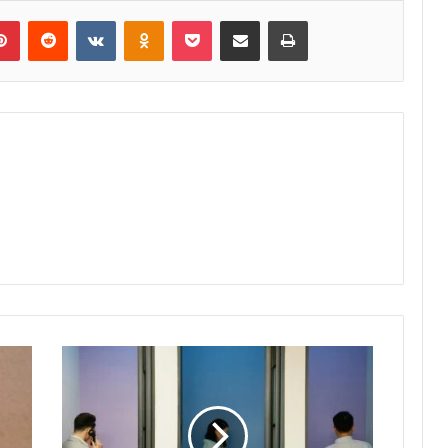
lr
Pinterest
Reddit
VKontakte
Odnoklassniki
Pocket
Share via Email
Print