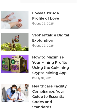
Loveaa9904: a
Profile of Love
June 29, 2025
Veohentak: a Digital
Exploration
June 29, 2025
How to Maximize
Your Mining Profits
Using the GoMining
Crypto Mining App
July 31, 2025
Healthcare Facility
Compliance: Your
Guide to Essential
Codes and
Standards