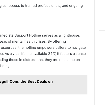
egies, access to trained professionals, and ongoing
mmediate Support Hotline serves as a lighthouse,
seas of mental health crises. By offering
resources, the hotline empowers callers to navigate
 As a vital lifeline available 24/7, it fosters a sense
ing those in distress that they are not alone on
-being.
gulf.Com: the Best Deals on