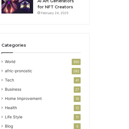
AI Art Generators
for NFT Creators
February 24, 2025
Categories
World
360
afric-pronostic
282
Tech
41
Business
27
Home Improvement
19
Health
12
Life Style
11
Blog
5