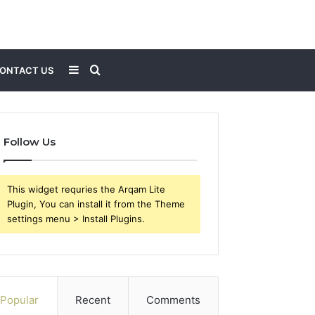
Sidebar
Search
ONTACT US
for
Follow Us
This widget requries the Arqam Lite
Plugin, You can install it from the Theme
settings menu > Install Plugins.
Popular
Recent
Comments