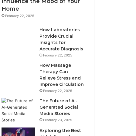
Influence the Mood of Your
Home
February 22, 2025
How Laboratories
Provide Crucial
Insights for
Accurate Diagnosis
February 22, 2025
How Massage
Therapy Can
Relieve Stress and
Improve Circulation
February 22, 2025
The Future of AI-
Generated Social
Media Stories
February 23, 2025
Exploring the Best