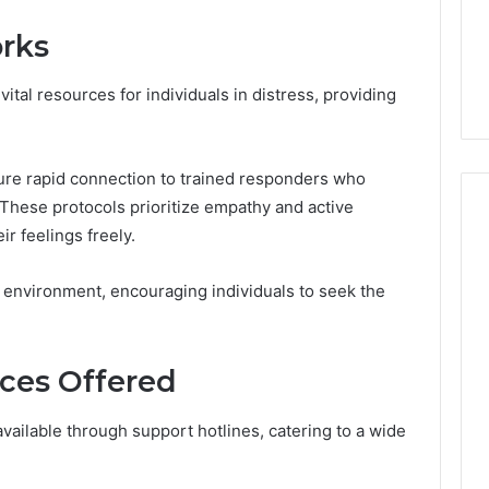
From
tation Regarding
1 week ago
Unit
rks
19990 and
What a Cold Plunge Really
to
Costs, From Unit to Install
Install
ital resources for individuals in distress, providing
ure rapid connection to trained responders who
 These protocols prioritize empathy and active
ir feelings freely.
e environment, encouraging individuals to seek the
ces Offered
ailable through support hotlines, catering to a wide