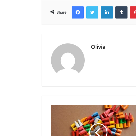
Facebook
Twitter
LinkedIn
Tumb
Share
Olivia