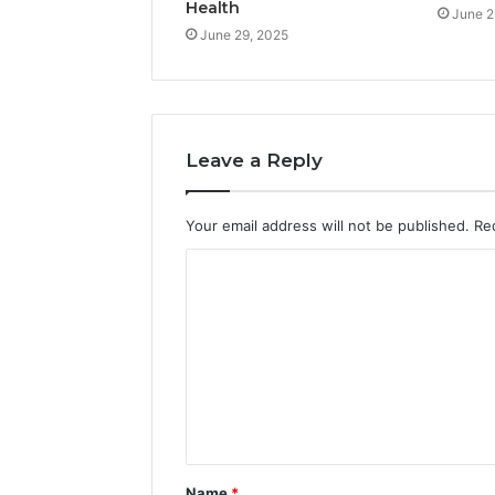
Health
June 2
June 29, 2025
Leave a Reply
Your email address will not be published.
Re
C
o
m
m
e
n
t
Name
*