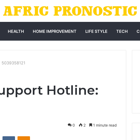
HEALTH
HOME IMPROVEMENT
LIFE STYLE
TECH
C
: 5039358121
pport Hotline:
0
2
1 minute read
st
Reddit
VKontakte
Odnoklassniki