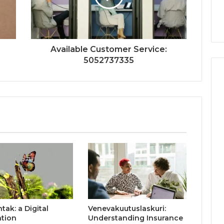
Available Customer Service:
5052737335
ak: a Digital
Venevakuutuslaskuri:
ation
Understanding Insurance