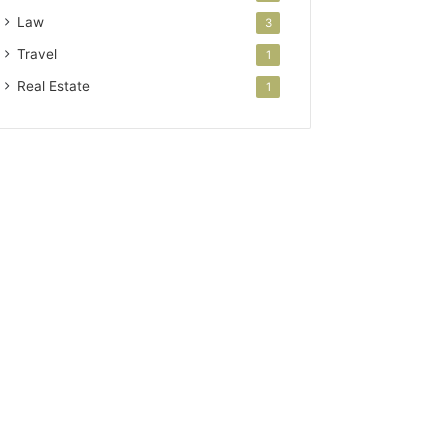
Law
3
Travel
1
Real Estate
1