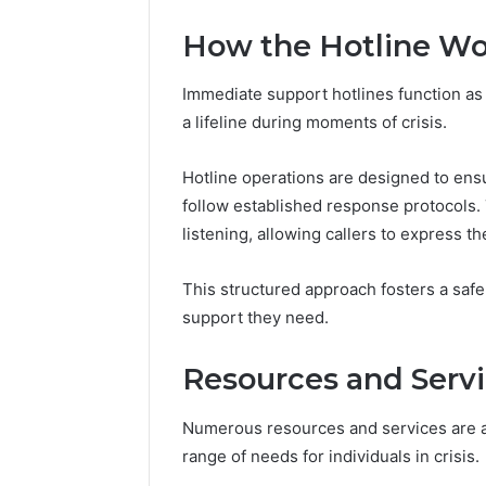
Reports
Documen
How the Hotline Wo
6303030
Reports
Immediate support hotlines function as v
a lifeline during moments of crisis.
Hotline operations are designed to ens
follow established response protocols.
listening, allowing callers to express the
This structured approach fosters a saf
support they need.
Resources and Servi
Numerous resources and services are av
range of needs for individuals in crisis.