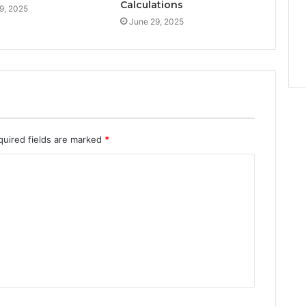
Calculations
9, 2025
June 29, 2025
quired fields are marked
*