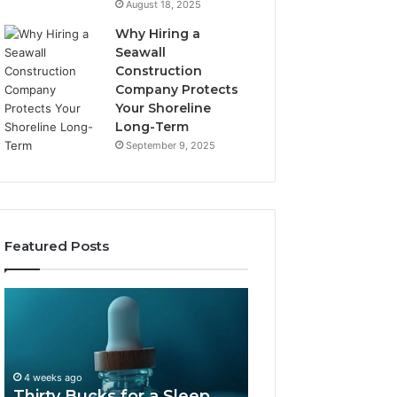
August 18, 2025
Why Hiring a
Seawall
Construction
Company Protects
Your Shoreline
Long-Term
September 9, 2025
Featured Posts
Thirty
Is
Bucks
Compounded
for
Tirzepatide
a
Still
Sleep
Available
4 weeks ago
Peptide?
in
Thirty Bucks for a Sleep