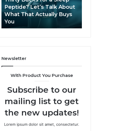
June 12, 2026
Let’s
2026?
Peptide? Let’s Talk About
Is Compounded
Talk
What That Actually Buys
Tirzepatide Still 
About
You
2026?
What
That
Actually
Buys
You
Newsletter
With Product You Purchase
Subscribe to our
mailing list to get
the new updates!
Lorem ipsum dolor sit amet, consectetur.