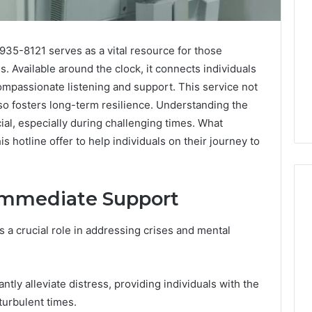
35-8121 serves as a vital resource for those
s. Available around the clock, it connects individuals
mpassionate listening and support. This service not
so fosters long-term resilience. Understanding the
ial, especially during challenging times. What
s hotline offer to help individuals on their journey to
Immediate Support
 a crucial role in addressing crises and mental
What
a
Cold
Plunge
antly alleviate distress, providing individuals with the
Really
6
turbulent times.
Costs,
mplaint