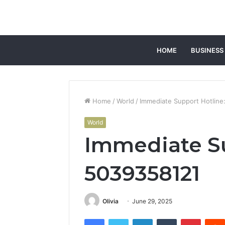
HOME
BUSINESS
Home
/
World
/
Immediate Support Hotline
World
Immediate Su
5039358121
Olivia
June 29, 2025
Facebook
Twitter
LinkedIn
Tumblr
Pintere