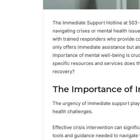
The Immediate Support Hotline at 503-9
navigating crises or mental health issue
with trained responders who provide co
only offers immediate assistance but al
importance of mental well-being is cruc
specific resources and services does thi
recovery?
The Importance of 
The urgency of immediate support plays
Caller
health challenges.
Complaint
Documentation
Regarding
Effective crisis intervention can signific
630303019990
March 1, 202
tools and guidance needed to navigate 
and
Caller Co