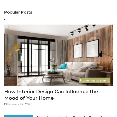
Popular Posts
Home Improvement
How Interior Design Can Influence the
Mood of Your Home
February 22, 2025