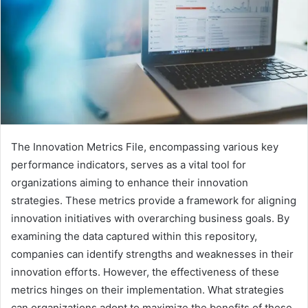
The Innovation Metrics File, encompassing various key
performance indicators, serves as a vital tool for
organizations aiming to enhance their innovation
strategies. These metrics provide a framework for aligning
innovation initiatives with overarching business goals. By
examining the data captured within this repository,
companies can identify strengths and weaknesses in their
innovation efforts. However, the effectiveness of these
metrics hinges on their implementation. What strategies
can organizations adopt to maximize the benefits of these