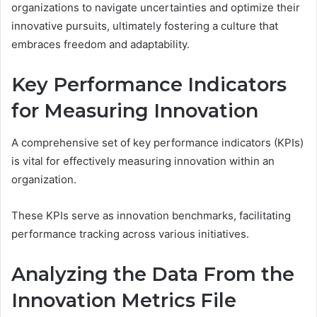
organizations to navigate uncertainties and optimize their
innovative pursuits, ultimately fostering a culture that
embraces freedom and adaptability.
Key Performance Indicators
for Measuring Innovation
A comprehensive set of key performance indicators (KPIs)
is vital for effectively measuring innovation within an
organization.
These KPIs serve as innovation benchmarks, facilitating
performance tracking across various initiatives.
Analyzing the Data From the
Innovation Metrics File