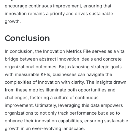
encourage continuous improvement, ensuring that
innovation remains a priority and drives sustainable
growth.
Conclusion
In conclusion, the Innovation Metrics File serves as a vital
bridge between abstract innovation ideals and concrete
organizational outcomes. By juxtaposing strategic goals
with measurable KPIs, businesses can navigate the
complexities of innovation with clarity. The insights drawn
from these metrics illuminate both opportunities and
challenges, fostering a culture of continuous
improvement. Ultimately, leveraging this data empowers
organizations to not only track performance but also to
enhance their innovation capabilities, ensuring sustainable
growth in an ever-evolving landscape.