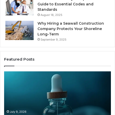
Guide to Essential Codes and
Standards
August 18, 2025
Why Hiring a Seawall Construction
Company Protects Your Shoreline
Long-Term
September 9, 2025
Featured Posts
Is
Compounded
Tirzepatide
Still
Available
in
2026?
June 12, 2026