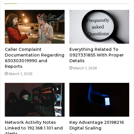
Caller Complaint
Everything Related To
Documentation Regarding
0927331855 With Proper
630303019990 and
Details
Reports
March 1, 2026
March 1, 2026
Network Activity Notes
Key Advantage 25198216
Linked to 192.168.1.101 and
Digital Scaling
Alerts