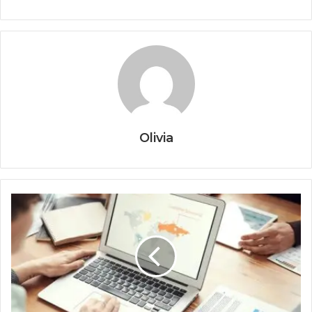
Olivia