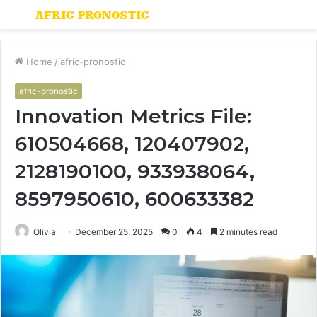
Menu
S
fo
Home
/
afric-pronostic
afric-pronostic
Innovation Metrics File:
610504668, 120407902,
2128190100, 933938064,
8597950610, 600633382
Olivia
December 25, 2025
0
4
2 minutes read