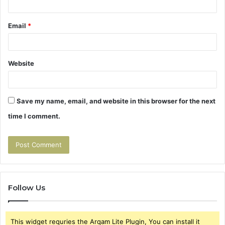
Email
*
Website
Save my name, email, and website in this browser for the next
time I comment.
Follow Us
This widget requries the Arqam Lite Plugin, You can install it