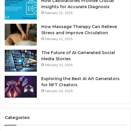
How Laboratories Provide Crucial
Insights for Accurate Diagnosis
February 22, 2025
How Massage Therapy Can Relieve
Stress and Improve Circulation
February 22, 2025
The Future of AI-Generated Social
Media Stories
February 23, 2025
Exploring the Best AI Art Generators
for NFT Creators
February 24, 2025
Categories