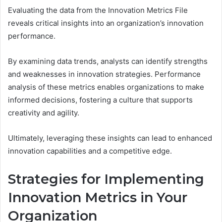
Evaluating the data from the Innovation Metrics File
reveals critical insights into an organization’s innovation
performance.
By examining data trends, analysts can identify strengths
and weaknesses in innovation strategies. Performance
analysis of these metrics enables organizations to make
informed decisions, fostering a culture that supports
creativity and agility.
Ultimately, leveraging these insights can lead to enhanced
innovation capabilities and a competitive edge.
Strategies for Implementing
Innovation Metrics in Your
Organization