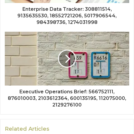
Enterprise Data Tracker: 308811514,
9135635530, 18552721206, 5017906544,
984398736, 1274031998
Executive Operations Brief: 566752111,
876010003, 2103612364, 600135195, 112075000,
2129276100
Related Articles