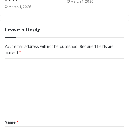
March 1, 2026
March 1, 2026
Leave a Reply
Your email address will not be published.
Required fields are
marked
*
C
o
m
m
e
n
t
Name
*
*