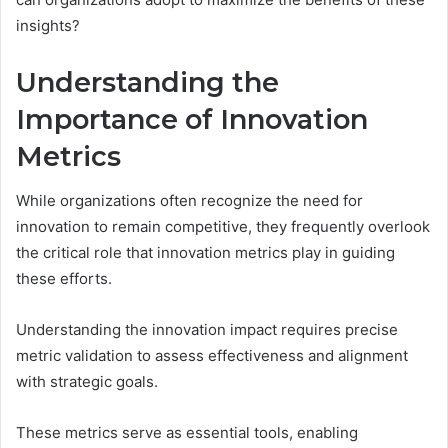
insights?
Understanding the
Importance of Innovation
Metrics
While organizations often recognize the need for
innovation to remain competitive, they frequently overlook
the critical role that innovation metrics play in guiding
these efforts.
Understanding the innovation impact requires precise
metric validation to assess effectiveness and alignment
with strategic goals.
These metrics serve as essential tools, enabling