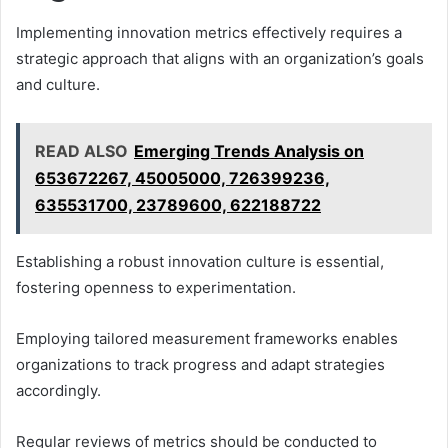
Implementing innovation metrics effectively requires a
strategic approach that aligns with an organization’s goals
and culture.
READ ALSO
Emerging Trends Analysis on
653672267, 45005000, 726399236,
635531700, 23789600, 622188722
Establishing a robust innovation culture is essential,
fostering openness to experimentation.
Employing tailored measurement frameworks enables
organizations to track progress and adapt strategies
accordingly.
Regular reviews of metrics should be conducted to