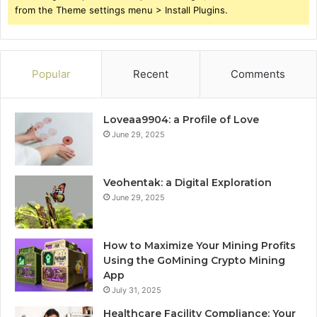
from the Theme settings menu > Install Plugins.
Popular
Recent
Comments
Loveaa9904: a Profile of Love
June 29, 2025
Veohentak: a Digital Exploration
June 29, 2025
How to Maximize Your Mining Profits
Using the GoMining Crypto Mining
App
July 31, 2025
Healthcare Facility Compliance: Your