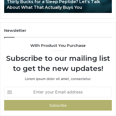
s for a Sleep Peptide? Let’s Talk
Is Compounded T
 That Actually Buys You
2026?
Newsletter
With Product You Purchase
Subscribe to our mailing list
to get the new updates!
Lorem ipsum dolor sit amet, consectetur.
Enter
your
Email
address