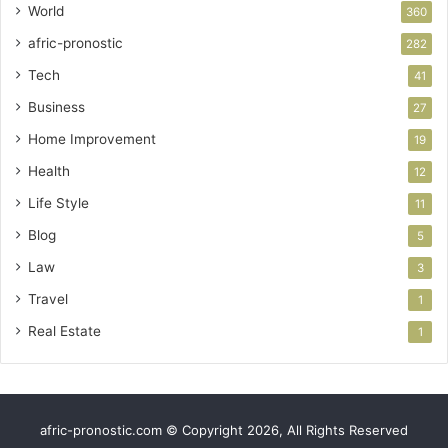
World
360
afric-pronostic
282
Tech
41
Business
27
Home Improvement
19
Health
12
Life Style
11
Blog
5
Law
3
Travel
1
Real Estate
1
afric-pronostic.com © Copyright 2026, All Rights Reserved