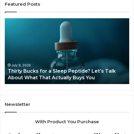
Featured Posts
Thirty
Is
Bucks
Co
for
Ti
a
Sti
Sleep
Av
Peptide?
in
Let’s
20
Talk
July 9, 2026
Thirty Bucks for a Sleep Peptide? Let’s Talk
About
About What That Actually Buys You
What
That
Actually
Buys
You
Newsletter
With Product You Purchase