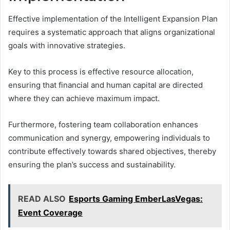
Effective implementation of the Intelligent Expansion Plan
requires a systematic approach that aligns organizational
goals with innovative strategies.
Key to this process is effective resource allocation,
ensuring that financial and human capital are directed
where they can achieve maximum impact.
Furthermore, fostering team collaboration enhances
communication and synergy, empowering individuals to
contribute effectively towards shared objectives, thereby
ensuring the plan’s success and sustainability.
READ ALSO
Esports Gaming EmberLasVegas:
Event Coverage