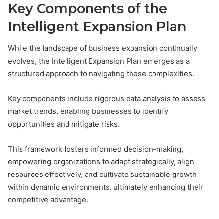
Key Components of the
Intelligent Expansion Plan
While the landscape of business expansion continually
evolves, the Intelligent Expansion Plan emerges as a
structured approach to navigating these complexities.
Key components include rigorous data analysis to assess
market trends, enabling businesses to identify
opportunities and mitigate risks.
This framework fosters informed decision-making,
empowering organizations to adapt strategically, align
resources effectively, and cultivate sustainable growth
within dynamic environments, ultimately enhancing their
competitive advantage.