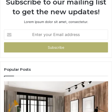
Subscribe to our mailing list
to get the new updates!
Lorem ipsum dolor sit amet, consectetur.
Enter
your
Email
address
Popular Posts