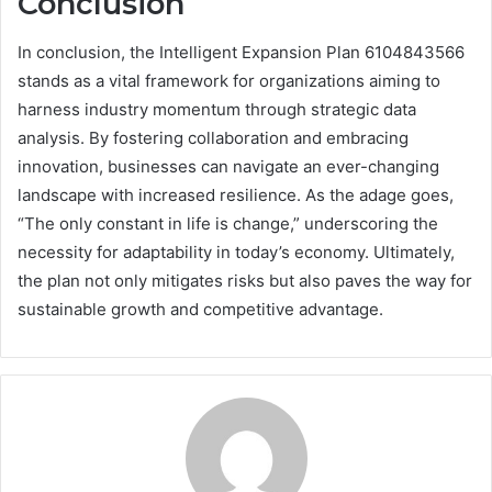
Conclusion
In conclusion, the Intelligent Expansion Plan 6104843566
stands as a vital framework for organizations aiming to
harness industry momentum through strategic data
analysis. By fostering collaboration and embracing
innovation, businesses can navigate an ever-changing
landscape with increased resilience. As the adage goes,
“The only constant in life is change,” underscoring the
necessity for adaptability in today’s economy. Ultimately,
the plan not only mitigates risks but also paves the way for
sustainable growth and competitive advantage.