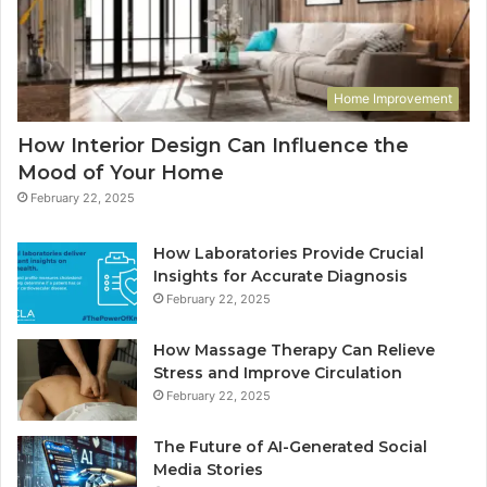
Home Improvement
How Interior Design Can Influence the
Mood of Your Home
February 22, 2025
How Laboratories Provide Crucial
Insights for Accurate Diagnosis
February 22, 2025
How Massage Therapy Can Relieve
Stress and Improve Circulation
February 22, 2025
The Future of AI-Generated Social
Media Stories