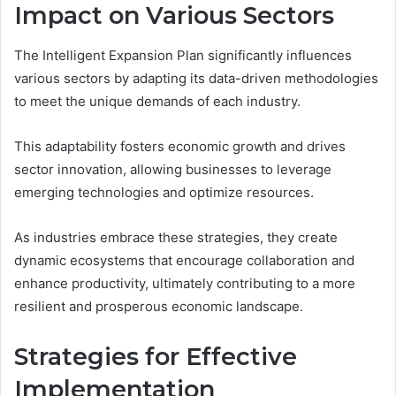
Impact on Various Sectors
The Intelligent Expansion Plan significantly influences
various sectors by adapting its data-driven methodologies
to meet the unique demands of each industry.
This adaptability fosters economic growth and drives
sector innovation, allowing businesses to leverage
emerging technologies and optimize resources.
As industries embrace these strategies, they create
dynamic ecosystems that encourage collaboration and
enhance productivity, ultimately contributing to a more
resilient and prosperous economic landscape.
Strategies for Effective
Implementation