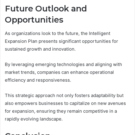
Future Outlook and
Opportunities
As organizations look to the future, the Intelligent
Expansion Plan presents significant opportunities for
sustained growth and innovation.
By leveraging emerging technologies and aligning with
market trends, companies can enhance operational
efficiency and responsiveness.
This strategic approach not only fosters adaptability but
also empowers businesses to capitalize on new avenues
for expansion, ensuring they remain competitive in a
rapidly evolving landscape.