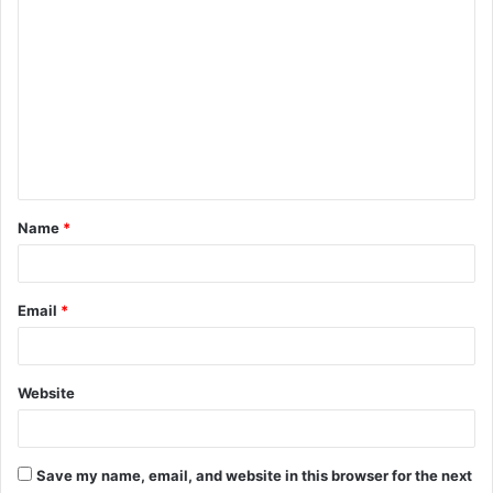
C
o
m
m
e
n
t
Name
*
*
Email
*
Website
Save my name, email, and website in this browser for the next