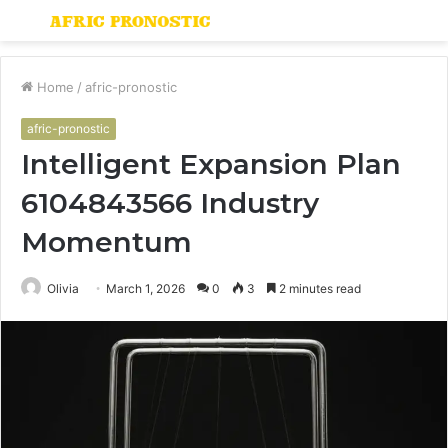
Menu
S
fo
Home
/
afric-pronostic
afric-pronostic
Intelligent Expansion Plan
6104843566 Industry
Momentum
Olivia
March 1, 2026
0
3
2 minutes read