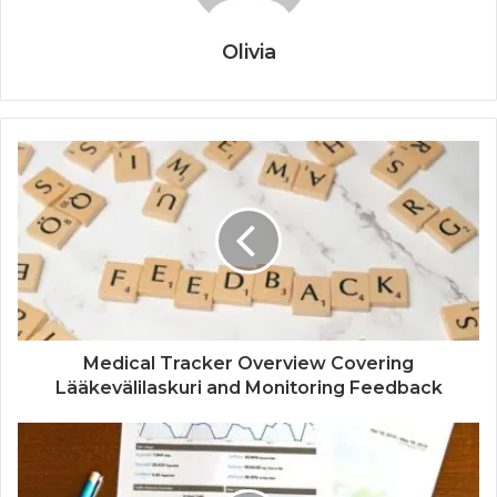
Olivia
Medical Tracker Overview Covering
Lääkevälilaskuri and Monitoring Feedback