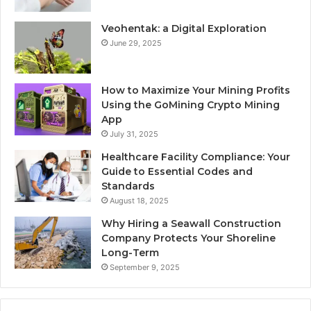
Veohentak: a Digital Exploration
June 29, 2025
How to Maximize Your Mining Profits
Using the GoMining Crypto Mining
App
July 31, 2025
Healthcare Facility Compliance: Your
Guide to Essential Codes and
Standards
August 18, 2025
Why Hiring a Seawall Construction
Company Protects Your Shoreline
Long-Term
September 9, 2025