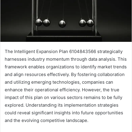
The Intelligent Expansion Plan 6104843566 strategically
harnesses industry momentum through data analysis. This
framework enables organizations to identify market trends
and align resources effectively. By fostering collaboration
and utilizing emerging technologies, companies can
enhance their operational efficiency. However, the true
impact of this plan on various sectors remains to be fully
explored. Understanding its implementation strategies
could reveal significant insights into future opportunities
and the evolving competitive landscape.