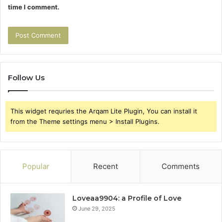
time I comment.
Follow Us
This widget requries the Arqam Lite Plugin, You can install it
from the Theme settings menu > Install Plugins.
Popular
Recent
Comments
Loveaa9904: a Profile of Love
June 29, 2025