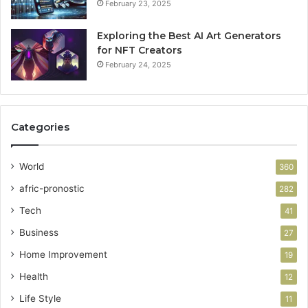
February 23, 2025
Exploring the Best AI Art Generators
for NFT Creators
February 24, 2025
Categories
World
360
afric-pronostic
282
Tech
41
Business
27
Home Improvement
19
Health
12
Life Style
11