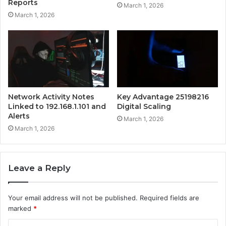
Reports
March 1, 2026
March 1, 2026
Network Activity Notes
Key Advantage 25198216
Linked to 192.168.1.101 and
Digital Scaling
Alerts
March 1, 2026
March 1, 2026
Leave a Reply
Your email address will not be published.
Required fields are
marked
*