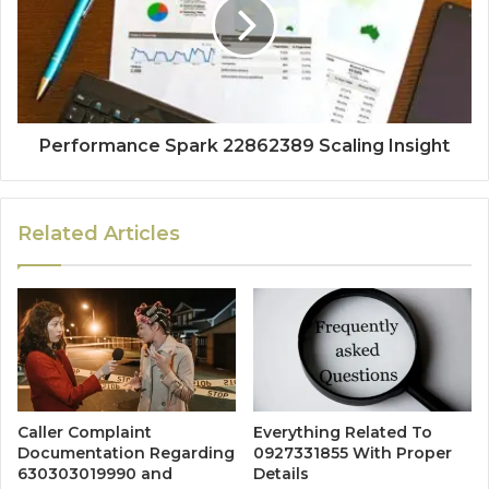
Performance Spark 22862389 Scaling Insight
Related Articles
Caller Complaint
Everything Related To
Documentation Regarding
0927331855 With Proper
630303019990 and
Details