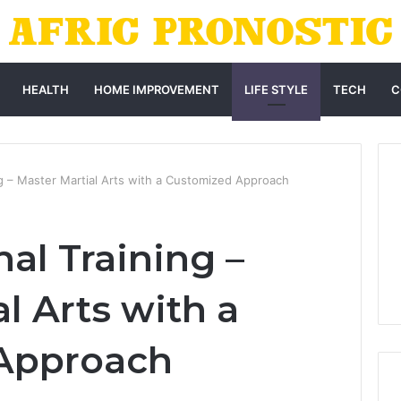
HEALTH
HOME IMPROVEMENT
LIFE STYLE
TECH
C
ng – Master Martial Arts with a Customized Approach
al Training –
l Arts with a
Approach