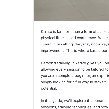
Karate is far more than a form of self-de
physical fitness, and confidence. While 
community setting, they may not always 
improvement. This is where
karate pers
Personal training in karate gives you o
allowing every session to be tailored to
you are a complete beginner, an experie
Caller
simply looking for a fun way to stay fit,
Complaint
potential.
Documentation
Regarding
In this guide, we’ll explore the benefits
630303019990
March 1, 202
and
sessions, training techniques, and how t
Caller Co