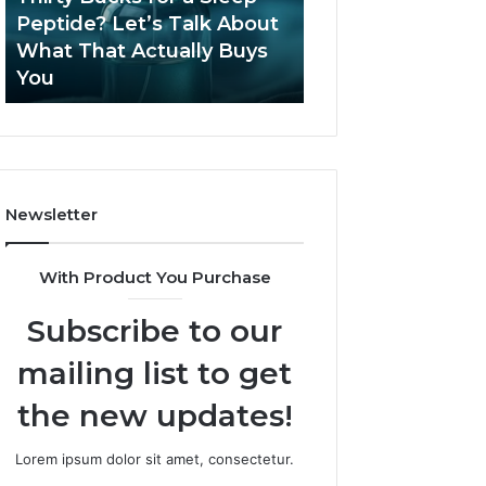
June 12, 2026
Let’s
2026?
Peptide? Let’s Talk About
Is Compounded
Talk
What That Actually Buys
Tirzepatide Still 
About
You
2026?
What
That
Actually
Buys
You
Newsletter
With Product You Purchase
Subscribe to our
mailing list to get
the new updates!
Lorem ipsum dolor sit amet, consectetur.