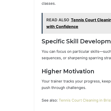
classes.
READ ALSO
Tennis Court Cleanin
with Confidence
Specific Skill Develop
You can focus on particular skills—such
sequences, or sharpening sparring stra
Higher Motivation
Your trainer tracks your progress, keep
push through challenges.
See also:
Tennis Court Cleaning in Bri