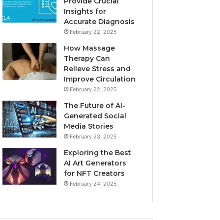
Provide Crucial
Insights for
Accurate Diagnosis
February 22, 2025
How Massage
Therapy Can
Relieve Stress and
Improve Circulation
February 22, 2025
The Future of AI-
Generated Social
Media Stories
February 23, 2025
Exploring the Best
AI Art Generators
for NFT Creators
February 24, 2025