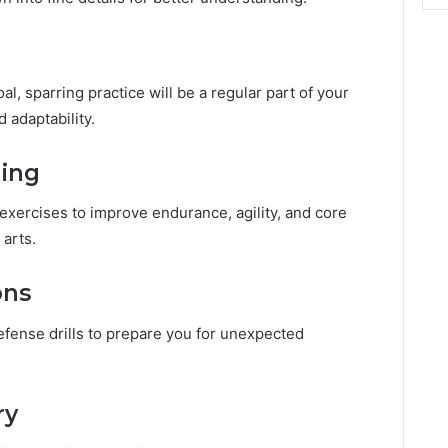
al, sparring practice will be a regular part of your
d adaptability.
ning
 exercises to improve endurance, agility, and core
 arts.
ons
defense drills to prepare you for unexpected
ry