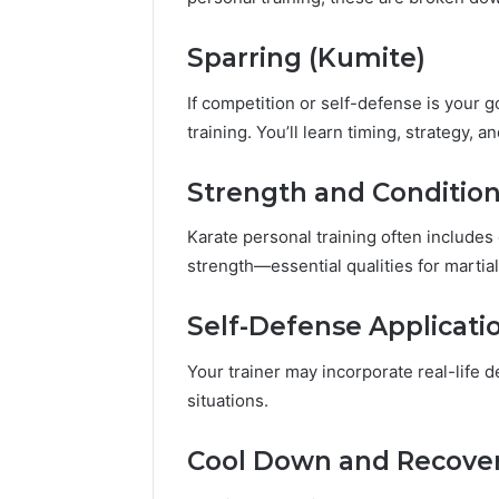
Sparring (Kumite)
If competition or self-defense is your go
training. You’ll learn timing, strategy, an
Strength and Conditio
Karate personal training often includes
strength—essential qualities for martial
Self-Defense Applicati
Your trainer may incorporate real-life 
situations.
Cool Down and Recove