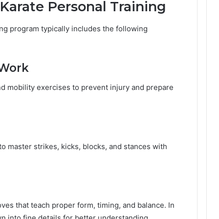
Karate Personal Training
ing program typically includes the following
 Work
d mobility exercises to prevent injury and prepare
 to master strikes, kicks, blocks, and stances with
es that teach proper form, timing, and balance. In
 into fine details for better understanding.