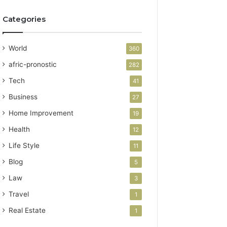
Categories
World
360
afric-pronostic
282
Tech
41
Business
27
Home Improvement
19
Health
12
Life Style
11
Blog
5
Law
3
Travel
1
Real Estate
1