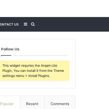
Sidebar
Search
ONTACT US
for
Follow Us
This widget requries the Arqam Lite
Plugin, You can install it from the Theme
settings menu > Install Plugins.
Popular
Recent
Comments