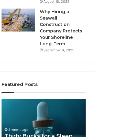
August 18, 2025
Why Hiring a
Seawall
Construction
Company Protects
Your Shoreline
Long-Term
September 9, 2025
Featured Posts
Thirty
Is
Bucks
Compounded
for
Tirzepatide
a
Still
Sleep
Available
4 weeks ago
Peptide?
in
Thirty Bucks for a Sleep