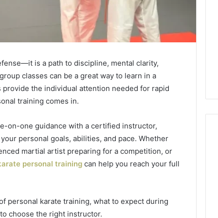
fense—it is a path to discipline, mental clarity,
group classes can be a great way to learn in a
provide the individual attention needed for rapid
onal training comes in.
ne-on-one guidance with a certified instructor,
 your personal goals, abilities, and pace. Whether
nced martial artist preparing for a competition, or
What
karate personal training
can help you reach your full
a
Cold
Plunge
 of personal karate training, what to expect during
Really
6
Costs,
o choose the right instructor.
mplaint