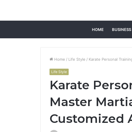
HOME
BUSINESS
Home
/
Life Style
/
Karate Personal Traini
Life Style
Karate Person
Master Martia
Customized 