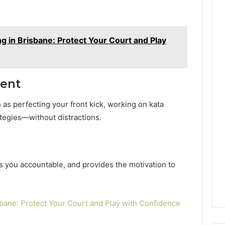
g in Brisbane: Protect Your Court and Play
ment
 as perfecting your front kick, working on kata
tegies—without distractions.
s you accountable, and provides the motivation to
sbane: Protect Your Court and Play with Confidence