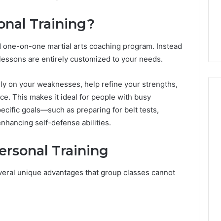
From
tation Regarding
1 week ago
Unit
onal Training?
19990 and
What a Cold Plunge Really
to
Costs, From Unit to Install
Install
ed one-on-one martial arts coaching program. Instead
e lessons are entirely customized to your needs.
ely on your weaknesses, help refine your strengths,
ce. This makes it ideal for people with busy
ecific goals—such as preparing for belt tests,
enhancing self-defense abilities.
ersonal Training
veral unique advantages that group classes cannot