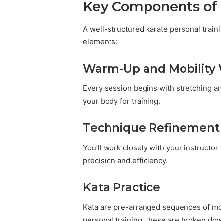
Key Components of 
A well-structured karate personal train
elements:
Warm-Up and Mobility
Every session begins with stretching an
your body for training.
Technique Refinement
You’ll work closely with your instructor
precision and efficiency.
Kata Practice
Kata are pre-arranged sequences of mov
personal training, these are broken down