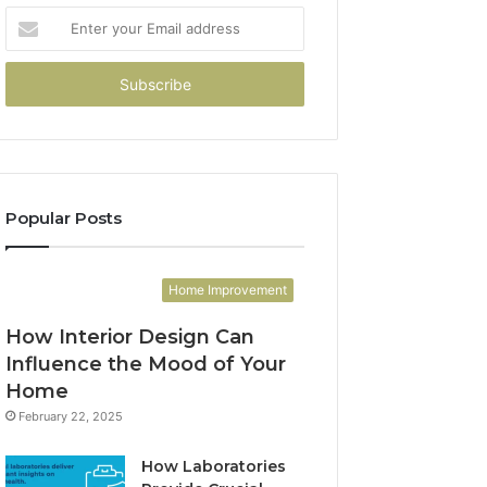
Enter
your
Email
address
Popular Posts
Home Improvement
How Interior Design Can
Influence the Mood of Your
Home
February 22, 2025
How Laboratories