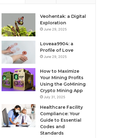
Veohentak: a Digital
Exploration
June 29, 2025
Loveaa9904: a
Profile of Love
June 29, 2025
How to Maximize
Your Mining Profits
Using the GoMining
Crypto Mining App
July 31, 2025
Healthcare Facility
Compliance: Your
Guide to Essential
Codes and
Standards