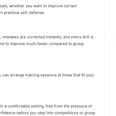
 goals, whether you want to improve certain
n practical self-defense.
mistakes are corrected instantly, and every drill is
end to improve much faster compared to group
u can arrange training sessions at times that fit your
in a comfortable setting, free from the pressure of
onfidence before you step into competitions or group