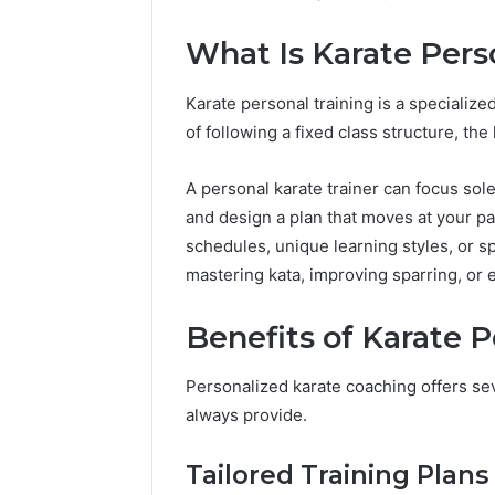
Reports
Documen
What Is Karate Pers
6303030
Reports
Karate personal training is a specializ
of following a fixed class structure, th
A personal karate trainer can focus sol
and design a plan that moves at your pa
schedules, unique learning styles, or sp
mastering kata, improving sparring, or 
Benefits of Karate P
Personalized karate coaching offers se
always provide.
Tailored Training Plans