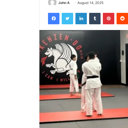
John A
August 14, 2025
Facebook
Twitter
LinkedIn
Tumblr
Pintere