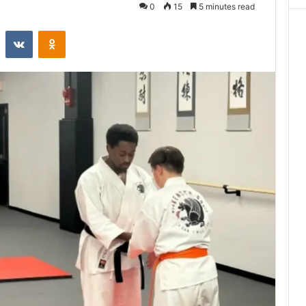
0
15
5 minutes read
st
Reddit
VKontakte
Odnoklassniki