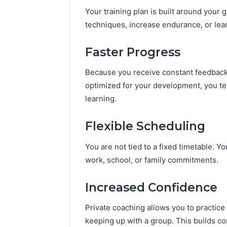
Your training plan is built around your
techniques, increase endurance, or lear
Faster Progress
Because you receive constant feedback, 
optimized for your development, you t
learning.
Flexible Scheduling
You are not tied to a fixed timetable. Yo
work, school, or family commitments.
Increased Confidence
Private coaching allows you to practice 
keeping up with a group. This builds c