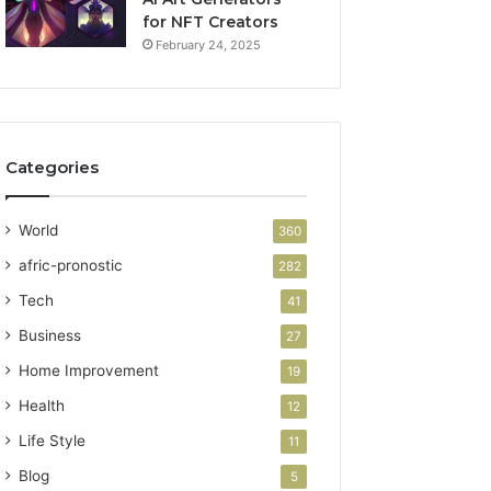
for NFT Creators
February 24, 2025
Categories
World
360
afric-pronostic
282
Tech
41
Business
27
Home Improvement
19
Health
12
Life Style
11
Blog
5