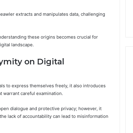
From
tation Regarding
1 week ago
Unit
19990 and
What a Cold Plunge Really
ceawler extracts and manipulates data, challenging
to
Costs, From Unit to Install
Install
nderstanding these origins becomes crucial for
gital landscape.
mity on Digital
s to express themselves freely, it also introduces
hat warrant careful examination.
pen dialogue and protective privacy; however, it
the lack of accountability can lead to misinformation