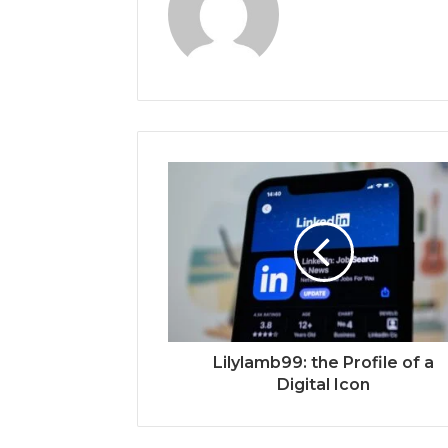
Lilylamb99: the Profile of a
Digital Icon