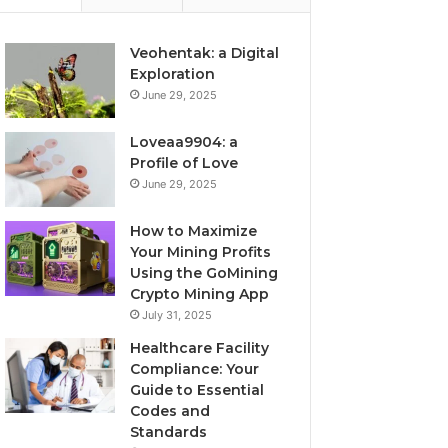
Veohentak: a Digital
Exploration
June 29, 2025
Loveaa9904: a
Profile of Love
June 29, 2025
How to Maximize
Your Mining Profits
Using the GoMining
Crypto Mining App
July 31, 2025
Healthcare Facility
Compliance: Your
Guide to Essential
Codes and
Standards