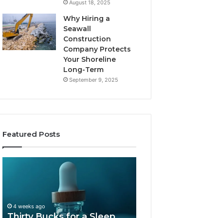
August 18, 2025
Why Hiring a
Seawall
Construction
Company Protects
Your Shoreline
Long-Term
September 9, 2025
Featured Posts
Thirty
Is
Bucks
Compounded
for
Tirzepatide
a
Still
Sleep
Available
4 weeks ago
Peptide?
in
Thirty Bucks for a Sleep