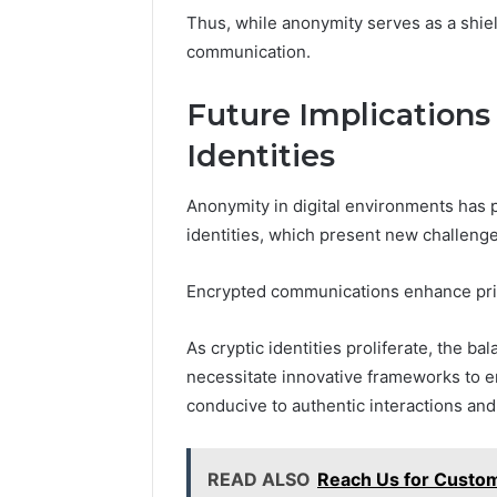
Thus, while anonymity serves as a shield,
communication.
Future Implications 
Identities
Anonymity in digital environments has p
identities, which present new challenge
Encrypted communications enhance priva
As cryptic identities proliferate, the b
necessitate innovative frameworks to e
conducive to authentic interactions an
READ ALSO
Reach Us for Custo