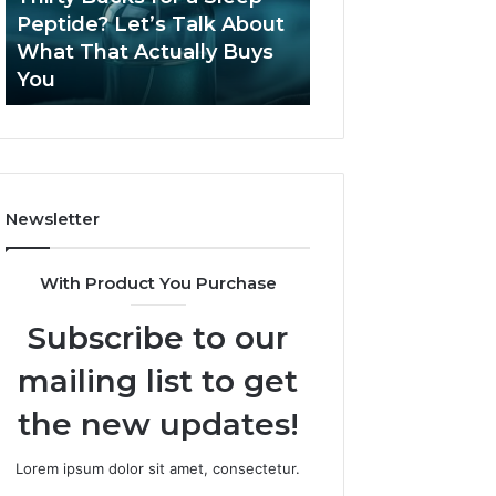
June 12, 2026
Let’s
2026?
Peptide? Let’s Talk About
Is Compounded
Talk
What That Actually Buys
Tirzepatide Still 
About
You
2026?
What
That
Actually
Buys
You
Newsletter
With Product You Purchase
Subscribe to our
mailing list to get
the new updates!
Lorem ipsum dolor sit amet, consectetur.