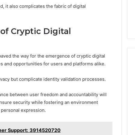
 it also complicates the fabric of digital
of Cryptic Digital
aved the way for the emergence of cryptic digital
s and opportunities for users and platforms alike.
cy but complicate identity validation processes.
alance between user freedom and accountability will
nsure security while fostering an environment
d personal expression.
mer Support: 3914520720