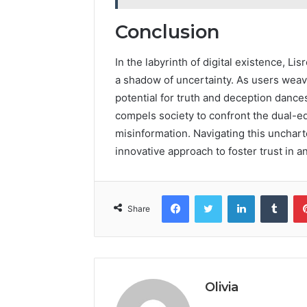
Conclusion
In the labyrinth of digital existence, 
a shadow of uncertainty. As users weave 
potential for truth and deception dance
compels society to confront the dual-ed
misinformation. Navigating this uncharte
innovative approach to foster trust in a
Facebook
Twitter
LinkedIn
Tumb
Share
Olivia