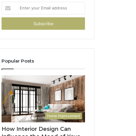
Enter
your
Email
address
Popular Posts
Home Improvement
How Interior Design Can