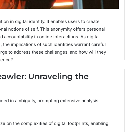
on in digital identity. It enables users to create
al notions of self. This anonymity offers personal
 accountability in online interactions. As digital
, the implications of such identities warrant careful
ge to address these challenges, and how will they
stence?
eawler: Unraveling the
What
uded in ambiguity, prompting extensive analysis
a
Cold
Plunge
Really
ze on the complexities of digital footprints, enabling
6
Costs,
mplaint