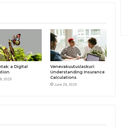
ak: a Digital
Venevakuutuslaskuri:
ation
Understanding Insurance
Calculations
9, 2025
June 29, 2025