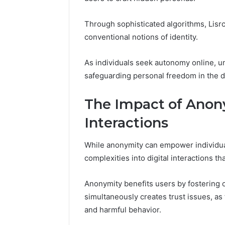
Reports
Documen
6303030
Through sophisticated algorithms, Lisr
Reports
conventional notions of identity.
As individuals seek autonomy online, u
safeguarding personal freedom in the di
The Impact of Anony
Interactions
While anonymity can empower individual
complexities into digital interactions t
Anonymity benefits users by fostering o
simultaneously creates trust issues, as 
and harmful behavior.