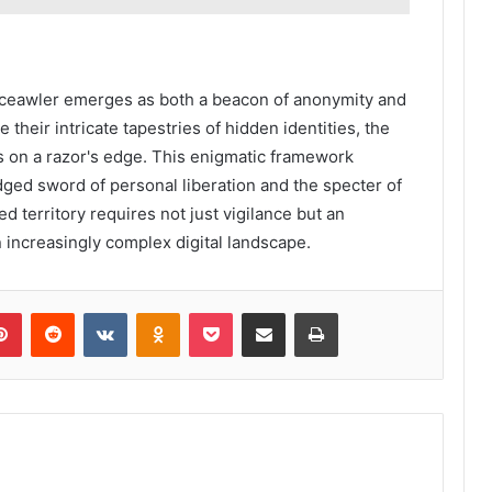
Lisrceawler emerges as both a beacon of anonymity and
their intricate tapestries of hidden identities, the
s on a razor's edge. This enigmatic framework
ged sword of personal liberation and the specter of
d territory requires not just vigilance but an
n increasingly complex digital landscape.
lr
Pinterest
Reddit
VKontakte
Odnoklassniki
Pocket
Share via Email
Print