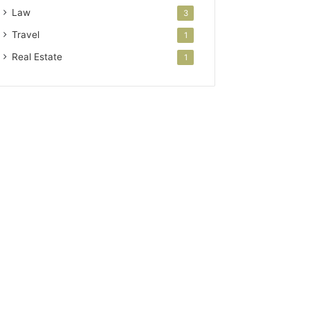
Law
3
Travel
1
Real Estate
1