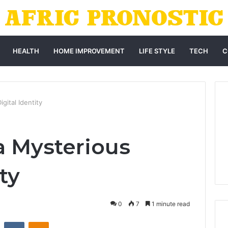
HEALTH
HOME IMPROVEMENT
LIFE STYLE
TECH
C
gital Identity
a Mysterious
ty
0
7
1 minute read
st
Reddit
VKontakte
Odnoklassniki