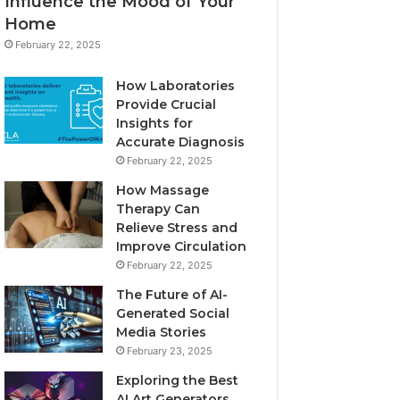
Influence the Mood of Your
Home
February 22, 2025
How Laboratories
Provide Crucial
Insights for
Accurate Diagnosis
February 22, 2025
How Massage
Therapy Can
Relieve Stress and
Improve Circulation
February 22, 2025
The Future of AI-
Generated Social
Media Stories
February 23, 2025
Exploring the Best
AI Art Generators