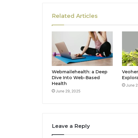
Related Articles
Webmailehealth: a Deep
Veohent
Dive Into Web-Based
Explor
Health
June 2
June 29, 2025
Leave a Reply