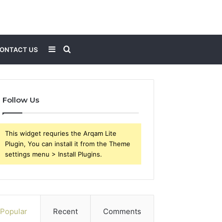
Sidebar
Search
ONTACT US
for
Follow Us
This widget requries the Arqam Lite
Plugin, You can install it from the Theme
settings menu > Install Plugins.
Popular
Recent
Comments