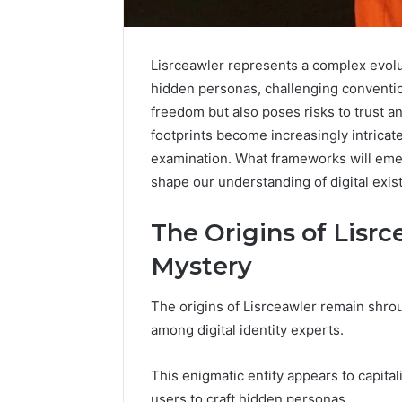
Lisrceawler represents a complex evoluti
hidden personas, challenging convention
freedom but also poses risks to trust and
footprints become increasingly intricate
examination. What frameworks will emer
shape our understanding of digital exi
The Origins of Lisrc
Mystery
Caller
The origins of Lisrceawler remain shro
Complaint
among digital identity experts.
Documentation
Regarding
630303019990
This enigmatic entity appears to capitali
March 1, 202
and
Caller Co
users to craft hidden personas.