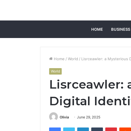
HOME
BUSINESS
Home
/
World
/
Lisrceawler: a Mysterious Di
World
Lisrceawler: 
Digital Identi
Olivia
June 29, 2025
Facebook
Twitter
LinkedIn
Tumblr
Pintere