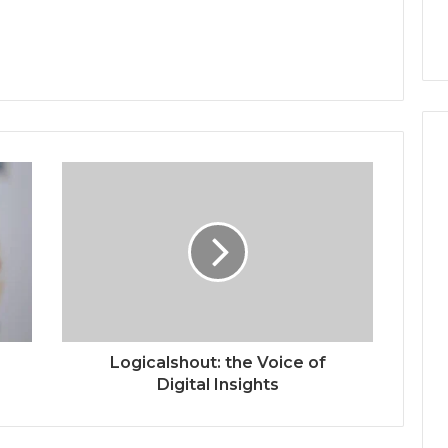
Logicalshout: the Voice of
Digital Insights