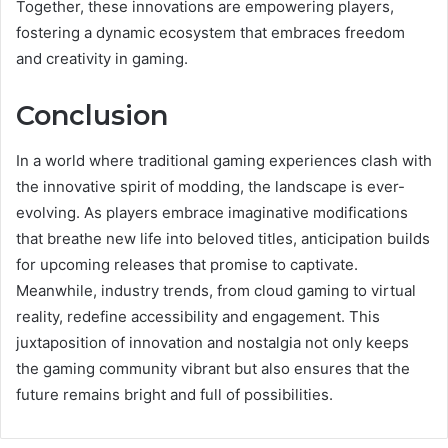
Together, these innovations are empowering players,
fostering a dynamic ecosystem that embraces freedom
and creativity in gaming.
Conclusion
In a world where traditional gaming experiences clash with
the innovative spirit of modding, the landscape is ever-
evolving. As players embrace imaginative modifications
that breathe new life into beloved titles, anticipation builds
for upcoming releases that promise to captivate.
Meanwhile, industry trends, from cloud gaming to virtual
reality, redefine accessibility and engagement. This
juxtaposition of innovation and nostalgia not only keeps
the gaming community vibrant but also ensures that the
future remains bright and full of possibilities.