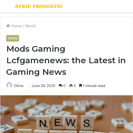
Menu
S
fo
Home
/
World
World
Mods Gaming
Lcfgamenews: the Latest in
Gaming News
Olivia
June 29, 2025
0
5
1 minute read