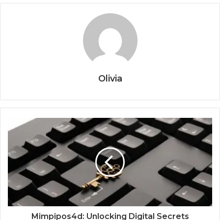
Olivia
Mimpipos4d: Unlocking Digital Secrets