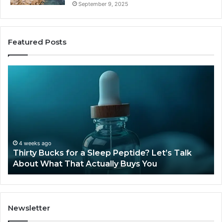
September 9, 2025
Featured Posts
Thirty
Is
Bucks
Co
for
Ti
a
Sti
Sleep
Av
Peptide?
in
Let’s
20
Talk
4 weeks ago
Thirty Bucks for a Sleep Peptide? Let’s Talk
About
About What That Actually Buys You
What
That
Actually
Buys
You
Newsletter