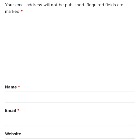
Your email address will not be published.
Required fields are
marked
*
C
o
m
m
e
n
t
Name
*
*
Email
*
Website