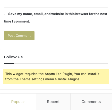
Save my name, email, and website in this browser for the next
time I comment.
Follow Us
This widget requries the Arqam Lite Plugin, You can install it
from the Theme settings menu > Install Plugins.
Popular
Recent
Comments