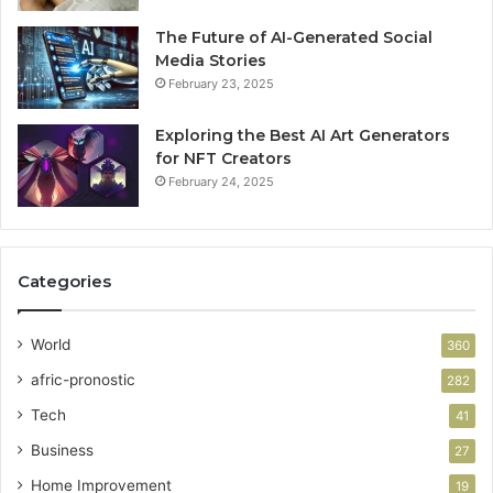
The Future of AI-Generated Social
Media Stories
February 23, 2025
Exploring the Best AI Art Generators
for NFT Creators
February 24, 2025
Categories
World
360
afric-pronostic
282
Tech
41
Business
27
Home Improvement
19