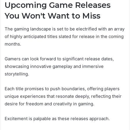
Upcoming Game Releases
You Won't Want to Miss
The gaming landscape is set to be electrified with an array
of highly anticipated titles slated for release in the coming
months.
Gamers can look forward to significant release dates,
showcasing innovative gameplay and immersive
storytelling.
Each title promises to push boundaries, offering players
unique experiences that resonate deeply, reflecting their
desire for freedom and creativity in gaming.
Excitement is palpable as these releases approach.