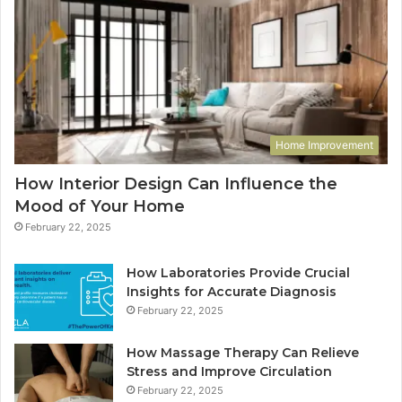
Home Improvement
How Interior Design Can Influence the
Mood of Your Home
February 22, 2025
How Laboratories Provide Crucial
Insights for Accurate Diagnosis
February 22, 2025
How Massage Therapy Can Relieve
Stress and Improve Circulation
February 22, 2025