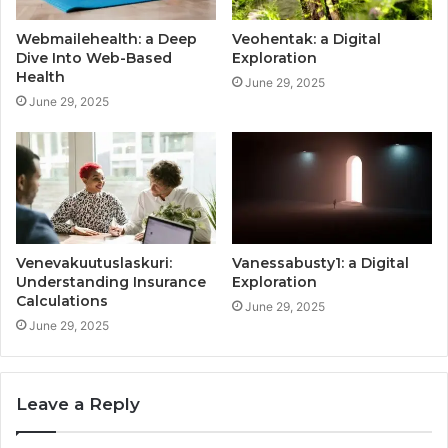
Webmailehealth: a Deep
Veohentak: a Digital
Dive Into Web-Based
Exploration
Health
June 29, 2025
June 29, 2025
Venevakuutuslaskuri:
Vanessabusty1: a Digital
Understanding Insurance
Exploration
Calculations
June 29, 2025
June 29, 2025
Leave a Reply