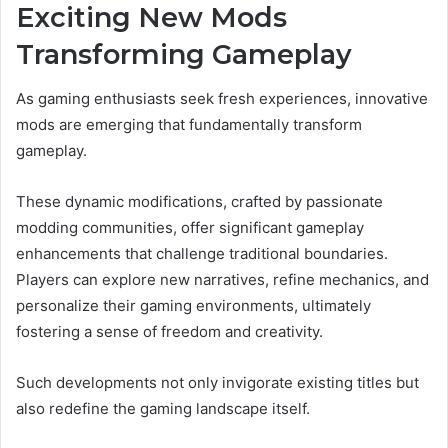
Exciting New Mods
Transforming Gameplay
As gaming enthusiasts seek fresh experiences, innovative
mods are emerging that fundamentally transform
gameplay.
These dynamic modifications, crafted by passionate
modding communities, offer significant gameplay
enhancements that challenge traditional boundaries.
Players can explore new narratives, refine mechanics, and
personalize their gaming environments, ultimately
fostering a sense of freedom and creativity.
Such developments not only invigorate existing titles but
also redefine the gaming landscape itself.