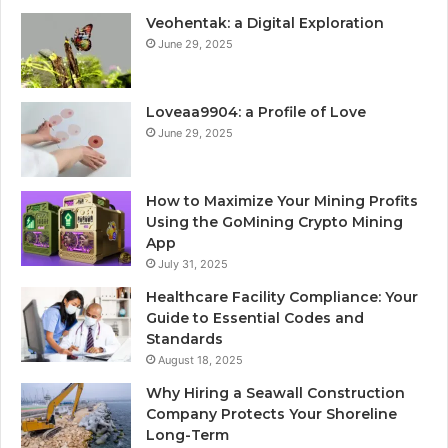
Veohentak: a Digital Exploration
June 29, 2025
Loveaa9904: a Profile of Love
June 29, 2025
How to Maximize Your Mining Profits
Using the GoMining Crypto Mining
App
July 31, 2025
Healthcare Facility Compliance: Your
Guide to Essential Codes and
Standards
August 18, 2025
Why Hiring a Seawall Construction
Company Protects Your Shoreline
Long-Term