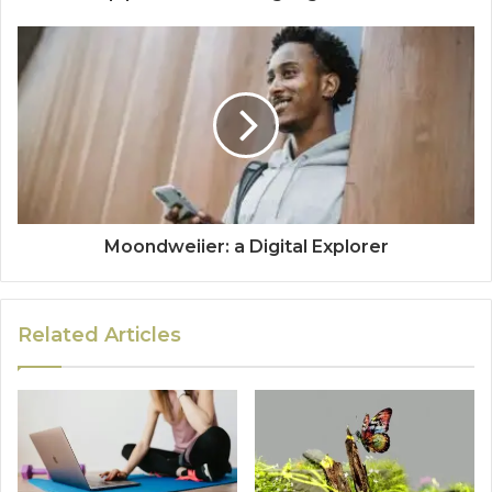
Moondweiier: a Digital Explorer
Related Articles