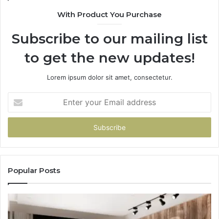
With Product You Purchase
Subscribe to our mailing list
to get the new updates!
Lorem ipsum dolor sit amet, consectetur.
Enter
your
Email
address
Popular Posts