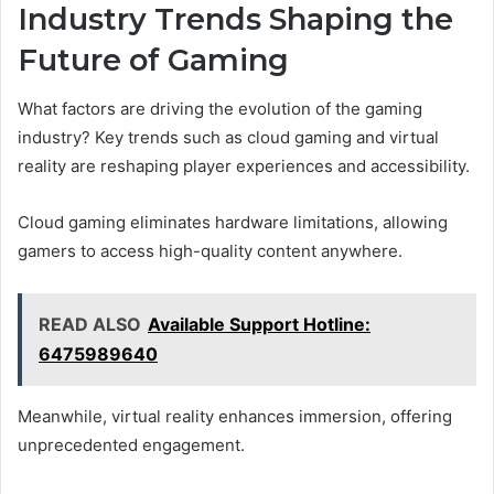
Industry Trends Shaping the
Future of Gaming
What factors are driving the evolution of the gaming
industry? Key trends such as cloud gaming and virtual
reality are reshaping player experiences and accessibility.
Cloud gaming eliminates hardware limitations, allowing
gamers to access high-quality content anywhere.
READ ALSO
Available Support Hotline:
6475989640
Meanwhile, virtual reality enhances immersion, offering
unprecedented engagement.