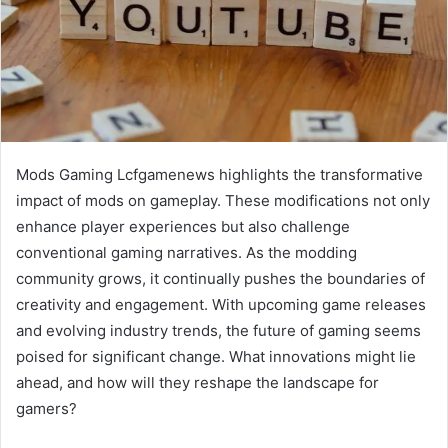
Mods Gaming Lcfgamenews highlights the transformative
impact of mods on gameplay. These modifications not only
enhance player experiences but also challenge
conventional gaming narratives. As the modding
community grows, it continually pushes the boundaries of
creativity and engagement. With upcoming game releases
and evolving industry trends, the future of gaming seems
poised for significant change. What innovations might lie
ahead, and how will they reshape the landscape for
gamers?