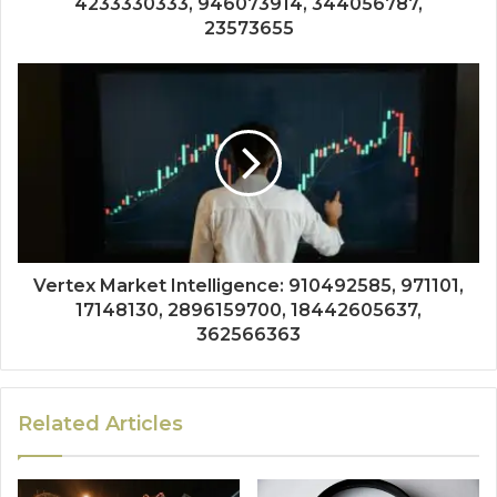
4233330333, 946073914, 344056787,
23573655
Vertex Market Intelligence: 910492585, 971101,
17148130, 2896159700, 18442605637,
362566363
Related Articles