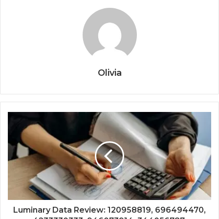
Olivia
Luminary Data Review: 120958819, 696494470,