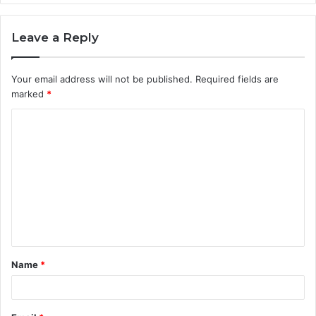
Leave a Reply
Your email address will not be published.
Required fields are
marked
*
C
o
m
m
e
n
t
Name
*
*