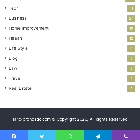
Tech
41
Business
27
Home Improvement
19
Health
12
Life Style
11
Blog
5
Law
3
Travel
1
Real Estate
1
afric-pronostic.com © Copyright 2026, All Rights Reserved