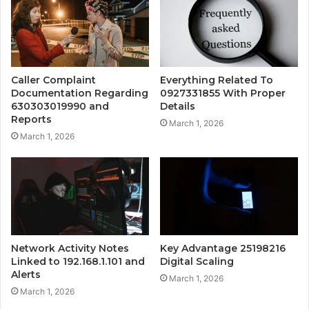
Caller Complaint
Everything Related To
Documentation Regarding
0927331855 With Proper
630303019990 and
Details
Reports
March 1, 2026
March 1, 2026
Network Activity Notes
Key Advantage 25198216
Linked to 192.168.1.101 and
Digital Scaling
Alerts
March 1, 2026
March 1, 2026