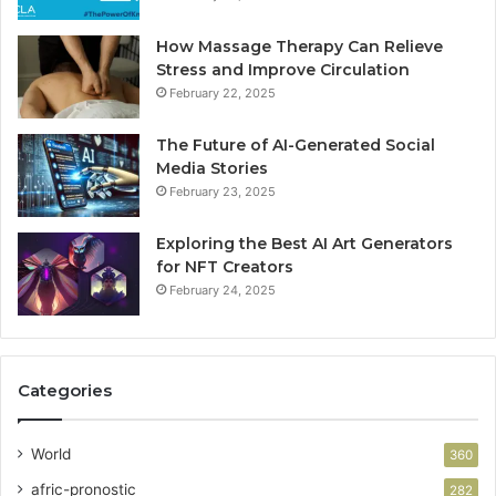
How Massage Therapy Can Relieve
Stress and Improve Circulation
February 22, 2025
The Future of AI-Generated Social
Media Stories
February 23, 2025
Exploring the Best AI Art Generators
for NFT Creators
February 24, 2025
Categories
World
360
afric-pronostic
282