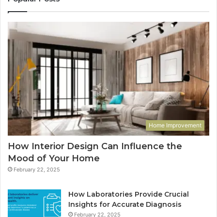
Home Improvement
How Interior Design Can Influence the
Mood of Your Home
February 22, 2025
How Laboratories Provide Crucial
Insights for Accurate Diagnosis
February 22, 2025