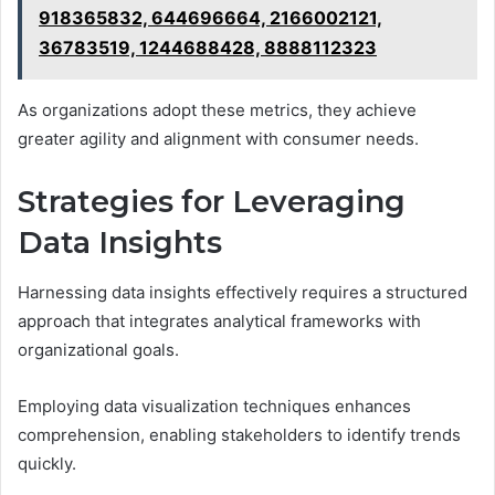
918365832, 644696664, 2166002121,
36783519, 1244688428, 8888112323
As organizations adopt these metrics, they achieve
greater agility and alignment with consumer needs.
Strategies for Leveraging
Data Insights
Harnessing data insights effectively requires a structured
approach that integrates analytical frameworks with
organizational goals.
Employing data visualization techniques enhances
comprehension, enabling stakeholders to identify trends
quickly.