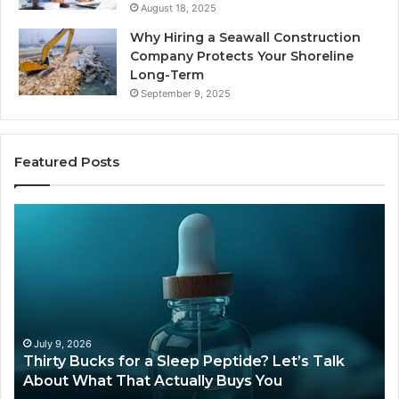
August 18, 2025
Why Hiring a Seawall Construction
Company Protects Your Shoreline
Long-Term
September 9, 2025
Featured Posts
Thirty
Is
Bucks
Comp
for
Tirze
a
Still
Sleep
Availa
Peptide?
in
et’s
2026
Talk
July 9, 2026
Ju
Thirty Bucks for a Sleep Peptide? Let’s Talk
Is 
About
About What That Actually Buys You
20
What
That