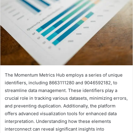
The Momentum Metrics Hub employs a series of unique
identifiers, including 8663111280 and 9046592182, to
streamline data management. These identifiers play a
crucial role in tracking various datasets, minimizing errors,
and preventing duplication. Additionally, the platform
offers advanced visualization tools for enhanced data
interpretation. Understanding how these elements
interconnect can reveal significant insights into