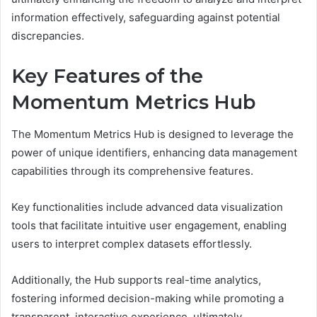
information effectively, safeguarding against potential
discrepancies.
Key Features of the
Momentum Metrics Hub
The Momentum Metrics Hub is designed to leverage the
power of unique identifiers, enhancing data management
capabilities through its comprehensive features.
Key functionalities include advanced data visualization
tools that facilitate intuitive user engagement, enabling
users to interpret complex datasets effortlessly.
Additionally, the Hub supports real-time analytics,
fostering informed decision-making while promoting a
transparent, interactive experience, ultimately