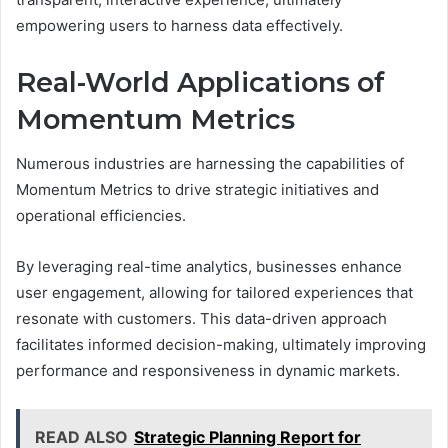
empowering users to harness data effectively.
Real-World Applications of
Momentum Metrics
Numerous industries are harnessing the capabilities of
Momentum Metrics to drive strategic initiatives and
operational efficiencies.
By leveraging real-time analytics, businesses enhance
user engagement, allowing for tailored experiences that
resonate with customers. This data-driven approach
facilitates informed decision-making, ultimately improving
performance and responsiveness in dynamic markets.
READ ALSO
Strategic Planning Report for