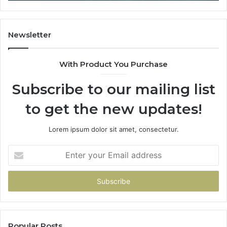
Actually
Buys
You
Newsletter
With Product You Purchase
Subscribe to our mailing list
to get the new updates!
Lorem ipsum dolor sit amet, consectetur.
Enter
your
Email
address
Popular Posts