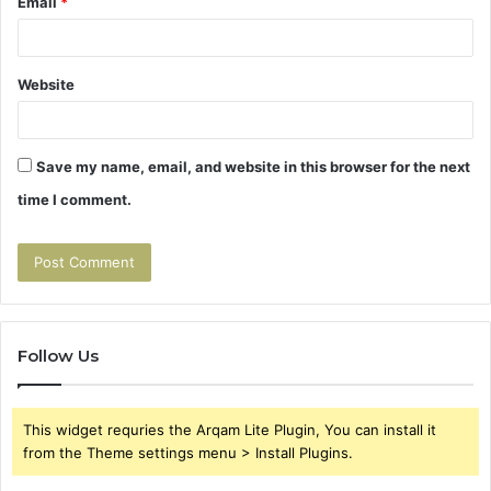
Email
*
Website
Save my name, email, and website in this browser for the next
time I comment.
Follow Us
This widget requries the Arqam Lite Plugin, You can install it
from the Theme settings menu > Install Plugins.