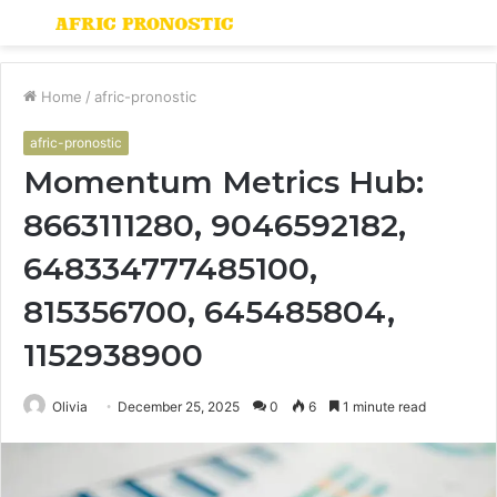
Menu
S
fo
Home
/
afric-pronostic
afric-pronostic
Momentum Metrics Hub:
8663111280, 9046592182,
648334777485100,
815356700, 645485804,
1152938900
Olivia
December 25, 2025
0
6
1 minute read