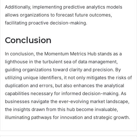
Additionally, implementing predictive analytics models
allows organizations to forecast future outcomes,
facilitating proactive decision-making.
Conclusion
In conclusion, the Momentum Metrics Hub stands as a
lighthouse in the turbulent sea of data management,
guiding organizations toward clarity and precision. By
utilizing unique identifiers, it not only mitigates the risks of
duplication and errors, but also enhances the analytical
capabilities necessary for informed decision-making. As
businesses navigate the ever-evolving market landscape,
the insights drawn from this hub become invaluable,
illuminating pathways for innovation and strategic growth.