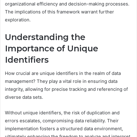
organizational efficiency and decision-making processes.
The implications of this framework warrant further
exploration.
Understanding the
Importance of Unique
Identifiers
How crucial are unique identifiers in the realm of data
management? They play a vital role in ensuring data
integrity, allowing for precise tracking and referencing of
diverse data sets.
Without unique identifiers, the risk of duplication and
errors escalates, compromising data reliability. Their
implementation fosters a structured data environment,
ultimately enhancing the freedom to analyze and interpret