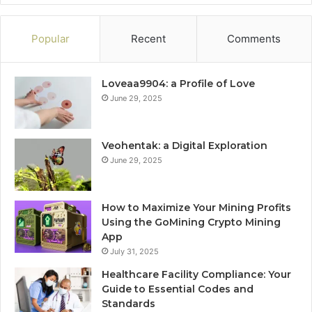
Popular
Recent
Comments
Loveaa9904: a Profile of Love
June 29, 2025
Veohentak: a Digital Exploration
June 29, 2025
How to Maximize Your Mining Profits
Using the GoMining Crypto Mining
App
July 31, 2025
Healthcare Facility Compliance: Your
Guide to Essential Codes and
Standards