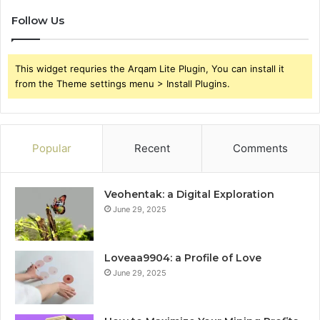
Follow Us
This widget requries the Arqam Lite Plugin, You can install it
from the Theme settings menu > Install Plugins.
Popular
Recent
Comments
Veohentak: a Digital Exploration
June 29, 2025
Loveaa9904: a Profile of Love
June 29, 2025