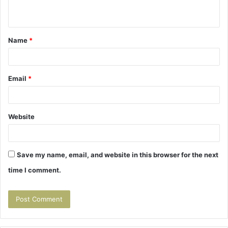
n
t
Name
*
*
Email
*
Website
Save my name, email, and website in this browser for the next
time I comment.