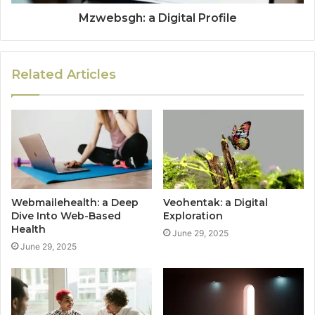
Mzwebsgh: a Digital Profile
Related Articles
Webmailehealth: a Deep
Veohentak: a Digital
Dive Into Web-Based
Exploration
Health
June 29, 2025
June 29, 2025