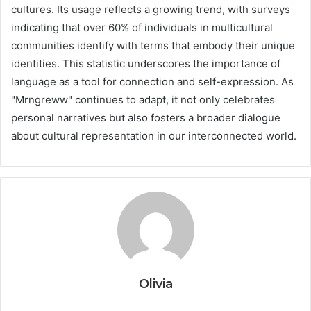
cultures. Its usage reflects a growing trend, with surveys
indicating that over 60% of individuals in multicultural
communities identify with terms that embody their unique
identities. This statistic underscores the importance of
language as a tool for connection and self-expression. As
"Mrngreww" continues to adapt, it not only celebrates
personal narratives but also fosters a broader dialogue
about cultural representation in our interconnected world.
Olivia