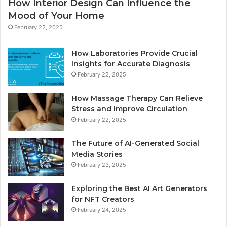
How Interior Design Can Influence the
Mood of Your Home
February 22, 2025
How Laboratories Provide Crucial
Insights for Accurate Diagnosis
February 22, 2025
How Massage Therapy Can Relieve
Stress and Improve Circulation
February 22, 2025
The Future of AI-Generated Social
Media Stories
February 23, 2025
Exploring the Best AI Art Generators
for NFT Creators
February 24, 2025