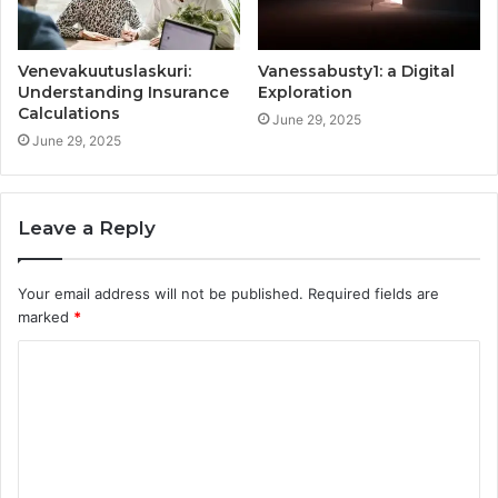
Venevakuutuslaskuri:
Vanessabusty1: a Digital
Understanding Insurance
Exploration
Calculations
June 29, 2025
June 29, 2025
Leave a Reply
Your email address will not be published.
Required fields are
marked
*
C
o
m
m
e