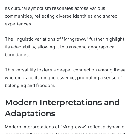
Its cultural symbolism resonates across various
communities, reflecting diverse identities and shared
experiences.
The linguistic variations of "Mrngreww" further highlight
its adaptability, allowing it to transcend geographical
boundaries.
This versatility fosters a deeper connection among those
who embrace its unique essence, promoting a sense of
belonging and freedom.
Modern Interpretations and
Adaptations
Modern interpretations of "Mrngreww" reflect a dynamic