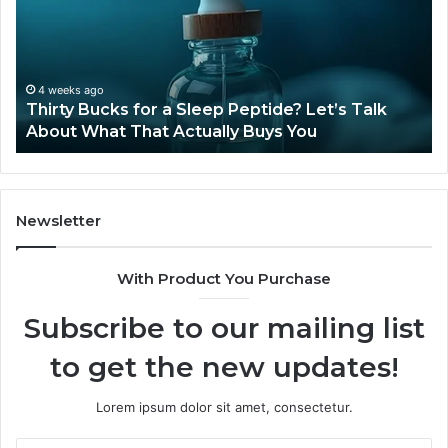
a
Sti
Sleep
Av
Peptide?
in
Let’s
20
Talk
4 weeks ago
Thirty Bucks for a Sleep Peptide? Let’s Talk
About
About What That Actually Buys You
What
That
Actually
Buys
You
Newsletter
With Product You Purchase
Subscribe to our mailing list
to get the new updates!
Lorem ipsum dolor sit amet, consectetur.
Enter