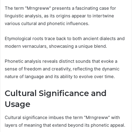
The term "Mrngreww" presents a fascinating case for
linguistic analysis, as its origins appear to intertwine
various cultural and phonetic influences.
Etymological roots trace back to both ancient dialects and
modern vernaculars, showcasing a unique blend.
Phonetic analysis reveals distinct sounds that evoke a
sense of freedom and creativity, reflecting the dynamic
nature of language and its ability to evolve over time.
Cultural Significance and
Usage
Cultural significance imbues the term "Mrngreww" with
layers of meaning that extend beyond its phonetic appeal.