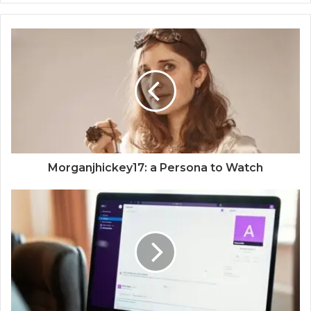
Morganjhickey17: a Persona to Watch