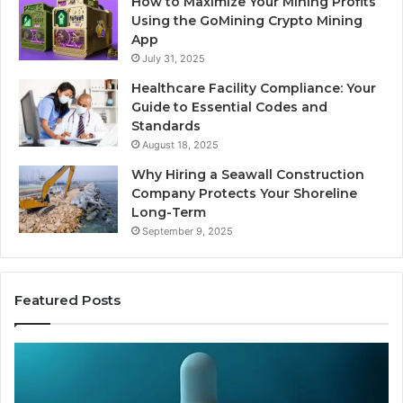
How to Maximize Your Mining Profits
Using the GoMining Crypto Mining
App
July 31, 2025
Healthcare Facility Compliance: Your
Guide to Essential Codes and
Standards
August 18, 2025
Why Hiring a Seawall Construction
Company Protects Your Shoreline
Long-Term
September 9, 2025
Featured Posts
Thirty
Is
Bucks
Co
for
Ti