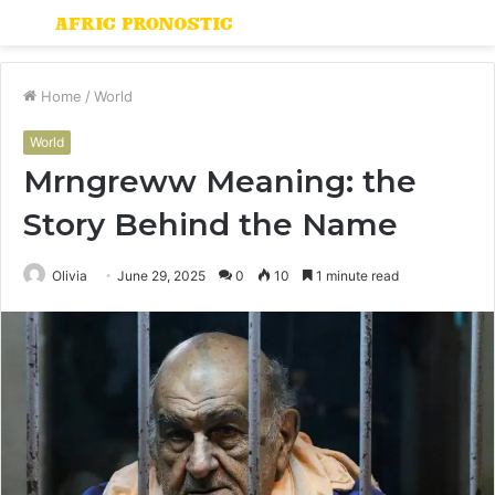
Menu
S
fo
Home
/
World
World
Mrngreww Meaning: the
Story Behind the Name
Olivia
June 29, 2025
0
10
1 minute read