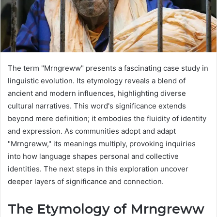
The term "Mrngreww" presents a fascinating case study in
linguistic evolution. Its etymology reveals a blend of
ancient and modern influences, highlighting diverse
cultural narratives. This word's significance extends
beyond mere definition; it embodies the fluidity of identity
and expression. As communities adopt and adapt
"Mrngreww," its meanings multiply, provoking inquiries
into how language shapes personal and collective
identities. The next steps in this exploration uncover
deeper layers of significance and connection.
The Etymology of Mrngreww