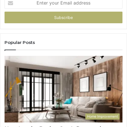
your
Email
address
Popular Posts
Home Improvement