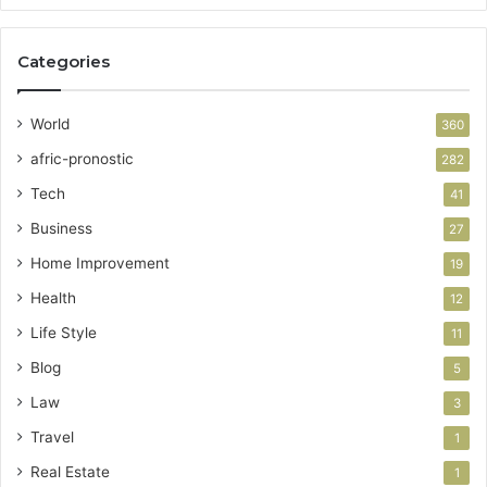
Categories
World
360
afric-pronostic
282
Tech
41
Business
27
Home Improvement
19
Health
12
Life Style
11
Blog
5
Law
3
Travel
1
Real Estate
1