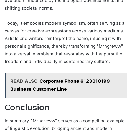
evolution influenced by technological advancements and
shifting societal norms.
Today, it embodies modern symbolism, often serving as a
canvas for creative expressions across various mediums.
Artists and writers reinterpret the name, infusing it with
personal significance, thereby transforming "Mrngreww"
into a versatile emblem that resonates with the pursuit of
freedom and individuality in contemporary culture.
READ ALSO
Corporate Phone 6123010199
Business Customer Line
Conclusion
In summary, "Mrngreww" serves as a compelling example
of linguistic evolution, bridging ancient and modern