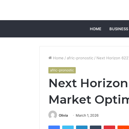
HOME
BUSINESS
Home
/
afric-pronostic
/
Next Horizon 622
afric-pronostic
Next Horizon
Market Optim
Olivia
March 1, 2026
Facebook
Twitter
LinkedIn
Tumblr
Pintere