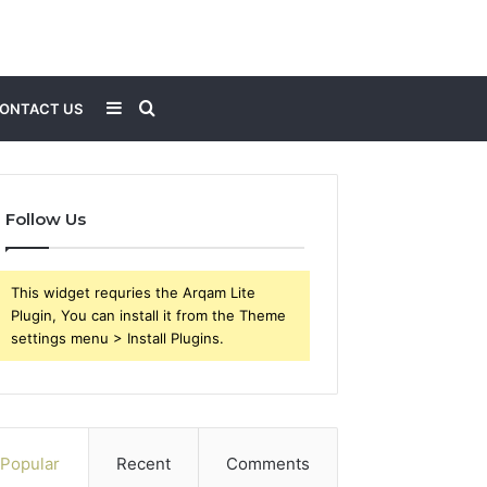
Sidebar
Search
ONTACT US
for
Follow Us
This widget requries the Arqam Lite
Plugin, You can install it from the Theme
settings menu > Install Plugins.
Popular
Recent
Comments