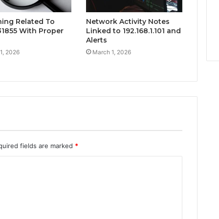
hing Related To
Network Activity Notes
1855 With Proper
Linked to 192.168.1.101 and
Alerts
1, 2026
March 1, 2026
quired fields are marked
*