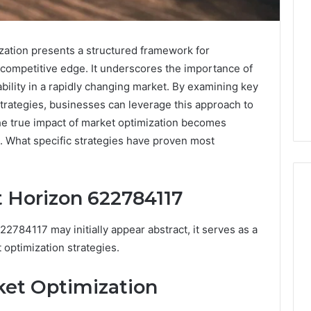
ation presents a structured framework for
 competitive edge. It underscores the importance of
ability in a rapidly changing market. By examining key
trategies, businesses can leverage this approach to
he true impact of market optimization becomes
s. What specific strategies have proven most
 Horizon 622784117
2784117 may initially appear abstract, it serves as a
What
a
optimization strategies.
Cold
Plunge
ket Optimization
Really
6
Costs,
mplaint