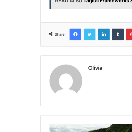
READ ALSO
Digital Frameworks
Facebook
Twitter
LinkedIn
Tumb
Share
Olivia