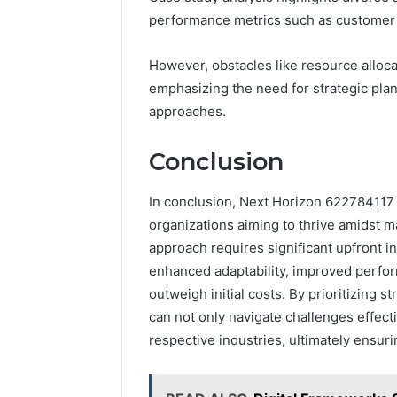
performance metrics such as custome
However, obstacles like resource alloc
emphasizing the need for strategic plan
approaches.
Conclusion
In conclusion, Next Horizon 622784117 
organizations aiming to thrive amidst m
approach requires significant upfront 
enhanced adaptability, improved perfo
outweigh initial costs. By prioritizing 
can not only navigate challenges effecti
respective industries, ultimately ensur