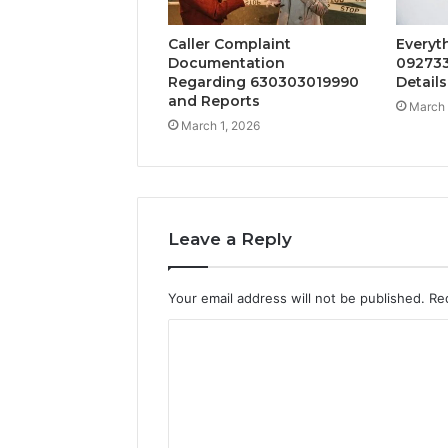
Caller Complaint
Everyt
Documentation
092733
Regarding 630303019990
Details
and Reports
March 
March 1, 2026
Leave a Reply
Your email address will not be published.
Re
C
o
m
m