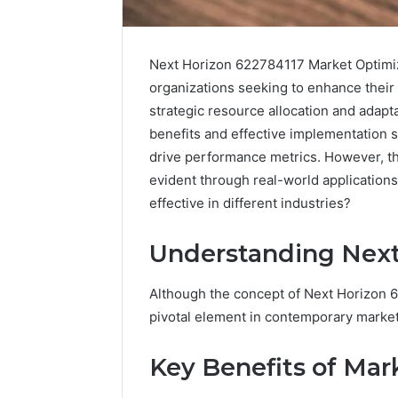
Next Horizon 622784117 Market Optimiz
organizations seeking to enhance their
strategic resource allocation and adapt
benefits and effective implementation s
drive performance metrics. However, t
evident through real-world application
effective in different industries?
Understanding Next
Although the concept of Next Horizon 62
Caller
Complaint
pivotal element in contemporary market 
Documentation
Regarding
Key Benefits of Mar
630303019990
March 1, 202
and
Caller Co