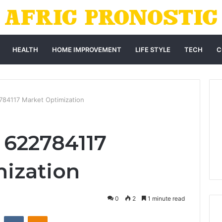
HEALTH
HOME IMPROVEMENT
LIFE STYLE
TECH
C
784117 Market Optimization
 622784117
ization
0
2
1 minute read
st
Reddit
VKontakte
Odnoklassniki