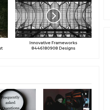
Innovative Frameworks
ut
8446180908 Designs