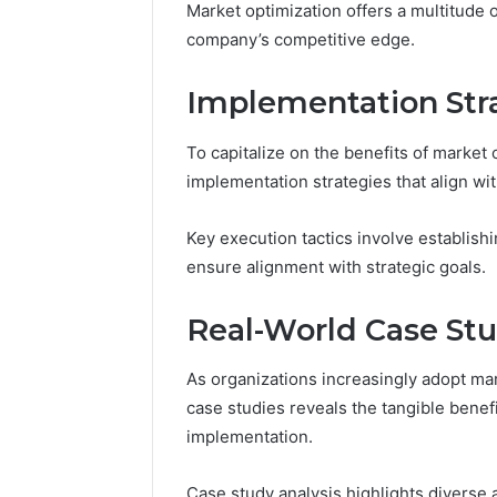
Market optimization offers a multitude 
Reports
Documen
company’s competitive edge.
6303030
Reports
Implementation Stra
To capitalize on the benefits of market 
implementation strategies that align wit
Key execution tactics involve establis
ensure alignment with strategic goals.
Real-World Case Stu
As organizations increasingly adopt mar
case studies reveals the tangible bene
implementation.
Case study analysis highlights diverse 