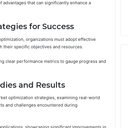
of advantages that can significantly enhance a
From
tation Regarding
1 week ago
Unit
19990 and
What a Cold Plunge Really
to
Costs, From Unit to Install
Install
tegies for Success
optimization, organizations must adopt effective
h their specific objectives and resources.
hing clear performance metrics to gauge progress and
dies and Results
ket optimization strategies, examining real-world
fits and challenges encountered during
applications, showcasing significant improvements in