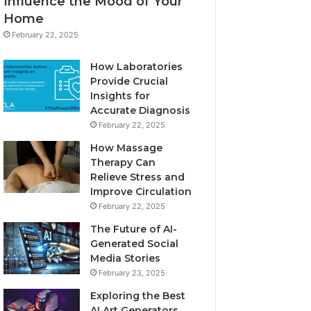
Influence the Mood of Your
Home
February 22, 2025
How Laboratories
Provide Crucial
Insights for
Accurate Diagnosis
February 22, 2025
How Massage
Therapy Can
Relieve Stress and
Improve Circulation
February 22, 2025
The Future of AI-
Generated Social
Media Stories
February 23, 2025
Exploring the Best
AI Art Generators