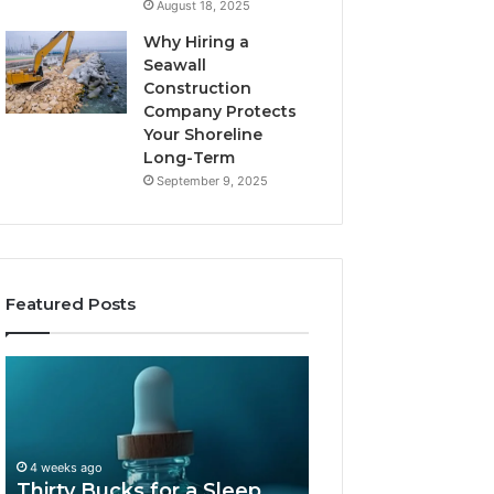
August 18, 2025
Why Hiring a
Seawall
Construction
Company Protects
Your Shoreline
Long-Term
September 9, 2025
Featured Posts
Thirty
Is
Bucks
Compounded
for
Tirzepatide
a
Still
Sleep
Available
4 weeks ago
Peptide?
in
Thirty Bucks for a Sleep