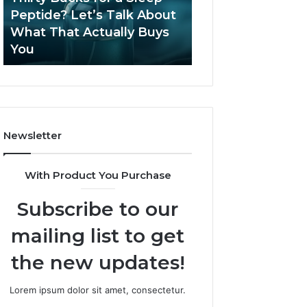
June 12, 2026
Let’s
2026?
Peptide? Let’s Talk About
Is Compounded
Talk
What That Actually Buys
Tirzepatide Still 
About
You
2026?
What
That
Actually
Buys
You
Newsletter
With Product You Purchase
Subscribe to our
mailing list to get
the new updates!
Lorem ipsum dolor sit amet, consectetur.