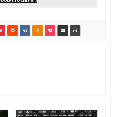
 8337351891 Tools
lr
Pinterest
Reddit
VKontakte
Odnoklassniki
Pocket
Share via Email
Print