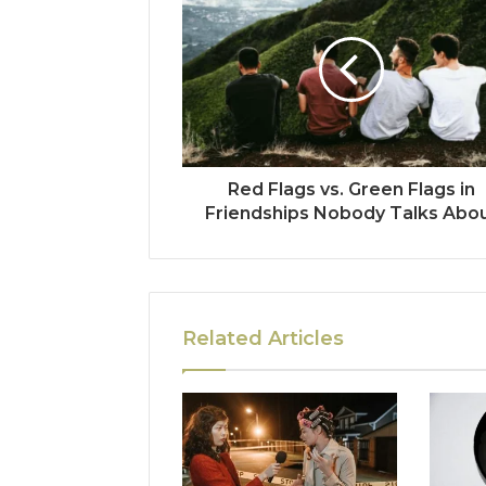
Red Flags vs. Green Flags in
Friendships Nobody Talks Abo
Related Articles