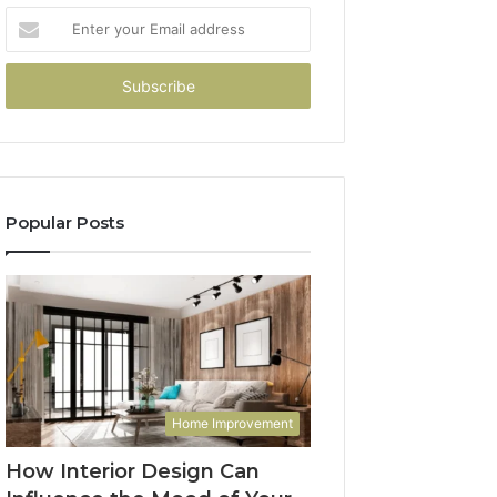
Enter
your
Email
address
Popular Posts
Home Improvement
How Interior Design Can