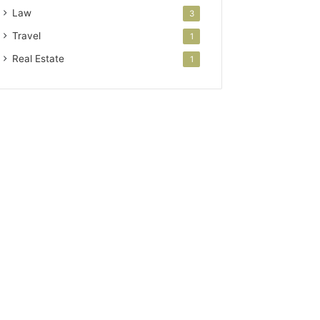
Law
3
Travel
1
Real Estate
1