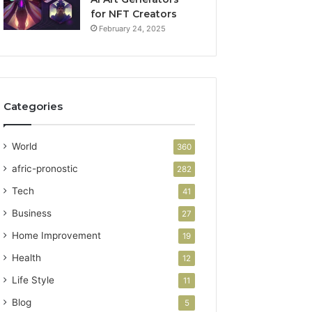
for NFT Creators
February 24, 2025
Categories
World
360
afric-pronostic
282
Tech
41
Business
27
Home Improvement
19
Health
12
Life Style
11
Blog
5