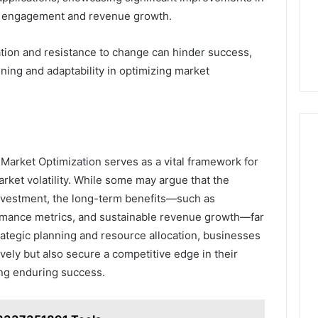
r engagement and revenue growth.
ation and resistance to change can hinder success,
ning and adaptability in optimizing market
Market Optimization serves as a vital framework for
arket volatility. While some may argue that the
investment, the long-term benefits—such as
rmance metrics, and sustainable revenue growth—far
strategic planning and resource allocation, businesses
vely but also secure a competitive edge in their
ing enduring success.