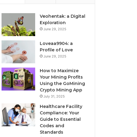
Veohentak: a Digital
Exploration
June 29, 2025
Loveaa9904: a
Profile of Love
June 29, 2025
How to Maximize
Your Mining Profits
Using the GoMining
Crypto Mining App
July 31, 2025
Healthcare Facility
Compliance: Your
Guide to Essential
Codes and
Standards