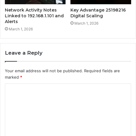
Network Activity Notes
Key Advantage 25198216
Linked to 192.168.1.101 and
Digital Scaling
Alerts
March 1, 2026
March 1, 2026
Leave a Reply
Your email address will not be published.
Required fields are
marked
*
C
o
m
m
e
n