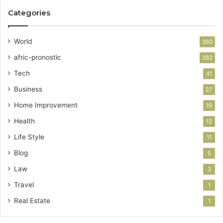
Categories
World
360
afric-pronostic
282
Tech
41
Business
27
Home Improvement
19
Health
12
Life Style
11
Blog
5
Law
3
Travel
1
Real Estate
1