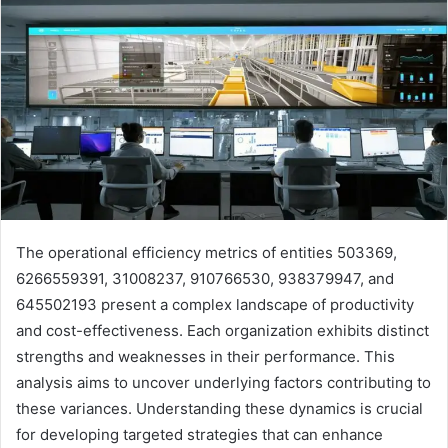
The operational efficiency metrics of entities 503369,
6266559391, 31008237, 910766530, 938379947, and
645502193 present a complex landscape of productivity
and cost-effectiveness. Each organization exhibits distinct
strengths and weaknesses in their performance. This
analysis aims to uncover underlying factors contributing to
these variances. Understanding these dynamics is crucial
for developing targeted strategies that can enhance