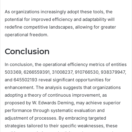
As organizations increasingly adopt these tools, the
potential for improved efficiency and adaptability will
redefine competitive landscapes, allowing for greater
operational freedom.
Conclusion
In conclusion, the operational efficiency metrics of entities
503369, 6266559391, 31008237, 910766530, 938379947,
and 645502193 reveal significant opportunities for
enhancement. The analysis suggests that organizations
adopting a theory of continuous improvement, as
proposed by W. Edwards Deming, may achieve superior
performance through systematic evaluation and
adjustment of processes. By embracing targeted
strategies tailored to their specific weaknesses, these