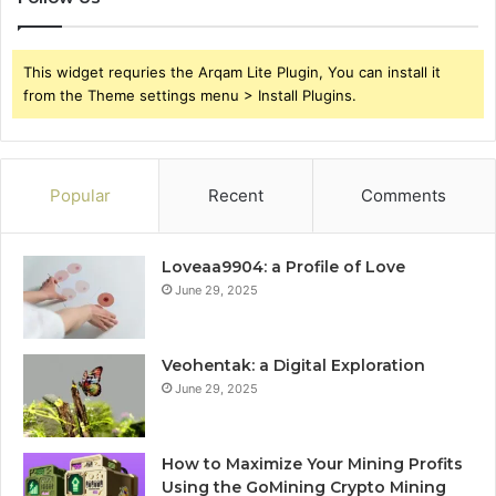
This widget requries the Arqam Lite Plugin, You can install it
from the Theme settings menu > Install Plugins.
Popular
Recent
Comments
Loveaa9904: a Profile of Love
June 29, 2025
Veohentak: a Digital Exploration
June 29, 2025
How to Maximize Your Mining Profits
Using the GoMining Crypto Mining