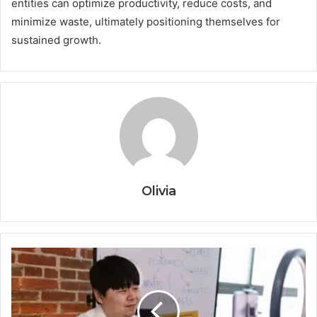
entities can optimize productivity, reduce costs, and
minimize waste, ultimately positioning themselves for
sustained growth.
Olivia