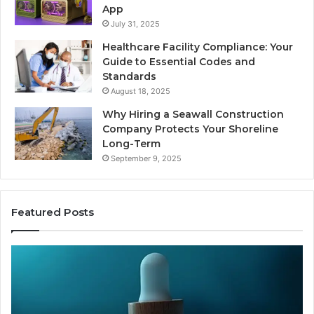
App
July 31, 2025
Healthcare Facility Compliance: Your
Guide to Essential Codes and
Standards
August 18, 2025
Why Hiring a Seawall Construction
Company Protects Your Shoreline
Long-Term
September 9, 2025
Featured Posts
Thirty
Is
Bucks
Co
for
Ti
a
Sti
Sleep
Av