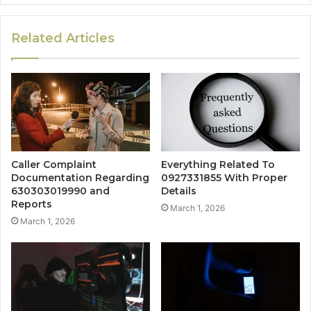
Related Articles
Caller Complaint
Everything Related To
Documentation Regarding
0927331855 With Proper
630303019990 and
Details
Reports
March 1, 2026
March 1, 2026