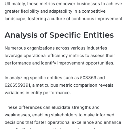
Ultimately, these metrics empower businesses to achieve
greater flexibility and adaptability in a competitive
landscape, fostering a culture of continuous improvement.
Analysis of Specific Entities
Numerous organizations across various industries
leverage operational efficiency metrics to assess their
performance and identify improvement opportunities.
In analyzing specific entities such as 503369 and
6266559391, a meticulous metric comparison reveals
variations in entity performance.
These differences can elucidate strengths and
weaknesses, enabling stakeholders to make informed
decisions that foster operational excellence and enhance