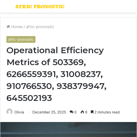
Menu
S
fo
Home
/
afric-pronostic
afric-pronostic
Operational Efficiency
Metrics of 503369,
6266559391, 31008237,
910766530, 938379947,
645502193
Olivia
December 25, 2025
0
9
2 minutes read