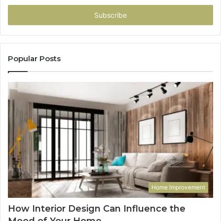
Email
address
Popular Posts
Home Improvement
How Interior Design Can Influence the
Mood of Your Home