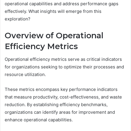
operational capabilities and address performance gaps
effectively. What insights will emerge from this
exploration?
Overview of Operational
Efficiency Metrics
Operational efficiency metrics serve as critical indicators
for organizations seeking to optimize their processes and
resource utilization.
These metrics encompass key performance indicators
that measure productivity, cost-effectiveness, and waste
reduction. By establishing efficiency benchmarks,
organizations can identify areas for improvement and
enhance operational capabilities.