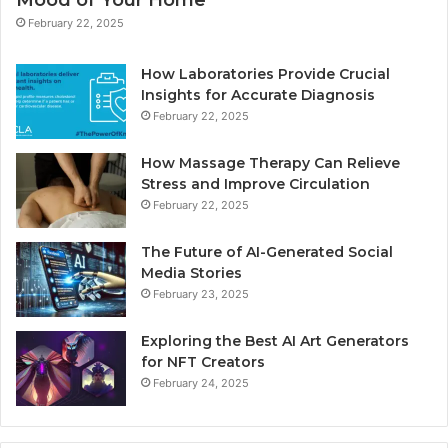
February 22, 2025
How Laboratories Provide Crucial
Insights for Accurate Diagnosis
February 22, 2025
How Massage Therapy Can Relieve
Stress and Improve Circulation
February 22, 2025
The Future of AI-Generated Social
Media Stories
February 23, 2025
Exploring the Best AI Art Generators
for NFT Creators
February 24, 2025