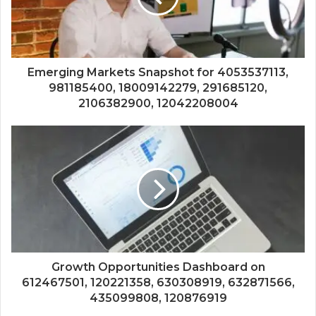
Emerging Markets Snapshot for 4053537113,
981185400, 18009142279, 291685120,
2106382900, 12042208004
Growth Opportunities Dashboard on
612467501, 120221358, 630308919, 632871566,
435099808, 120876919