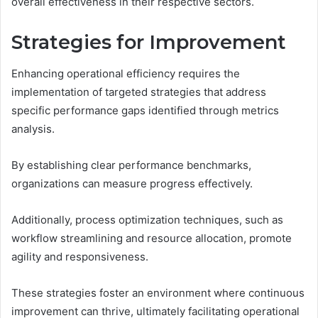
overall effectiveness in their respective sectors.
Strategies for Improvement
Enhancing operational efficiency requires the
implementation of targeted strategies that address
specific performance gaps identified through metrics
analysis.
By establishing clear performance benchmarks,
organizations can measure progress effectively.
Additionally, process optimization techniques, such as
workflow streamlining and resource allocation, promote
agility and responsiveness.
These strategies foster an environment where continuous
improvement can thrive, ultimately facilitating operational