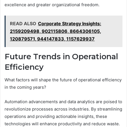
excellence and greater organizational freedom.
READ ALSO
Corporate Strategy Insights:
2159209498, 902115806, 8664306105,
120879571, 944147833, 1157629937
Future Trends in Operational
Efficiency
What factors will shape the future of operational efficiency
in the coming years?
Automation advancements and data analytics are poised to
revolutionize processes across industries. By streamlining
operations and providing actionable insights, these
technologies will enhance productivity and reduce waste.