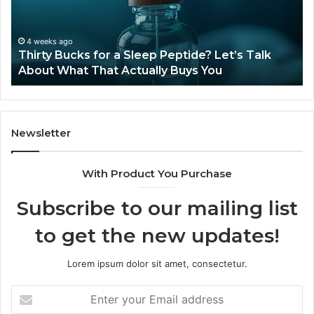
Peptide?
in
Let’s
20
Talk
4 weeks ago
Thirty Bucks for a Sleep Peptide? Let’s Talk
About
About What That Actually Buys You
What
That
Actually
Buys
You
Newsletter
With Product You Purchase
Subscribe to our mailing list
to get the new updates!
Lorem ipsum dolor sit amet, consectetur.
Enter
your