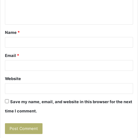
e
n
t
Name
*
*
Email
*
Website
Save my name, email, and website in this browser for the next
time I comment.