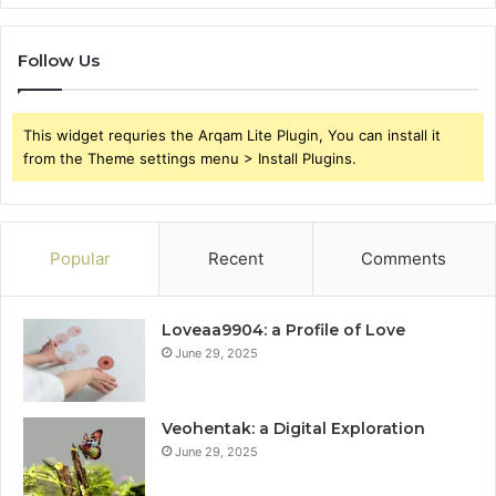
Follow Us
This widget requries the Arqam Lite Plugin, You can install it
from the Theme settings menu > Install Plugins.
Popular
Recent
Comments
Loveaa9904: a Profile of Love
June 29, 2025
Veohentak: a Digital Exploration
June 29, 2025