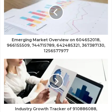
Emerging Market Overview on 604652018,
966155509, 744715789, 642485321, 367387130,
1256577977
Industry Growth Tracker of 910886088,