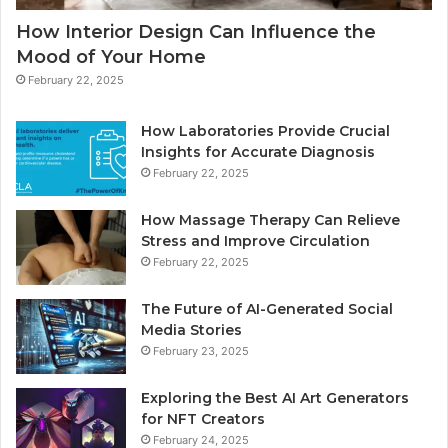
How Interior Design Can Influence the
Mood of Your Home
February 22, 2025
How Laboratories Provide Crucial
Insights for Accurate Diagnosis
February 22, 2025
How Massage Therapy Can Relieve
Stress and Improve Circulation
February 22, 2025
The Future of AI-Generated Social
Media Stories
February 23, 2025
Exploring the Best AI Art Generators
for NFT Creators
February 24, 2025