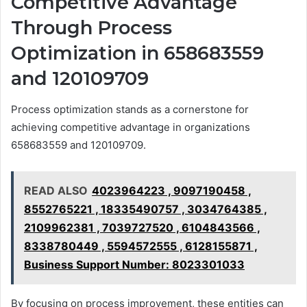
Competitive Advantage
Through Process
Optimization in 658683559
and 120109709
Process optimization stands as a cornerstone for
achieving competitive advantage in organizations
658683559 and 120109709.
READ ALSO
4023964223 , 9097190458 ,
8552765221 , 18335490757 , 3034764385 ,
2109962381 , 7039727520 , 6104843566 ,
8338780449 , 5594572555 , 6128155871 ,
Business Support Number: 8023301033
By focusing on process improvement, these entities can