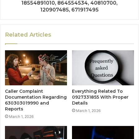
18554891010, 864554534, 40810700,
120907485, 671917495
Related Articles
Caller Complaint
Everything Related To
Documentation Regarding
0927331855 With Proper
630303019990 and
Details
Reports
March 1, 2026
March 1, 2026