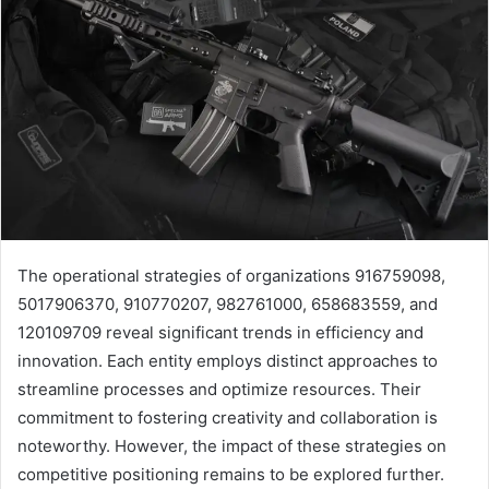
The operational strategies of organizations 916759098,
5017906370, 910770207, 982761000, 658683559, and
120109709 reveal significant trends in efficiency and
innovation. Each entity employs distinct approaches to
streamline processes and optimize resources. Their
commitment to fostering creativity and collaboration is
noteworthy. However, the impact of these strategies on
competitive positioning remains to be explored further.