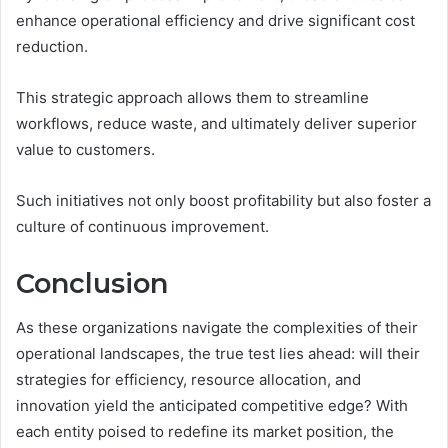
enhance operational efficiency and drive significant cost
reduction.
This strategic approach allows them to streamline
workflows, reduce waste, and ultimately deliver superior
value to customers.
Such initiatives not only boost profitability but also foster a
culture of continuous improvement.
Conclusion
As these organizations navigate the complexities of their
operational landscapes, the true test lies ahead: will their
strategies for efficiency, resource allocation, and
innovation yield the anticipated competitive edge? With
each entity poised to redefine its market position, the