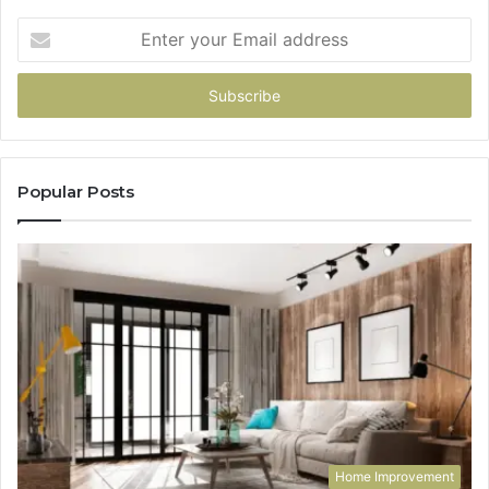
Enter
your
Email
address
Popular Posts
Home Improvement