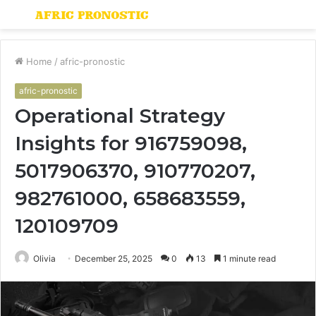
Menu
S
fo
Home
/
afric-pronostic
afric-pronostic
Operational Strategy
Insights for 916759098,
5017906370, 910770207,
982761000, 658683559,
120109709
Olivia
December 25, 2025
0
13
1 minute read