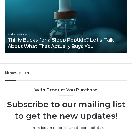
for
Ti
a
Sti
Sleep
Av
Peptide?
in
Let’s
20
Talk
4 weeks ago
Thirty Bucks for a Sleep Peptide? Let’s Talk
About
About What That Actually Buys You
What
That
Actually
Buys
You
Newsletter
With Product You Purchase
Subscribe to our mailing list
to get the new updates!
Lorem ipsum dolor sit amet, consectetur.