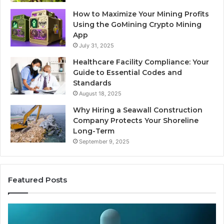
How to Maximize Your Mining Profits
Using the GoMining Crypto Mining
App
July 31, 2025
Healthcare Facility Compliance: Your
Guide to Essential Codes and
Standards
August 18, 2025
Why Hiring a Seawall Construction
Company Protects Your Shoreline
Long-Term
September 9, 2025
Featured Posts
Thirty
Is
Bucks
Co