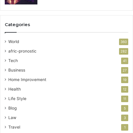
Categories
World
360
afric-pronostic
282
Tech
41
Business
27
Home Improvement
19
Health
12
Life Style
11
Blog
5
Law
3
Travel
1