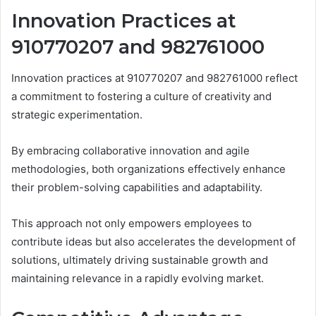
Innovation Practices at
910770207 and 982761000
Innovation practices at 910770207 and 982761000 reflect
a commitment to fostering a culture of creativity and
strategic experimentation.
By embracing collaborative innovation and agile
methodologies, both organizations effectively enhance
their problem-solving capabilities and adaptability.
This approach not only empowers employees to
contribute ideas but also accelerates the development of
solutions, ultimately driving sustainable growth and
maintaining relevance in a rapidly evolving market.