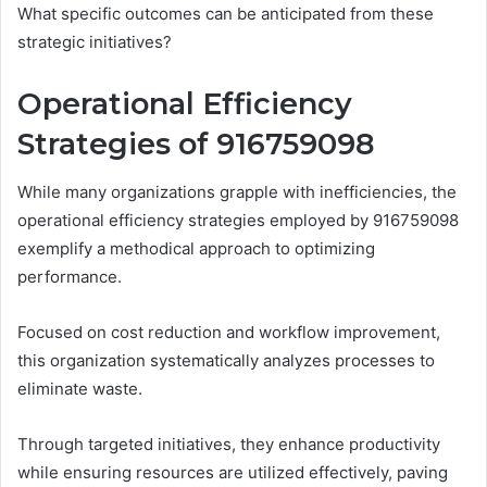
What specific outcomes can be anticipated from these
strategic initiatives?
Operational Efficiency
Strategies of 916759098
While many organizations grapple with inefficiencies, the
operational efficiency strategies employed by 916759098
exemplify a methodical approach to optimizing
performance.
Focused on cost reduction and workflow improvement,
this organization systematically analyzes processes to
eliminate waste.
Through targeted initiatives, they enhance productivity
while ensuring resources are utilized effectively, paving