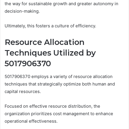
the way for sustainable growth and greater autonomy in
decision-making.
Ultimately, this fosters a culture of efficiency.
Resource Allocation
Techniques Utilized by
5017906370
5017906370 employs a variety of resource allocation
techniques that strategically optimize both human and
capital resources.
Focused on effective resource distribution, the
organization prioritizes cost management to enhance
operational effectiveness.