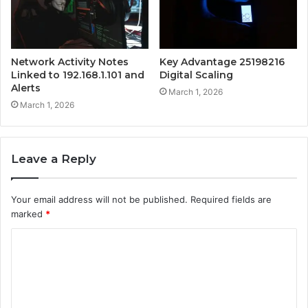
Network Activity Notes
Key Advantage 25198216
Linked to 192.168.1.101 and
Digital Scaling
Alerts
March 1, 2026
March 1, 2026
Leave a Reply
Your email address will not be published.
Required fields are
marked
*
C
o
m
m