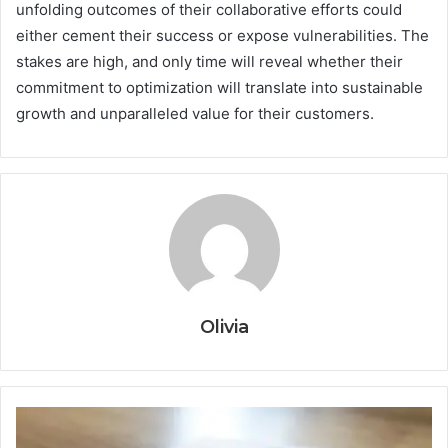
unfolding outcomes of their collaborative efforts could
either cement their success or expose vulnerabilities. The
stakes are high, and only time will reveal whether their
commitment to optimization will translate into sustainable
growth and unparalleled value for their customers.
Olivia